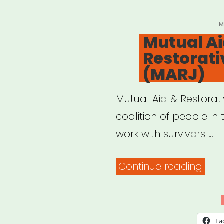
clai
Here
P
M
O
Mutual Ai
wha
Restorati
to
(MARJ)
do.”
Mutual Aid & Restorat
coalition of people in
work with survivors …
“Mut
Continue reading
Aid
&
Rest
Fa