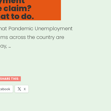
yment
e claim?
at to do.
et that Pandemic Unemployment
ems across the country are
ay, …
ed
SHARE THIS:
cebook
X
mployment
rance