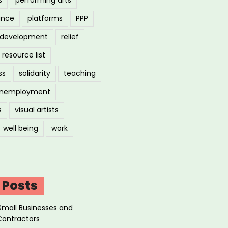
ance
platforms
PPP
l development
relief
resource list
ss
solidarity
teaching
nemployment
s
visual artists
well being
work
 Posts
Small Businesses and
Contractors