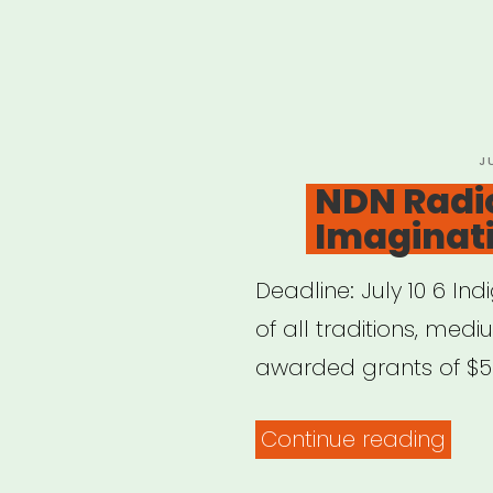
P
J
O
NDN Radi
Imaginat
Deadline: July 10 6 Ind
of all traditions, med
awarded grants of $50,
“ND
Continue reading
Radi