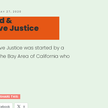
m?
’s
OSTED
AY 27, 2020
N
d &
t
ve Justice
ive Justice was started by a
 the Bay Area of California who
ual
SHARE THIS:
orative
cebook
X