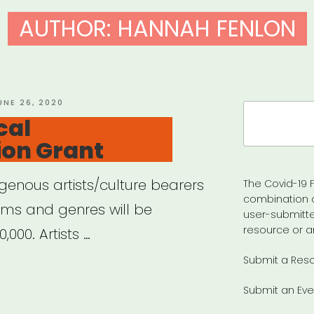
AUTHOR:
HANNAH FENLON
OSTED
UNE 26, 2020
Search
N
cal
for:
ion Grant
igenous artists/culture bearers
The Covid-19 F
combination 
iums and genres will be
user-submitte
resource or a
000. Artists …
Submit a Res
N
Submit an Eve
cal