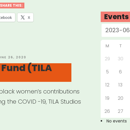
ination
SHARE THIS:
t”
Events
cebook
X
M
T
OSTED
UNE 26, 2020
29
30
N
Fund (TILA
5
6
12
13
n black women’s contributions
19
20
ing the COVID -19, TILA Studios
26
27
No events