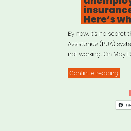
unemplo
insuranc
Here’s wh
By now, it’s no secr
Assistance (PUA) syst
not working. On May D
“Ne
Continue reading
help
with
your
Fa
une
insu