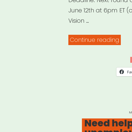
Deadline: Next round 
June 12th at 6pm ET (or
Vision …
“DO
Continue reading
FRE
RELI
FUN
Fa
P
M
O
Need help