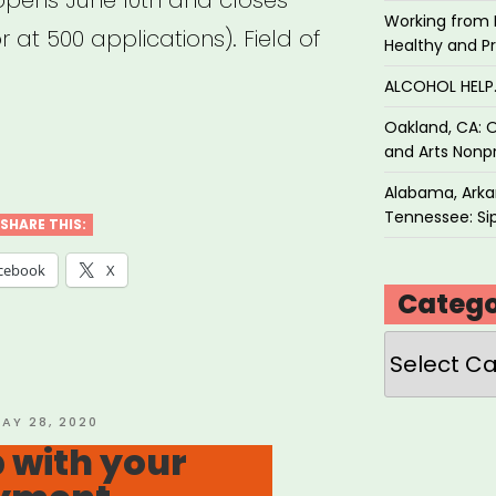
opens June 10th and closes
Working from 
 at 500 applications). Field of
Healthy and P
ALCOHOL HEL
Oakland, CA: O
CUMENTARY
and Arts Nonpr
ELANCER
Alabama, Arkan
Tennessee: Sip
EF
SHARE THIS:
D”
cebook
X
Catego
Categories
OSTED
AY 28, 2020
N
 with your