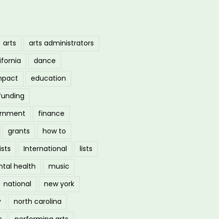
arts
arts administrators
ifornia
dance
mpact
education
funding
ernment
finance
grants
how to
ists
International
lists
tal health
music
national
new york
y
north carolina
s
performing arts