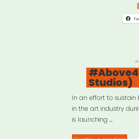
Imag
Gran
Fa
P
J
O
#Above4 
Studios)
In an effort to sustai
in the art industry dur
is launching …