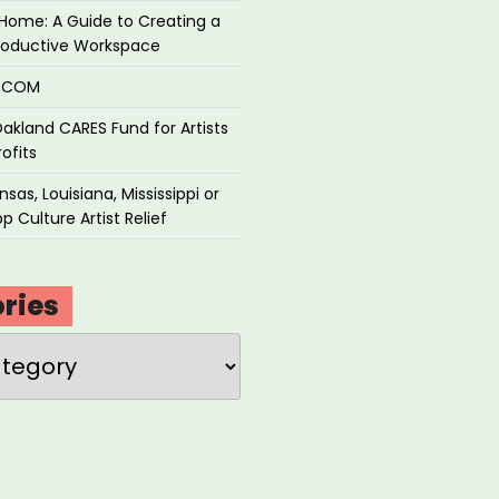
Home: A Guide to Creating a
roductive Workspace
P.COM
akland CARES Fund for Artists
ofits
sas, Louisiana, Mississippi or
p Culture Artist Relief
ries