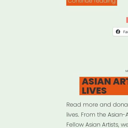
“#A
Continue reading
Fun
(TILA
Stud
Fa
P
M
O
ASIAN AR
LIVES
Read more and donat
lives. From the Asian-
Fellow Asian Artists, w