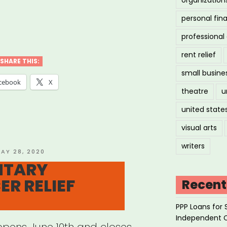
personal fin
AN
professiona
STS
rent relief
SHARE THIS:
small busine
CK
cebook
X
theatre
u
S”
united state
visual arts
writers
OSTED
AY 28, 2020
N
NTARY
ER RELIEF
Recent
PPP Loans for 
Independent 