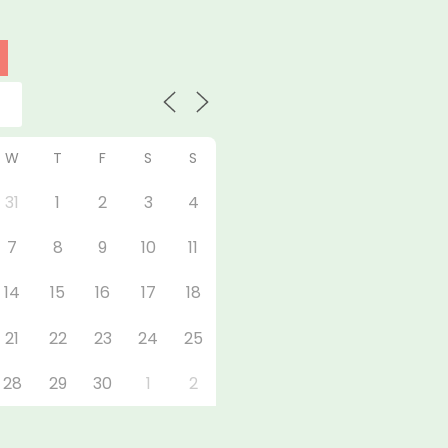
W
T
F
S
S
31
1
2
3
4
7
8
9
10
11
14
15
16
17
18
21
22
23
24
25
28
29
30
1
2