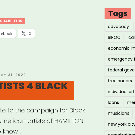
bove4
d
Tags
SHARE THIS:
advocacy
ios)”
cebook
X
BIPOC
cal
economic i
emergency 
federal gov
OSTED
AY 31, 2020
freelancers
N
TISTS 4 BLACK
individual art
loans
men
e to the campaign for Black
musicians
American artists of HAMILTON:
new york cit
e know …
organization