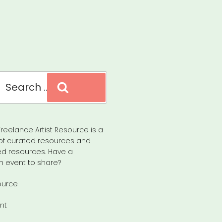
Search
reelance Artist Resource is a
of curated resources and
d resources. Have a
n event to share?
ource
nt