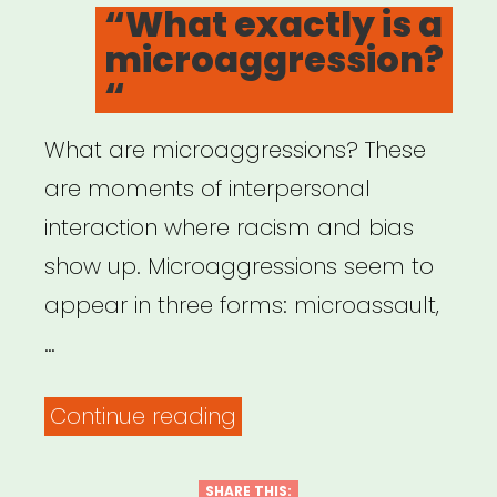
ON
“What exactly is a
White
microaggression?
Allies,
“
and
Bystanders”
What are microaggressions? These
are moments of interpersonal
interaction where racism and bias
show up. Microaggressions seem to
appear in three forms: microassault,
…
““What
Continue reading
exactly
is
SHARE THIS: