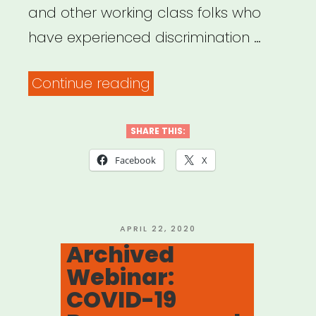
and other working class folks who
have experienced discrimination …
“Make
Continue reading
The
Road
SHARE THIS:
NYC”
Facebook
X
POSTED
APRIL 22, 2020
ON
Archived
Webinar:
COVID-19