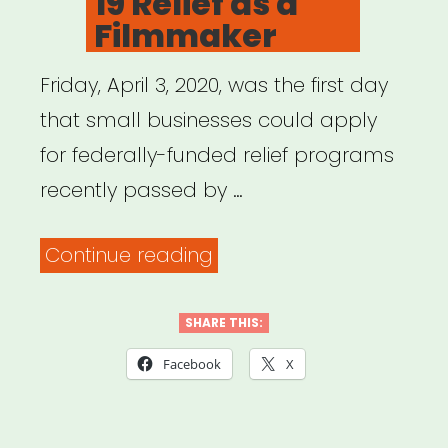
19 Relief as a
for
Filmmaker
Artists”
Friday, April 3, 2020, was the first day
that small businesses could apply
for federally-funded relief programs
recently passed by …
“Archived
Continue reading
Webinar:
Applying
SHARE THIS:
for
Facebook
X
Federal
COVID-