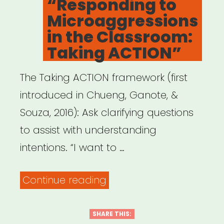
“Responding to
Microaggressions
in the Classroom:
Taking ACTION”
The Taking ACTION framework (first
introduced in Chueng, Ganote, &
Souza, 2016): Ask clarifying questions
to assist with understanding
intentions. “I want to …
““Responding
Continue reading
to
Microaggressions
SHARE THIS: