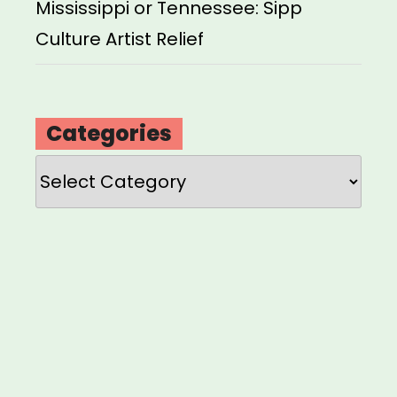
Mississippi or Tennessee: Sipp
Culture Artist Relief
Categories
Categories
Loading
new
page