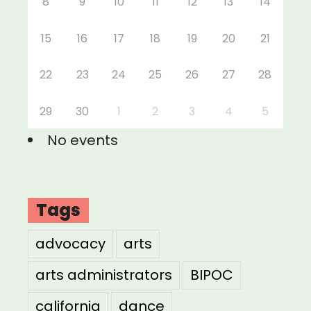
8
9
10
11
12
13
14
15
16
17
18
19
20
21
22
23
24
25
26
27
28
29
30
1
2
3
4
5
No events
Tags
advocacy
arts
arts administrators
BIPOC
california
dance