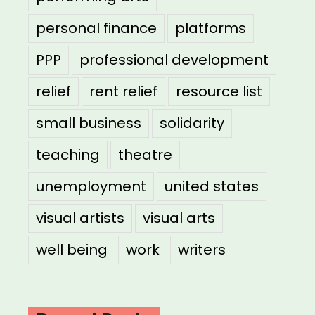
personal finance
platforms
PPP
professional development
relief
rent relief
resource list
small business
solidarity
teaching
theatre
unemployment
united states
visual artists
visual arts
well being
work
writers