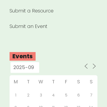
Submit a Resource
Submit an Event
Events
M
T
W
T
F
S
S
1
2
3
4
5
6
7