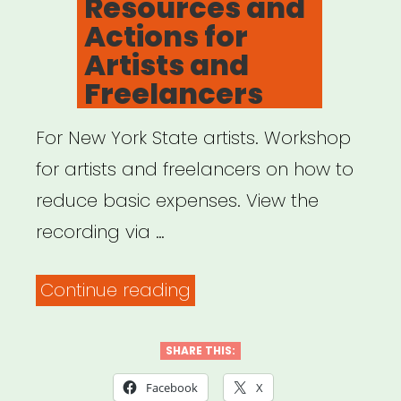
Resources and
Actions for
Artists and
Freelancers
For New York State artists. Workshop
for artists and freelancers on how to
reduce basic expenses. View the
recording via …
“Archived
Continue reading
Webinar:
COVID-
SHARE THIS:
19
Facebook
X