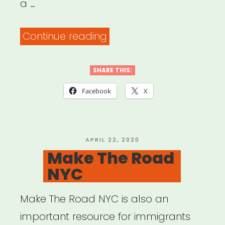
a …
“Partnership
Continue reading
for
Inclusive
SHARE THIS:
Disaster
Facebook
X
Strategies”
POSTED
APRIL 22, 2020
ON
Make The Road
NYC
Make The Road NYC is also an
important resource for immigrants