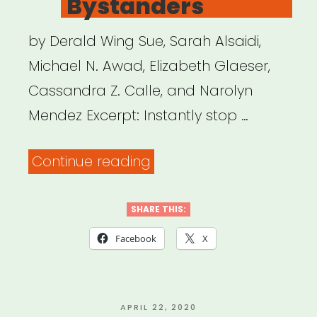
Bystanders
by Derald Wing Sue, Sarah Alsaidi,
Michael N. Awad, Elizabeth Glaeser,
Cassandra Z. Calle, and Narolyn
Mendez Excerpt: Instantly stop …
“Disarming
Continue reading
Racial
Microaggressions:
SHARE THIS:
Microintervention
Facebook
X
Strategies
for
Targets,
POSTED
APRIL 22, 2020