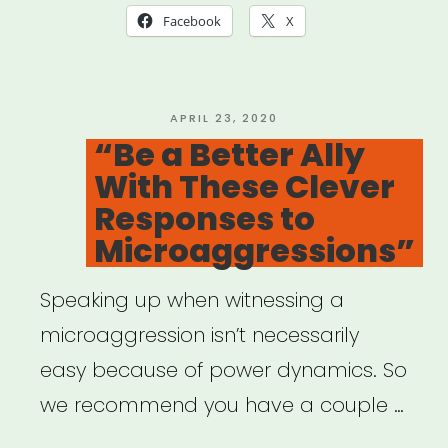
in
Facebook
X
the
Classroom:
Taking
POSTED
APRIL 23, 2020
ON
“Be a Better Ally
ACTION””
With These Clever
Responses to
Microaggressions”
Speaking up when witnessing a
microaggression isn’t necessarily
easy because of power dynamics. So
we recommend you have a couple …