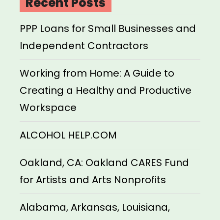
Recent Posts
PPP Loans for Small Businesses and
Independent Contractors
Working from Home: A Guide to
Creating a Healthy and Productive
Workspace
ALCOHOL HELP.COM
Oakland, CA: Oakland CARES Fund
for Artists and Arts Nonprofits
Alabama, Arkansas, Louisiana,