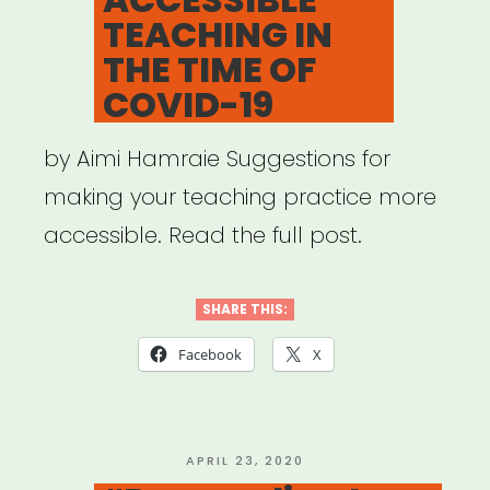
TEACHING IN
THE TIME OF
COVID-19
by Aimi Hamraie Suggestions for
making your teaching practice more
accessible. Read the full post.
SHARE THIS:
Facebook
X
POSTED
APRIL 23, 2020
ON