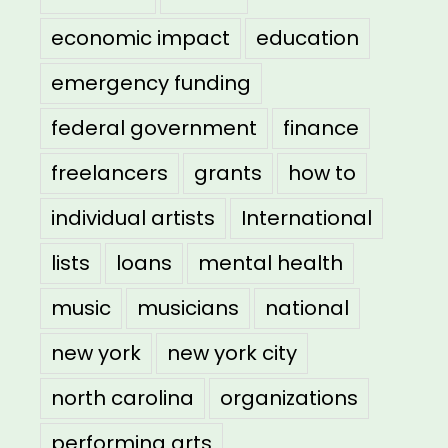
economic impact
education
emergency funding
federal government
finance
freelancers
grants
how to
individual artists
International
lists
loans
mental health
music
musicians
national
new york
new york city
north carolina
organizations
performing arts