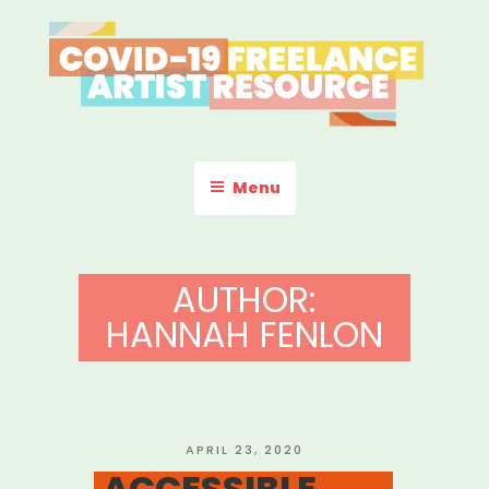
Skip
to
content
COVID-19 FREELANCE
Resources & Information for Freelance, Unaffiliated Artists in the
U.S.
ARTIST RESOURCE
Menu
AUTHOR:
HANNAH FENLON
POSTED
APRIL 23, 2020
ON
ACCESSIBLE