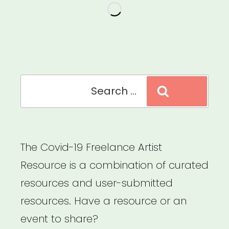
19
Relief
as
a
Filmmaker”
Search
Search
for:
The Covid-19 Freelance Artist
Resource is a combination of curated
resources and user-submitted
resources. Have a resource or an
event to share?