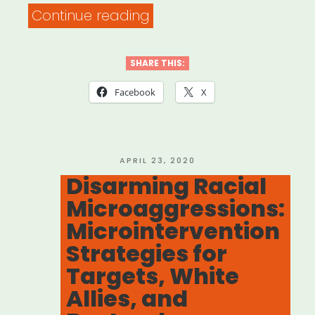
““Be
Continue reading
a
Better
SHARE THIS:
Ally
Facebook
X
With
These
Clever
POSTED
APRIL 23, 2020
ON
Disarming Racial
Responses
Microaggressions:
to
Microintervention
Microaggressions””
Strategies for
Targets, White
Allies, and