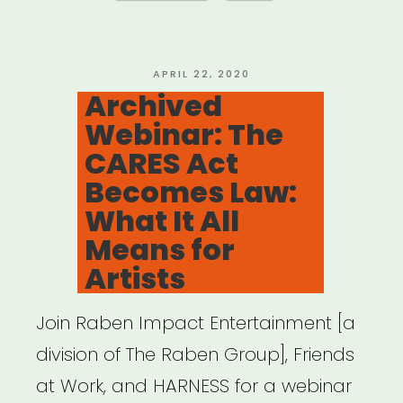
Resources
and
Actions
POSTED
APRIL 22, 2020
ON
Archived
for
Webinar: The
Artists
CARES Act
and
Becomes Law:
Freelancers”
What It All
Means for
Artists
Join Raben Impact Entertainment [a
division of The Raben Group], Friends
at Work, and HARNESS for a webinar