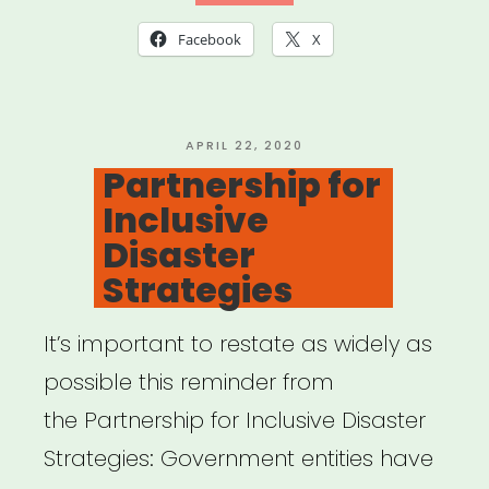
a
Facebook
X
microaggression?
“”
POSTED
APRIL 22, 2020
ON
Partnership for
Inclusive
Disaster
Strategies
It’s important to restate as widely as
possible this reminder from
the Partnership for Inclusive Disaster
Strategies: Government entities have