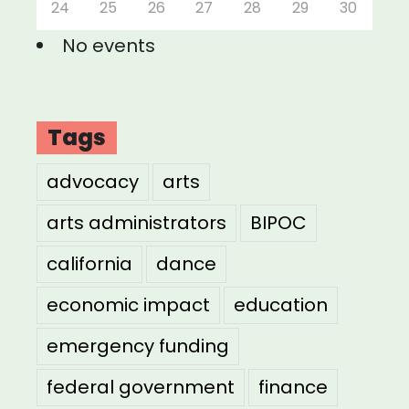
24
25
26
27
28
29
30
No events
Tags
advocacy
arts
arts administrators
BIPOC
california
dance
economic impact
education
emergency funding
federal government
finance