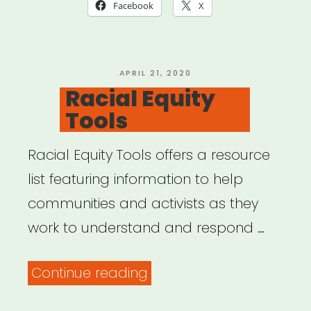
in
Facebook
X
a
Time
of
POSTED
APRIL 21, 2020
ON
Racial Equity
Global
Tools
Pandemic”
Racial Equity Tools offers a resource
list featuring information to help
communities and activists as they
work to understand and respond …
“Racial
Continue reading
Equity