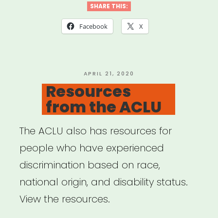
Tools”
SHARE THIS:
Facebook
X
POSTED
APRIL 21, 2020
ON
Resources
from the ACLU
The ACLU also has resources for
people who have experienced
discrimination based on race,
national origin, and disability status.
View the resources.