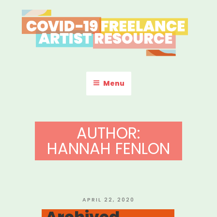
Skip
to
content
COVID-19 FREELANCE
Resources & Information for Freelance, Unaffiliated Artists in the
U.S.
ARTIST RESOURCE
Menu
AUTHOR:
HANNAH FENLON
POSTED
APRIL 22, 2020
ON
Archived