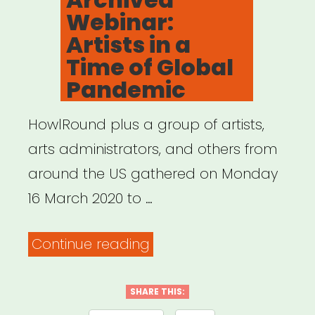
Webinar:
Artists in a
Time of Global
Pandemic
HowlRound plus a group of artists,
arts administrators, and others from
around the US gathered on Monday
16 March 2020 to …
“Archived
Continue reading
Webinar:
Artists
SHARE THIS: