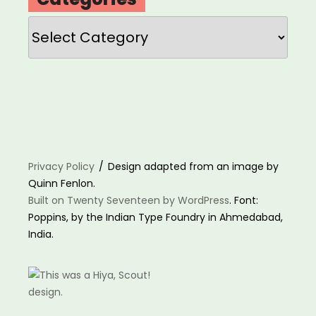
Categories
Privacy Policy
Design adapted from an image by
Quinn Fenlon.
Built on Twenty Seventeen by WordPress
. Font:
Poppins, by the Indian Type Foundry in Ahmedabad,
India.