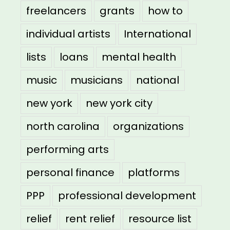
freelancers
grants
how to
individual artists
International
lists
loans
mental health
music
musicians
national
new york
new york city
north carolina
organizations
performing arts
personal finance
platforms
PPP
professional development
relief
rent relief
resource list