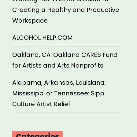
Creating a Healthy and Productive
Workspace
ALCOHOL HELP.COM
Oakland, CA: Oakland CARES Fund
for Artists and Arts Nonprofits
Alabama, Arkansas, Louisiana,
Mississippi or Tennessee: Sipp
Culture Artist Relief
Categories