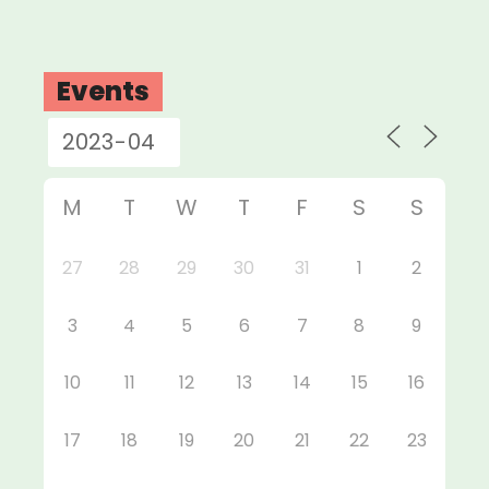
Events
M
T
W
T
F
S
S
27
28
29
30
31
1
2
3
4
5
6
7
8
9
10
11
12
13
14
15
16
17
18
19
20
21
22
23