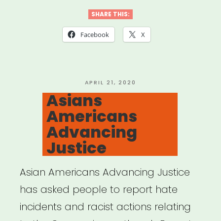
SHARE THIS:
Facebook
X
POSTED
APRIL 21, 2020
ON
Asians
Americans
Advancing
Justice
Asian Americans Advancing Justice
has asked people to report hate
incidents and racist actions relating