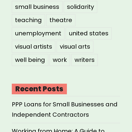
small business
solidarity
teaching
theatre
unemployment
united states
visual artists
visual arts
well being
work
writers
Recent Posts
PPP Loans for Small Businesses and
Independent Contractors
Working from Home: A Guide to