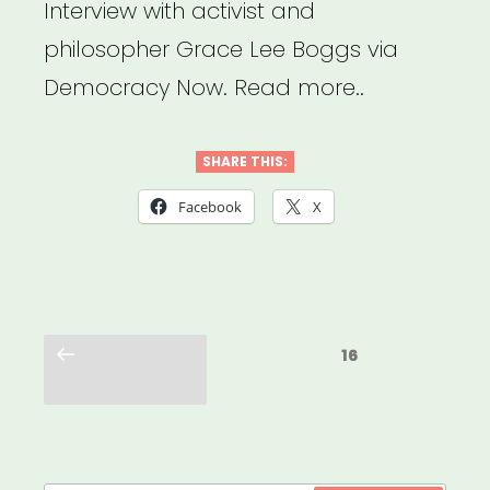
Interview with activist and
philosopher Grace Lee Boggs via
Democracy Now. Read more..
SHARE THIS:
Facebook
X
Posts
Previous
Page
16
pagination
page