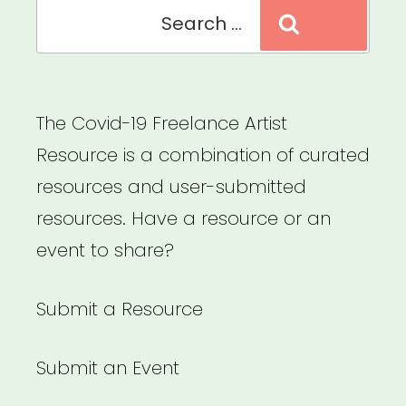
Search
Search
for:
The Covid-19 Freelance Artist
Resource is a combination of curated
resources and user-submitted
resources. Have a resource or an
event to share?
Submit a Resource
Submit an Event