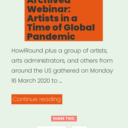
Webinar:
Artists in a
Time of Global
Pandemic
HowlRound plus a group of artists,
arts administrators, and others from
around the US gathered on Monday
16 March 2020 to …
“Archived
Continue reading
Webinar:
Artists
SHARE THIS: