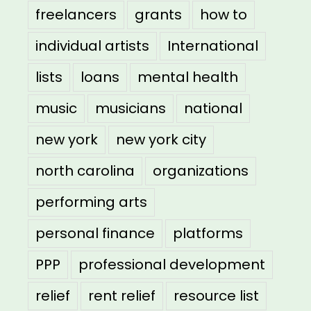
freelancers
grants
how to
individual artists
International
lists
loans
mental health
music
musicians
national
new york
new york city
north carolina
organizations
performing arts
personal finance
platforms
PPP
professional development
relief
rent relief
resource list