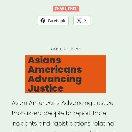
SHARE THIS:
Facebook
X
POSTED
APRIL 21, 2020
ON
Asians
Americans
Advancing
Justice
Asian Americans Advancing Justice
has asked people to report hate
incidents and racist actions relating