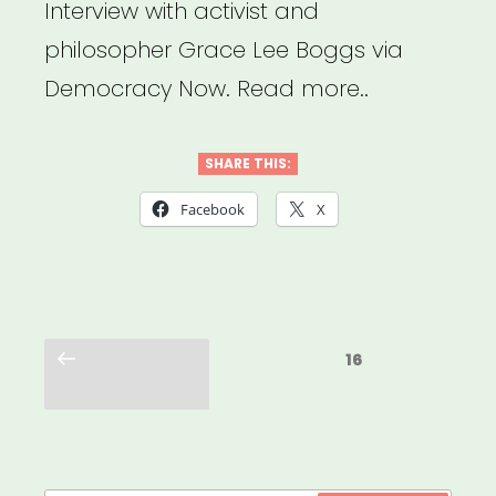
Interview with activist and
philosopher Grace Lee Boggs via
Democracy Now. Read more..
SHARE THIS:
Facebook
X
Posts
Previous
Page
16
pagination
page