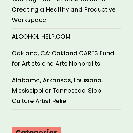
Creating a Healthy and Productive
Workspace
ALCOHOL HELP.COM
Oakland, CA: Oakland CARES Fund
for Artists and Arts Nonprofits
Alabama, Arkansas, Louisiana,
Mississippi or Tennessee: Sipp
Culture Artist Relief
Categories