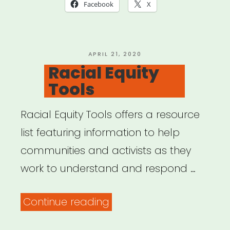
in
Facebook
X
a
Time
of
POSTED
APRIL 21, 2020
ON
Racial Equity
Global
Tools
Pandemic”
Racial Equity Tools offers a resource
list featuring information to help
communities and activists as they
work to understand and respond …
“Racial
Continue reading
Equity