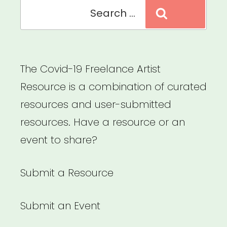
Search
Search
for:
The Covid-19 Freelance Artist
Resource is a combination of curated
resources and user-submitted
resources. Have a resource or an
event to share?
Submit a Resource
Submit an Event