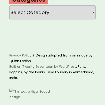
Categories
Privacy Policy
Design adapted from an image by
Quinn Fenlon.
Built on Twenty Seventeen by WordPress
. Font:
Poppins, by the Indian Type Foundry in Ahmedabad,
India.