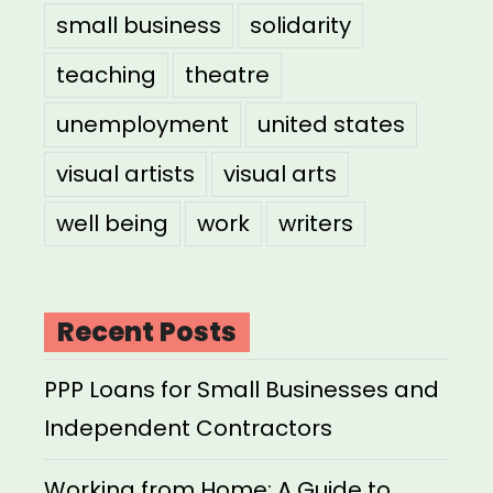
small business
solidarity
teaching
theatre
unemployment
united states
visual artists
visual arts
well being
work
writers
Recent Posts
PPP Loans for Small Businesses and
Independent Contractors
Working from Home: A Guide to