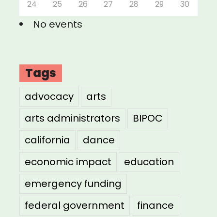
24
25
26
27
28
29
30
No events
Tags
advocacy
arts
arts administrators
BIPOC
california
dance
economic impact
education
emergency funding
federal government
finance