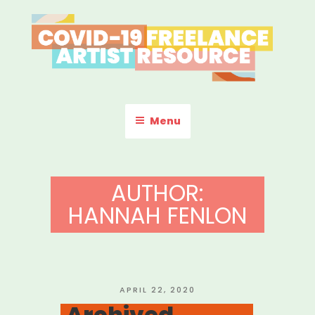
Skip
to
content
COVID-19 FREELANCE
Resources & Information for Freelance, Unaffiliated Artists in the
U.S.
ARTIST RESOURCE
Menu
AUTHOR:
HANNAH FENLON
POSTED
APRIL 22, 2020
ON
Archived