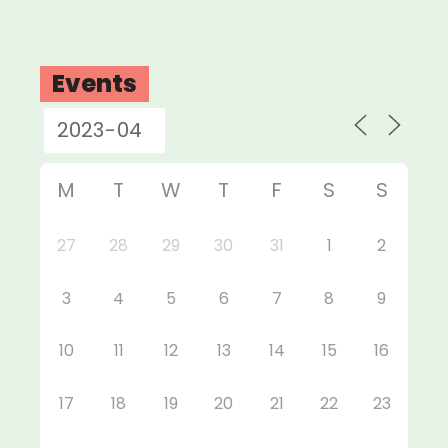
Events
M
T
W
T
F
S
S
27
28
29
30
31
1
2
3
4
5
6
7
8
9
10
11
12
13
14
15
16
17
18
19
20
21
22
23