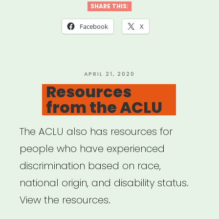
Tools”
SHARE THIS:
Facebook
X
POSTED
APRIL 21, 2020
ON
Resources
from the ACLU
The ACLU also has resources for
people who have experienced
discrimination based on race,
national origin, and disability status.
View the resources.