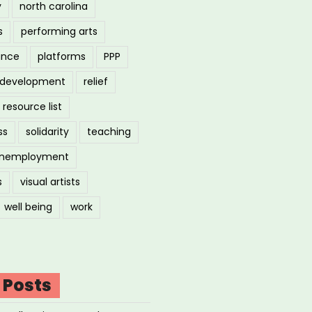
y
north carolina
s
performing arts
ance
platforms
PPP
l development
relief
resource list
ss
solidarity
teaching
nemployment
s
visual artists
well being
work
 Posts