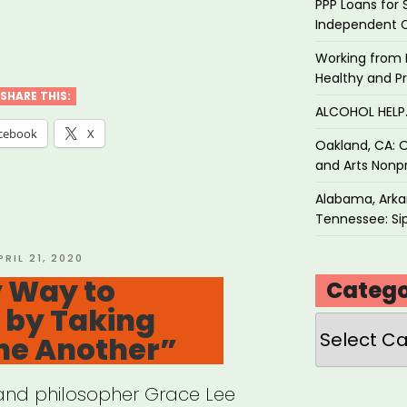
PPP Loans for 
Independent 
ans
Working from 
ricans
Healthy and P
ancing
SHARE THIS:
ALCOHOL HEL
ice”
cebook
X
Oakland, CA: O
and Arts Nonpr
Alabama, Arkan
Tennessee: Sip
OSTED
PRIL 21, 2020
N
y Way to
Catego
s by Taking
Categories
ne Another”
t and philosopher Grace Lee