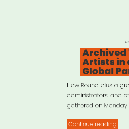
P
A
O
Archived
Artists in
Global P
HowlRound plus a group
administrators, and o
gathered on Monday 1
“Arc
Continue reading