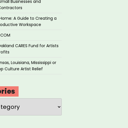
Small Businesses and
Contractors
Home: A Guide to Creating a
roductive Workspace
P.COM
akland CARES Fund for Artists
ofits
sas, Louisiana, Mississippi or
p Culture Artist Relief
ries