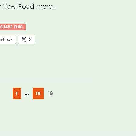
 Now. Read more..
SHARE THIS:
cebook
X
Posts
Page
Page
Page
16
1
…
15
pagination