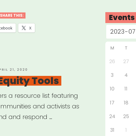
nar:
ts
Events
SHARE THIS:
cebook
X
e
M
T
26
27
bal
OSTED
PRIL 21, 2020
3
4
N
Equity Tools
demic”
10
11
ers a resource list featuring
17
18
ommunities and activists as
and and respond …
24
25
31
1