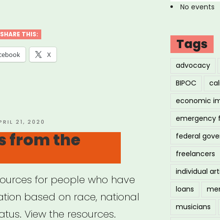
ial
No events
ty
s”
SHARE THIS:
Tags
cebook
X
advocacy
BIPOC
cal
economic i
emergency 
OSTED
PRIL 21, 2020
N
s from the
federal gov
freelancers
individual art
sources for people who have
loans
men
ation based on race, national
musicians
status. View the resources.