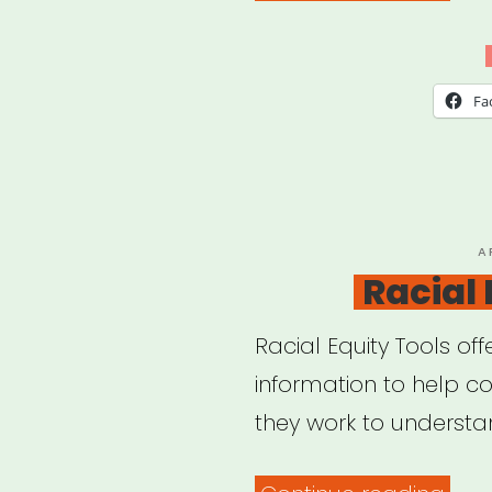
Webi
Artis
in
Fa
a
Tim
of
Glo
P
A
O
Racial 
Pan
Racial Equity Tools off
information to help c
they work to underst