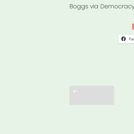
Boggs via Democracy
Fa
Previous
page