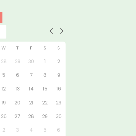
W
T
F
S
S
28
29
30
1
2
5
6
7
8
9
12
13
14
15
16
19
20
21
22
23
26
27
28
29
30
2
3
4
5
6