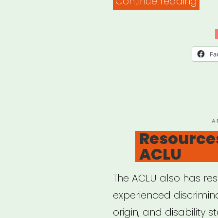
“Rac
Continue reading
Equi
Tool
Fa
P
A
O
Resource
ACLU
The ACLU also has re
experienced discrimin
origin, and disability 