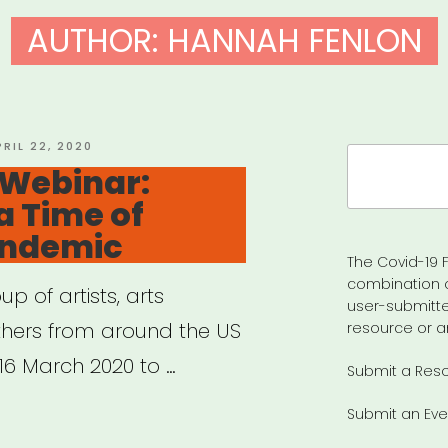
AUTHOR:
HANNAH FENLON
OSTED
PRIL 22, 2020
Search
N
 Webinar:
for:
 a Time of
andemic
The Covid-19 F
combination 
 of artists, arts
user-submitte
thers from around the US
resource or a
6 March 2020 to …
Submit a Res
Submit an Eve
hived