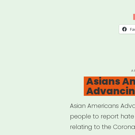
Fa
P
A
O
Asians A
Advancin
Asian Americans Adva
people to report hate 
relating to the Corona