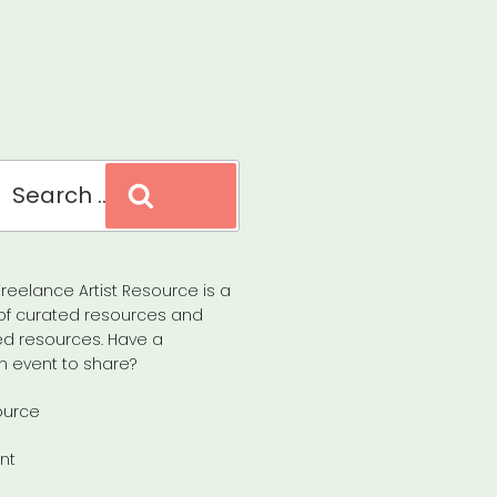
Search
reelance Artist Resource is a
of curated resources and
d resources. Have a
n event to share?
ource
nt