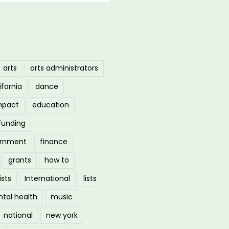
arts
arts administrators
ifornia
dance
mpact
education
funding
ernment
finance
grants
how to
ists
International
lists
tal health
music
national
new york