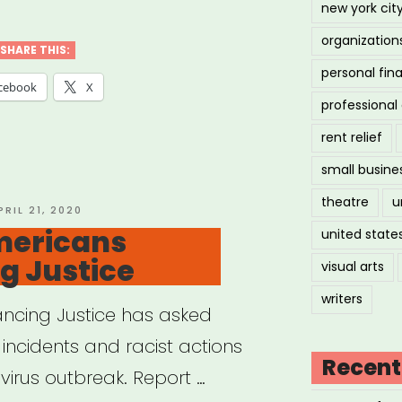
new york cit
organization
SHARE THIS:
personal fin
cebook
X
professiona
rent relief
small busine
theatre
u
OSTED
PRIL 21, 2020
N
mericans
united state
g Justice
visual arts
writers
ncing Justice has asked
incidents and racist actions
Recent
virus outbreak. Report …