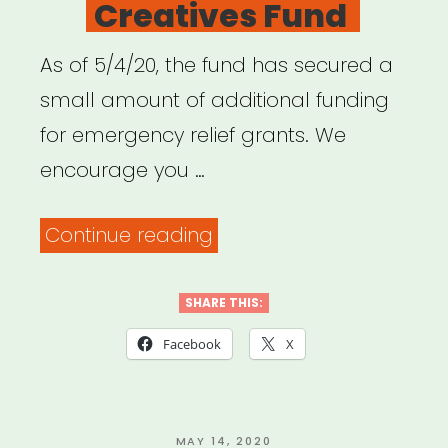
Creatives Fund
As of 5/4/20, the fund has secured a
small amount of additional funding
for emergency relief grants. We
encourage you …
“Spokane,
Continue reading
WA:
Spokane
SHARE THIS:
Artists
Facebook
X
&
Creatives
Fund”
POSTED
MAY 14, 2020