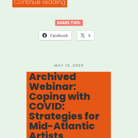
“Los
Continue reading
Angeles:
L.A.
SHARE THIS:
Art
Facebook
X
Workers
Relief
Fund”
POSTED
MAY 13, 2020
ON
Archived
Webinar:
Coping with
COVID:
Strategies for
Mid-Atlantic
Artists