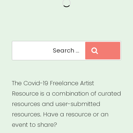
for
Mid-
Atlantic
Artists”
Search
Search
for:
The Covid-19 Freelance Artist
Resource is a combination of curated
resources and user-submitted
resources. Have a resource or an
event to share?