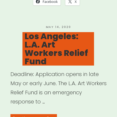
Relief
Facebook
X
Fund
(Mutual
Aid)”
POSTED
MAY 14, 2020
ON
Los Angeles:
L.A. Art
Workers Relief
Fund
Deadline: Application opens in late
May or early June. The L.A. Art Workers
Relief Fund is an emergency
response to …