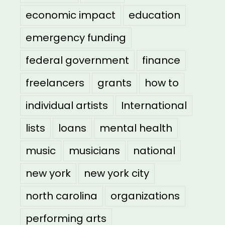
economic impact
education
emergency funding
federal government
finance
freelancers
grants
how to
individual artists
International
lists
loans
mental health
music
musicians
national
new york
new york city
north carolina
organizations
performing arts