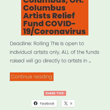
Columbus
Artists Relief
Fund COVID-
19/Coronavirus
Deadline: Rolling This is open to
individual artists only. ALL of the funds
raised will go directly to artists in …
“Columbus,
Continue reading
OH:
Columbus
SHARE THIS:
Artists
Facebook
X