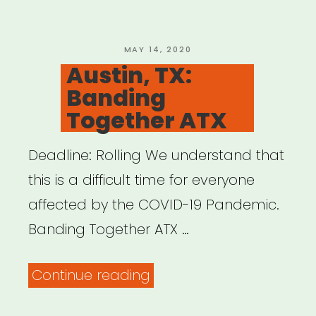
Relief
Fund
COVID-
POSTED
MAY 14, 2020
ON
Austin, TX:
19/Coronavirus”
Banding
Together ATX
Deadline: Rolling We understand that
this is a difficult time for everyone
affected by the COVID-19 Pandemic.
Banding Together ATX …
“Austin,
Continue reading
TX: