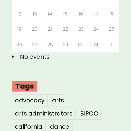
12
13
14
15
16
17
18
19
20
21
22
23
24
25
26
27
28
29
30
31
1
No events
Tags
advocacy
arts
arts administrators
BIPOC
california
dance