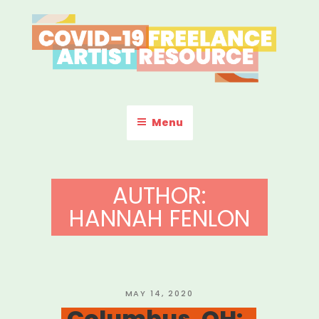
Skip
to
content
COVID-19 FREELANCE
Resources & Information for Freelance, Unaffiliated Artists in the
U.S.
ARTIST RESOURCE
Menu
AUTHOR:
HANNAH FENLON
POSTED
MAY 14, 2020
ON
Columbus, OH: