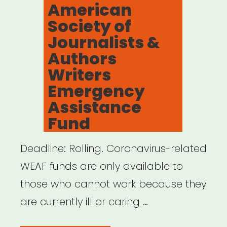
American
Fund”
Society of
Journalists &
Authors
Writers
Emergency
Assistance
Fund
Deadline: Rolling. Coronavirus-related
WEAF funds are only available to
those who cannot work because they
are currently ill or caring …