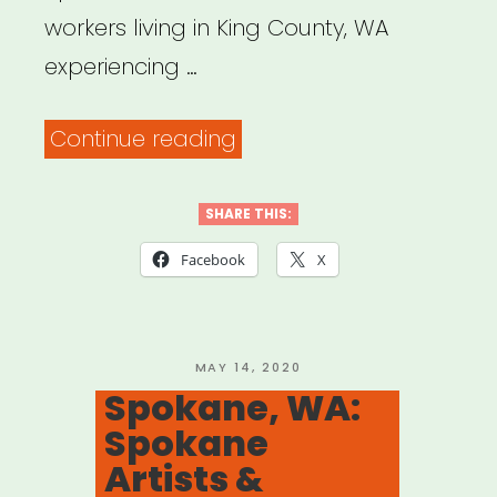
workers living in King County, WA
experiencing …
“King
Continue reading
County,
WA:
SHARE THIS:
4
Facebook
X
Culture
Cultural
Relief
POSTED
MAY 14, 2020
ON
Spokane, WA:
Fund”
Spokane
Artists &