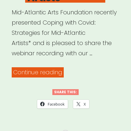
Mid-Atlantic Arts Foundation recently
presented Coping with Covid:
Strategies for Mid-Atlantic
Artists* and is pleased to share the
webinar recording with our …
“Archived
Continue reading
Webinar:
Coping
SHARE THIS:
with
Facebook
X
COVID:
Strategies