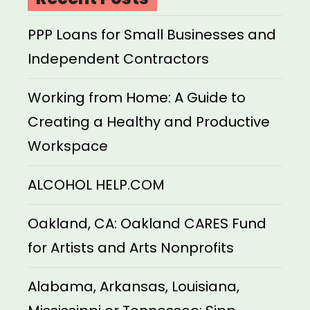
PPP Loans for Small Businesses and
Independent Contractors
Working from Home: A Guide to
Creating a Healthy and Productive
Workspace
ALCOHOL HELP.COM
Oakland, CA: Oakland CARES Fund
for Artists and Arts Nonprofits
Alabama, Arkansas, Louisiana,