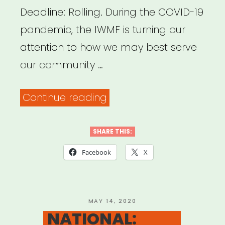
Deadline: Rolling. During the COVID-19
pandemic, the IWMF is turning our
attention to how we may best serve
our community …
“INTERNATIONAL:
Continue reading
International
Women’s
SHARE THIS:
Media
Facebook
X
Foundation
–
Journalism
POSTED
MAY 14, 2020
ON
NATIONAL:
Relief