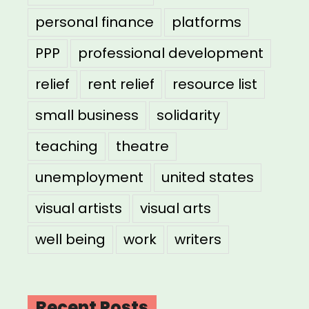
personal finance
platforms
PPP
professional development
relief
rent relief
resource list
small business
solidarity
teaching
theatre
unemployment
united states
visual artists
visual arts
well being
work
writers
Recent Posts