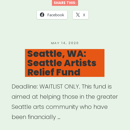
Banding
SHARE THIS:
Together
Facebook
X
ATX”
POSTED
MAY 14, 2020
ON
Seattle, WA:
Seattle Artists
Relief Fund
Deadline: WAITLIST ONLY. This fund is
aimed at helping those in the greater
Seattle arts community who have
been financially …