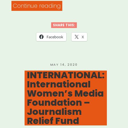
“Seattle,
Continue reading
WA:
Seattle
SHARE THIS:
Artists
Facebook
X
Relief
Fund”
POSTED
MAY 14, 2020
ON
INTERNATIONAL:
International
Women’s Media
Foundation –
Journalism
Relief Fund