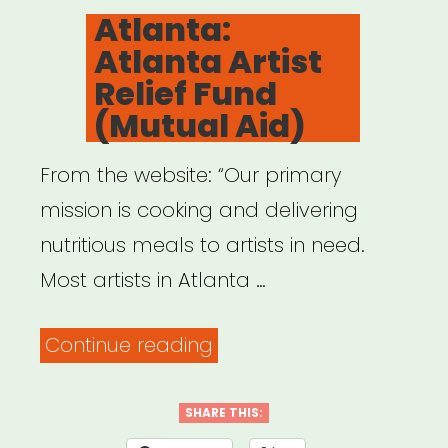
ON
Atlanta:
Atlanta Artist
Relief Fund
(Mutual Aid)
From the website: “Our primary
mission is cooking and delivering
nutritious meals to artists in need.
Most artists in Atlanta …
“Atlanta:
Continue reading
Atlanta
Artist
SHARE THIS: