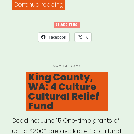
“NATIONAL:
Continue reading
American
Society
SHARE THIS:
of
Facebook
X
Journalists
&
Authors
POSTED
MAY 14, 2020
ON
King County,
Writers
WA: 4 Culture
Emergency
Cultural Relief
Assistance
Fund
Fund”
Deadline: June 15 One-time grants of
up to $2,000 are available for cultural