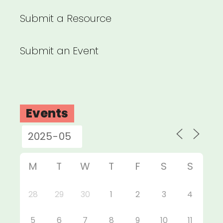
Submit a Resource
Submit an Event
Events
M
T
W
T
F
S
S
28
29
30
1
2
3
4
5
6
7
8
9
10
11