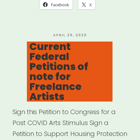
Insurance
Facebook
X
Provisions
in
the
POSTED
APRIL 29, 2020
ON
Current
CARES
Federal
Act”
Petitions of
note for
Freelance
Artists
Sign this Petition to Congress for a
Post COVID Arts Stimulus Sign a
Petition to Support Housing Protection