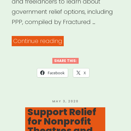
and freelancers to learn about
government relief options, including
PPP, compiled by Fractured …
“Payment
Continue reading
Protection
Program
SHARE THIS:
(PPP)
Facebook
X
Resources
for
Artists,
POSTED
MAY 3, 2020
ON
Support Relief
Freelancers,
for Nonprofit
and
Theatres and