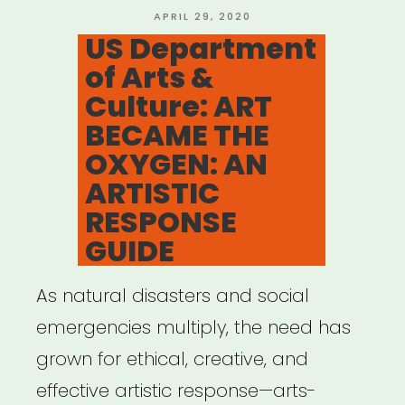
Resources”
POSTED
APRIL 29, 2020
ON
US Department
of Arts &
Culture: ART
BECAME THE
OXYGEN: AN
ARTISTIC
RESPONSE
GUIDE
As natural disasters and social
emergencies multiply, the need has
grown for ethical, creative, and
effective artistic response—arts-