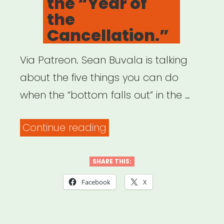
the “Year of
ARTISTIC
the
RESPONSE
Cancellation.”
GUIDE”
Via Patreon. Sean Buvala is talking
about the five things you can do
when the “bottom falls out” in the …
“Archived
Continue reading
Webinar:
How
SHARE THIS:
Performers
Facebook
X
Can
Survive