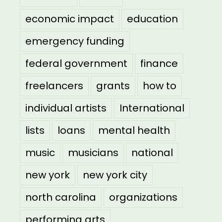
economic impact
education
emergency funding
federal government
finance
freelancers
grants
how to
individual artists
International
lists
loans
mental health
music
musicians
national
new york
new york city
north carolina
organizations
performing arts