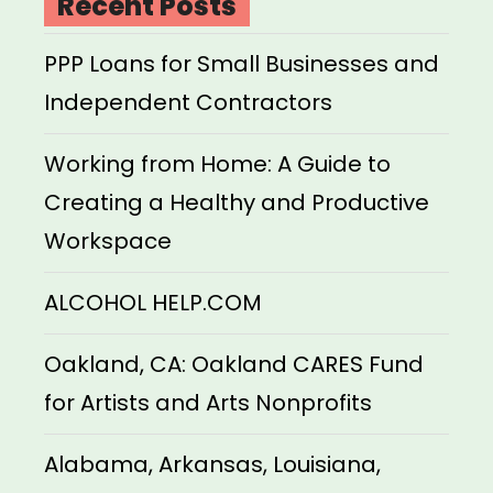
Recent Posts
PPP Loans for Small Businesses and
Independent Contractors
Working from Home: A Guide to
Creating a Healthy and Productive
Workspace
ALCOHOL HELP.COM
Oakland, CA: Oakland CARES Fund
for Artists and Arts Nonprofits
Alabama, Arkansas, Louisiana,