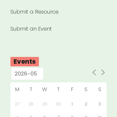
Submit a Resource
Submit an Event
Events
M
T
W
T
F
S
S
27
28
29
30
1
2
3