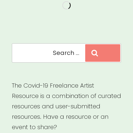
the
“Year
of
the
Cancellation.””
Search
Search
for:
The Covid-19 Freelance Artist
Resource is a combination of curated
resources and user-submitted
resources. Have a resource or an
event to share?