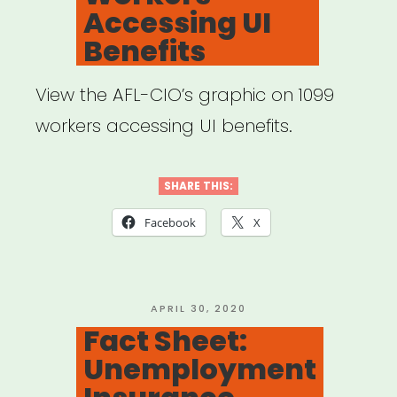
Accessing UI
Artists
Benefits
and
Small
View the AFL-CIO’s graphic on 1099
Ensembles”
workers accessing UI benefits.
SHARE THIS:
Facebook
X
POSTED
APRIL 30, 2020
ON
Fact Sheet:
Unemployment