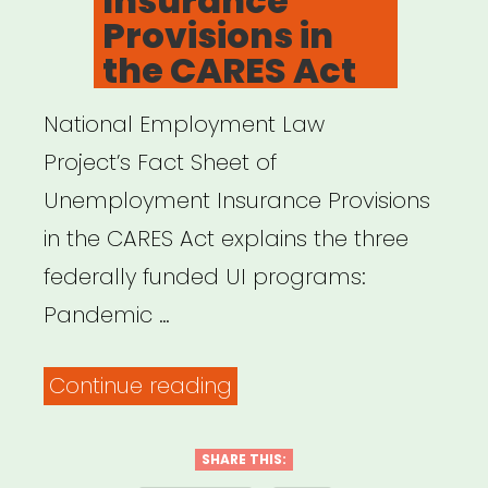
Insurance
Provisions in
the CARES Act
National Employment Law
Project’s Fact Sheet of
Unemployment Insurance Provisions
in the CARES Act explains the three
federally funded UI programs:
Pandemic …
“Fact
Continue reading
Sheet:
Unemployment
SHARE THIS: