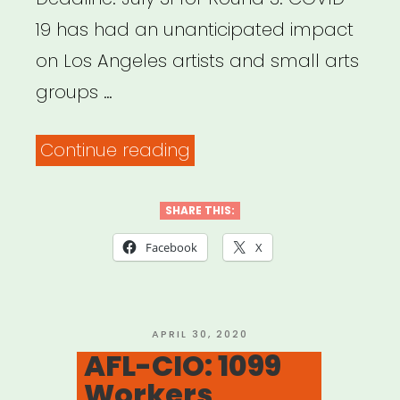
Alliance”
19 has had an unanticipated impact
on Los Angeles artists and small arts
groups …
“LOS
Continue reading
ANGELES:
Arts
SHARE THIS:
Emergency
Facebook
X
Relief
Fund,
Round
POSTED
APRIL 30, 2020
ON
AFL-CIO: 1099
Three
Workers
for