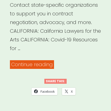
Contact state-specific organizations
to support you in contract
negotiation, advocacy, and more.
CALIFORNIA: California Lawyers for the
Arts CALIFORNIA: Covid-19 Resources
for …
“State
Continue reading
Specific
Legal
SHARE THIS:
Info,
Facebook
X
Support,
&