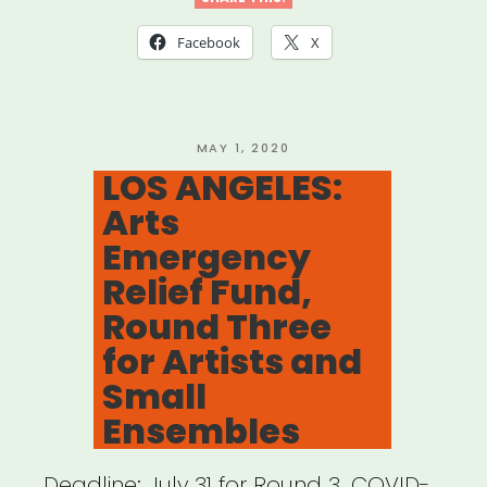
Nonprofit
Facebook
X
Theatres
and
Theatre
POSTED
MAY 1, 2020
ON
LOS ANGELES:
Artists
Arts
Impacted
Emergency
by
Relief Fund,
COVID-
Round Three
19
for Artists and
–
Small
Performing
Ensembles
Arts
Deadline: July 31 for Round 3. COVID-