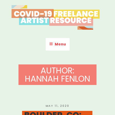
Skip
to
content
COVID-19 FREELANCE
Resources & Information for Freelance, Unaffiliated Artists in the
U.S.
ARTIST RESOURCE
Menu
AUTHOR:
HANNAH FENLON
POSTED
MAY 11, 2020
ON
BOULDER, CO: