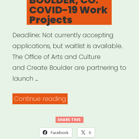
COVID-19 Work
Projects
Deadline: Not currently accepting
applications, but waitlist is available.
The Office of Arts and Culture
and Create Boulder are partnering to
launch …
“BOULDER,
Continue reading
CO:
COVID-
SHARE THIS:
19
Facebook
X