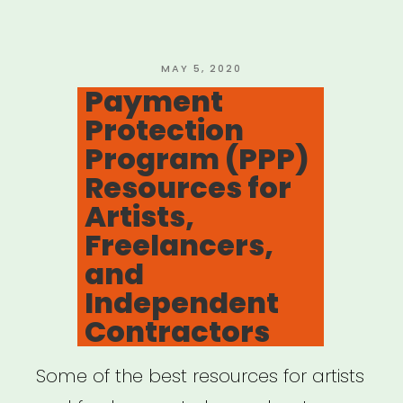
Work
Projects”
POSTED
MAY 5, 2020
ON
Payment
Protection
Program (PPP)
Resources for
Artists,
Freelancers,
and
Independent
Contractors
Some of the best resources for artists