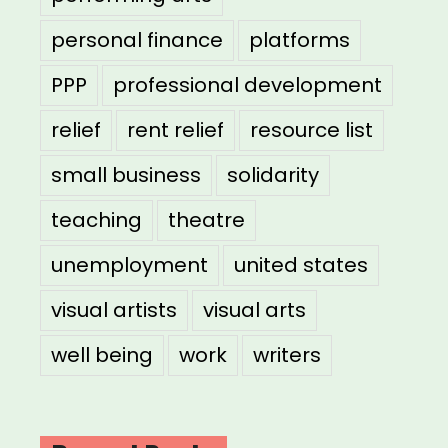
personal finance
platforms
PPP
professional development
relief
rent relief
resource list
small business
solidarity
teaching
theatre
unemployment
united states
visual artists
visual arts
well being
work
writers