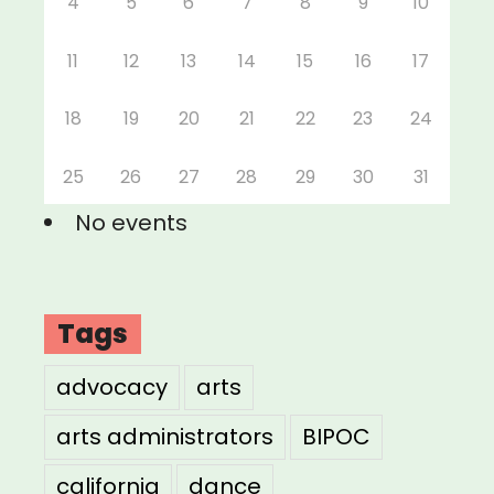
4
5
6
7
8
9
10
11
12
13
14
15
16
17
18
19
20
21
22
23
24
25
26
27
28
29
30
31
No events
Tags
advocacy
arts
arts administrators
BIPOC
california
dance