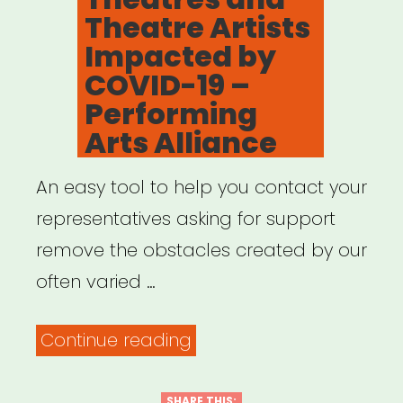
Independent
Theatre Artists
Contractors”
Impacted by
COVID-19 –
Performing
Arts Alliance
An easy tool to help you contact your
representatives asking for support
remove the obstacles created by our
often varied …
“Support
Continue reading
Relief
for
SHARE THIS: