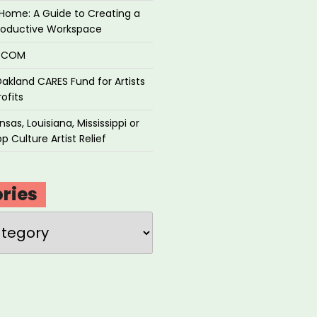
Home: A Guide to Creating a
roductive Workspace
P.COM
akland CARES Fund for Artists
ofits
sas, Louisiana, Mississippi or
p Culture Artist Relief
ries