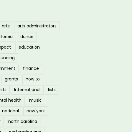
arts
arts administrators
ifornia
dance
mpact
education
funding
ernment
finance
grants
how to
ists
International
lists
tal health
music
national
new york
y
north carolina
s
performing arts