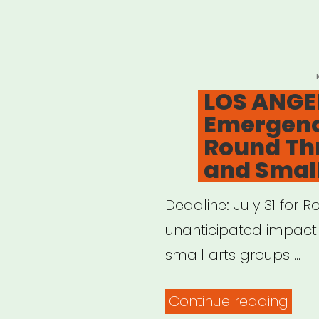
and
Thea
Artis
LOS ANGEL
Imp
Emergency
by
Round Thr
COV
and Smal
19
–
Deadline: July 31 for
Perf
unanticipated impact 
Arts
small arts groups …
Alli
“LOS
Continue reading