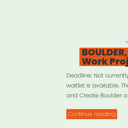
P
O
BOULDER,
Work Pro
Deadline: Not currentl
waitlist is available. T
and Create Boulder ar
“BOU
Continue reading
CO: