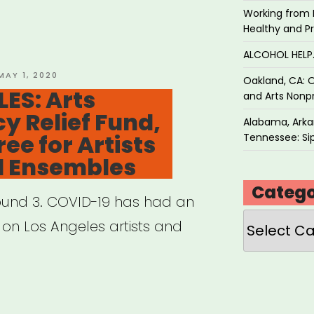
Working from 
Healthy and P
tre
ALCOHOL HEL
ts
POSTED
MAY 1, 2020
Oakland, CA: O
ON
ES: Arts
acted
and Arts Nonpr
 Relief Fund,
Alabama, Arkan
ee for Artists
Tennessee: Sip
ID-
l Ensembles
Catego
 Round 3. COVID-19 has had an
Categories
orming
on Los Angeles artists and
ance”