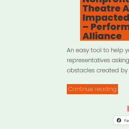
Theatre A
Cont
Impacted
– Perform
Alliance
An easy tool to help 
representatives askin
obstacles created by 
“Sup
Continue reading
Relie
for
Nonp
Fa
Thea