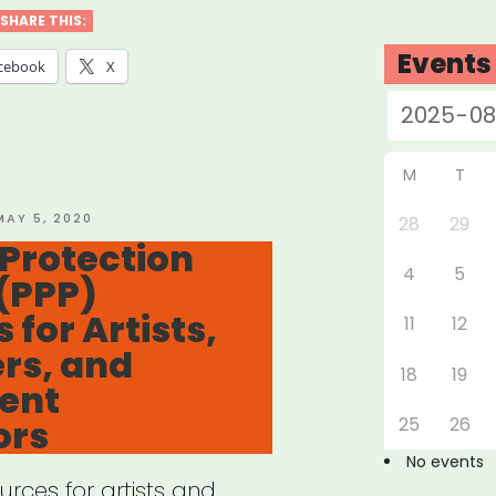
ID-
SHARE THIS:
Events
cebook
X
k
ects”
M
T
OSTED
MAY 5, 2020
28
29
ON
Protection
4
5
(PPP)
 for Artists,
11
12
rs, and
18
19
ent
ors
25
26
No events
rces for artists and