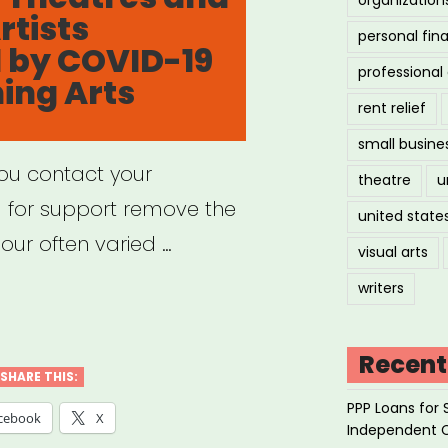
rtists
ractors”
personal fin
 by COVID-19
professiona
ing Arts
rent relief
small busine
you contact your
theatre
u
g for support remove the
united state
our often varied …
visual arts
writers
port
f
Recent
SHARE THIS:
PPP Loans for 
rofit
cebook
X
Independent 
tres