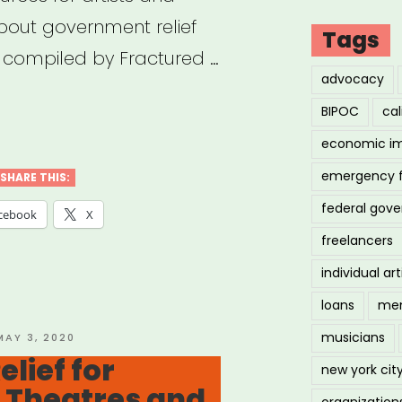
about government relief
Tags
, compiled by Fractured …
advocacy
BIPOC
cal
yment
economic i
ection
gram
emergency 
SHARE THIS:
)
federal gov
cebook
X
ources
freelancers
individual art
ts,
loans
men
lancers,
musicians
OSTED
MAY 3, 2020
ON
lief for
new york cit
 Theatres and
ependent
organization