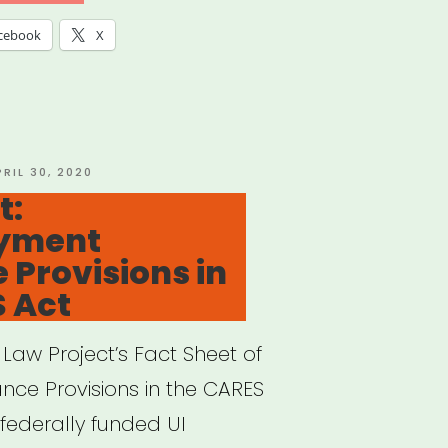
cebook
X
OSTED
PRIL 30, 2020
N
t:
yment
 Provisions in
 Act
aw Project’s Fact Sheet of
ce Provisions in the CARES
 federally funded UI