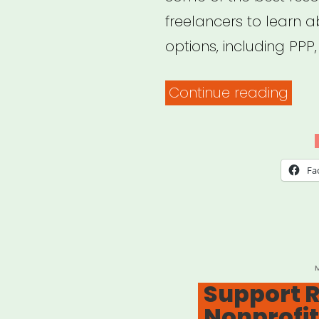
freelancers to learn 
options, including PPP
“Pa
Continue reading
Prot
Pro
(PPP
Fa
Res
for
Artis
Free
P
Support Re
and
Nonprofit
Ind