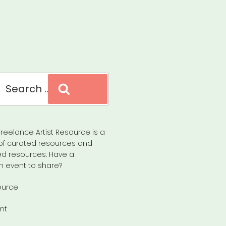
Search
reelance Artist Resource is a
of curated resources and
d resources. Have a
n event to share?
ource
nt