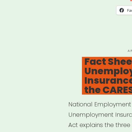
Fa
P
A
O
Fact Shee
Unemplo
Insurance
the CARES
National Employment L
Unemployment Insuran
Act explains the three