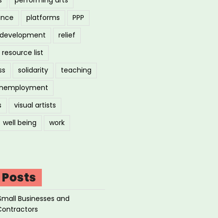
ance
platforms
PPP
l development
relief
resource list
ss
solidarity
teaching
nemployment
s
visual artists
well being
work
 Posts
Small Businesses and
Contractors