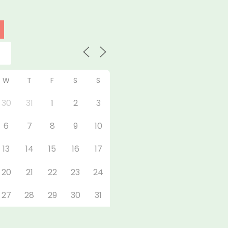
W
T
F
S
S
30
31
1
2
3
6
7
8
9
10
13
14
15
16
17
20
21
22
23
24
27
28
29
30
31