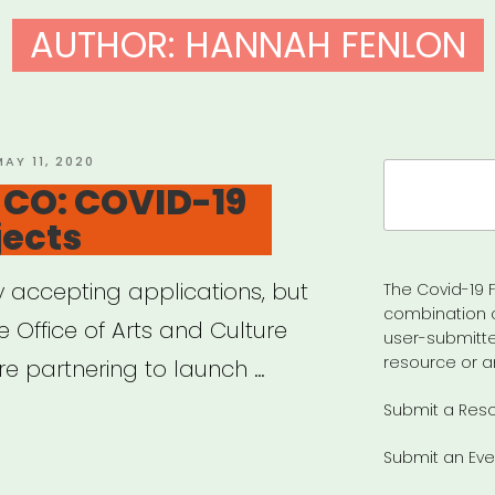
AUTHOR:
HANNAH FENLON
OSTED
MAY 11, 2020
Search
N
 CO: COVID-19
for:
jects
y accepting applications, but
The Covid-19 F
combination 
he Office of Arts and Culture
user-submitte
resource or a
e partnering to launch …
Submit a Res
LDER,
Submit an Eve