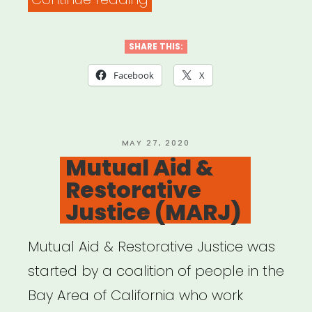
ARTISTS
4
SHARE THIS:
BLACK
Facebook
X
LIVES”
POSTED
MAY 27, 2020
ON
Mutual Aid &
Restorative
Justice (MARJ)
Mutual Aid & Restorative Justice was
started by a coalition of people in the
Bay Area of California who work