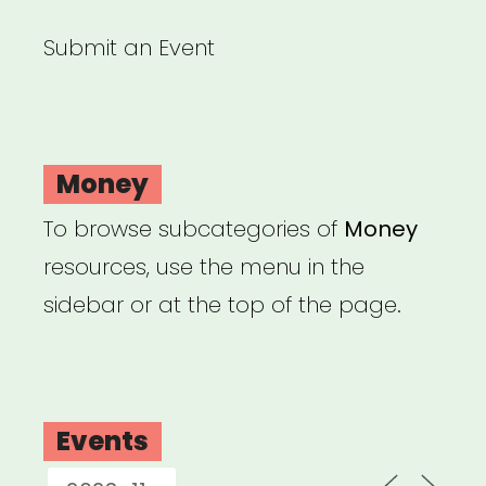
Submit an Event
Money
To browse subcategories of
Money
resources, use the menu in the
sidebar or at the top of the page.
Events