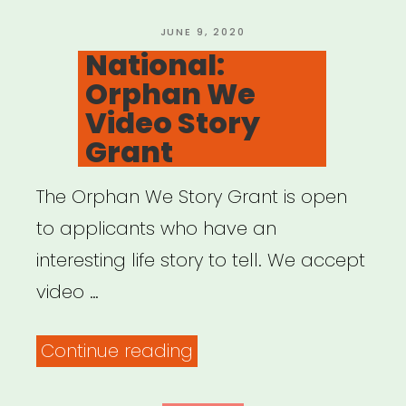
Black
Artists”
POSTED
JUNE 9, 2020
ON
National:
Orphan We
Video Story
Grant
The Orphan We Story Grant is open
to applicants who have an
interesting life story to tell. We accept
video …
“National:
Continue reading
Orphan