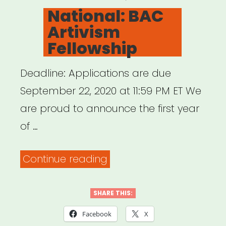
ON
National: BAC
Artivism
Fellowship
Deadline: Applications are due
September 22, 2020 at 11:59 PM ET We
are proud to announce the first year
of …
“National:
Continue reading
BAC
Artivism
SHARE THIS:
Fellowship”
Facebook
X