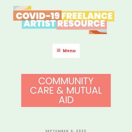
Skip
to
content
COVID-19 FREELANCE
Resources & Information for Freelance, Unaffiliated Artists in the
U.S.
ARTIST RESOURCE
Menu
COMMUNITY
CARE & MUTUAL
AID
POSTED
SEPTEMBER 4, 2020