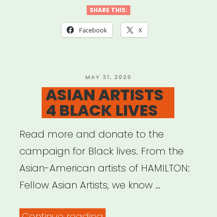
SHARE THIS:
Facebook
X
POSTED
MAY 31, 2020
ON
ASIAN ARTISTS
4 BLACK LIVES
Read more and donate to the
campaign for Black lives. From the
Asian-American artists of HAMILTON:
Fellow Asian Artists, we know …
“ASIAN
Continue reading