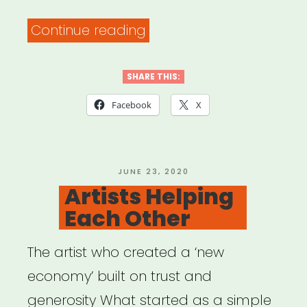
“The
Continue reading
PATH
Fund’s
SHARE THIS:
COMMUNITY
Facebook
X
RELIEF
Grant
Program”
POSTED
JUNE 23, 2020
ON
Artists Helping
Each Other
The artist who created a ‘new
economy’ built on trust and
generosity What started as a simple