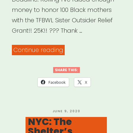
money to honor 100 Black mothers
with the TFBWL Sister Outsider Relief
Grant!! 25K!! ??? Thank …
“National:
Continue reading
Sister
Outsider
SHARE THIS:
Relief
Facebook
X
Grant”
POSTED
JUNE 9, 2020
ON
NYC: The
Shelter’s