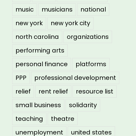
music
musicians
national
new york
new york city
north carolina
organizations
performing arts
personal finance
platforms
PPP
professional development
relief
rent relief
resource list
small business
solidarity
teaching
theatre
unemployment
united states