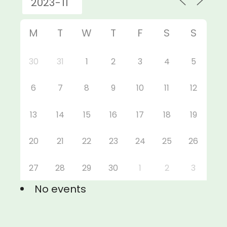
M
T
W
T
F
S
S
30
31
1
2
3
4
5
6
7
8
9
10
11
12
13
14
15
16
17
18
19
20
21
22
23
24
25
26
27
28
29
30
1
2
3
No events