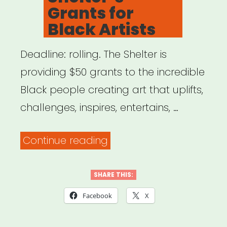
Grants for
Black Artists
Deadline: rolling. The Shelter is
providing $50 grants to the incredible
Black people creating art that uplifts,
challenges, inspires, entertains, …
“NYC:
Continue reading
The
Shelter’s
SHARE THIS:
Grants
Facebook
X
for