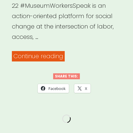
22 #MuseumWorkersSpeak is an
action-oriented platform for social
change at the intersection of labor,
access, …
“National:
Continue reading
Museum
Workers
SHARE THIS:
Speak”
Facebook
X