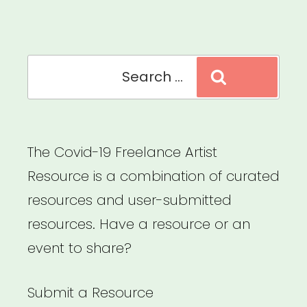
Search
Search
for:
The Covid-19 Freelance Artist
Resource is a combination of curated
resources and user-submitted
resources. Have a resource or an
event to share?
Submit a Resource