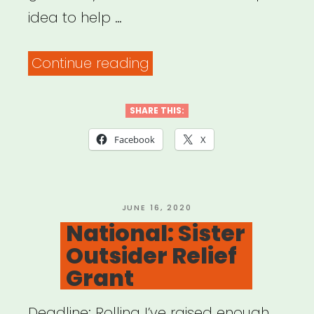
idea to help …
“Artists
Continue reading
Helping
Each
SHARE THIS:
Other”
Facebook
X
POSTED
JUNE 16, 2020
ON
National: Sister
Outsider Relief
Grant
Deadline: Rolling I’ve raised enough