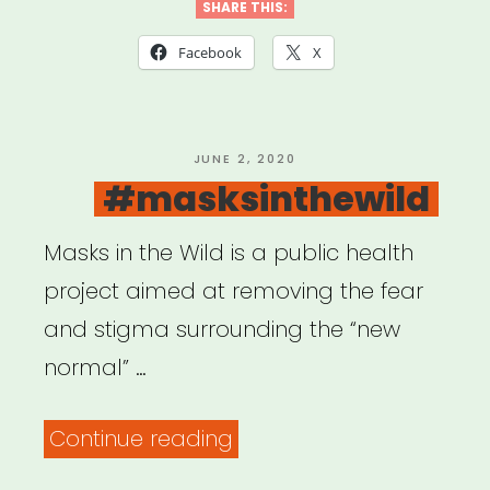
We
SHARE THIS:
Video
Facebook
X
Story
Grant”
POSTED
JUNE 2, 2020
ON
#masksinthewild
Masks in the Wild is a public health
project aimed at removing the fear
and stigma surrounding the “new
normal” …
“#masksinthewild”
Continue reading