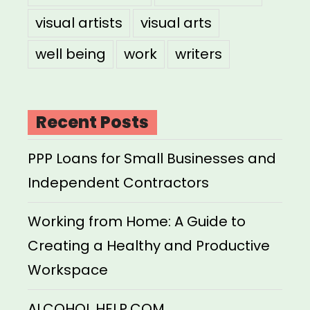
visual artists
visual arts
well being
work
writers
Recent Posts
PPP Loans for Small Businesses and
Independent Contractors
Working from Home: A Guide to
Creating a Healthy and Productive
Workspace
ALCOHOL HELP.COM