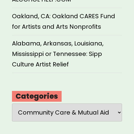
Oakland, CA: Oakland CARES Fund
for Artists and Arts Nonprofits
Alabama, Arkansas, Louisiana,
Mississippi or Tennessee: Sipp
Culture Artist Relief
Categories
Categories