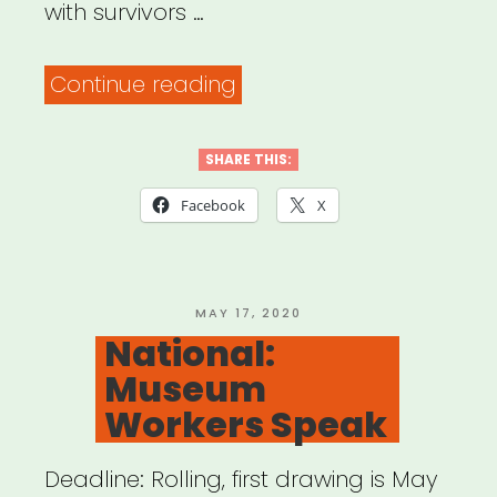
with survivors …
“Mutual
Continue reading
Aid
&
SHARE THIS:
Restorative
Facebook
X
Justice
(MARJ)”
POSTED
MAY 17, 2020
ON
National:
Museum
Workers Speak
Deadline: Rolling, first drawing is May