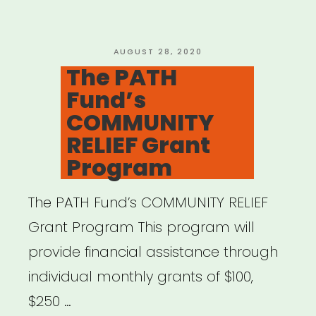
POSTED
AUGUST 28, 2020
ON
The PATH
Fund’s
COMMUNITY
RELIEF Grant
Program
The PATH Fund’s COMMUNITY RELIEF
Grant Program This program will
provide financial assistance through
individual monthly grants of $100,
$250 …