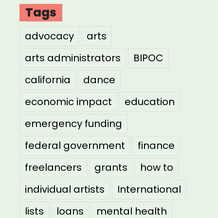
Tags
advocacy
arts
arts administrators
BIPOC
california
dance
economic impact
education
emergency funding
federal government
finance
freelancers
grants
how to
individual artists
International
lists
loans
mental health