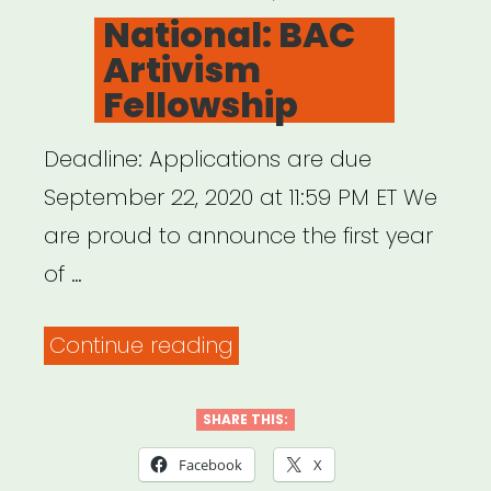
ON
National: BAC
Artivism
Fellowship
Deadline: Applications are due
September 22, 2020 at 11:59 PM ET We
are proud to announce the first year
of …
“National:
Continue reading
BAC
Artivism
SHARE THIS:
Fellowship”
Facebook
X