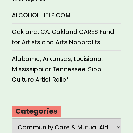
ALCOHOL HELP.COM
Oakland, CA: Oakland CARES Fund
for Artists and Arts Nonprofits
Alabama, Arkansas, Louisiana,
Mississippi or Tennessee: Sipp
Culture Artist Relief
Categories
Categories