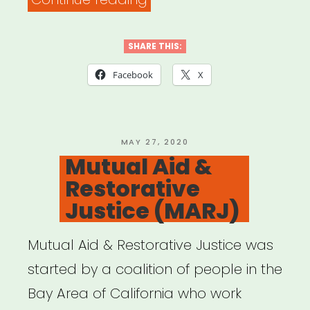
ARTISTS
4
SHARE THIS:
BLACK
Facebook
X
LIVES”
POSTED
MAY 27, 2020
ON
Mutual Aid &
Restorative
Justice (MARJ)
Mutual Aid & Restorative Justice was
started by a coalition of people in the
Bay Area of California who work