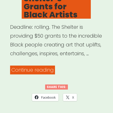
Grants for
Black Artists
Deadline: rolling. The Shelter is
providing $50 grants to the incredible
Black people creating art that uplifts,
challenges, inspires, entertains, …
“NYC:
Continue reading
The
Shelter’s
SHARE THIS:
Grants
Facebook
X
for