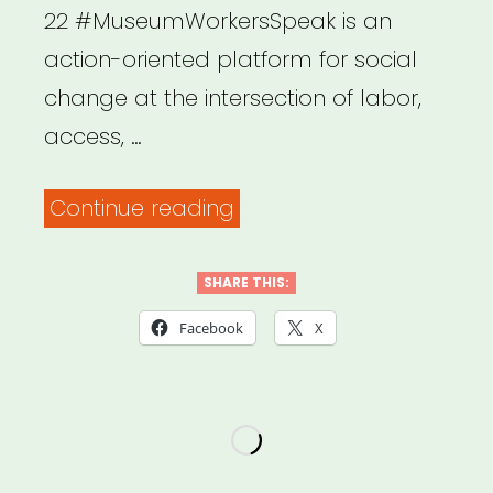
22 #MuseumWorkersSpeak is an
action-oriented platform for social
change at the intersection of labor,
access, …
“National:
Continue reading
Museum
Workers
SHARE THIS:
Speak”
Facebook
X