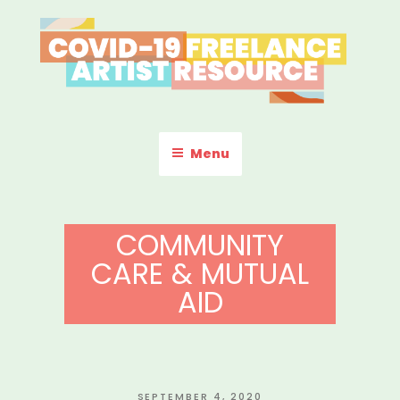
Skip
to
content
COVID-19 FREELANCE
Resources & Information for Freelance, Unaffiliated Artists in the
U.S.
ARTIST RESOURCE
Menu
COMMUNITY
CARE & MUTUAL
AID
POSTED
SEPTEMBER 4, 2020