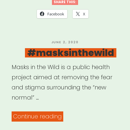
We
SHARE THIS:
Video
Facebook
X
Story
Grant”
POSTED
JUNE 2, 2020
ON
#masksinthewild
Masks in the Wild is a public health
project aimed at removing the fear
and stigma surrounding the “new
normal” …
“#masksinthewild”
Continue reading