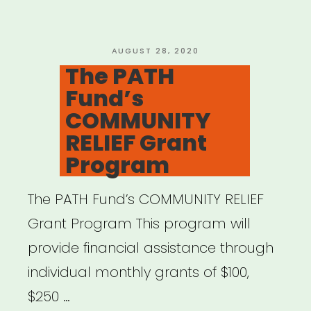
POSTED
AUGUST 28, 2020
ON
The PATH
Fund’s
COMMUNITY
RELIEF Grant
Program
The PATH Fund’s COMMUNITY RELIEF
Grant Program This program will
provide financial assistance through
individual monthly grants of $100,
$250 …