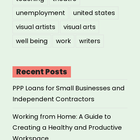
unemployment
united states
visual artists
visual arts
well being
work
writers
Recent Posts
PPP Loans for Small Businesses and
Independent Contractors
Working from Home: A Guide to
Creating a Healthy and Productive
Workspace