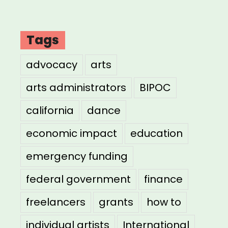
Tags
advocacy
arts
arts administrators
BIPOC
california
dance
economic impact
education
emergency funding
federal government
finance
freelancers
grants
how to
individual artists
International