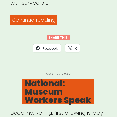
with survivors …
“Mutual
Continue reading
Aid
&
SHARE THIS:
Restorative
Facebook
X
Justice
(MARJ)”
POSTED
MAY 17, 2020
ON
National:
Museum
Workers Speak
Deadline: Rolling, first drawing is May