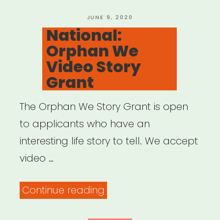
Black
Artists”
POSTED
JUNE 9, 2020
ON
National:
Orphan We
Video Story
Grant
The Orphan We Story Grant is open
to applicants who have an
interesting life story to tell. We accept
video …
“National:
Continue reading
Orphan