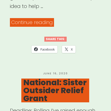
idea to help …
“Artists
Continue reading
Helping
Each
SHARE THIS:
Other”
Facebook
X
POSTED
JUNE 16, 2020
ON
National: Sister
Outsider Relief
Grant
Deadline: Rolling I’ve raised enough