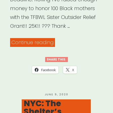
money to honor 100 Black mothers
with the TFBWL Sister Outsider Relief
Grant!! 25K!! ??? Thank …
“National:
Continue reading
Sister
Outsider
SHARE THIS:
Relief
Facebook
X
Grant”
POSTED
JUNE 9, 2020
ON
NYC: The
Shelter’s