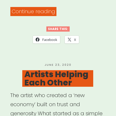
“The
Continue reading
PATH
Fund’s
SHARE THIS:
COMMUNITY
Facebook
X
RELIEF
Grant
Program”
POSTED
JUNE 23, 2020
ON
Artists Helping
Each Other
The artist who created a ‘new
economy’ built on trust and
generosity What started as a simple