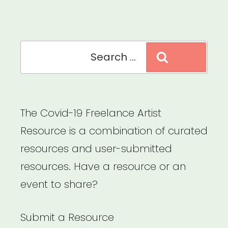
Search
Search
for:
The Covid-19 Freelance Artist
Resource is a combination of curated
resources and user-submitted
resources. Have a resource or an
event to share?
Submit a Resource