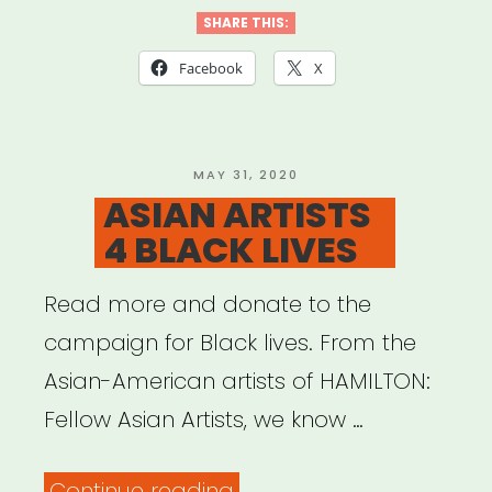
SHARE THIS:
Facebook
X
POSTED
MAY 31, 2020
ON
ASIAN ARTISTS
4 BLACK LIVES
Read more and donate to the
campaign for Black lives. From the
Asian-American artists of HAMILTON:
Fellow Asian Artists, we know …
“ASIAN
Continue reading