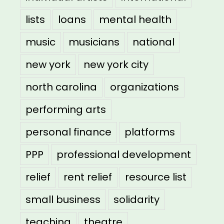
lists
loans
mental health
music
musicians
national
new york
new york city
north carolina
organizations
performing arts
personal finance
platforms
PPP
professional development
relief
rent relief
resource list
small business
solidarity
teaching
theatre