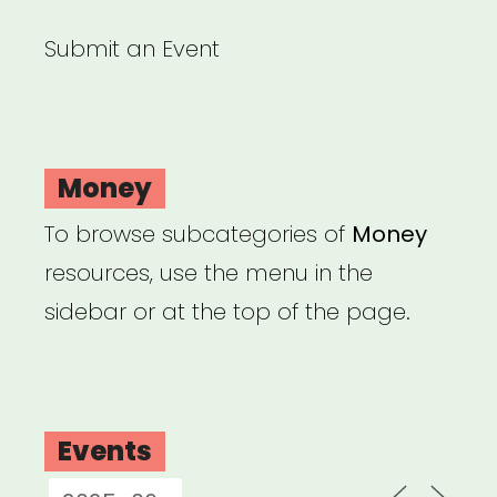
Submit an Event
Money
To browse subcategories of
Money
resources, use the menu in the
sidebar or at the top of the page.
Events