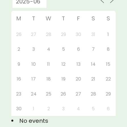
M
T
W
T
F
S
S
26
27
28
29
30
31
1
2
3
4
5
6
7
8
9
10
11
12
13
14
15
16
17
18
19
20
21
22
23
24
25
26
27
28
29
30
1
2
3
4
5
6
No events