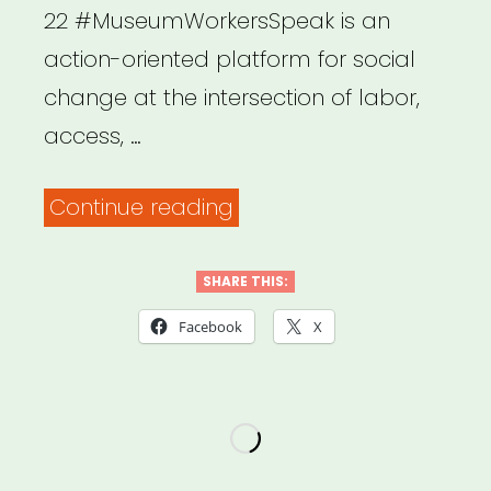
22 #MuseumWorkersSpeak is an
action-oriented platform for social
change at the intersection of labor,
access, …
“National:
Continue reading
Museum
Workers
SHARE THIS:
Speak”
Facebook
X