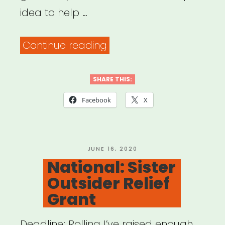
idea to help …
“Artists
Continue reading
Helping
Each
SHARE THIS:
Other”
Facebook
X
POSTED
JUNE 16, 2020
ON
National: Sister
Outsider Relief
Grant
Deadline: Rolling I’ve raised enough