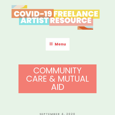
Skip
to
content
COVID-19 FREELANCE
Resources & Information for Freelance, Unaffiliated Artists in the
U.S.
ARTIST RESOURCE
Menu
COMMUNITY
CARE & MUTUAL
AID
POSTED
SEPTEMBER 4, 2020