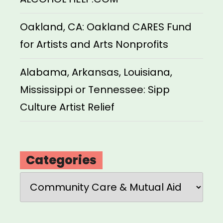
Oakland, CA: Oakland CARES Fund
for Artists and Arts Nonprofits
Alabama, Arkansas, Louisiana,
Mississippi or Tennessee: Sipp
Culture Artist Relief
Categories
Categories