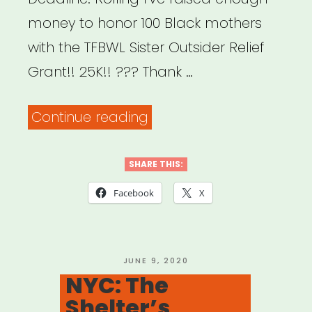
money to honor 100 Black mothers
with the TFBWL Sister Outsider Relief
Grant!! 25K!! ??? Thank …
“National:
Continue reading
Sister
Outsider
SHARE THIS:
Relief
Facebook
X
Grant”
POSTED
JUNE 9, 2020
ON
NYC: The
Shelter’s