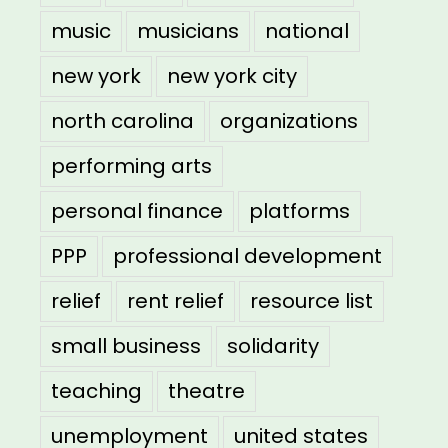
music
musicians
national
new york
new york city
north carolina
organizations
performing arts
personal finance
platforms
PPP
professional development
relief
rent relief
resource list
small business
solidarity
teaching
theatre
unemployment
united states