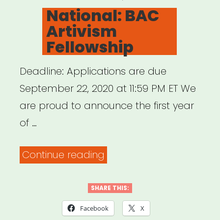
ON
National: BAC
Artivism
Fellowship
Deadline: Applications are due
September 22, 2020 at 11:59 PM ET We
are proud to announce the first year
of …
“National:
Continue reading
BAC
Artivism
SHARE THIS:
Fellowship”
Facebook
X