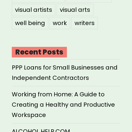
visual artists
visual arts
well being
work
writers
Recent Posts
PPP Loans for Small Businesses and
Independent Contractors
Working from Home: A Guide to
Creating a Healthy and Productive
Workspace
ALCOHOL HELP.COM