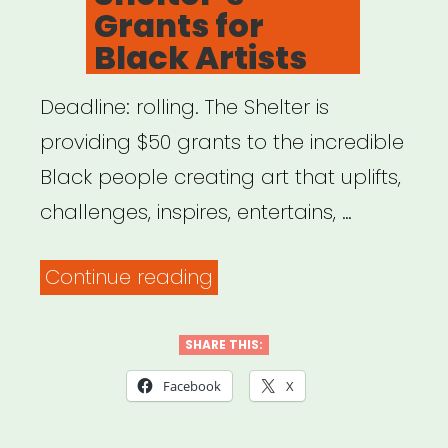
Grants for
Black Artists
Deadline: rolling. The Shelter is
providing $50 grants to the incredible
Black people creating art that uplifts,
challenges, inspires, entertains, …
“NYC:
Continue reading
The
Shelter’s
SHARE THIS:
Grants
Facebook
X
for