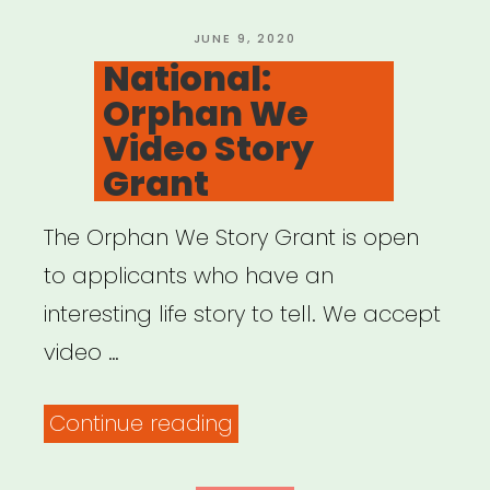
Black
Artists”
POSTED
JUNE 9, 2020
ON
National:
Orphan We
Video Story
Grant
The Orphan We Story Grant is open
to applicants who have an
interesting life story to tell. We accept
video …
“National:
Continue reading
Orphan