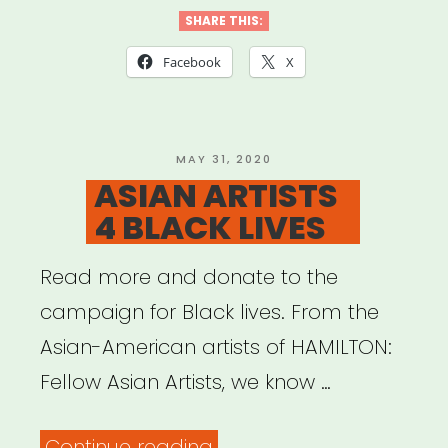
SHARE THIS:
Facebook
X
POSTED
MAY 31, 2020
ON
ASIAN ARTISTS
4 BLACK LIVES
Read more and donate to the
campaign for Black lives. From the
Asian-American artists of HAMILTON:
Fellow Asian Artists, we know …
“ASIAN
Continue reading