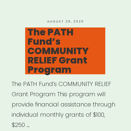
POSTED
AUGUST 28, 2020
ON
The PATH
Fund’s
COMMUNITY
RELIEF Grant
Program
The PATH Fund’s COMMUNITY RELIEF
Grant Program This program will
provide financial assistance through
individual monthly grants of $100,
$250 …