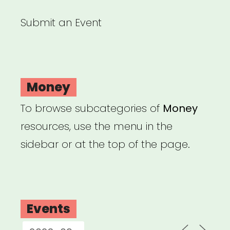
Submit an Event
Money
To browse subcategories of
Money
resources, use the menu in the
sidebar or at the top of the page.
Events