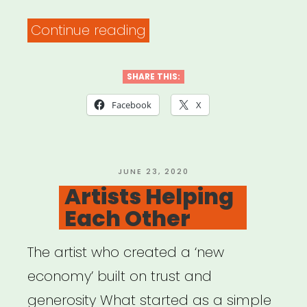
“The
Continue reading
PATH
Fund’s
SHARE THIS:
COMMUNITY
Facebook
X
RELIEF
Grant
Program”
POSTED
JUNE 23, 2020
ON
Artists Helping
Each Other
The artist who created a ‘new
economy’ built on trust and
generosity What started as a simple