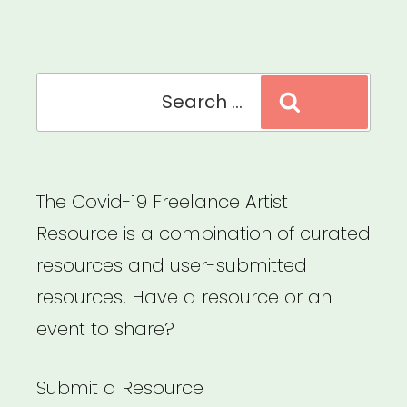
Search
Search
for:
The Covid-19 Freelance Artist
Resource is a combination of curated
resources and user-submitted
resources. Have a resource or an
event to share?
Submit a Resource