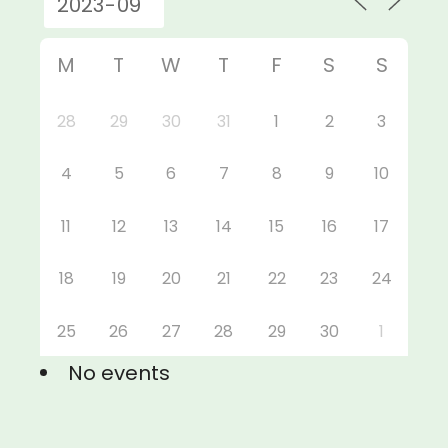
M
T
W
T
F
S
S
28
29
30
31
1
2
3
4
5
6
7
8
9
10
11
12
13
14
15
16
17
18
19
20
21
22
23
24
25
26
27
28
29
30
1
No events