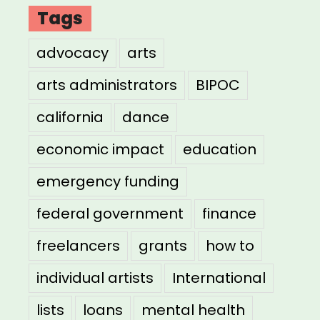
Tags
advocacy
arts
arts administrators
BIPOC
california
dance
economic impact
education
emergency funding
federal government
finance
freelancers
grants
how to
individual artists
International
lists
loans
mental health