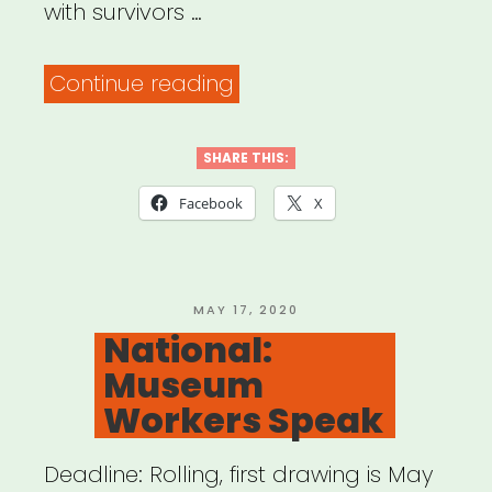
with survivors …
“Mutual
Continue reading
Aid
&
SHARE THIS:
Restorative
Facebook
X
Justice
(MARJ)”
POSTED
MAY 17, 2020
ON
National:
Museum
Workers Speak
Deadline: Rolling, first drawing is May