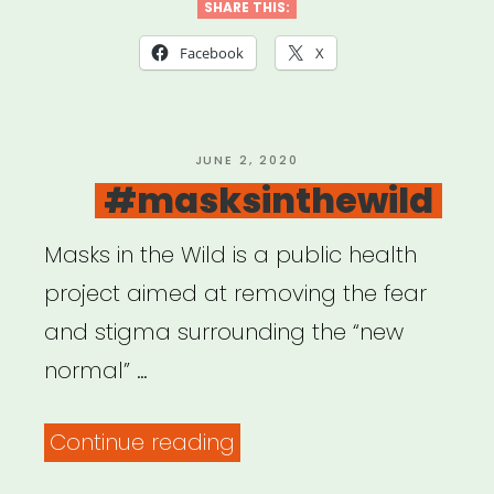
We
SHARE THIS:
Video
Facebook
X
Story
Grant”
POSTED
JUNE 2, 2020
ON
#masksinthewild
Masks in the Wild is a public health
project aimed at removing the fear
and stigma surrounding the “new
normal” …
“#masksinthewild”
Continue reading