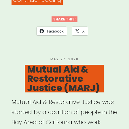
ARTISTS
4
SHARE THIS:
BLACK
Facebook
X
LIVES”
POSTED
MAY 27, 2020
ON
Mutual Aid &
Restorative
Justice (MARJ)
Mutual Aid & Restorative Justice was
started by a coalition of people in the
Bay Area of California who work