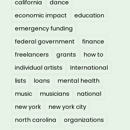
california
dance
economic impact
education
emergency funding
federal government
finance
freelancers
grants
how to
individual artists
International
lists
loans
mental health
music
musicians
national
new york
new york city
north carolina
organizations