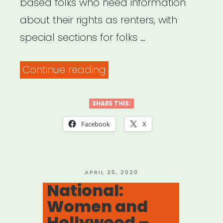
based folks who need information
about their rights as renters, with
special sections for folks …
“Mobilization
Continue reading
for
Justice
SHARE THIS:
–
Facebook
X
Tenants’
Rights
Resources”
POSTED
APRIL 25, 2020
ON
National:
Women and
Hollywood –