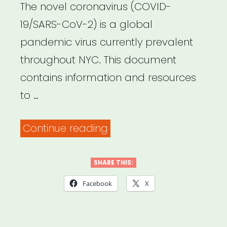
The novel coronavirus (COVID-
19/SARS-CoV-2) is a global
pandemic virus currently prevalent
throughout NYC. This document
contains information and resources
to …
“NYC
Continue reading
United
Against
SHARE THIS:
Coronavirus
Facebook
X
–
Resources