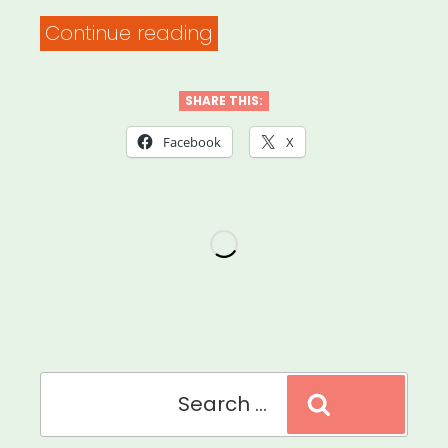
“Mutual
Continue reading
Aid
Medford
SHARE THIS:
and
Facebook
X
Somerville
MA
(MAMAS)”
Search
Search
for: