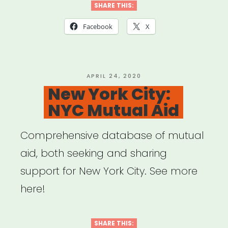
SHARE THIS:
Facebook
X
POSTED
APRIL 24, 2020
ON
New York City:
NYC Mutual Aid
Comprehensive database of mutual
aid, both seeking and sharing
support for New York City. See more
here!
SHARE THIS: