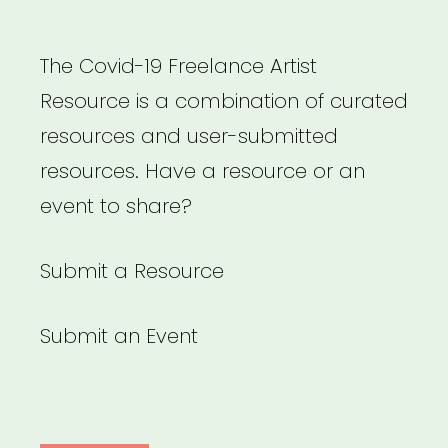
The Covid-19 Freelance Artist
Resource is a combination of curated
resources and user-submitted
resources. Have a resource or an
event to share?
Submit a Resource
Submit an Event