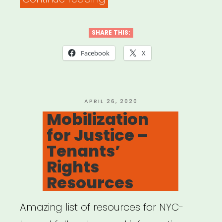
19
Grassroots
SHARE THIS:
Relief
Facebook
X
Models”
POSTED
APRIL 26, 2020
ON
Mobilization
for Justice –
Tenants’
Rights
Resources
Amazing list of resources for NYC-