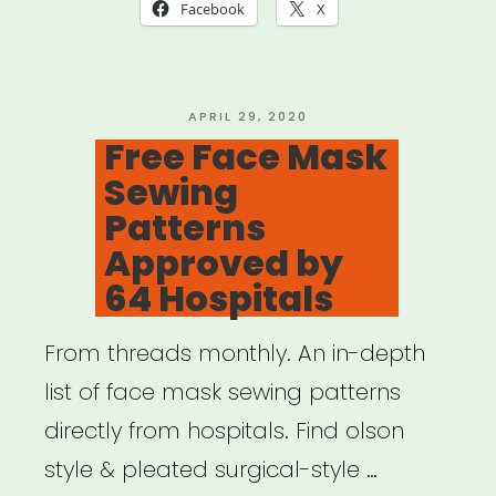
Relief
Facebook
X
Fund
(Mutual
Aid)”
POSTED
APRIL 29, 2020
ON
Free Face Mask
Sewing
Patterns
Approved by
64 Hospitals
From threads monthly. An in-depth
list of face mask sewing patterns
directly from hospitals. Find olson
style & pleated surgical-style …