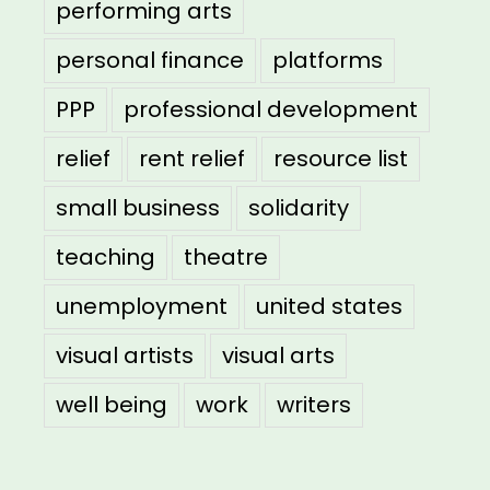
performing arts
personal finance
platforms
PPP
professional development
relief
rent relief
resource list
small business
solidarity
teaching
theatre
unemployment
united states
visual artists
visual arts
well being
work
writers