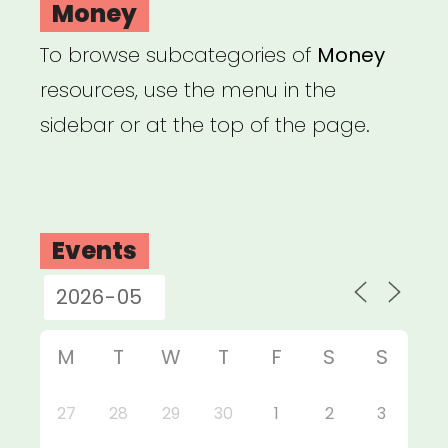
Money
To browse subcategories of
Money
resources, use the menu in the
sidebar or at the top of the page.
Events
M
T
W
T
F
S
S
27
28
29
30
1
2
3