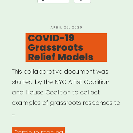
KIT”
POSTED
APRIL 26, 2020
ON
COVID-19
Grassroots
Relief Models
This collaborative document was
started by the NYC Artist Coalition
and House Coalition to collect
examples of grassroots responses to
…
“COVID-
Continue reading