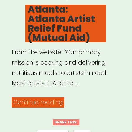
ON
Atlanta:
Atlanta Artist
Relief Fund
(Mutual Aid)
From the website: “Our primary
mission is cooking and delivering
nutritious meals to artists in need.
Most artists in Atlanta …
“Atlanta:
Continue reading
Atlanta
Artist
SHARE THIS: