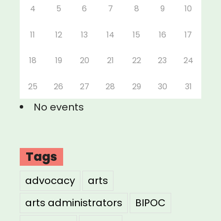
4
5
6
7
8
9
10
11
12
13
14
15
16
17
18
19
20
21
22
23
24
25
26
27
28
29
30
31
No events
Tags
advocacy
arts
arts administrators
BIPOC