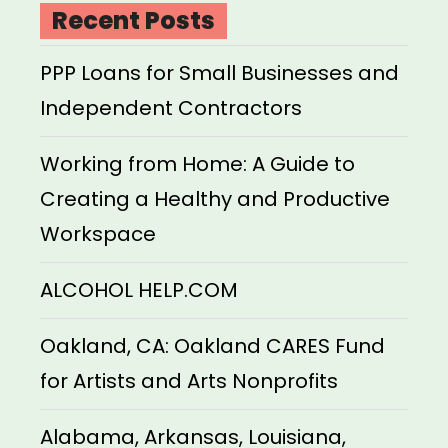
Recent Posts
PPP Loans for Small Businesses and
Independent Contractors
Working from Home: A Guide to
Creating a Healthy and Productive
Workspace
ALCOHOL HELP.COM
Oakland, CA: Oakland CARES Fund
for Artists and Arts Nonprofits
Alabama, Arkansas, Louisiana,