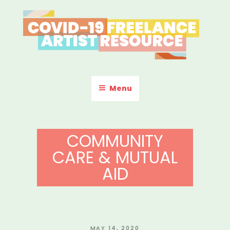
Skip
to
content
COVID-19 FREELANCE
Resources & Information for Freelance, Unaffiliated Artists in the
U.S.
ARTIST RESOURCE
Menu
COMMUNITY
CARE & MUTUAL
AID
POSTED
MAY 14, 2020