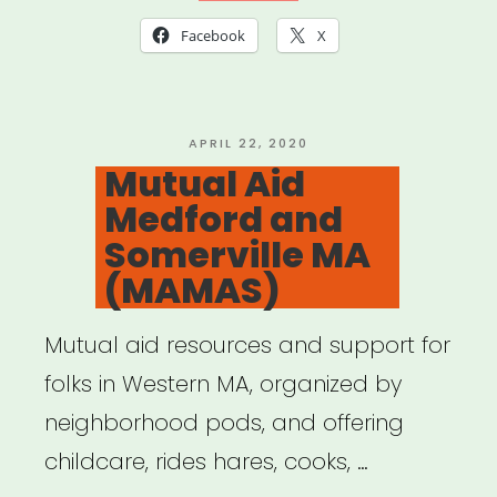
Facebook
X
POSTED
APRIL 22, 2020
ON
Mutual Aid
Medford and
Somerville MA
(MAMAS)
Mutual aid resources and support for
folks in Western MA, organized by
neighborhood pods, and offering
childcare, rides hares, cooks, …