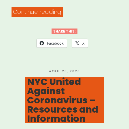
“Free
Continue reading
Face
Mask
SHARE THIS:
Sewing
Facebook
X
Patterns
Approved
by
POSTED
APRIL 26, 2020
ON
NYC United
64
Against
Hospitals”
Coronavirus –
Resources and
Information