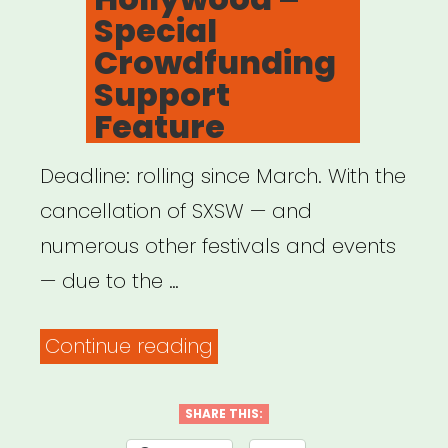
Special
Crowdfunding
Support
Feature
Deadline: rolling since March. With the
cancellation of SXSW — and
numerous other festivals and events
— due to the …
“National:
Continue reading
Women
and
SHARE THIS: