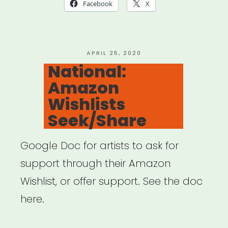
Hollywood
Facebook
X
–
Special
Crowdfunding
POSTED
APRIL 25, 2020
ON
National:
Support
Amazon
Feature”
Wishlists
Seek/Share
Google Doc for artists to ask for
support through their Amazon
Wishlist, or offer support. See the doc
here.