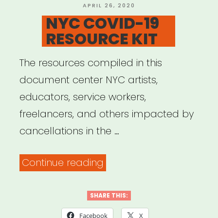
and
POSTED
APRIL 26, 2020
ON
NYC COVID-19
Information”
RESOURCE KIT
The resources compiled in this
document center NYC artists,
educators, service workers,
freelancers, and others impacted by
cancellations in the …
“NYC
Continue reading
COVID-
19
SHARE THIS:
RESOURCE
Facebook
X