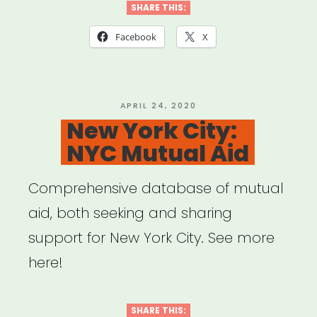
SHARE THIS:
Facebook
X
POSTED
APRIL 24, 2020
ON
New York City:
NYC Mutual Aid
Comprehensive database of mutual
aid, both seeking and sharing
support for New York City. See more
here!
SHARE THIS: