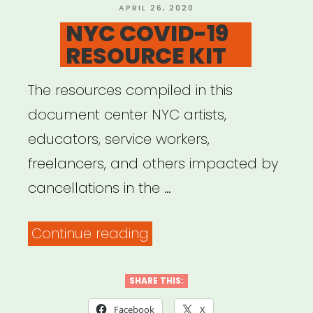
and
POSTED
APRIL 26, 2020
ON
NYC COVID-19
Information”
RESOURCE KIT
The resources compiled in this
document center NYC artists,
educators, service workers,
freelancers, and others impacted by
cancellations in the …
“NYC
Continue reading
COVID-
19
SHARE THIS:
RESOURCE
Facebook
X