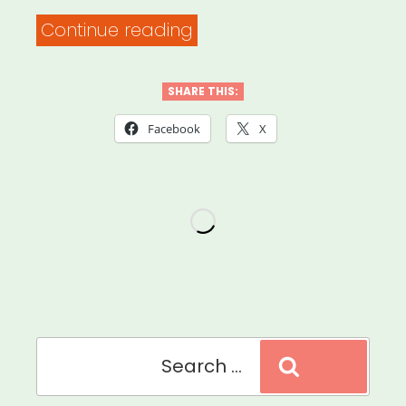
“Mutual
Continue reading
Aid
Medford
SHARE THIS:
and
Facebook
X
Somerville
MA
(MAMAS)”
Search
Search
for: