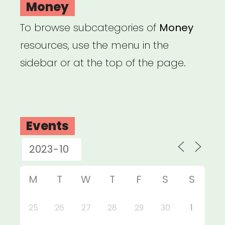
Money
To browse subcategories of
Money
resources, use the menu in the
sidebar or at the top of the page.
Events
M
T
W
T
F
S
S
25
26
27
28
29
30
1