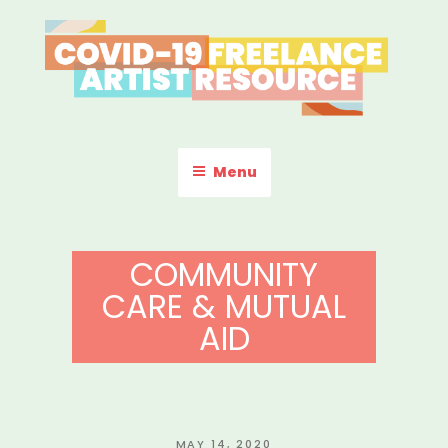
Skip
to
content
COVID-19 FREELANCE
Resources & Information for Freelance, Unaffiliated Artists in the
U.S.
ARTIST RESOURCE
Menu
COMMUNITY
CARE & MUTUAL
AID
POSTED
MAY 14, 2020