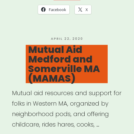
Facebook
X
POSTED
APRIL 22, 2020
ON
Mutual Aid
Medford and
Somerville MA
(MAMAS)
Mutual aid resources and support for
folks in Western MA, organized by
neighborhood pods, and offering
childcare, rides hares, cooks, …