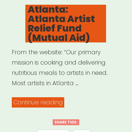
ON
Atlanta:
Atlanta Artist
Relief Fund
(Mutual Aid)
From the website: “Our primary
mission is cooking and delivering
nutritious meals to artists in need.
Most artists in Atlanta …
“Atlanta:
Continue reading
Atlanta
Artist
SHARE THIS: