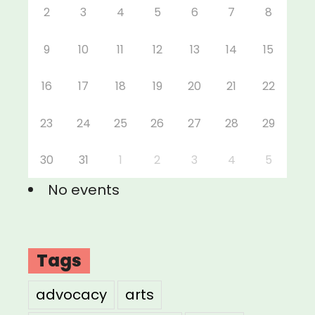
2
3
4
5
6
7
8
9
10
11
12
13
14
15
16
17
18
19
20
21
22
23
24
25
26
27
28
29
30
31
1
2
3
4
5
No events
Tags
advocacy
arts