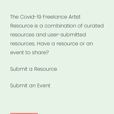
The Covid-19 Freelance Artist
Resource is a combination of curated
resources and user-submitted
resources. Have a resource or an
event to share?
Submit a Resource
Submit an Event