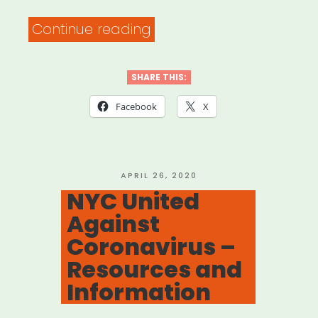
“Free
Continue reading
Face
Mask
SHARE THIS:
Sewing
Facebook
X
Patterns
Approved
by
POSTED
APRIL 26, 2020
ON
NYC United
64
Against
Hospitals”
Coronavirus –
Resources and
Information