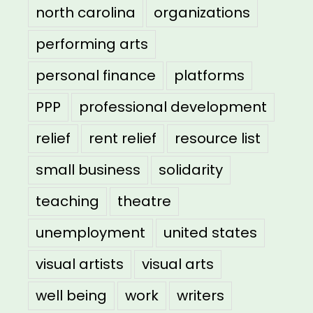
north carolina
organizations
performing arts
personal finance
platforms
PPP
professional development
relief
rent relief
resource list
small business
solidarity
teaching
theatre
unemployment
united states
visual artists
visual arts
well being
work
writers