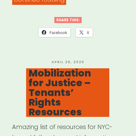
19
Grassroots
SHARE THIS:
Relief
Facebook
X
Models”
POSTED
APRIL 26, 2020
ON
Mobilization
for Justice –
Tenants’
Rights
Resources
Amazing list of resources for NYC-