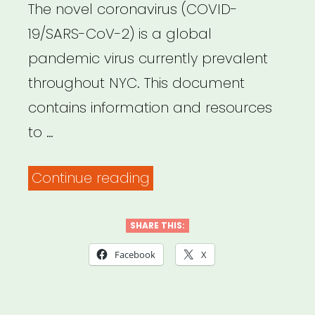
The novel coronavirus (COVID-
19/SARS-CoV-2) is a global
pandemic virus currently prevalent
throughout NYC. This document
contains information and resources
to …
“NYC
Continue reading
United
Against
SHARE THIS:
Coronavirus
Facebook
X
–
Resources