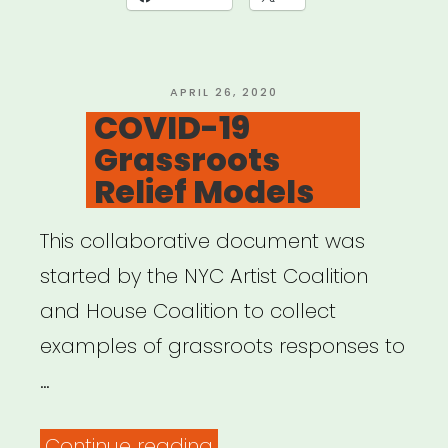
KIT”
POSTED
APRIL 26, 2020
ON
COVID-19
Grassroots
Relief Models
This collaborative document was
started by the NYC Artist Coalition
and House Coalition to collect
examples of grassroots responses to
…
“COVID-
Continue reading