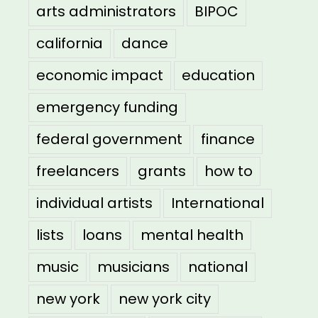
arts administrators
BIPOC
california
dance
economic impact
education
emergency funding
federal government
finance
freelancers
grants
how to
individual artists
International
lists
loans
mental health
music
musicians
national
new york
new york city