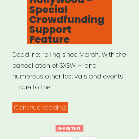
Special
Crowdfunding
Support
Feature
Deadline: rolling since March. With the
cancellation of SXSW — and
numerous other festivals and events
— due to the …
“National:
Continue reading
Women
and
SHARE THIS: