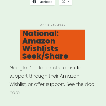
Hollywood
Facebook
X
–
Special
Crowdfunding
POSTED
APRIL 25, 2020
ON
National:
Support
Amazon
Feature”
Wishlists
Seek/Share
Google Doc for artists to ask for
support through their Amazon
Wishlist, or offer support. See the doc
here.