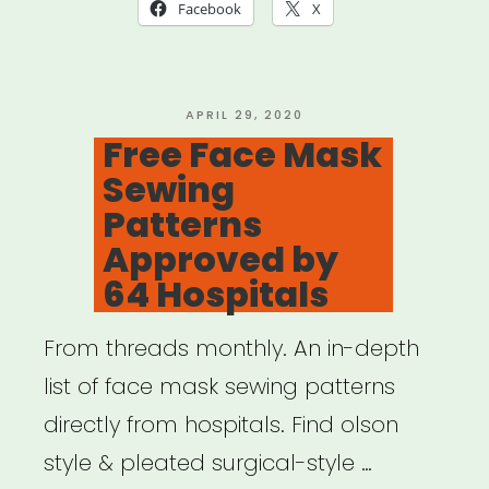
Relief
Facebook
X
Fund
(Mutual
Aid)”
POSTED
APRIL 29, 2020
ON
Free Face Mask
Sewing
Patterns
Approved by
64 Hospitals
From threads monthly. An in-depth
list of face mask sewing patterns
directly from hospitals. Find olson
style & pleated surgical-style …