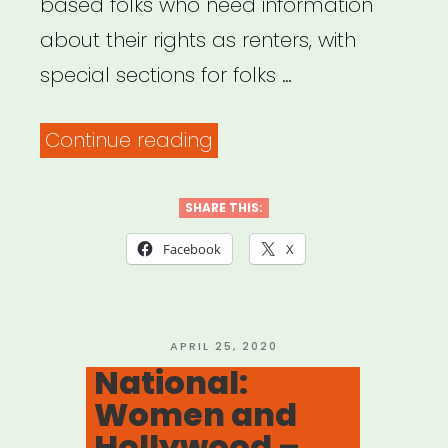
based folks who need information
about their rights as renters, with
special sections for folks …
“Mobilization
Continue reading
for
Justice
SHARE THIS:
–
Facebook
X
Tenants’
Rights
Resources”
POSTED
APRIL 25, 2020
ON
National:
Women and
Hollywood –