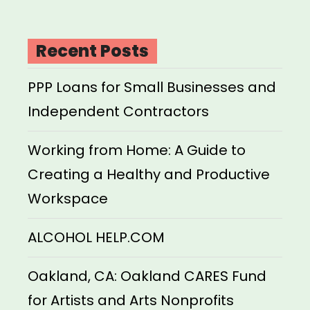
Recent Posts
PPP Loans for Small Businesses and
Independent Contractors
Working from Home: A Guide to
Creating a Healthy and Productive
Workspace
ALCOHOL HELP.COM
Oakland, CA: Oakland CARES Fund
for Artists and Arts Nonprofits