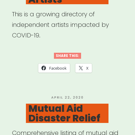
This is a growing directory of
independent artists impacted by
COVID-19.
SHARE THIS:
Facebook
X
POSTED
APRIL 22, 2020
ON
Mutual Aid
Disaster Relief
Comprehensive listing of mutual aid