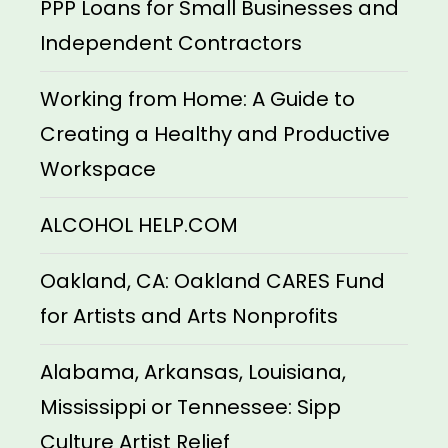
PPP Loans for Small Businesses and
Independent Contractors
Working from Home: A Guide to
Creating a Healthy and Productive
Workspace
ALCOHOL HELP.COM
Oakland, CA: Oakland CARES Fund
for Artists and Arts Nonprofits
Alabama, Arkansas, Louisiana,
Mississippi or Tennessee: Sipp
Culture Artist Relief