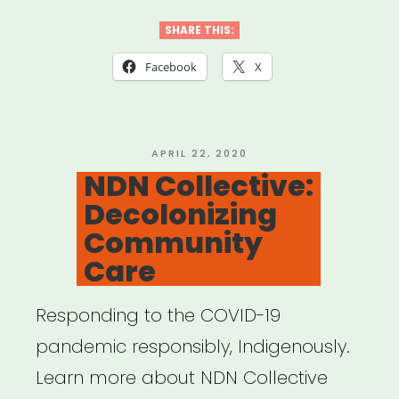
Template
for
SHARE THIS:
Mutual
Facebook
X
Aid
Network
created
POSTED
APRIL 22, 2020
ON
NDN Collective:
by
Decolonizing
Lara
Community
Antal”
Care
Responding to the COVID-19
pandemic responsibly, Indigenously.
Learn more about NDN Collective