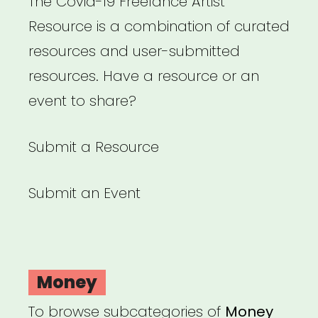
The Covid-19 Freelance Artist
Resource is a combination of curated
resources and user-submitted
resources. Have a resource or an
event to share?
Submit a Resource
Submit an Event
Money
To browse subcategories of
Money