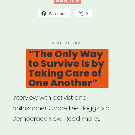
Qtibipoc
SHARE THIS:
Covid-
Facebook
X
19
Mutual
Aid
POSTED
APRIL 21, 2020
ON
“The Only Way
Fund
to Survive Is by
(Process
Taking Care of
+
One Another”
Lessons)”
Interview with activist and
philosopher Grace Lee Boggs via
Democracy Now. Read more..