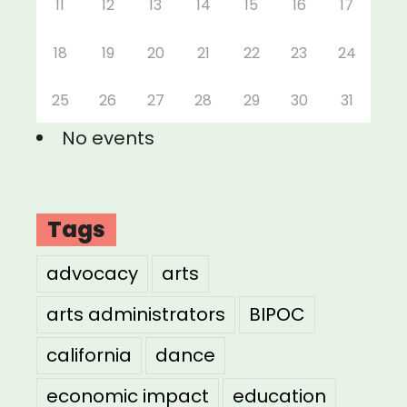
11
12
13
14
15
16
17
18
19
20
21
22
23
24
25
26
27
28
29
30
31
No events
Tags
advocacy
arts
arts administrators
BIPOC
california
dance
economic impact
education