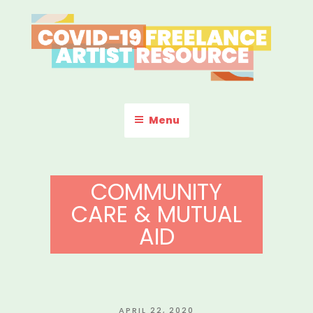
Skip
to
content
COVID-19 FREELANCE
Resources & Information for Freelance, Unaffiliated Artists in the
U.S.
ARTIST RESOURCE
Menu
COMMUNITY
CARE & MUTUAL
AID
POSTED
APRIL 22, 2020