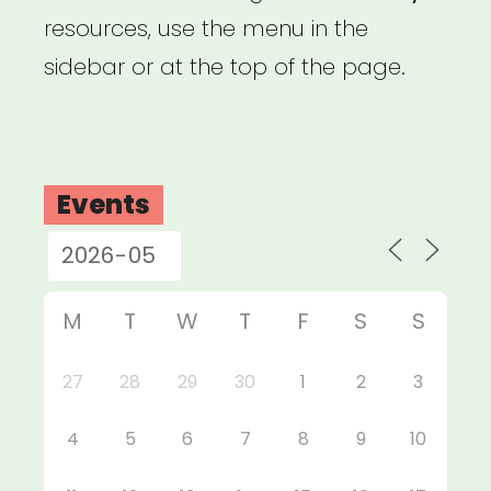
resources, use the menu in the
sidebar or at the top of the page.
Events
M
T
W
T
F
S
S
27
28
29
30
1
2
3
4
5
6
7
8
9
10