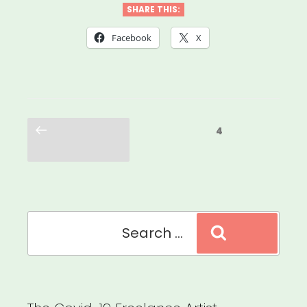
SHARE THIS:
Facebook
X
Posts
Previous
Page
4
pagination
page
Search
Search
for: