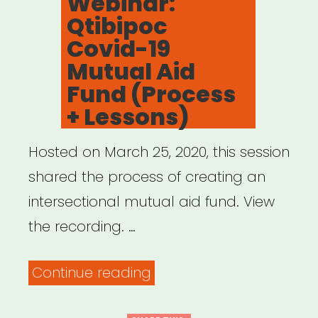
Webinar:
Qtibipoc
Covid-19
Mutual Aid
Fund (Process
+ Lessons)
Hosted on March 25, 2020, this session
shared the process of creating an
intersectional mutual aid fund. View
the recording. …
“Archived
Continue reading
Webinar: