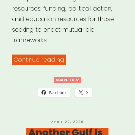
resources, funding, political action,
and education resources for those
seeking to enact mutual aid
frameworks …
“Mutual
Continue reading
Aid
Disaster
SHARE THIS:
Relief”
Facebook
X
POSTED
APRIL 22, 2020
ON
Another Gulf Is