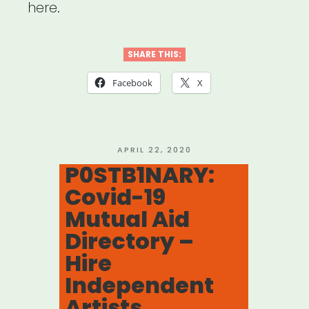
here.
SHARE THIS:
Facebook
X
POSTED
APRIL 22, 2020
ON
P0STB1NARY:
Covid-19
Mutual Aid
Directory –
Hire
Independent
Artists