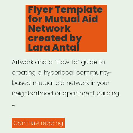
ON
Flyer Template
for Mutual Aid
Network
created by
Lara Antal
Artwork and a “How To” guide to
creating a hyperlocal community-
based mutual aid network in your
neighborhood or apartment building.
…
“Flyer
Continue reading