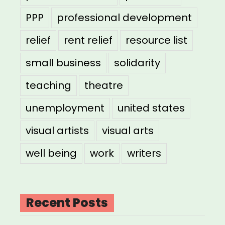
PPP
professional development
relief
rent relief
resource list
small business
solidarity
teaching
theatre
unemployment
united states
visual artists
visual arts
well being
work
writers
Recent Posts