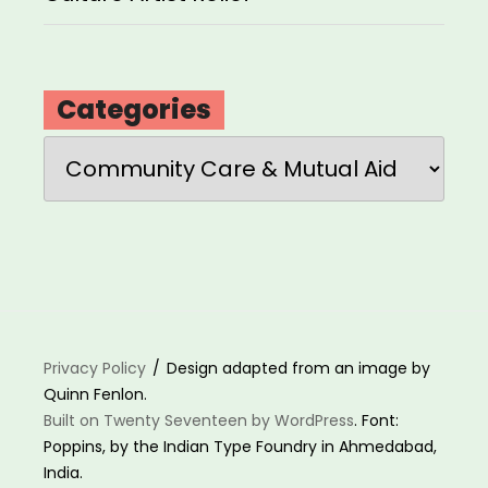
Categories
Categories
Privacy Policy
Design adapted from an image by
Quinn Fenlon.
Built on Twenty Seventeen by WordPress
. Font:
Poppins, by the Indian Type Foundry in Ahmedabad,
India.