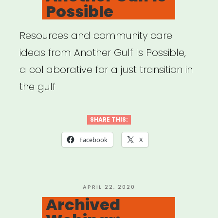
Possible
Resources and community care
ideas from Another Gulf Is Possible,
a collaborative for a just transition in
the gulf
SHARE THIS:
Facebook
X
POSTED
APRIL 22, 2020
ON
Archived