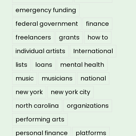
emergency funding
federal government
finance
freelancers
grants
how to
individual artists
International
lists
loans
mental health
music
musicians
national
new york
new york city
north carolina
organizations
performing arts
personal finance
platforms