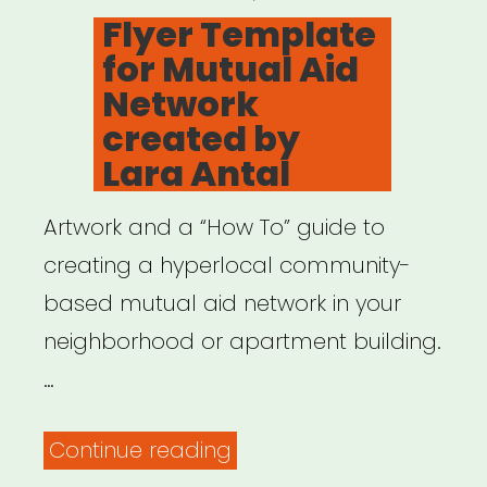
ON
Flyer Template
for Mutual Aid
Network
created by
Lara Antal
Artwork and a “How To” guide to
creating a hyperlocal community-
based mutual aid network in your
neighborhood or apartment building.
…
“Flyer
Continue reading