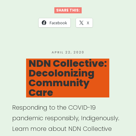
Template
for
SHARE THIS:
Mutual
Facebook
X
Aid
Network
created
POSTED
APRIL 22, 2020
ON
NDN Collective:
by
Decolonizing
Lara
Community
Antal”
Care
Responding to the COVID-19
pandemic responsibly, Indigenously.
Learn more about NDN Collective