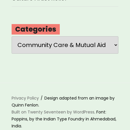
Categories
Categories
Privacy Policy
Design adapted from an image by
Quinn Fenlon.
Built on Twenty Seventeen by WordPress
. Font:
Poppins, by the Indian Type Foundry in Ahmedabad,
India.