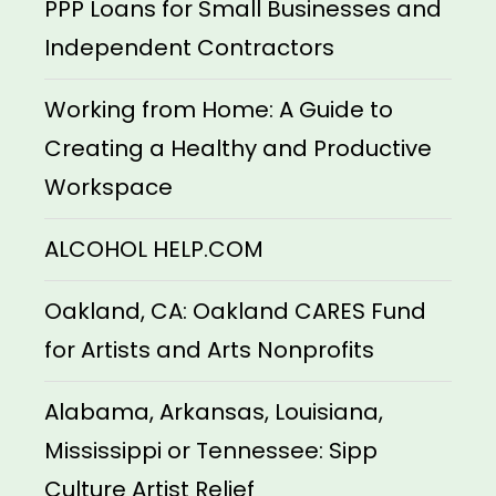
PPP Loans for Small Businesses and
Independent Contractors
Working from Home: A Guide to
Creating a Healthy and Productive
Workspace
ALCOHOL HELP.COM
Oakland, CA: Oakland CARES Fund
for Artists and Arts Nonprofits
Alabama, Arkansas, Louisiana,
Mississippi or Tennessee: Sipp
Culture Artist Relief