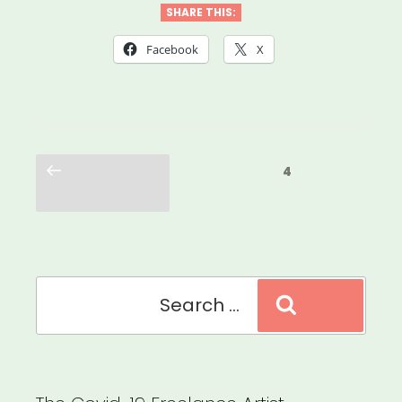
SHARE THIS:
Facebook
X
Posts
Previous
Page
4
pagination
page
Search
Search
for: