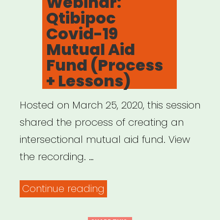
Webinar:
Qtibipoc
Covid-19
Mutual Aid
Fund (Process
+ Lessons)
Hosted on March 25, 2020, this session
shared the process of creating an
intersectional mutual aid fund. View
the recording. …
“Archived
Continue reading
Webinar: