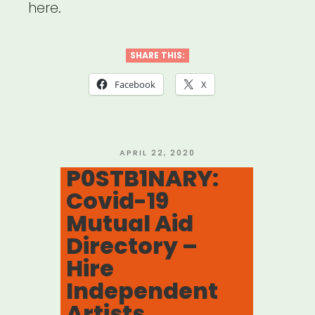
here.
SHARE THIS:
Facebook
X
POSTED
APRIL 22, 2020
ON
P0STB1NARY:
Covid-19
Mutual Aid
Directory –
Hire
Independent
Artists