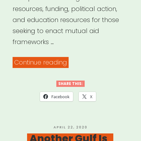
resources, funding, political action,
and education resources for those
seeking to enact mutual aid
frameworks …
“Mutual
Continue reading
Aid
Disaster
SHARE THIS:
Relief”
Facebook
X
POSTED
APRIL 22, 2020
ON
Another Gulf Is