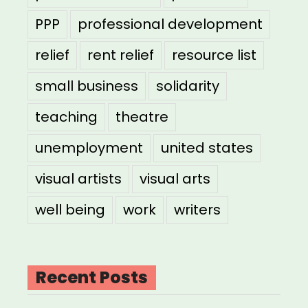
PPP
professional development
relief
rent relief
resource list
small business
solidarity
teaching
theatre
unemployment
united states
visual artists
visual arts
well being
work
writers
Recent Posts