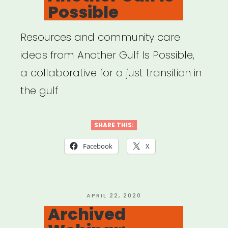
Possible
Resources and community care
ideas from Another Gulf Is Possible,
a collaborative for a just transition in
the gulf
SHARE THIS:
Facebook
X
POSTED
APRIL 22, 2020
ON
Archived