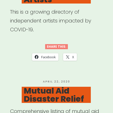
This is a growing directory of
independent artists impacted by
COVID-19.
SHARE THIS:
Facebook
X
POSTED
APRIL 22, 2020
ON
Mutual Aid
Disaster Relief
Comprehensive listing of mutual aid