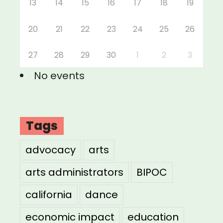
13
14
15
16
17
18
19
20
21
22
23
24
25
26
27
28
29
30
1
2
3
No events
Tags
advocacy
arts
arts administrators
BIPOC
california
dance
economic impact
education