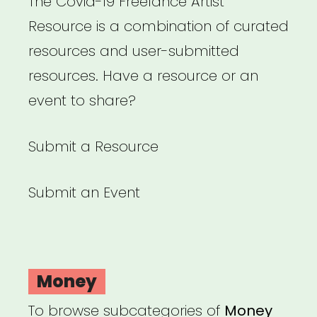
The Covid-19 Freelance Artist
Resource is a combination of curated
resources and user-submitted
resources. Have a resource or an
event to share?
Submit a Resource
Submit an Event
Money
To browse subcategories of
Money