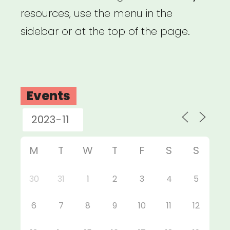
resources, use the menu in the
sidebar or at the top of the page.
Events
M
T
W
T
F
S
S
30
31
1
2
3
4
5
6
7
8
9
10
11
12