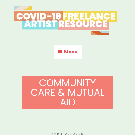
Skip
to
content
COVID-19 FREELANCE
Resources & Information for Freelance, Unaffiliated Artists in the
U.S.
ARTIST RESOURCE
Menu
COMMUNITY
CARE & MUTUAL
AID
POSTED
APRIL 22, 2020