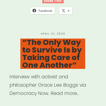
Qtibipoc
SHARE THIS:
Covid-
Facebook
X
19
Mutual
Aid
POSTED
APRIL 21, 2020
ON
“The Only Way
Fund
to Survive Is by
(Process
Taking Care of
+
One Another”
Lessons)”
Interview with activist and
philosopher Grace Lee Boggs via
Democracy Now. Read more..