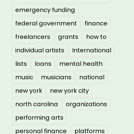
emergency funding
federal government
finance
freelancers
grants
how to
individual artists
International
lists
loans
mental health
music
musicians
national
new york
new york city
north carolina
organizations
performing arts
personal finance
platforms