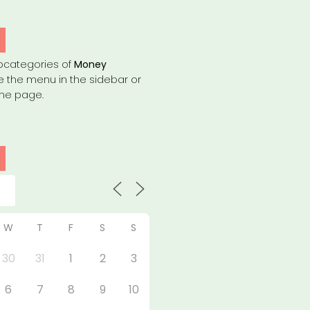
bcategories of
Money
e the menu in the sidebar or
the page.
W
T
F
S
S
30
31
1
2
3
6
7
8
9
10