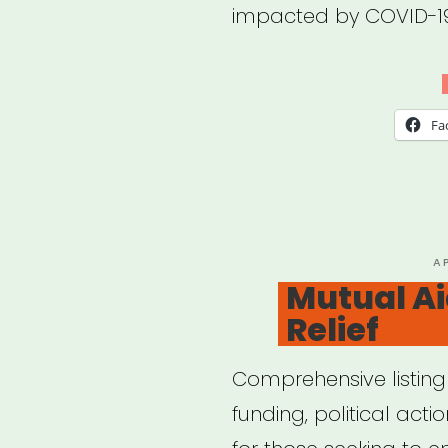
impacted by COVID-1
Fa
P
A
O
Mutual Ai
Relief
Comprehensive listing
funding, political act