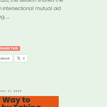
 intersectional mutual aid
ng. …
hived
nar:
ipoc
SHARE THIS:
d-
cebook
X
ual
d
OSTED
PRIL 21, 2020
N
y Way to
cess