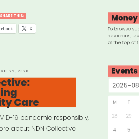
plate
Money
SHARE THIS:
ual
cebook
X
To browse su
resources, us
at the top of 
work
ated
Events
OSTED
PRIL 22, 2020
N
ctive:
zing
l”
ty Care
M
T
28
29
VID-19 pandemic responsibly,
ore about NDN Collective
4
5