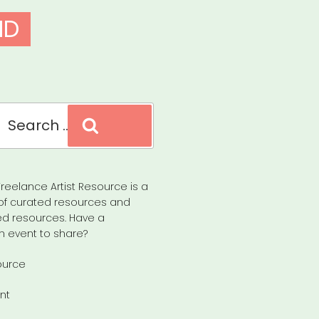
ID
Search
reelance Artist Resource is a
of curated resources and
d resources. Have a
n event to share?
ource
nt