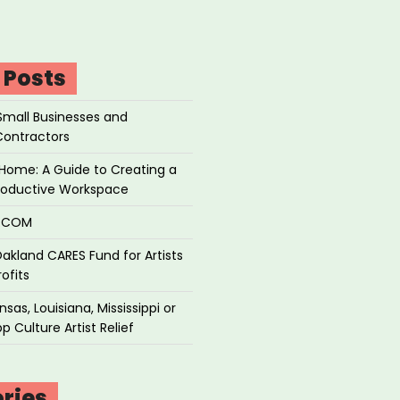
 Posts
Small Businesses and
Contractors
Home: A Guide to Creating a
roductive Workspace
P.COM
akland CARES Fund for Artists
ofits
sas, Louisiana, Mississippi or
p Culture Artist Relief
ries