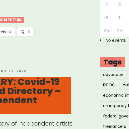
11
12
18
19
SHARE THIS:
25
26
cebook
X
No events
Tags
OSTED
PRIL 22, 2020
advocacy
N
RY: Covid-19
BIPOC
cal
d Directory –
economic i
ependent
emergency 
federal gov
tory of independent artists
freelancers