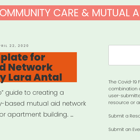
OMMUNITY CARE & MUTUAL A
OSTED
PRIL 22, 2020
Search
N
plate for
for:
id Network
y Lara Antal
The Covid-19 F
combination 
” guide to creating a
user-submitte
y-based mutual aid network
resource or a
or apartment building. …
Submit a Res
Submit an Eve
r