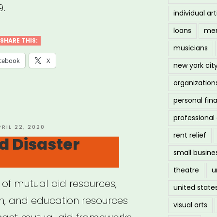
9.
individual art
loans
men
SHARE THIS:
musicians
cebook
X
new york cit
organization
personal fin
professiona
OSTED
PRIL 22, 2020
rent relief
N
d Disaster
small busine
theatre
u
 of mutual aid resources,
united state
ion, and education resources
visual arts