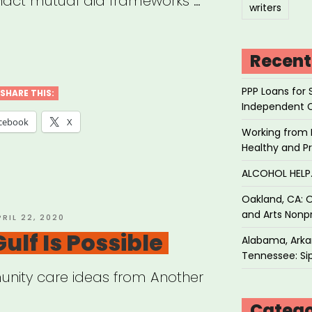
enact mutual aid frameworks …
writers
ual
Recent
PPP Loans for 
ster
SHARE THIS:
Independent 
f”
cebook
X
Working from 
Healthy and P
ALCOHOL HEL
Oakland, CA: O
and Arts Nonpr
OSTED
PRIL 22, 2020
N
ulf Is Possible
Alabama, Arkan
Tennessee: Sip
nity care ideas from Another
Catego