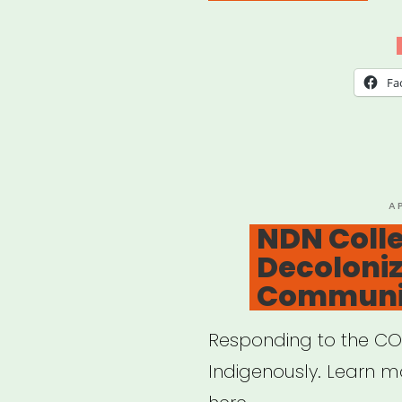
Tem
for
Mut
Fa
Aid
Net
cre
by
P
A
O
NDN Colle
Lara
Decoloni
Anta
Communi
Responding to the CO
Indigenously. Learn m