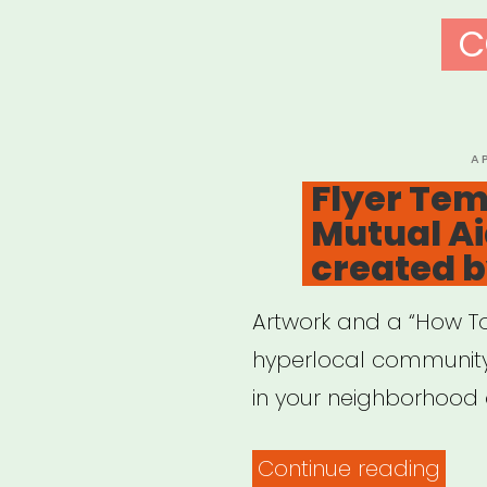
C
P
A
O
Flyer Tem
Mutual A
created b
Artwork and a “How To
hyperlocal communit
in your neighborhood 
“Flye
Continue reading