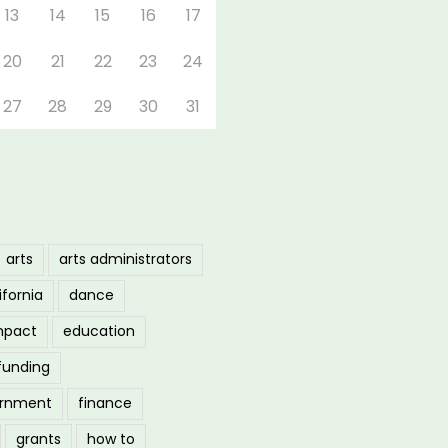
13
14
15
16
17
20
21
22
23
24
27
28
29
30
31
arts
arts administrators
ifornia
dance
mpact
education
funding
ernment
finance
grants
how to