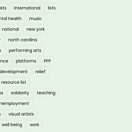
ists
International
lists
tal health
music
national
new york
y
north carolina
s
performing arts
ance
platforms
PPP
l development
relief
resource list
ss
solidarity
teaching
nemployment
s
visual artists
well being
work