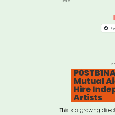
here.
Fa
P
A
O
P0STB1NA
Mutual Ai
Hire Ind
Artists
This is a growing direc