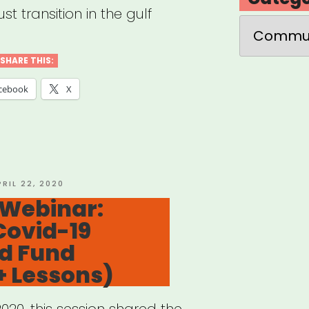
st transition in the gulf
Categories
SHARE THIS:
cebook
X
OSTED
PRIL 22, 2020
N
 Webinar:
Covid-19
id Fund
+ Lessons)
20, this session shared the