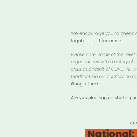
We encourage you to check ou
legal support for artists.
Please note: Some of the relief
organizations with a history of d
crisis as a result of COVID-19.
feedback via our submission fo
Google form.
Are you planning on starting 
PO
AU
ON
National