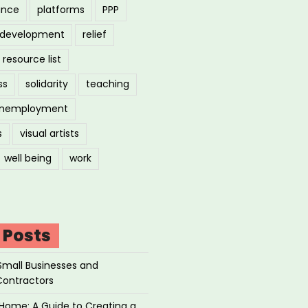
ance
platforms
PPP
l development
relief
resource list
ss
solidarity
teaching
nemployment
s
visual artists
well being
work
 Posts
Small Businesses and
Contractors
Home: A Guide to Creating a