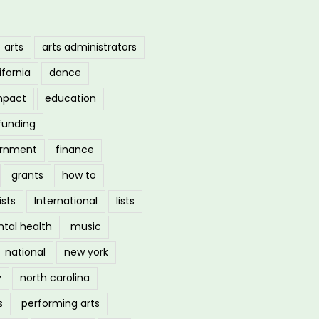
arts
arts administrators
ifornia
dance
mpact
education
funding
ernment
finance
grants
how to
ists
International
lists
tal health
music
national
new york
y
north carolina
s
performing arts