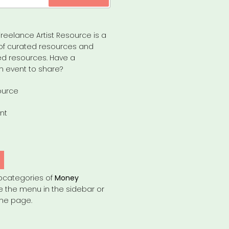
reelance Artist Resource is a
of curated resources and
d resources. Have a
n event to share?
ource
nt
bcategories of
Money
e the menu in the sidebar or
the page.