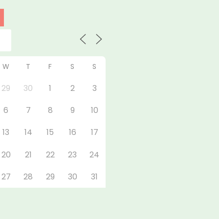
W
T
F
S
S
29
30
1
2
3
6
7
8
9
10
13
14
15
16
17
20
21
22
23
24
27
28
29
30
31