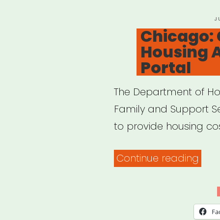
P
J
O
Chicago:
Housing 
Portal
The Department of Ho
Family and Support Ser
to provide housing co
“Chi
Continue reading
Chi
Hou
Assi
Fa