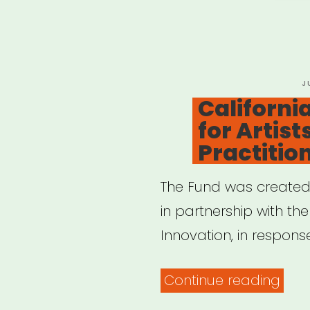
Port
P
J
O
California
for Artist
Practitio
The Fund was created b
in partnership with the
Innovation, in respons
“Cal
Continue reading
Relie