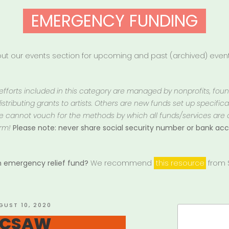
EMERGENCY FUNDING
t our events section for upcoming and past (archived) events
 efforts included in this category are managed by nonprofits, fou
istributing grants to artists. Others are new funds set up specifically
 We cannot vouch for the methods by which all funds/services are
rm!
Please note: never share social security number or bank a
an emergency relief fund?
We recommend
this resource
from S
STED
GUST 10, 2020
Search
: CSAW
for: