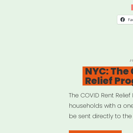
Fun
for
Fa
Artis
and
Cult
Prac
P
J
O
NYC: The
Relief Pr
The COVID Rent Relief 
households with a one-
be sent directly to the