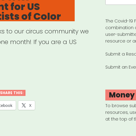
t for US
ists of Color
The Covid-19 F
combination 
nks to our circus community we
user-submitte
 one month! If you are a US
resource or a
Submit a Res
Submit an Eve
ional:
W
ogrant
Money
SHARE THIS:
cebook
X
To browse su
resources, us
at the top of 
us
ts