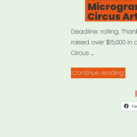
Microgran
Circus Art
Deadline: rolling. Tha
raised over $15,000 in
Circus …
“Nat
Continue reading
CSA
Micr
for
Fa
US
Circ
Artis