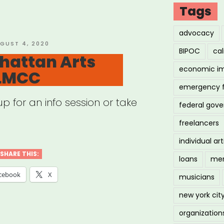
”
Tags
advocacy
STED
GUST 4, 2020
BIPOC
cal
hattan Arts
economic i
 LMCC
emergency 
 for an info session or take
federal gov
freelancers
individual art
SHARE THIS:
loans
men
cebook
X
musicians
new york cit
organization