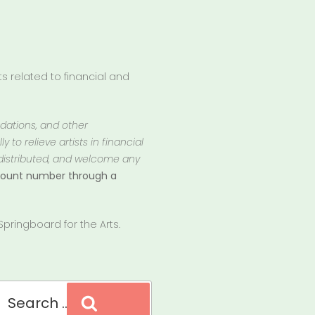
 related to financial and
ndations, and other
 to relieve artists in financial
 distributed, and welcome any
ccount number through a
pringboard for the Arts.
Search