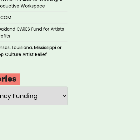
roductive Workspace
P.COM
akland CARES Fund for Artists
ofits
sas, Louisiana, Mississippi or
p Culture Artist Relief
ries