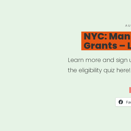
Fund
PO
AU
ON
NYC: Man
Grants –
Learn more and sign up
the eligibility quiz here!
Fa