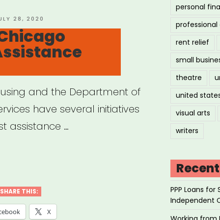
personal fin
OSTED
ULY 28, 2020
professiona
N
 Chicago
rent relief
Assistance
small busine
theatre
u
using and the Department of
united state
vices have several initiatives
visual arts
st assistance …
writers
cago:
Recent
cago
PPP Loans for 
sing
SHARE THIS:
Independent 
stance
cebook
X
Working from 