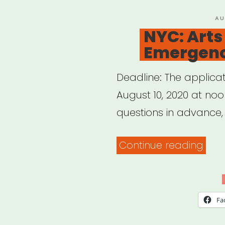
of
PO
AU
ON
NYC: Arts
Colo
Emergenc
Deadline: The applica
August 10, 2020 at noo
questions in advance,
“NYC
Continue reading
Arts
Edu
Eme
Fa
Relie