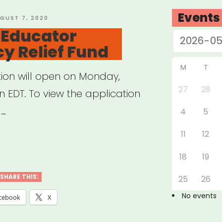
Events
STED
GUST 7, 2020
 Educator
r”
y Relief Fund
M
T
tion will open on Monday,
27
28
n EDT. To view the application
 …
4
5
11
12
:
18
19
cator
SHARE THIS:
25
26
rgency
No events
cebook
X
f