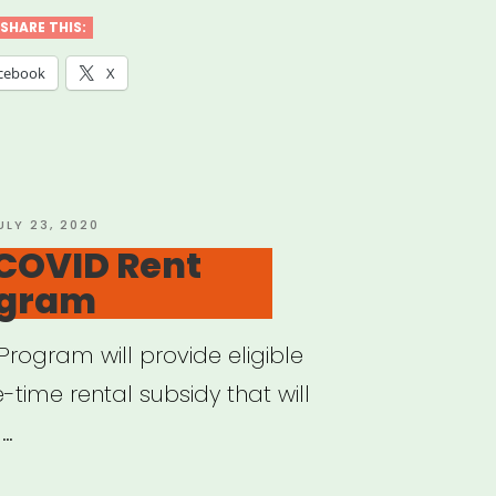
d
SHARE THIS:
cebook
X
ts
ural
titioners”
OSTED
ULY 23, 2020
N
 COVID Rent
ogram
Program will provide eligible
time rental subsidy that will
 …