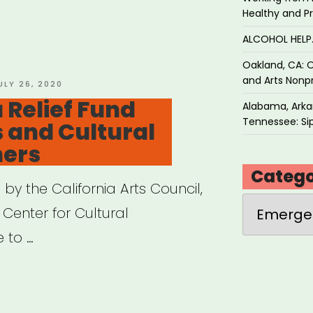
al”
Healthy and P
ALCOHOL HEL
Oakland, CA: O
and Arts Nonpr
OSTED
ULY 26, 2020
N
 Relief Fund
Alabama, Arkan
Tennessee: Sip
s and Cultural
ners
Catego
y the California Arts Council,
Categories
 Center for Cultural
e to …
ifornia
f