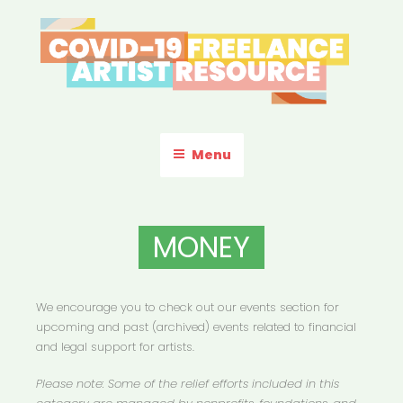
Skip
to
content
COVID-19 FREELANCE
Resources & Information for Freelance, Unaffiliated Artists in the
U.S.
ARTIST RESOURCE
Menu
MONEY
We encourage you to check out our events section for
upcoming and past (archived) events related to financial
and legal support for artists.
Please note: Some of the relief efforts included in this