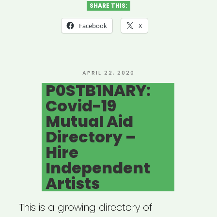
SHARE THIS:
Facebook
X
POSTED
APRIL 22, 2020
ON
P0STB1NARY:
Covid-19
Mutual Aid
Directory –
Hire
Independent
Artists
This is a growing directory of