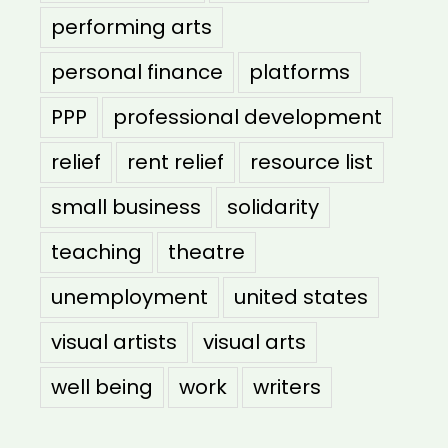
performing arts
personal finance
platforms
PPP
professional development
relief
rent relief
resource list
small business
solidarity
teaching
theatre
unemployment
united states
visual artists
visual arts
well being
work
writers