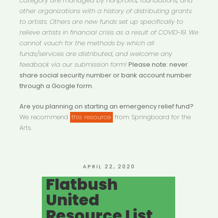
category are managed by nonprofits, foundations, and
other organizations with a history of distributing grants
to artists. Others are new funds set up specifically to
relieve artists in financial crisis as a result of COVID-19. We
cannot vouch for the methods by which all
funds/services are distributed, and welcome any
feedback via our submission form!
Please note: never
share social security number or bank account number
through a Google form.
Are you planning on starting an emergency relief fund?
We recommend
this resource
from Springboard for the
Arts.
POSTED
APRIL 22, 2020
ON
Flatbush
United
Resource List