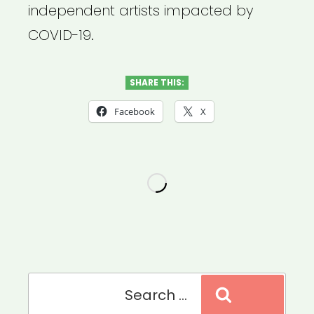
independent artists impacted by
COVID-19.
SHARE THIS:
Facebook
X
Search
Search
for: