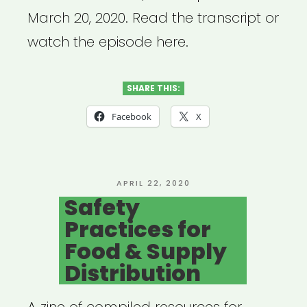
March 20, 2020. Read the transcript or
watch the episode here.
SHARE THIS:
Facebook
X
POSTED
APRIL 22, 2020
ON
Safety
Practices for
Food & Supply
Distribution