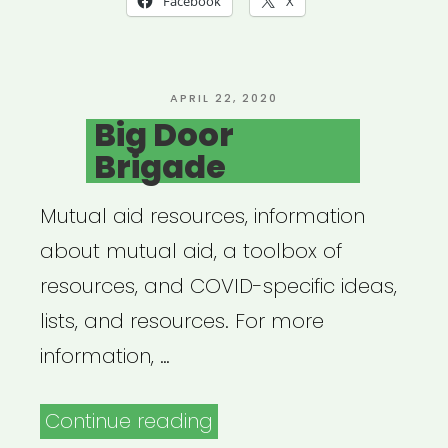
Facebook
X
POSTED
APRIL 22, 2020
ON
Big Door
Brigade
Mutual aid resources, information
about mutual aid, a toolbox of
resources, and COVID-specific ideas,
lists, and resources. For more
information, …
“Big
Continue reading