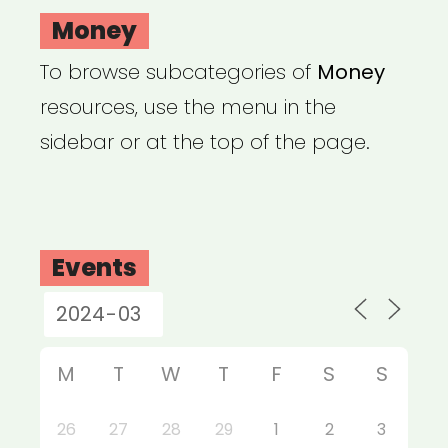
Money
To browse subcategories of
Money
resources, use the menu in the
sidebar or at the top of the page.
Events
M
T
W
T
F
S
S
26
27
28
29
1
2
3