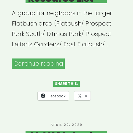
A group for neighbors in the larger
Flatbush area (Flatbush/ Prospect
Park South/ Ditmas Park/ Prospect
Lefferts Gardens/ East Flatbush/ …
“Flatbush
Continue reading
United
Resource
SHARE THIS:
List”
Facebook
X
POSTED
APRIL 22, 2020
ON