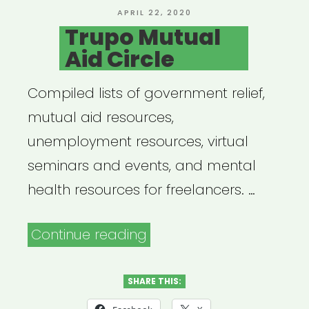
POSTED
APRIL 22, 2020
ON
Trupo Mutual
Aid Circle
Compiled lists of government relief,
mutual aid resources,
unemployment resources, virtual
seminars and events, and mental
health resources for freelancers. …
“Trupo
Continue reading
Mutual
Aid
SHARE THIS:
Circle”