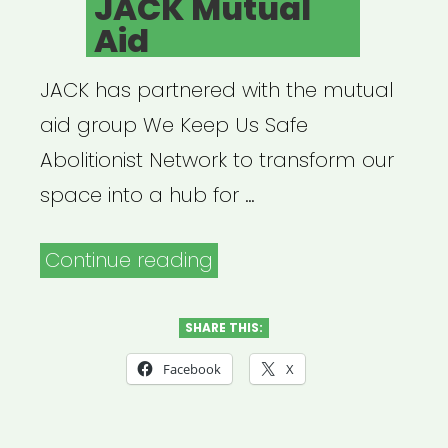
JACK Mutual
Aid
JACK has partnered with the mutual
aid group We Keep Us Safe
Abolitionist Network to transform our
space into a hub for …
“JACK
Continue reading
Mutual
Aid”
SHARE THIS:
Facebook
X