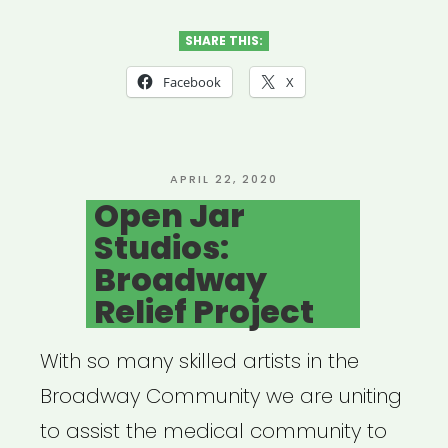
Door
Brigade”
SHARE THIS:
Facebook
X
POSTED
APRIL 22, 2020
ON
Open Jar
Studios:
Broadway
Relief Project
With so many skilled artists in the
Broadway Community we are uniting
to assist the medical community to