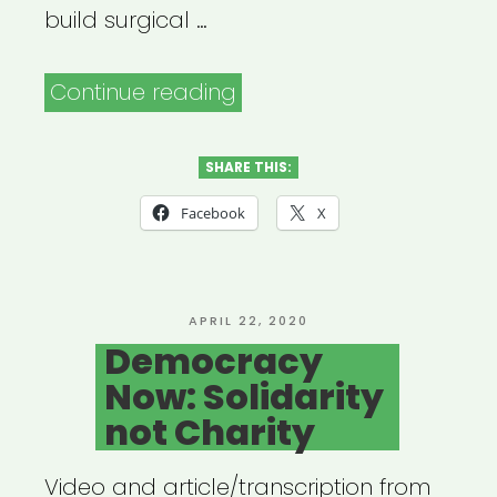
build surgical …
“Open
Continue reading
Jar
Studios:
SHARE THIS:
Broadway
Facebook
X
Relief
Project”
POSTED
APRIL 22, 2020
ON
Democracy
Now: Solidarity
not Charity
Video and article/transcription from