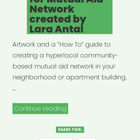
Network
created by
Lara Antal
Artwork and a “How To” guide to
creating a hyperlocal community-
based mutual aid network in your
neighborhood or apartment building.
…
“Flyer
Continue reading
Template
for
SHARE THIS: