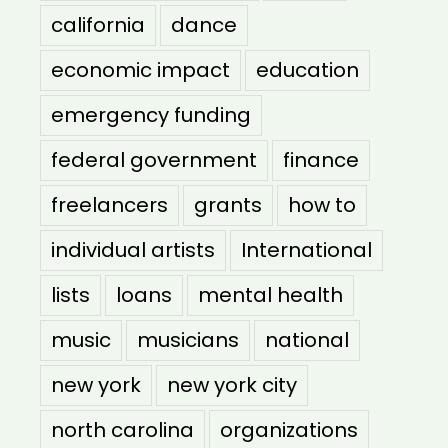
california
dance
economic impact
education
emergency funding
federal government
finance
freelancers
grants
how to
individual artists
International
lists
loans
mental health
music
musicians
national
new york
new york city
north carolina
organizations