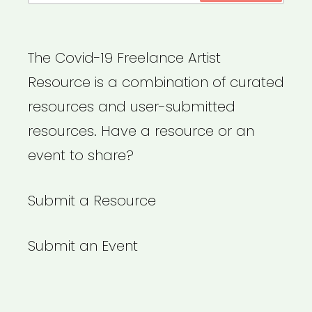
The Covid-19 Freelance Artist
Resource is a combination of curated
resources and user-submitted
resources. Have a resource or an
event to share?
Submit a Resource
Submit an Event