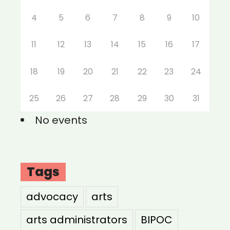
4
5
6
7
8
9
10
11
12
13
14
15
16
17
18
19
20
21
22
23
24
25
26
27
28
29
30
31
No events
Tags
advocacy
arts
arts administrators
BIPOC