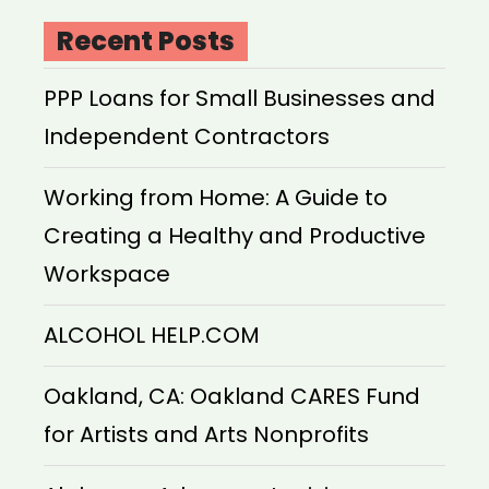
Recent Posts
PPP Loans for Small Businesses and
Independent Contractors
Working from Home: A Guide to
Creating a Healthy and Productive
Workspace
ALCOHOL HELP.COM
Oakland, CA: Oakland CARES Fund
for Artists and Arts Nonprofits