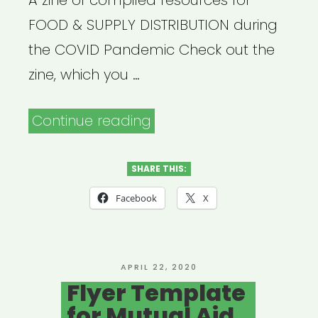
A zine of compiled resources for
FOOD & SUPPLY DISTRIBUTION during
the COVID Pandemic Check out the
zine, which you …
“Safety
Continue reading
Practices
for
SHARE THIS:
Food
Facebook
X
&
Supply
Distribution”
POSTED
APRIL 22, 2020
ON
Flyer Template
for Mutual Aid