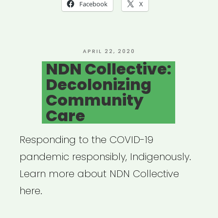
Mutual
Facebook
X
Aid
Network
created
POSTED
APRIL 22, 2020
ON
NDN Collective:
by
Decolonizing
Lara
Community
Antal”
Care
Responding to the COVID-19
pandemic responsibly, Indigenously.
Learn more about NDN Collective
here.