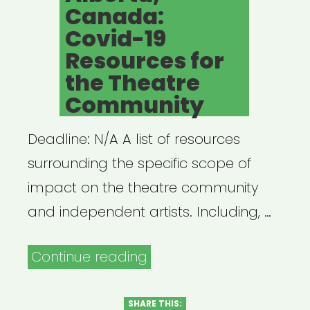
Canada:
Covid-19
Resources for
the Theatre
Community
Deadline: N/A A list of resources
surrounding the specific scope of
impact on the theatre community
and independent artists. Including, …
“Alberta,
Continue reading
Canada:
Covid-
SHARE THIS: