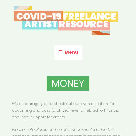
Skip
to
content
COVID-19 FREELANCE
Resources & Information for Freelance, Unaffiliated Artists in the
U.S.
ARTIST RESOURCE
Menu
MONEY
We encourage you to check out our events section for
upcoming and past (archived) events related to financial
and legal support for artists.
Please note: Some of the relief efforts included in this