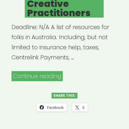
Creative
Practitioners
Deadline: N/A A list of resources for
folks in Australia. Including, but not
limited to insurance help, taxes,
Centrelink Payments, …
“Australia:
Continue reading
Resources
for
SHARE THIS:
Australian
Facebook
X
Creative
Practitioners”