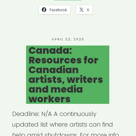
19
Facebook
X
Resources
for
the
POSTED
APRIL 22, 2020
ON
Canada:
Theatre
Resources for
Community”
Canadian
artists, writers
and media
workers
Deadline: N/A A continuously
updated list where artists can find
help amid shutdowns. For more info,