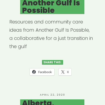
Another Gulf Is
Possible
Resources and community care
ideas from Another Gulf Is Possible,
a collaborative for a just transition in
the gulf
SHARE THIS:
Facebook
X
POSTED
APRIL 22, 2020
ON
Alberta,