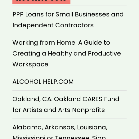
PPP Loans for Small Businesses and
Independent Contractors
Working from Home: A Guide to
Creating a Healthy and Productive
Workspace
ALCOHOL HELP.COM
Oakland, CA: Oakland CARES Fund
for Artists and Arts Nonprofits
Alabama, Arkansas, Louisiana,
Mississippi or Tennessee: Sipp