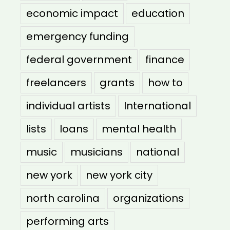
economic impact
education
emergency funding
federal government
finance
freelancers
grants
how to
individual artists
International
lists
loans
mental health
music
musicians
national
new york
new york city
north carolina
organizations
performing arts