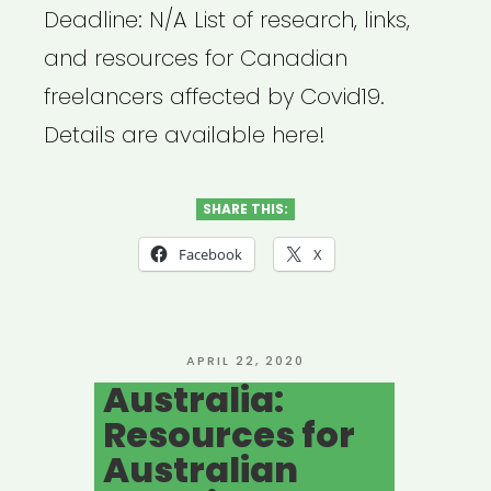
Deadline: N/A List of research, links,
and resources for Canadian
freelancers affected by Covid19.
Details are available here!
SHARE THIS:
Facebook
X
POSTED
APRIL 22, 2020
ON
Australia:
Resources for
Australian