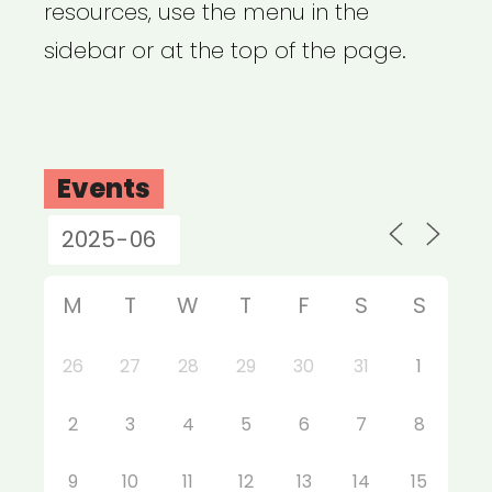
resources, use the menu in the
sidebar or at the top of the page.
Events
M
T
W
T
F
S
S
26
27
28
29
30
31
1
2
3
4
5
6
7
8
9
10
11
12
13
14
15