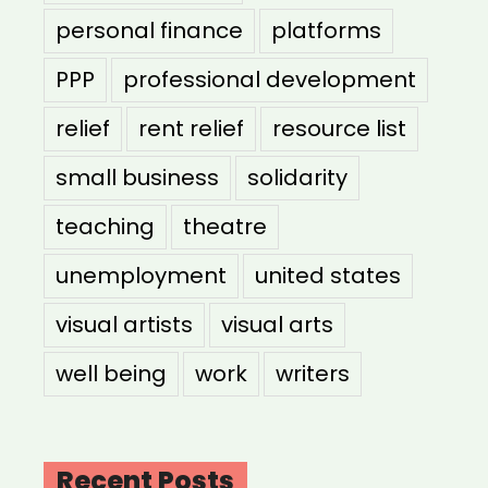
personal finance
platforms
PPP
professional development
relief
rent relief
resource list
small business
solidarity
teaching
theatre
unemployment
united states
visual artists
visual arts
well being
work
writers
Recent Posts