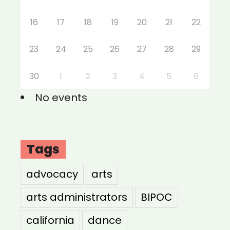
16
17
18
19
20
21
22
23
24
25
26
27
28
29
30
1
2
3
4
5
6
No events
Tags
advocacy
arts
arts administrators
BIPOC
california
dance