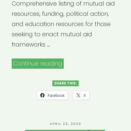
Comprehensive listing of mutual aid
resources, funding, political action,
and education resources for those
seeking to enact mutual aid
frameworks …
“Mutual
Continue reading
Aid
Disaster
SHARE THIS:
Relief”
Facebook
X
POSTED
APRIL 22, 2020
ON