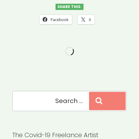
Applying
SHARE THIS:
for
Facebook
X
Federal
COVID-
19
Relief
as
a
Filmmaker”
Search
Search
for:
The Covid-19 Freelance Artist