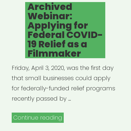
ON
Archived
What
Webinar:
It
Applying for
All
Federal COVID-
Means
19 Relief as a
for
Filmmaker
Artists”
Friday, April 3, 2020, was the first day
that small businesses could apply
for federally-funded relief programs
recently passed by …
“Archived
Continue reading
Webinar: