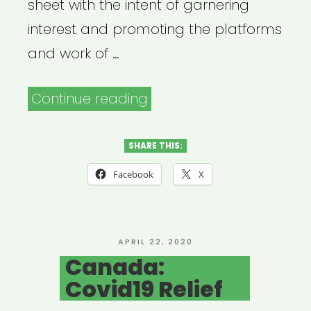
sheet with the intent of garnering
interest and promoting the platforms
and work of …
“Vancouver,
Continue reading
Canada:
Artist
SHARE THIS:
+
Facebook
X
Arts
Directory”
POSTED
APRIL 22, 2020
ON
Canada:
Covid19 Relief