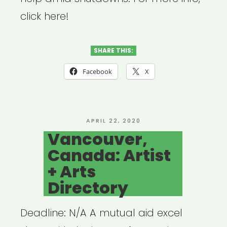
click here!
SHARE THIS:
Facebook
X
POSTED
APRIL 22, 2020
ON
Vancouver,
Canada: Artist
+ Arts
Directory
Deadline: N/A A mutual aid excel