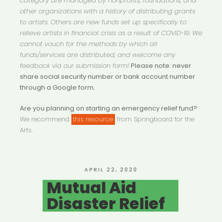
category are managed by nonprofits, foundations, and
other organizations with a history of distributing grants
to artists. Others are new funds set up specifically to
relieve artists in financial crisis as a result of COVID-19. We
cannot vouch for the methods by which all
funds/services are distributed, and welcome any
feedback via our submission form!
Please note: never
share social security number or bank account number
through a Google form.
Are you planning on starting an emergency relief fund?
We recommend
this resource
from Springboard for the
Arts.
POSTED
APRIL 22, 2020
ON
Mutual Aid
Disaster Relief