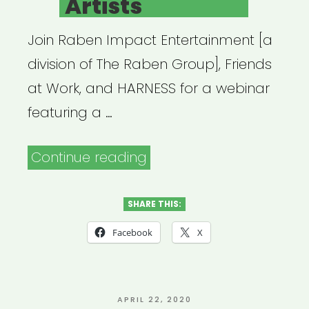
Artists
Join Raben Impact Entertainment [a
division of The Raben Group], Friends
at Work, and HARNESS for a webinar
featuring a …
“Archived
Continue reading
Webinar:
The
SHARE THIS:
CARES
Facebook
X
Act
Becomes
Law:
POSTED
APRIL 22, 2020