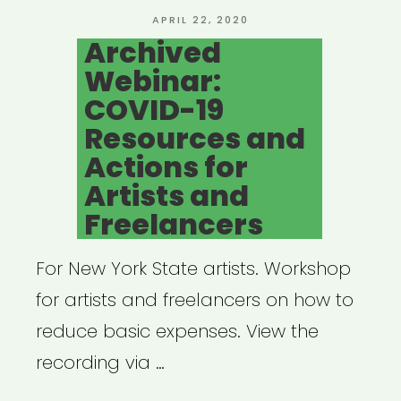
POSTED
APRIL 22, 2020
ON
Archived
Webinar:
COVID-19
Resources and
Actions for
Artists and
Freelancers
For New York State artists. Workshop
for artists and freelancers on how to
reduce basic expenses. View the
recording via …