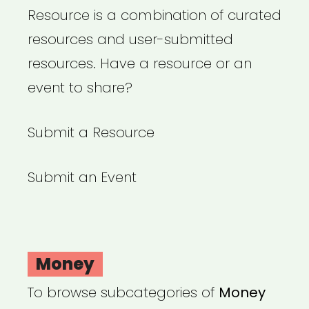
Resource is a combination of curated
resources and user-submitted
resources. Have a resource or an
event to share?
Submit a Resource
Submit an Event
Money
To browse subcategories of
Money