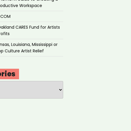
roductive Workspace
P.COM
akland CARES Fund for Artists
ofits
sas, Louisiana, Mississippi or
p Culture Artist Relief
ries