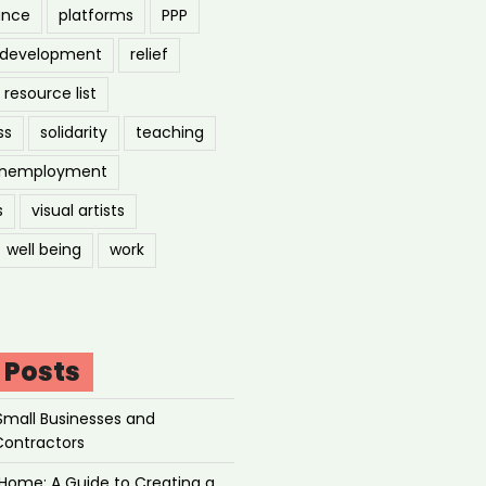
ance
platforms
PPP
l development
relief
resource list
ss
solidarity
teaching
nemployment
s
visual artists
well being
work
 Posts
Small Businesses and
Contractors
Home: A Guide to Creating a