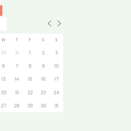
W
T
F
S
S
30
31
1
2
3
6
7
8
9
10
13
14
15
16
17
20
21
22
23
24
27
28
29
30
31