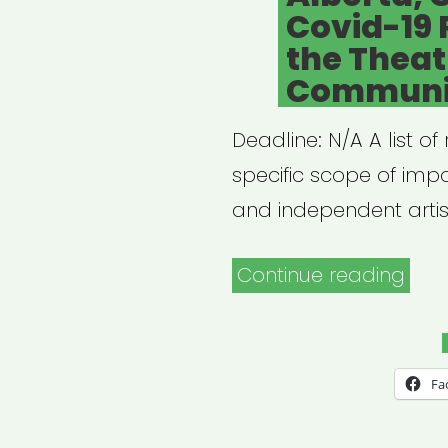
Covid-19 
the Theat
Communi
Deadline: N/A A list o
specific scope of imp
and independent artist
“Alb
Continue reading
Can
Covi
19
Fa
Res