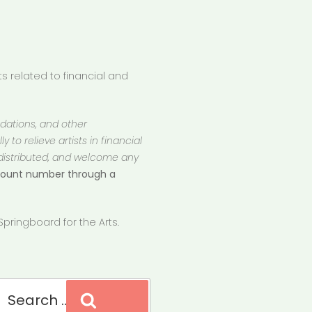
 related to financial and
ndations, and other
 to relieve artists in financial
 distributed, and welcome any
ccount number through a
pringboard for the Arts.
Search