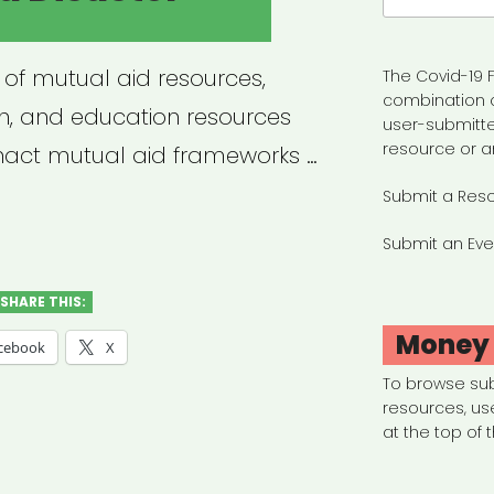
 of mutual aid resources,
The Covid-19 F
combination 
ion, and education resources
user-submitte
resource or a
enact mutual aid frameworks …
Submit a Res
ual
Submit an Eve
ster
SHARE THIS:
f”
Money
cebook
X
To browse su
resources, us
at the top of 