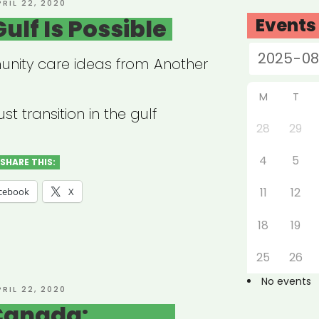
OSTED
PRIL 22, 2020
N
ulf Is Possible
Events
nity care ideas from Another
M
T
st transition in the gulf
28
29
4
5
SHARE THIS:
11
12
cebook
X
18
19
25
26
No events
OSTED
PRIL 22, 2020
N
Canada: