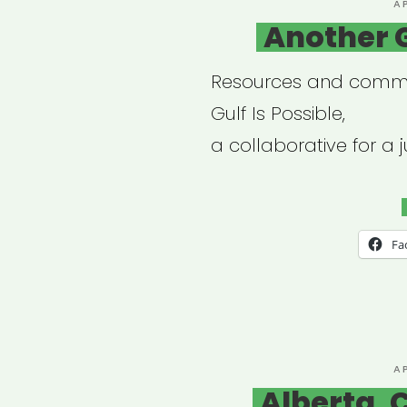
P
A
O
Another G
Resources and commu
Gulf Is Possible,
a collaborative for a ju
Fa
P
A
O
Alberta, 