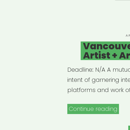
P
A
O
Vancouve
Artist + A
Deadline: N/A A mutual
intent of garnering in
platforms and work of
“Van
Continue reading
Can
Artis