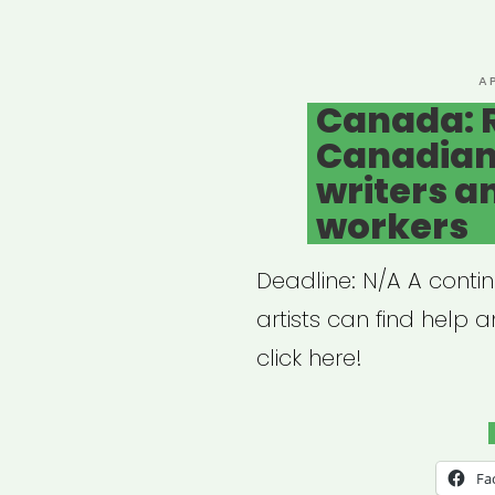
for
the
Thea
P
A
O
Canada: 
Com
Canadian 
writers a
workers
Deadline: N/A A conti
artists can find help 
click here!
Fa