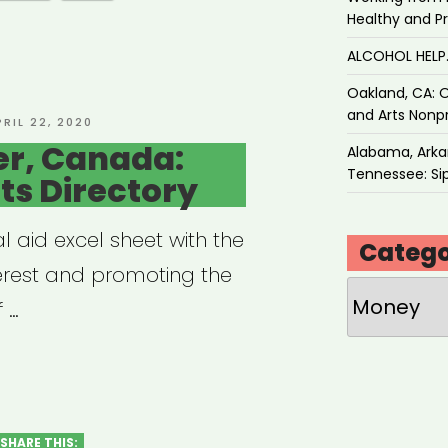
Healthy and P
ALCOHOL HEL
Oakland, CA: O
and Arts Nonpr
OSTED
PRIL 22, 2020
N
r, Canada:
Alabama, Arkan
Tennessee: Sip
rts Directory
 aid excel sheet with the
Catego
terest and promoting the
Categories
 …
couver,
ada:
t
SHARE THIS: