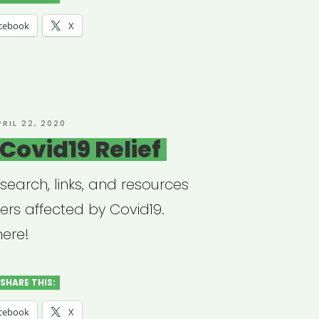
cebook
X
ctory”
OSTED
PRIL 22, 2020
N
Covid19 Relief
esearch, links, and resources
ers affected by Covid19.
here!
SHARE THIS:
cebook
X