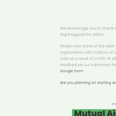
We encourage you to check ou
legal support for artists.
Please note: Some of the relief
organizations with a history of d
crisis as a result of COVID-19.
feedback via our submission fo
Google form.
Are you planning on starting 
P
A
O
Mutual Ai