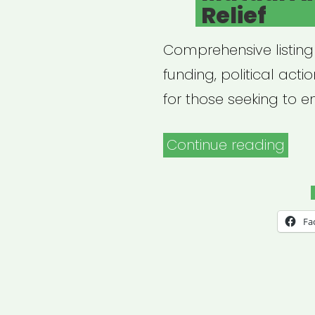
Relief
Comprehensive listing
funding, political act
for those seeking to 
“Mut
Continue reading
Aid
Disa
Relie
Fa