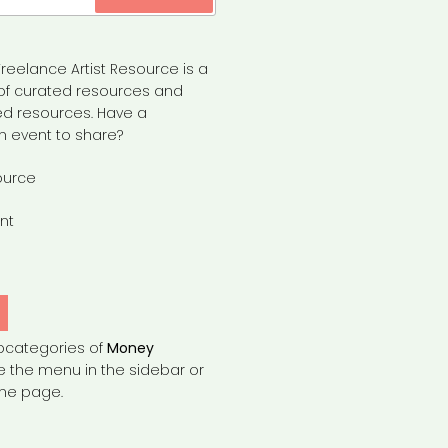
reelance Artist Resource is a
of curated resources and
d resources. Have a
n event to share?
ource
nt
bcategories of
Money
e the menu in the sidebar or
the page.