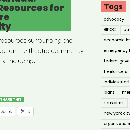
Resources for
Tags
re
advocacy
ty
BIPOC
cal
f resources surrounding the
economic i
act on the theatre community
emergency 
s. Including, …
federal gov
freelancers
erta,
individual art
ada:
loans
men
d-
SHARE THIS:
musicians
cebook
X
new york cit
ources
organization