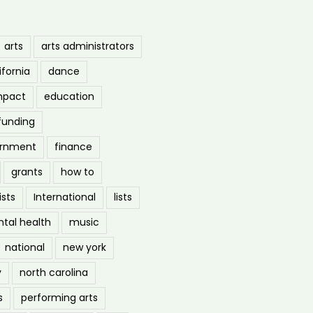
arts
arts administrators
ifornia
dance
mpact
education
funding
ernment
finance
grants
how to
ists
International
lists
tal health
music
national
new york
y
north carolina
s
performing arts