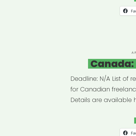
+
Fa
Arts
Dire
P
A
O
Canada: 
Deadline: N/A List of r
for Canadian freelanc
Details are available 
Fa