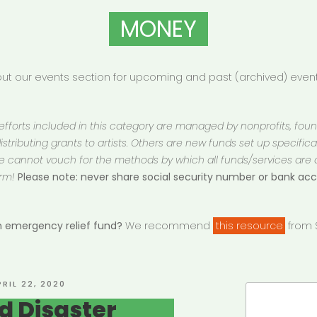
MONEY
t our events section for upcoming and past (archived) events
 efforts included in this category are managed by nonprofits, fou
istributing grants to artists. Others are new funds set up specifically
 We cannot vouch for the methods by which all funds/services are
rm!
Please note: never share social security number or bank a
an emergency relief fund?
We recommend
this resource
from S
OSTED
PRIL 22, 2020
Search
N
d Disaster
for: