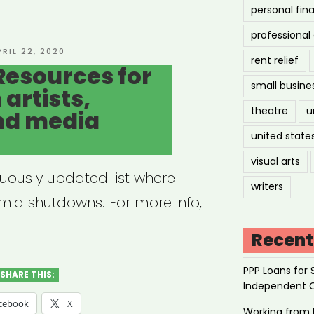
personal fin
professiona
tre
OSTED
PRIL 22, 2020
rent relief
N
Resources for
munity”
small busine
artists,
theatre
u
nd media
united state
visual arts
nuously updated list where
writers
amid shutdowns. For more info,
Recent
PPP Loans for 
SHARE THIS:
Independent 
cebook
X
Working from 