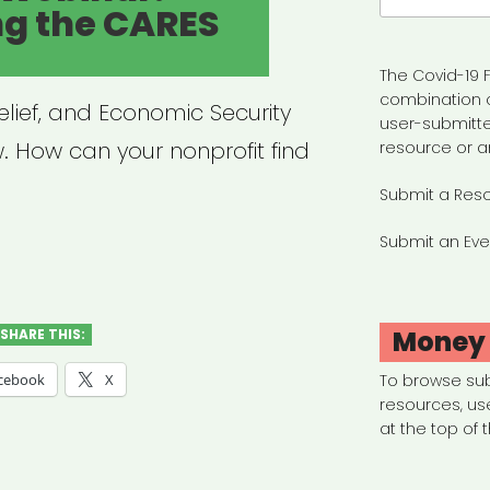
ng the CARES
The Covid-19 F
combination 
elief, and Economic Security
user-submitte
. How can your nonprofit find
resource or a
Submit a Res
Submit an Eve
hived
nar:
gating
Money
SHARE THIS:
cebook
X
To browse su
resources, us
ES
at the top of 