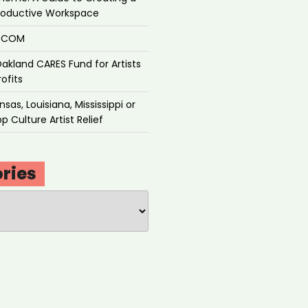
roductive Workspace
P.COM
akland CARES Fund for Artists
ofits
sas, Louisiana, Mississippi or
p Culture Artist Relief
ries