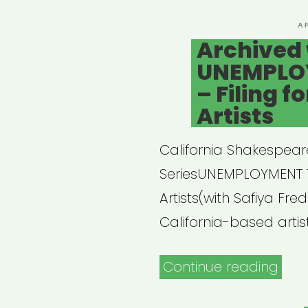
P
A
O
Archived 
UNEMPLOYM
– Filing f
Artists
California Shakespear
SeriesUNEMPLOYMENT 101
Artists(with Safiya Fred
California-based artist
“Arc
Continue reading
webi