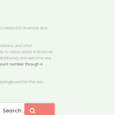
 related to financial and
ndations, and other
 to relieve artists in financial
 distributed, and welcome any
ccount number through a
pringboard for the Arts.
Search