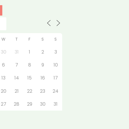
W
T
F
S
S
30
31
1
2
3
6
7
8
9
10
13
14
15
16
17
20
21
22
23
24
27
28
29
30
31