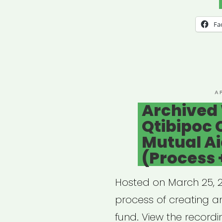
UNE
101,
Fa
pt
1
–
Filin
P
A
O
Archived
for
Qtibipoc 
Free
Mutual A
Artis
(Process 
Hosted on March 25, 20
process of creating an
fund. View the recordi