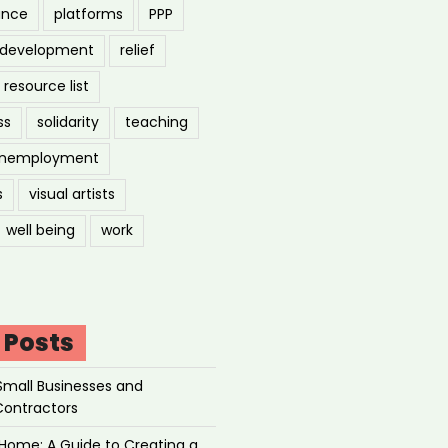
ance
platforms
PPP
l development
relief
resource list
ss
solidarity
teaching
nemployment
s
visual artists
well being
work
 Posts
Small Businesses and
Contractors
Home: A Guide to Creating a