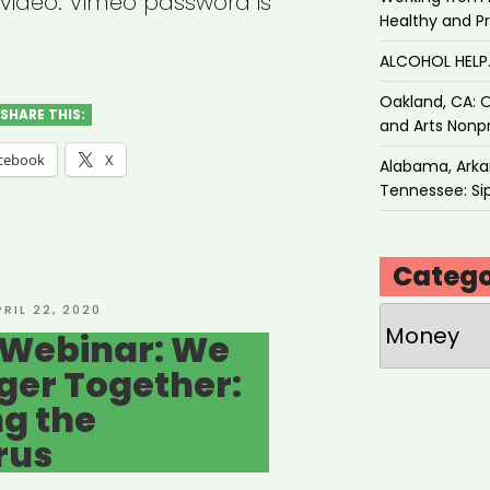
w video. Vimeo password is
Healthy and P
ALCOHOL HEL
Oakland, CA: O
SHARE THIS:
and Arts Nonpr
cebook
X
Alabama, Arkan
Tennessee: Sip
Catego
OSTED
PRIL 22, 2020
Categories
N
 Webinar: We
ger Together:
g the
rus