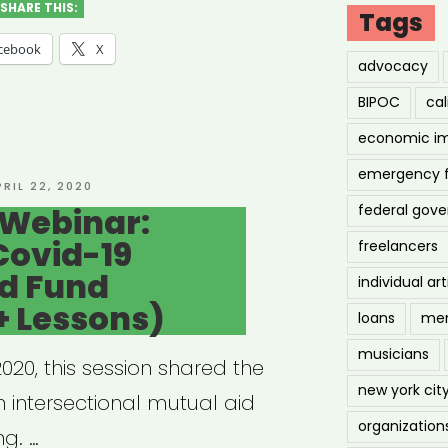
MPLOYMENT
SHARE THIS:
Tags
cebook
X
advocacy
BIPOC
cal
economic i
emergency 
g
OSTED
PRIL 22, 2020
N
 Webinar:
federal gov
Covid-19
freelancers
lance
id Fund
individual art
ts”
+ Lessons)
loans
men
musicians
20, this session shared the
new york cit
 intersectional mutual aid
organization
ng. …