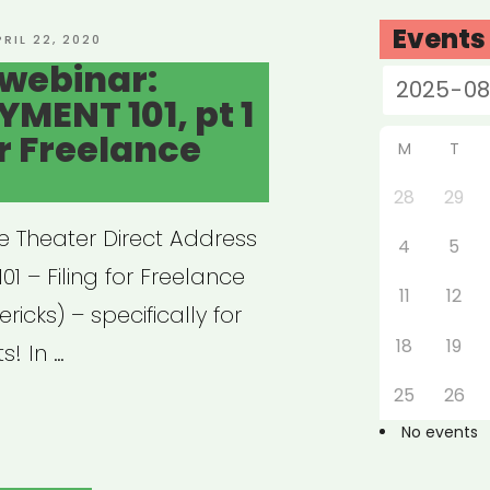
Events
OSTED
PRIL 22, 2020
N
webinar:
ENT 101, pt 1
or Freelance
M
T
28
29
e Theater Direct Address
4
5
 – Filing for Freelance
11
12
ericks) – specifically for
18
19
s! In …
25
26
hived
No events
nar: