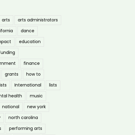
arts
arts administrators
ifornia
dance
mpact
education
funding
ernment
finance
grants
how to
ists
International
lists
tal health
music
national
new york
y
north carolina
s
performing arts