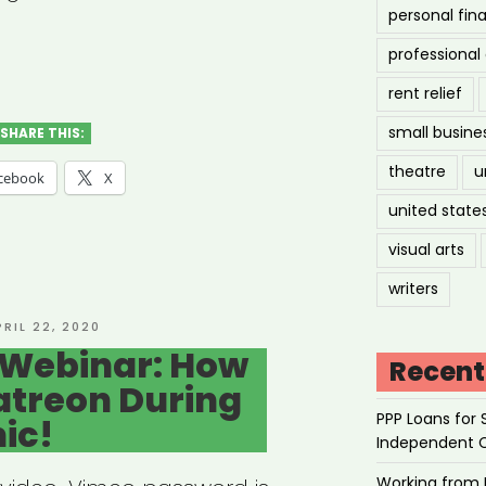
personal fin
hived
professiona
nar:
rent relief
ipoc
small busine
SHARE THIS:
d-
theatre
u
cebook
X
united state
ual
visual arts
writers
d
OSTED
PRIL 22, 2020
N
 Webinar: How
cess
Recent
atreon During
PPP Loans for 
ic!
ons)”
Independent 
Working from 