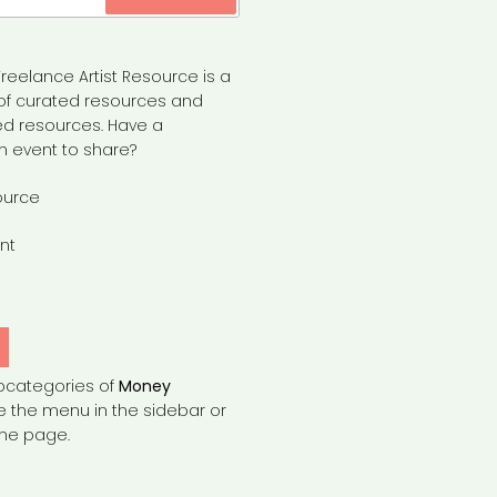
reelance Artist Resource is a
of curated resources and
d resources. Have a
n event to share?
ource
nt
bcategories of
Money
e the menu in the sidebar or
the page.