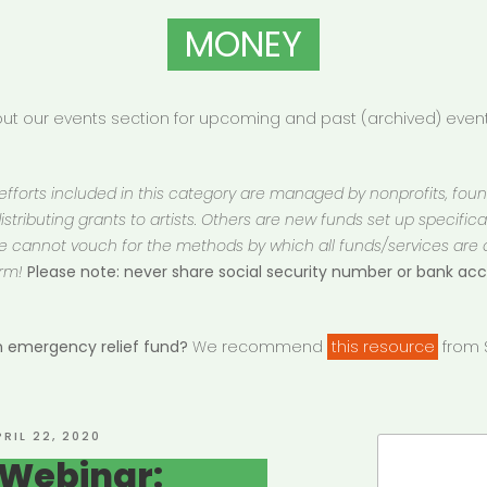
MONEY
t our events section for upcoming and past (archived) events
 efforts included in this category are managed by nonprofits, fou
istributing grants to artists. Others are new funds set up specifically
 We cannot vouch for the methods by which all funds/services are
rm!
Please note: never share social security number or bank a
an emergency relief fund?
We recommend
this resource
from S
OSTED
PRIL 22, 2020
Search
N
 Webinar:
for: