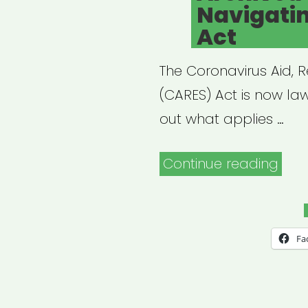
Navigati
Act
The Coronavirus Aid, R
(CARES) Act is now law
out what applies …
“Arc
Continue reading
Webi
Navi
the
Fa
CAR
Act”