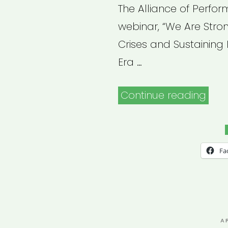
The Alliance of Perfo
webinar, “We Are Stro
Crises and Sustaining 
Era …
“Arc
Continue reading
Webi
We
Are
Fa
Stro
Toge
Navi
the
P
A