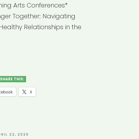
rming Arts Conferences*
nger Together: Navigating
Healthy Relationships in the
hived
nar:
SHARE THIS:
cebook
X
nger
ther:
gating
OSTED
PRIL 22, 2020