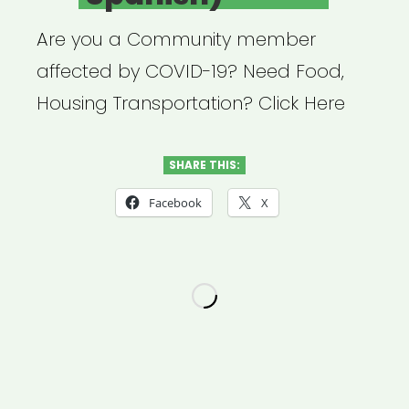
Are you a Community member
affected by COVID-19? Need Food,
Housing Transportation? Click Here
SHARE THIS:
Facebook
X