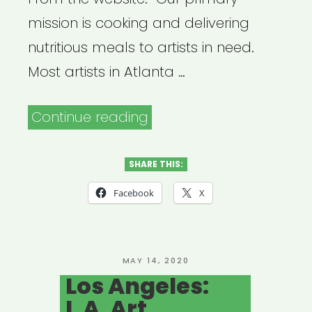
mission is cooking and delivering
nutritious meals to artists in need.
Most artists in Atlanta …
“Atlanta:
Continue reading
Atlanta
Artist
SHARE THIS:
Relief
Facebook
X
Fund
(Mutual
Aid)”
POSTED
MAY 14, 2020
ON
Los Angeles:
L.A. Art