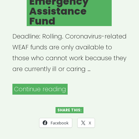
Emergency
Assistance
Fund
Deadline: Rolling. Coronavirus-related
WEAF funds are only available to
those who cannot work because they
are currently ill or caring …
“NATIONAL:
Continue reading
American
Society
SHARE THIS:
of
Facebook
X
Journalists