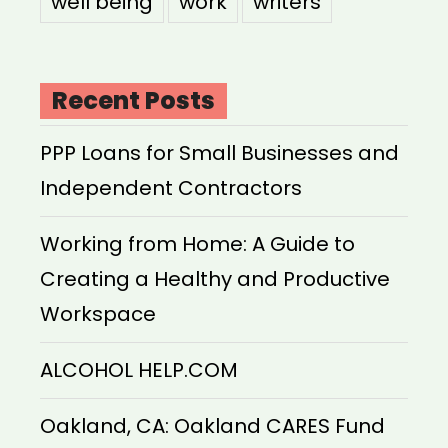
well being
work
writers
Recent Posts
PPP Loans for Small Businesses and
Independent Contractors
Working from Home: A Guide to
Creating a Healthy and Productive
Workspace
ALCOHOL HELP.COM
Oakland, CA: Oakland CARES Fund