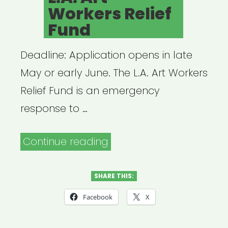
Workers Relief
Fund
Deadline: Application opens in late
May or early June. The L.A. Art Workers
Relief Fund is an emergency
response to …
“Los
Continue reading
Angeles:
L.A.
SHARE THIS:
Art
Facebook
X
Workers