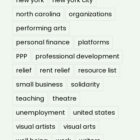
north carolina
organizations
performing arts
personal finance
platforms
PPP
professional development
relief
rent relief
resource list
small business
solidarity
teaching
theatre
unemployment
united states
visual artists
visual arts