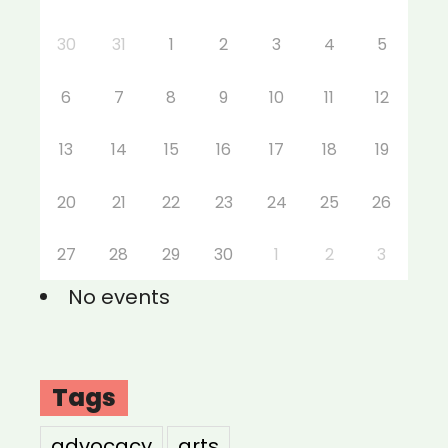
30
31
1
2
3
4
5
6
7
8
9
10
11
12
13
14
15
16
17
18
19
20
21
22
23
24
25
26
27
28
29
30
1
2
3
No events
Tags
advocacy
arts