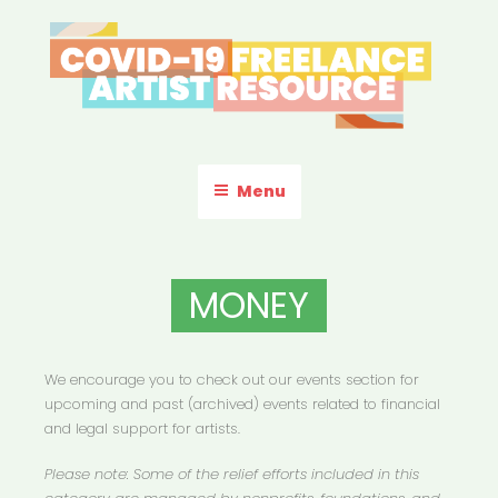
Skip
to
content
COVID-19 FREELANCE
Resources & Information for Freelance, Unaffiliated Artists in the
U.S.
ARTIST RESOURCE
Menu
MONEY
We encourage you to check out our events section for
upcoming and past (archived) events related to financial
and legal support for artists.
Please note: Some of the relief efforts included in this