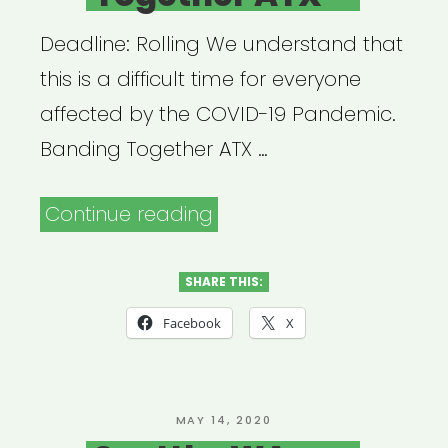
Deadline: Rolling We understand that
this is a difficult time for everyone
affected by the COVID-19 Pandemic.
Banding Together ATX …
“Austin,
Continue reading
TX:
Banding
SHARE THIS:
Together
Facebook
X
ATX”
POSTED
MAY 14, 2020
ON