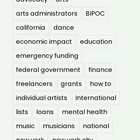
arts administrators
BIPOC
california
dance
economic impact
education
emergency funding
federal government
finance
freelancers
grants
how to
individual artists
International
lists
loans
mental health
music
musicians
national
new york
new york city