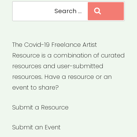
Search
Search
for:
The Covid-19 Freelance Artist
Resource is a combination of curated
resources and user-submitted
resources. Have a resource or an
event to share?
Submit a Resource
Submit an Event