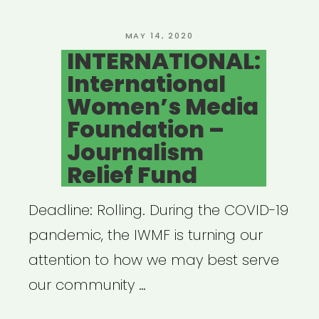
Fund”
POSTED
MAY 14, 2020
ON
INTERNATIONAL:
International
Women’s Media
Foundation –
Journalism
Relief Fund
Deadline: Rolling. During the COVID-19
pandemic, the IWMF is turning our
attention to how we may best serve
our community …