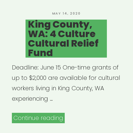
&
Authors
POSTED
MAY 14, 2020
ON
King County,
Writers
WA: 4 Culture
Emergency
Cultural Relief
Assistance
Fund
Fund”
Deadline: June 15 One-time grants of
up to $2,000 are available for cultural
workers living in King County, WA
experiencing …
“King
Continue reading
County,