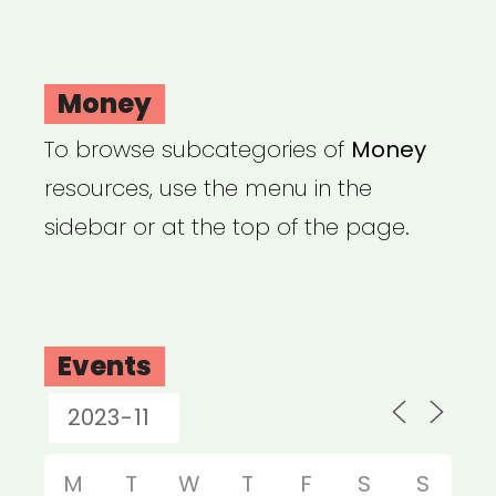
Money
To browse subcategories of
Money
resources, use the menu in the
sidebar or at the top of the page.
Events
M
T
W
T
F
S
S