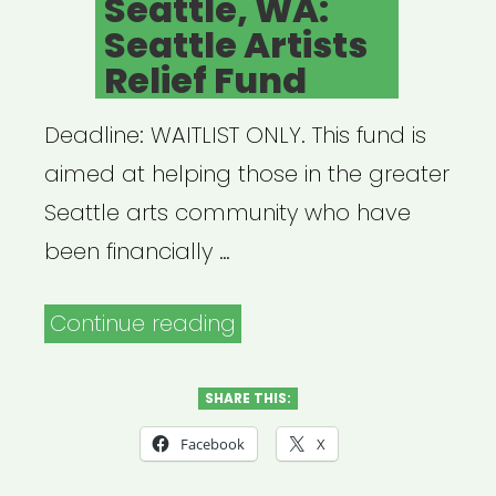
Seattle, WA:
Seattle Artists
Relief Fund
Deadline: WAITLIST ONLY. This fund is
aimed at helping those in the greater
Seattle arts community who have
been financially …
“Seattle,
Continue reading
WA:
Seattle
SHARE THIS:
Artists
Facebook
X
Relief