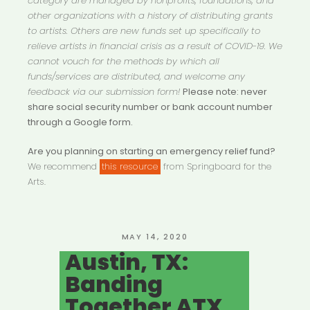
category are managed by nonprofits, foundations, and
other organizations with a history of distributing grants
to artists. Others are new funds set up specifically to
relieve artists in financial crisis as a result of COVID-19. We
cannot vouch for the methods by which all
funds/services are distributed, and welcome any
feedback via our submission form!
Please note: never
share social security number or bank account number
through a Google form.
Are you planning on starting an emergency relief fund?
We recommend
this resource
from Springboard for the
Arts.
POSTED
MAY 14, 2020
ON
Austin, TX:
Banding
Together ATX