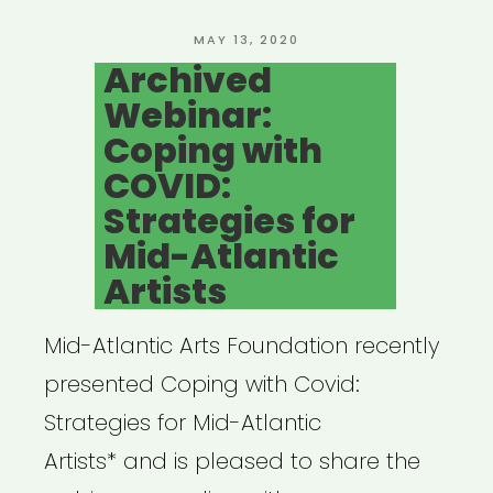
Relief
Fund”
POSTED
MAY 13, 2020
ON
Archived
Webinar:
Coping with
COVID:
Strategies for
Mid-Atlantic
Artists
Mid-Atlantic Arts Foundation recently
presented Coping with Covid:
Strategies for Mid-Atlantic
Artists* and is pleased to share the