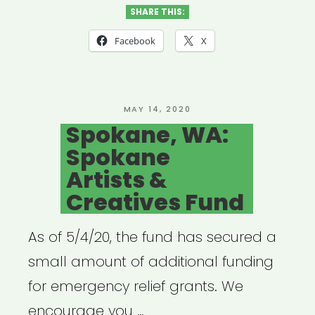
WA:
SHARE THIS:
4
Facebook
X
Culture
Cultural
Relief
POSTED
MAY 14, 2020
ON
Spokane, WA:
Fund”
Spokane
Artists &
Creatives Fund
As of 5/4/20, the fund has secured a
small amount of additional funding
for emergency relief grants. We
encourage you …