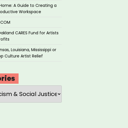
Home: A Guide to Creating a
roductive Workspace
P.COM
akland CARES Fund for Artists
ofits
sas, Louisiana, Mississippi or
p Culture Artist Relief
ries