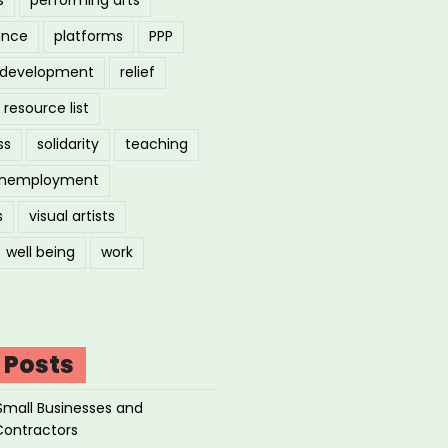
ance
platforms
PPP
l development
relief
resource list
ss
solidarity
teaching
nemployment
s
visual artists
well being
work
 Posts
Small Businesses and
Contractors