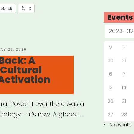
cebook
X
Events
M
T
OSTED
AY 26, 2020
N
Back: A
30
31
Cultural
6
7
Activation
13
14
20
21
ural Power If ever there was a
rategy — it’s now. A global …
27
28
No events