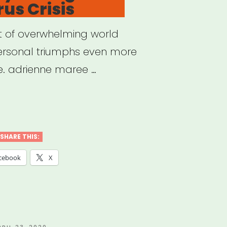
us Crisis
st of overwhelming world
personal triumphs even more
e. adrienne maree …
ding
ng
SHARE THIS:
cebook
X
navirus
s”
OSTED
PRIL 23, 2020