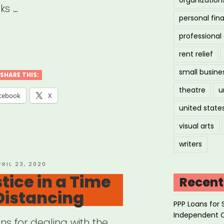
ks …
personal fin
professiona
ilization
rent relief
small busine
ice
SHARE THIS:
theatre
u
cebook
X
united state
nts’
ts
visual arts
urces”
writers
OSTED
PRIL 23, 2020
N
tice in a Time
Recent
 Distancing
PPP Loans for 
Independent 
s for dealing with the