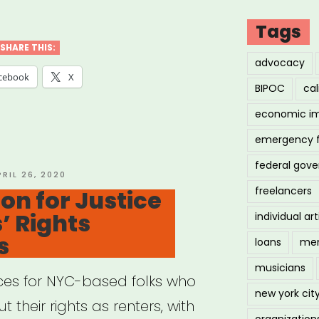
ng
Tags
:
SHARE THIS:
advocacy
cebook
X
BIPOC
cal
ID-
economic i
emergency 
ural
federal gov
tegy
OSTED
PRIL 26, 2020
N
freelancers
ion for Justice
vation
’ Rights
individual art
e”
s
loans
men
musicians
rces for NYC-based folks who
new york cit
 their rights as renters, with
organization