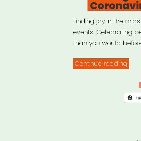
Coronavir
Finding joy in the mid
events. Celebrating 
than you would befor
“Fin
Continue reading
Joy
Duri
The
Fa
Coro
Crisi
P
A