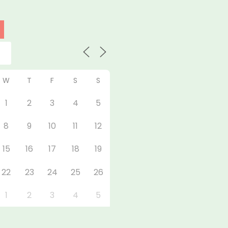
W
T
F
S
S
1
2
3
4
5
8
9
10
11
12
15
16
17
18
19
22
23
24
25
26
1
2
3
4
5