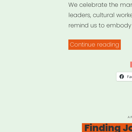
We celebrate the man
leaders, cultural work
remind us to embody t
“Irre
Continue reading
Podc
Fa
P
A
O
Finding J