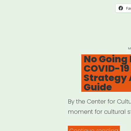
Fa
P
M
O
No Going 
COVID-19 
Strategy 
Guide
By the Center for Cult
moment for cultural st
“No
Continue reading