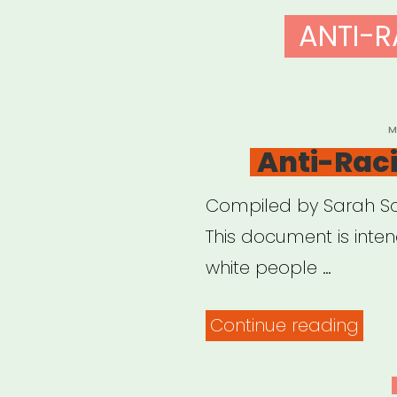
ANTI-R
P
M
O
Anti-Rac
Compiled by Sarah Sop
This document is inte
white people …
“Anti
Continue reading
Rac
Reso