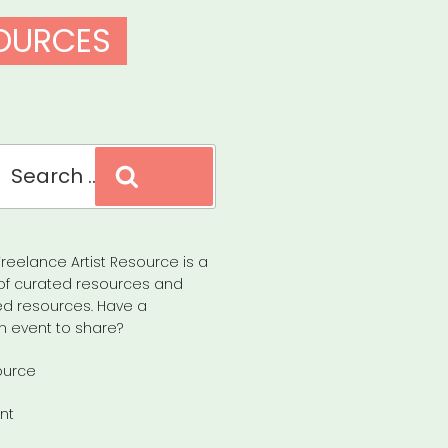
SOURCES
Search
reelance Artist Resource is a
of curated resources and
d resources. Have a
n event to share?
ource
nt