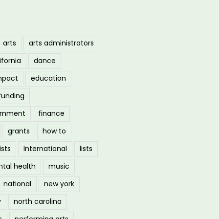
arts
arts administrators
ifornia
dance
mpact
education
funding
ernment
finance
grants
how to
ists
International
lists
tal health
music
national
new york
y
north carolina
s
performing arts