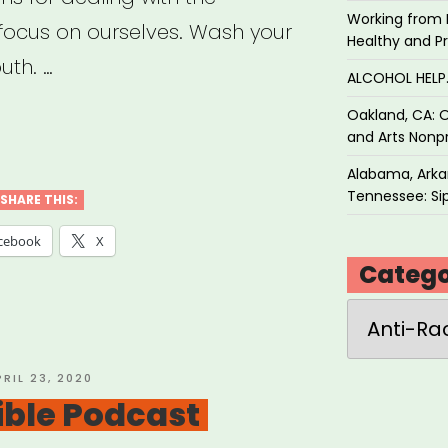
Working from 
 focus on ourselves. Wash your
Healthy and P
uth. …
ALCOHOL HEL
Oakland, CA: O
ial
and Arts Nonpr
ice
Alabama, Arkan
Tennessee: Sip
SHARE THIS:
cebook
X
e
Catego
Categories
al
ancing”
OSTED
PRIL 23, 2020
N
tible Podcast