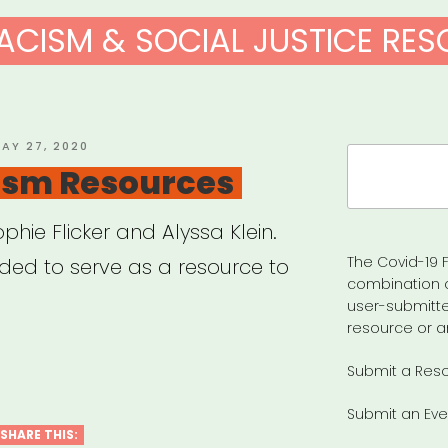
ACISM & SOCIAL JUSTICE RE
OSTED
AY 27, 2020
Search
N
ism Resources
for:
hie Flicker and Alyssa Klein.
The Covid-19 F
nded to serve as a resource to
combination 
user-submitte
resource or a
-
Submit a Res
ism
Submit an Eve
urces”
SHARE THIS: