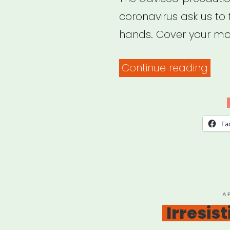
coronavirus ask us to
hands. Cover your mo
“Soc
Continue reading
Just
in
a
Fa
Tim
of
Soci
Dist
P
A
O
Irresis