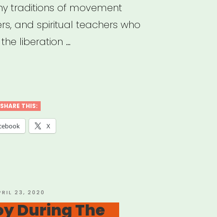
y traditions of movement
ers, and spiritual teachers who
he liberation …
sistible
ast”
SHARE THIS:
cebook
X
OSTED
PRIL 23, 2020
N
oy During The