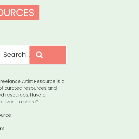
SOURCES
Search
reelance Artist Resource is a
of curated resources and
d resources. Have a
n event to share?
ource
nt