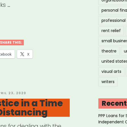
ks …
personal fin
professiona
ilization
rent relief
small busine
ice
SHARE THIS:
theatre
u
cebook
X
united state
nts’
ts
visual arts
urces”
writers
OSTED
PRIL 23, 2020
N
tice in a Time
Recent
 Distancing
PPP Loans for 
Independent 
s for dealing with the