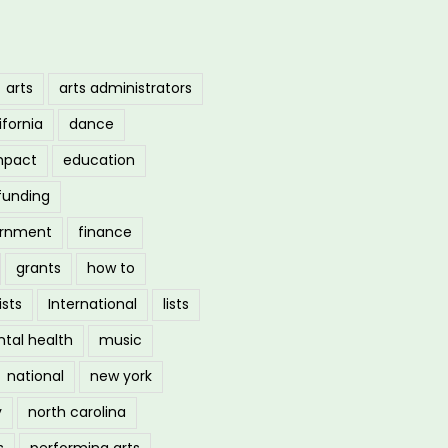
arts
arts administrators
ifornia
dance
mpact
education
funding
ernment
finance
grants
how to
ists
International
lists
tal health
music
national
new york
y
north carolina
s
performing arts