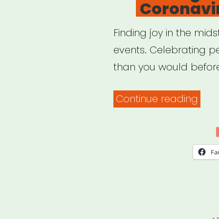
Coronavir
Finding joy in the mid
events. Celebrating 
than you would befor
“Fin
Continue reading
Joy
Duri
The
Fa
Coro
Crisi
P
A