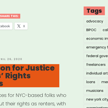
ng
Tags
:
SHARE THIS:
advocacy
cebook
X
BIPOC
cal
ID-
economic i
emergency 
ural
federal gov
tegy
OSTED
PRIL 26, 2020
N
freelancers
ion for Justice
vation
’ Rights
individual art
e”
s
loans
men
musicians
rces for NYC-based folks who
new york cit
 their rights as renters, with
organization