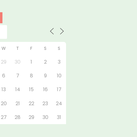
W
T
F
S
S
29
30
1
2
3
6
7
8
9
10
13
14
15
16
17
20
21
22
23
24
27
28
29
30
31