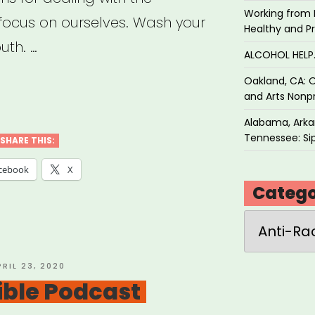
Working from 
 focus on ourselves. Wash your
Healthy and P
uth. …
ALCOHOL HEL
Oakland, CA: O
ial
and Arts Nonpr
ice
Alabama, Arkan
Tennessee: Sip
SHARE THIS:
cebook
X
e
Catego
Categories
al
ancing”
OSTED
PRIL 23, 2020
N
tible Podcast