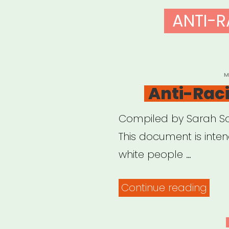
ANTI-R
P
M
O
Anti-Rac
Compiled by Sarah Sop
This document is inte
white people …
“Anti
Continue reading
Rac
Reso