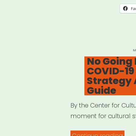
Fa
P
M
O
No Going 
COVID-19 
Strategy 
Guide
By the Center for Cult
moment for cultural st
“No
Continue reading