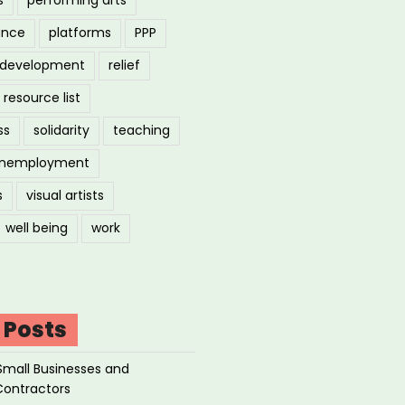
ance
platforms
PPP
l development
relief
resource list
ss
solidarity
teaching
nemployment
s
visual artists
well being
work
 Posts
Small Businesses and
Contractors