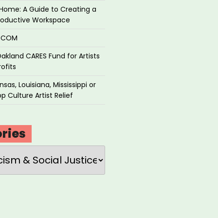
Home: A Guide to Creating a
roductive Workspace
P.COM
akland CARES Fund for Artists
ofits
sas, Louisiana, Mississippi or
p Culture Artist Relief
ries