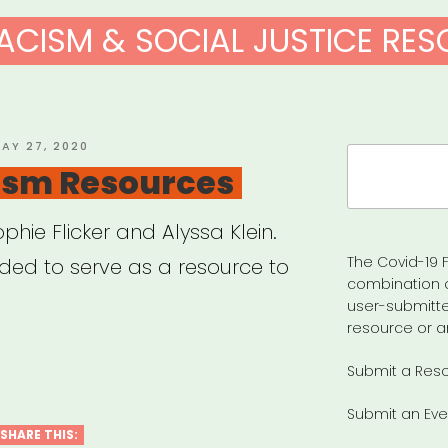
ACISM & SOCIAL JUSTICE RE
OSTED
AY 27, 2020
Search
N
ism Resources
for:
hie Flicker and Alyssa Klein.
The Covid-19 F
nded to serve as a resource to
combination 
user-submitte
resource or a
-
Submit a Res
ism
Submit an Eve
urces”
SHARE THIS: