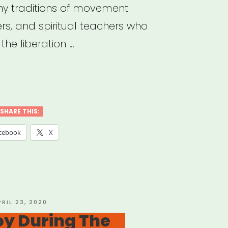
y traditions of movement
ers, and spiritual teachers who
he liberation …
sistible
ast”
SHARE THIS:
cebook
X
OSTED
PRIL 23, 2020
N
oy During The