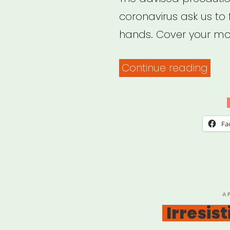
coronavirus ask us to
hands. Cover your mo
“Soc
Continue reading
Just
in
a
Fa
Tim
of
Soci
Dist
P
A
O
Irresis