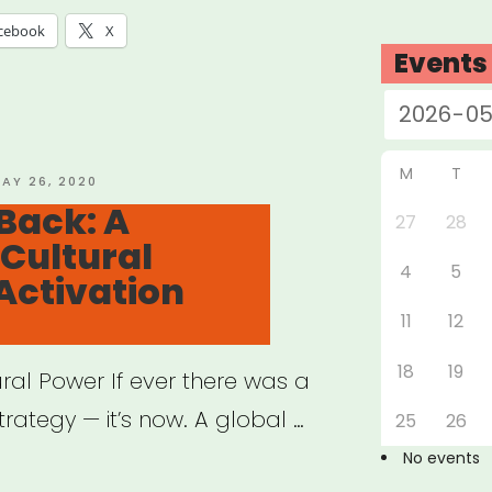
cebook
X
Events
M
T
OSTED
AY 26, 2020
N
Back: A
27
28
Cultural
4
5
Activation
11
12
18
19
ural Power If ever there was a
rategy — it’s now. A global …
25
26
No events