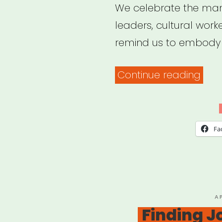
We celebrate the man
leaders, cultural work
remind us to embody t
“Irre
Continue reading
Podc
Fa
P
A
O
Finding J