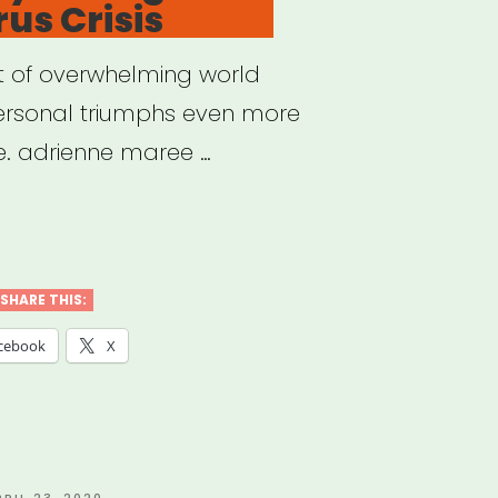
us Crisis
st of overwhelming world
personal triumphs even more
e. adrienne maree …
ding
ng
SHARE THIS:
cebook
X
navirus
s”
OSTED
PRIL 23, 2020