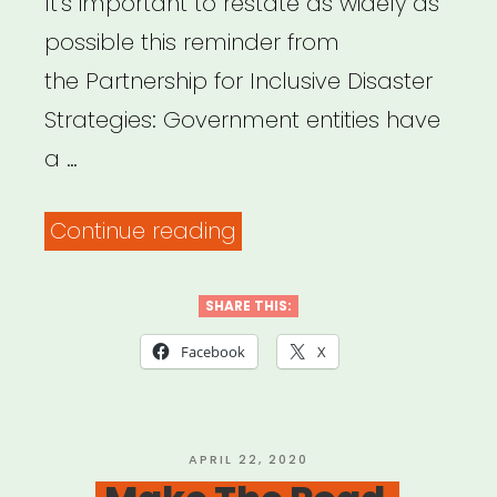
It’s important to restate as widely as
possible this reminder from
the Partnership for Inclusive Disaster
Strategies: Government entities have
a …
“Partnership
Continue reading
for
Inclusive
SHARE THIS:
Disaster
Facebook
X
Strategies”
POSTED
APRIL 22, 2020
ON