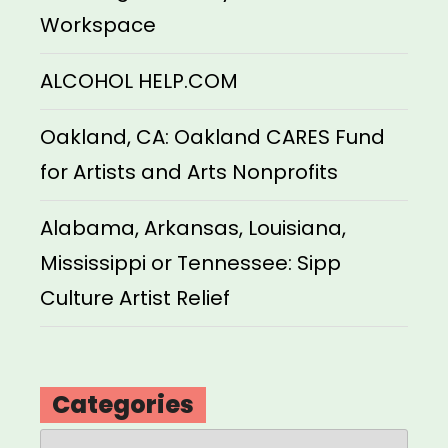
Workspace
ALCOHOL HELP.COM
Oakland, CA: Oakland CARES Fund
for Artists and Arts Nonprofits
Alabama, Arkansas, Louisiana,
Mississippi or Tennessee: Sipp
Culture Artist Relief
Categories
Categories