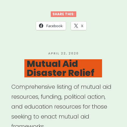
SHARE THIS:
Facebook
X
POSTED
APRIL 22, 2020
ON
Mutual Aid
Disaster Relief
Comprehensive listing of mutual aid
resources, funding, political action,
and education resources for those
seeking to enact mutual aid
frameworks …