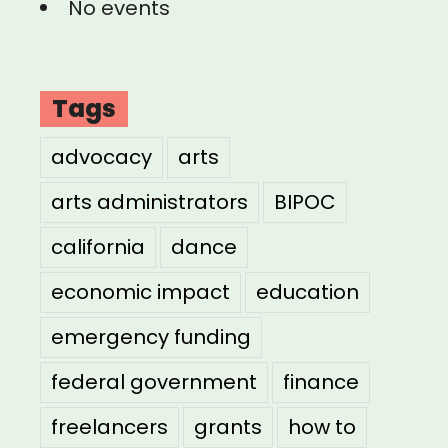
No events
Tags
advocacy
arts
arts administrators
BIPOC
california
dance
economic impact
education
emergency funding
federal government
finance
freelancers
grants
how to