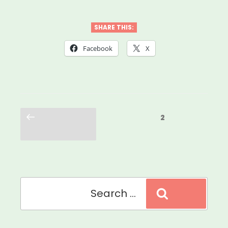
SHARE THIS:
Facebook
X
Posts
Previous
Page
2
pagination
page
Search
Search
for: