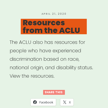
POSTED
APRIL 21, 2020
ON
Resources
from the ACLU
The ACLU also has resources for
people who have experienced
discrimination based on race,
national origin, and disability status.
View the resources.
SHARE THIS:
Facebook
X