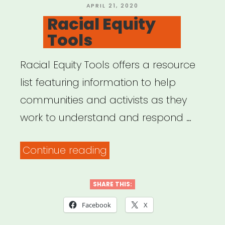
POSTED
APRIL 21, 2020
ON
Racial Equity
Tools
Racial Equity Tools offers a resource
list featuring information to help
communities and activists as they
work to understand and respond …
“Racial
Continue reading
Equity
Tools”
SHARE THIS:
Facebook
X