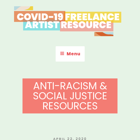
Skip
to
content
COVID-19 FREELANCE
Resources & Information for Freelance, Unaffiliated Artists in the
U.S.
ARTIST RESOURCE
Menu
ANTI-RACISM &
SOCIAL JUSTICE
RESOURCES
POSTED
APRIL 22, 2020