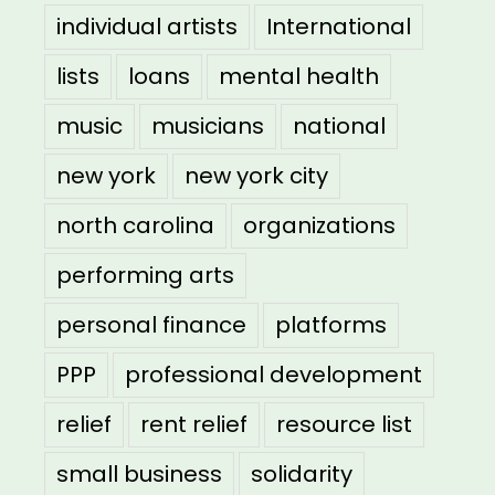
individual artists
International
lists
loans
mental health
music
musicians
national
new york
new york city
north carolina
organizations
performing arts
personal finance
platforms
PPP
professional development
relief
rent relief
resource list
small business
solidarity