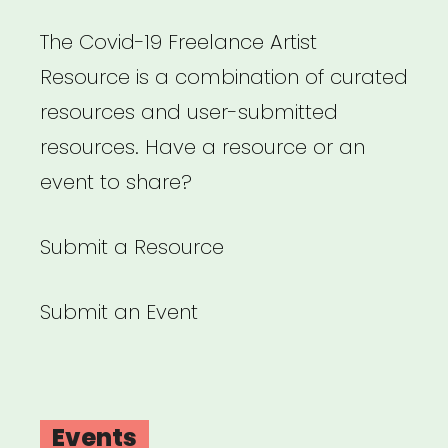
The Covid-19 Freelance Artist
Resource is a combination of curated
resources and user-submitted
resources. Have a resource or an
event to share?
Submit a Resource
Submit an Event
Events