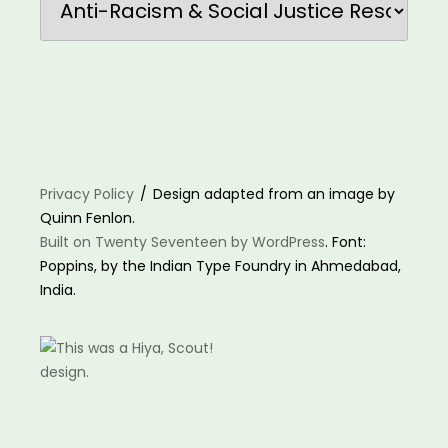
Privacy Policy
Design adapted from an image by
Quinn Fenlon.
Built on Twenty Seventeen by WordPress
. Font:
Poppins, by the Indian Type Foundry in Ahmedabad,
India.