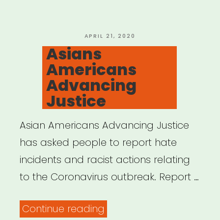
POSTED
APRIL 21, 2020
ON
Asians
Americans
Advancing
Justice
Asian Americans Advancing Justice
has asked people to report hate
incidents and racist actions relating
to the Coronavirus outbreak. Report …
“Asians
Continue reading