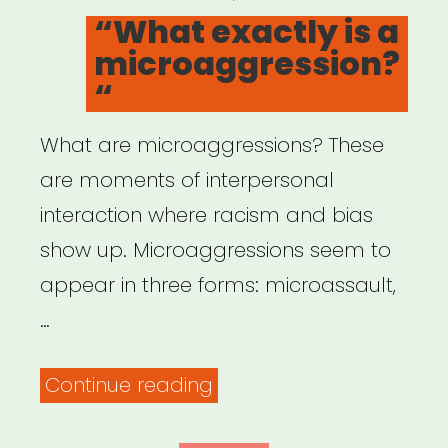
ON
“What exactly is a
microaggression?
“
What are microaggressions? These
are moments of interpersonal
interaction where racism and bias
show up. Microaggressions seem to
appear in three forms: microassault,
…
““What
Continue reading
exactly