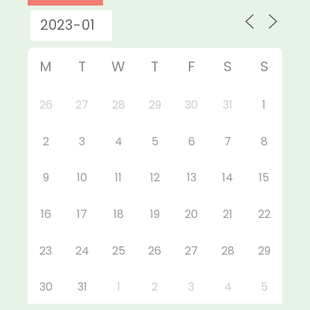
M
T
W
T
F
S
S
26
27
28
29
30
31
1
2
3
4
5
6
7
8
9
10
11
12
13
14
15
16
17
18
19
20
21
22
23
24
25
26
27
28
29
30
31
1
2
3
4
5