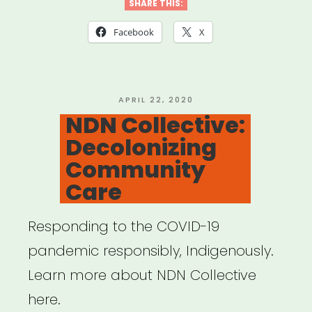
is
SHARE THIS:
a
Facebook
X
microaggression?
“”
POSTED
APRIL 22, 2020
ON
NDN Collective:
Decolonizing
Community
Care
Responding to the COVID-19
pandemic responsibly, Indigenously.
Learn more about NDN Collective
here.