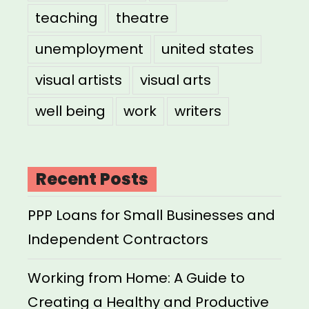
teaching
theatre
unemployment
united states
visual artists
visual arts
well being
work
writers
Recent Posts
PPP Loans for Small Businesses and
Independent Contractors
Working from Home: A Guide to
Creating a Healthy and Productive