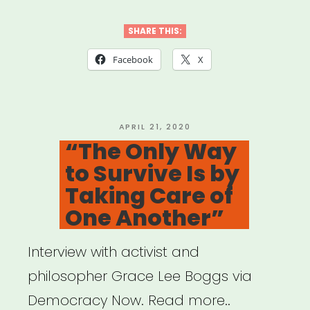
Americans
Advancing
SHARE THIS:
Justice”
Facebook
X
POSTED
APRIL 21, 2020
ON
“The Only Way
to Survive Is by
Taking Care of
One Another”
Interview with activist and
philosopher Grace Lee Boggs via
Democracy Now. Read more..