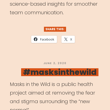
science-based insights for smoother
team communication.
SHARE THIS:
Facebook
X
POSTED
JUNE 2, 2020
ON
#masksinthewild
Masks in the Wild is a public health
project aimed at removing the fear
and stigma surrounding the “new