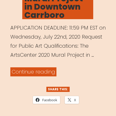
in Downtown
Carrboro
APPLICATION DEADLINE: 11:59 PM EST on
Wednesday, July 22nd, 2020 Request
for Public Art Qualifications: The
ArtsCenter 2020 Mural Project in …
“ArtsCenter
Continue reading
Mural
Project
SHARE THIS:
in
Facebook
X
Downtown