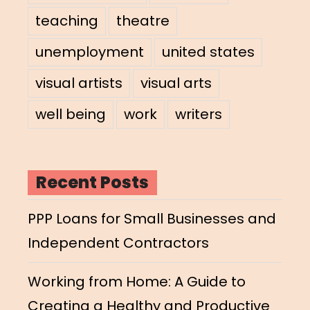
teaching
theatre
unemployment
united states
visual artists
visual arts
well being
work
writers
Recent Posts
PPP Loans for Small Businesses and
Independent Contractors
Working from Home: A Guide to
Creating a Healthy and Productive