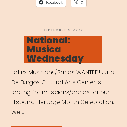
A
Facebook
X
Guide
to
Creating
POSTED
SEPTEMBER 4, 2020
ON
National:
a
Musica
Healthy
Wednesday
and
Productive
Latinx Musicians/Bands WANTED! Julia
Workspace”
De Burgos Cultural Arts Center is
looking for musicians/bands for our
Hispanic Heritage Month Celebration.
We …