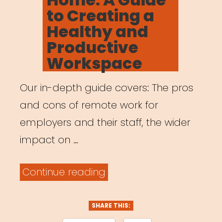
to Creating a
Healthy and
Productive
Workspace
Our in-depth guide covers: The pros
and cons of remote work for
employers and their staff, the wider
impact on …
“Working
Continue reading
from
Home:
SHARE THIS: