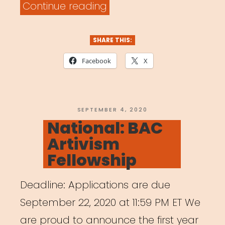
“National:
Continue reading
Musica
Wednesday”
SHARE THIS:
Facebook
X
POSTED
SEPTEMBER 4, 2020
ON
National: BAC
Artivism
Fellowship
Deadline: Applications are due
September 22, 2020 at 11:59 PM ET We
are proud to announce the first year