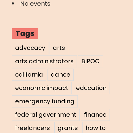
No events
Tags
advocacy
arts
arts administrators
BIPOC
california
dance
economic impact
education
emergency funding
federal government
finance
freelancers
grants
how to