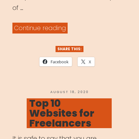
of …
“National:
Continue reading
BAC
Artivism
SHARE THIS:
Fellowship”
Facebook
X
POSTED
AUGUST 18, 2020
ON
Top 10
Websites for
Freelancers
It is safe to say that you are