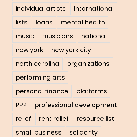
individual artists
International
lists
loans
mental health
music
musicians
national
new york
new york city
north carolina
organizations
performing arts
personal finance
platforms
PPP
professional development
relief
rent relief
resource list
small business
solidarity