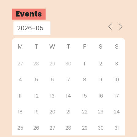
Events
M
T
W
T
F
S
S
27
28
29
30
1
2
3
4
5
6
7
8
9
10
11
12
13
14
15
16
17
18
19
20
21
22
23
24
25
26
27
28
29
30
31