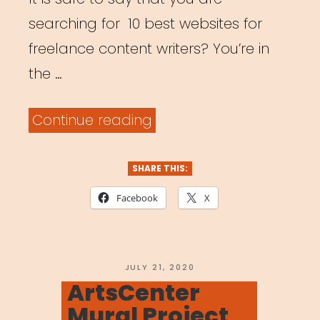
searching for 10 best websites for
freelance content writers? You’re in
the …
“Top
Continue reading
10
Websites
SHARE THIS:
for
Facebook
X
Freelancers”
POSTED
JULY 21, 2020
ON
ArtsCenter
Mural Project