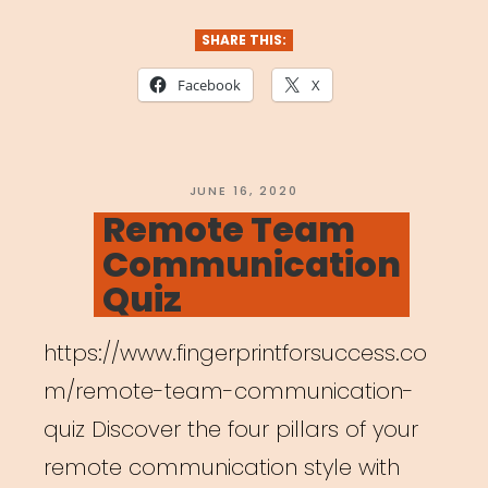
Union
–
SHARE THIS:
New
Facebook
X
Survey”
POSTED
JUNE 16, 2020
ON
Remote Team
Communication
Quiz
https://www.fingerprintforsuccess.co
m/remote-team-communication-
quiz Discover the four pillars of your
remote communication style with