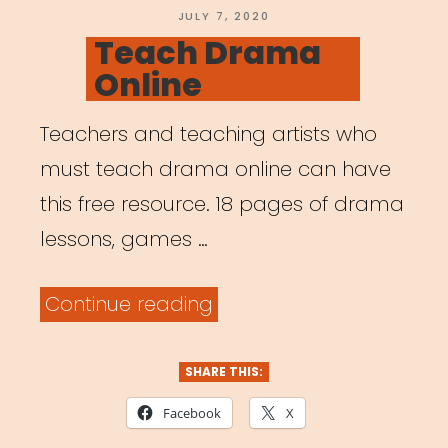
POSTED
JULY 7, 2020
ON
Teach Drama
Online
Teachers and teaching artists who
must teach drama online can have
this free resource. 18 pages of drama
lessons, games …
“Teach
Continue reading
Drama
Online”
SHARE THIS:
Facebook
X