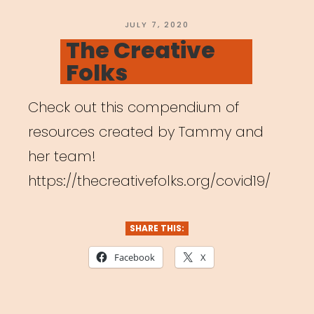
Carrboro”
POSTED
JULY 7, 2020
ON
The Creative
Folks
Check out this compendium of
resources created by Tammy and
her team!
https://thecreativefolks.org/covid19/
SHARE THIS:
Facebook
X