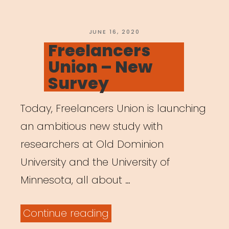
POSTED
JUNE 16, 2020
ON
Freelancers
Union – New
Survey
Today, Freelancers Union is launching
an ambitious new study with
researchers at Old Dominion
University and the University of
Minnesota, all about …
“Freelancers
Continue reading