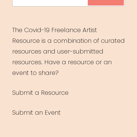
for:
The Covid-19 Freelance Artist
Resource is a combination of curated
resources and user-submitted
resources. Have a resource or an
event to share?
Submit a Resource
Submit an Event