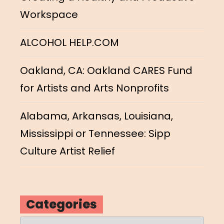
Workspace
ALCOHOL HELP.COM
Oakland, CA: Oakland CARES Fund
for Artists and Arts Nonprofits
Alabama, Arkansas, Louisiana,
Mississippi or Tennessee: Sipp
Culture Artist Relief
Categories