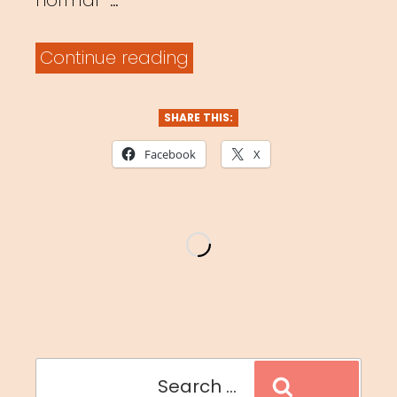
normal” …
“#masksinthewild”
Continue reading
SHARE THIS:
Facebook
X
Search
Search