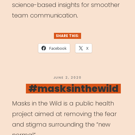
science-based insights for smoother
team communication.
SHARE THIS:
Facebook
X
POSTED
JUNE 2, 2020
ON
#masksinthewild
Masks in the Wild is a public health
project aimed at removing the fear
and stigma surrounding the “new