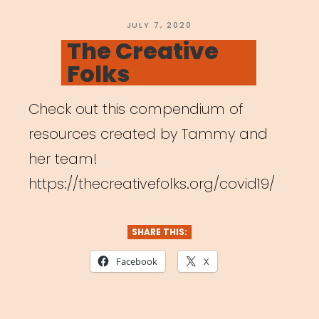
Carrboro”
POSTED
JULY 7, 2020
ON
The Creative
Folks
Check out this compendium of
resources created by Tammy and
her team!
https://thecreativefolks.org/covid19/
SHARE THIS:
Facebook
X