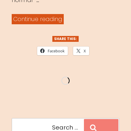
normal” …
“#masksinthewild”
Continue reading
SHARE THIS:
Facebook
X
Search
Search