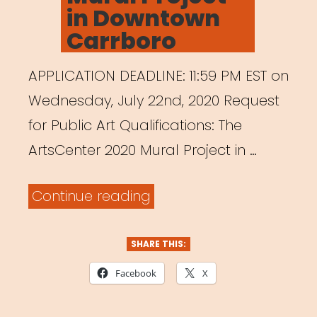
in Downtown
Carrboro
APPLICATION DEADLINE: 11:59 PM EST on
Wednesday, July 22nd, 2020 Request
for Public Art Qualifications: The
ArtsCenter 2020 Mural Project in …
“ArtsCenter
Continue reading
Mural
Project
SHARE THIS:
in
Facebook
X
Downtown