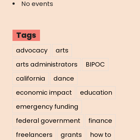
No events
Tags
advocacy
arts
arts administrators
BIPOC
california
dance
economic impact
education
emergency funding
federal government
finance
freelancers
grants
how to