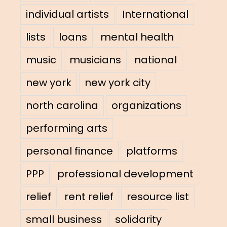
individual artists
International
lists
loans
mental health
music
musicians
national
new york
new york city
north carolina
organizations
performing arts
personal finance
platforms
PPP
professional development
relief
rent relief
resource list
small business
solidarity