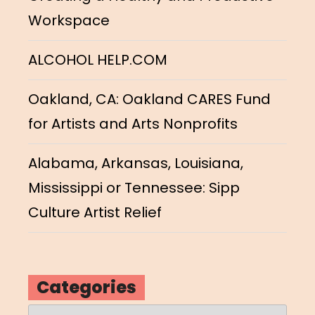
Workspace
ALCOHOL HELP.COM
Oakland, CA: Oakland CARES Fund
for Artists and Arts Nonprofits
Alabama, Arkansas, Louisiana,
Mississippi or Tennessee: Sipp
Culture Artist Relief
Categories