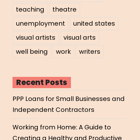
teaching
theatre
unemployment
united states
visual artists
visual arts
well being
work
writers
Recent Posts
PPP Loans for Small Businesses and
Independent Contractors
Working from Home: A Guide to
Creating a Healthy and Productive