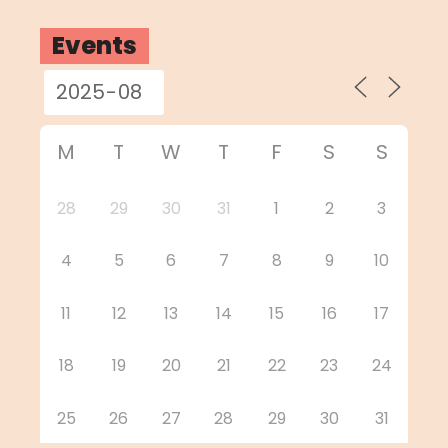
Events
M
T
W
T
F
S
S
28
29
30
31
1
2
3
4
5
6
7
8
9
10
11
12
13
14
15
16
17
18
19
20
21
22
23
24
25
26
27
28
29
30
31