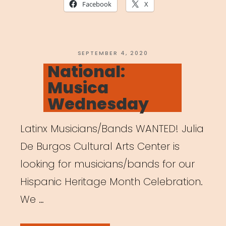
A
Facebook
X
Guide
to
Creating
POSTED
SEPTEMBER 4, 2020
ON
National:
a
Musica
Healthy
Wednesday
and
Productive
Latinx Musicians/Bands WANTED! Julia
Workspace”
De Burgos Cultural Arts Center is
looking for musicians/bands for our
Hispanic Heritage Month Celebration.
We …