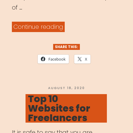
of …
“National:
Continue reading
BAC
Artivism
SHARE THIS:
Fellowship”
Facebook
X
POSTED
AUGUST 18, 2020
ON
Top 10
Websites for
Freelancers
It is safe to say that you are