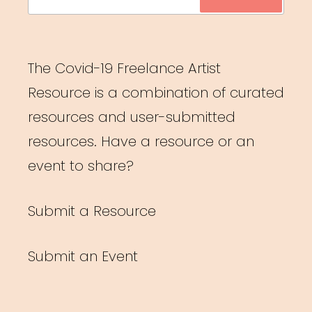
for:
The Covid-19 Freelance Artist
Resource is a combination of curated
resources and user-submitted
resources. Have a resource or an
event to share?
Submit a Resource
Submit an Event