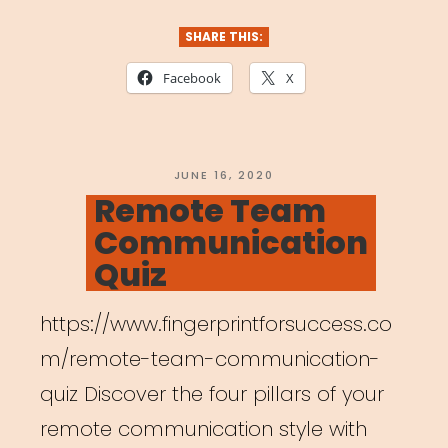
Union
–
SHARE THIS:
New
Facebook
X
Survey”
POSTED
JUNE 16, 2020
ON
Remote Team
Communication
Quiz
https://www.fingerprintforsuccess.co
m/remote-team-communication-
quiz Discover the four pillars of your
remote communication style with