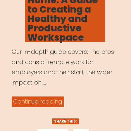
to Creating a
Healthy and
Productive
Workspace
Our in-depth guide covers: The pros
and cons of remote work for
employers and their staff, the wider
impact on …
“Working
Continue reading
from
Home:
SHARE THIS: