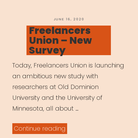
POSTED
JUNE 16, 2020
ON
Freelancers
Union – New
Survey
Today, Freelancers Union is launching
an ambitious new study with
researchers at Old Dominion
University and the University of
Minnesota, all about …
“Freelancers
Continue reading