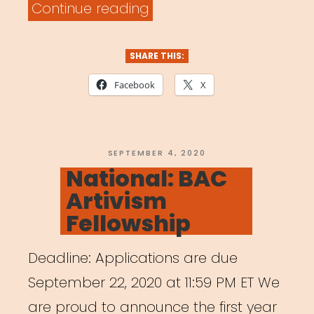
“National:
Continue reading
Musica
Wednesday”
SHARE THIS:
Facebook
X
POSTED
SEPTEMBER 4, 2020
ON
National: BAC
Artivism
Fellowship
Deadline: Applications are due
September 22, 2020 at 11:59 PM ET We
are proud to announce the first year