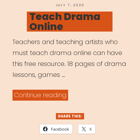
POSTED
JULY 7, 2020
ON
Teach Drama
Online
Teachers and teaching artists who
must teach drama online can have
this free resource. 18 pages of drama
lessons, games …
“Teach
Continue reading
Drama
Online”
SHARE THIS:
Facebook
X