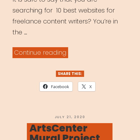
searching for 10 best websites for
freelance content writers? You’re in
the …
“Top
Continue reading
10
Websites
SHARE THIS:
for
Facebook
X
Freelancers”
POSTED
JULY 21, 2020
ON
ArtsCenter
Mural Project