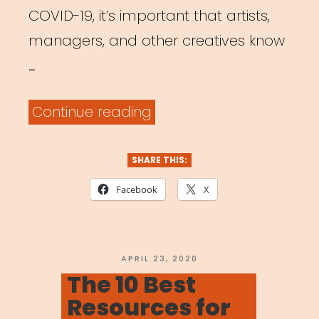
COVID-19, it’s important that artists,
managers, and other creatives know
…
“Archived
Continue reading
Webinar:
Time
SHARE THIS:
to
Facebook
X
Pivot:
Adjusting
Your
POSTED
APRIL 23, 2020
ON
The 10 Best
Music
Resources for
Business