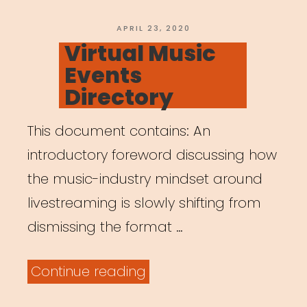
Age
of
POSTED
APRIL 23, 2020
ON
Virtual Music
COVID-
Events
19””
Directory
This document contains: An
introductory foreword discussing how
the music-industry mindset around
livestreaming is slowly shifting from
dismissing the format …
“Virtual
Continue reading
Music