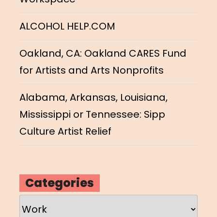
ALCOHOL HELP.COM
Oakland, CA: Oakland CARES Fund
for Artists and Arts Nonprofits
Alabama, Arkansas, Louisiana,
Mississippi or Tennessee: Sipp
Culture Artist Relief
Categories
Categories