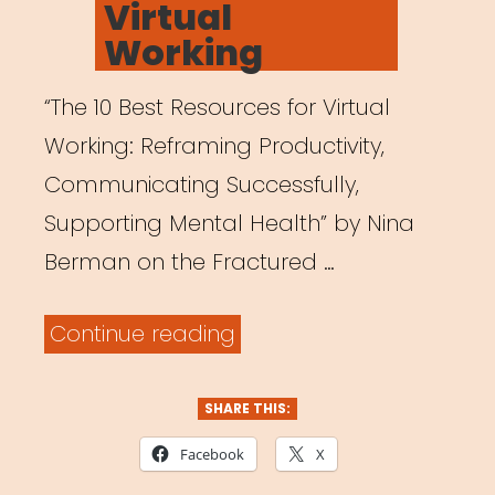
Virtual
Strategy”
Working
“The 10 Best Resources for Virtual
Working: Reframing Productivity,
Communicating Successfully,
Supporting Mental Health” by Nina
Berman on the Fractured …
“The
Continue reading
10
Best
SHARE THIS:
Resources
Facebook
X
for