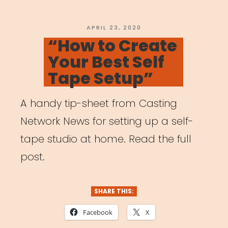
Event”
POSTED
APRIL 23, 2020
ON
“How to Create
Your Best Self
Tape Setup”
A handy tip-sheet from Casting
Network News for setting up a self-
tape studio at home. Read the full
post.
SHARE THIS:
Facebook
X