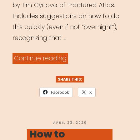
by Tim Cynova of Fractured Atlas.
Includes suggestions on how to do
this quickly (even if not “overnight”),
recognizing that …
“How
Continue reading
to
Transition
SHARE THIS:
to
Facebook
X
a
Virtual
Workplace
POSTED
APRIL 23, 2020
ON
How to
Overnight”