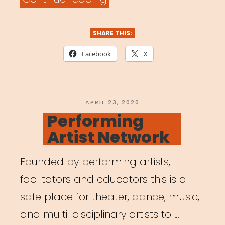
Artists
with
SHARE THIS:
Families
Facebook
X
in
Our
COVID-
POSTED
APRIL 23, 2020
ON
Performing
19
Artist Network
Plans”
Founded by performing artists,
facilitators and educators this is a
safe place for theater, dance, music,
and multi-disciplinary artists to …