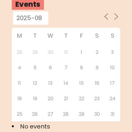
Events
M
T
W
T
F
S
S
28
29
30
31
1
2
3
4
5
6
7
8
9
10
11
12
13
14
15
16
17
18
19
20
21
22
23
24
25
26
27
28
29
30
31
No events