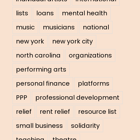
lists
loans
mental health
music
musicians
national
new york
new york city
north carolina
organizations
performing arts
personal finance
platforms
PPP
professional development
relief
rent relief
resource list
small business
solidarity
teaching
theatre