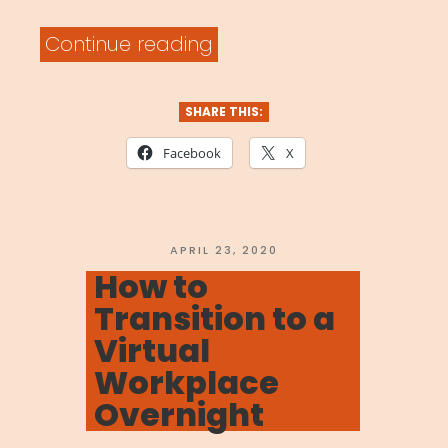
“Performing
Continue reading
Artist
Network”
SHARE THIS:
Facebook
X
POSTED
APRIL 23, 2020
ON
How to
Transition to a
Virtual
Workplace
Overnight