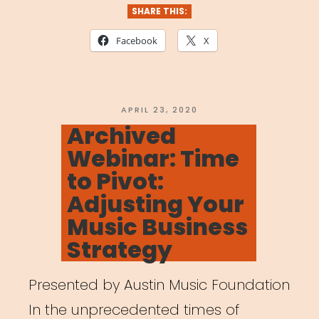
Events
SHARE THIS:
Directory”
Facebook
X
POSTED
APRIL 23, 2020
ON
Archived
Webinar: Time
to Pivot:
Adjusting Your
Music Business
Strategy
Presented by Austin Music Foundation
In the unprecedented times of