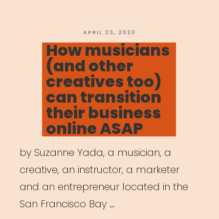
POSTED
APRIL 23, 2020
ON
How musicians
(and other
creatives too)
can transition
their business
online ASAP
by Suzanne Yada, a musician, a
creative, an instructor, a marketer
and an entrepreneur located in the
San Francisco Bay …