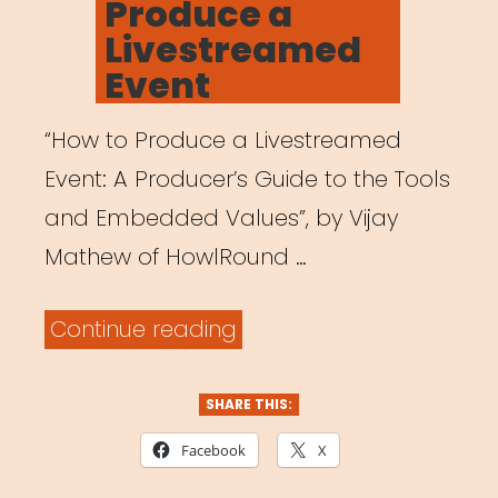
Produce a
Livestreamed
Event
“How to Produce a Livestreamed
Event: A Producer’s Guide to the Tools
and Embedded Values”, by Vijay
Mathew of HowlRound …
“How
Continue reading
to
Produce
SHARE THIS:
a
Facebook
X
Livestreamed