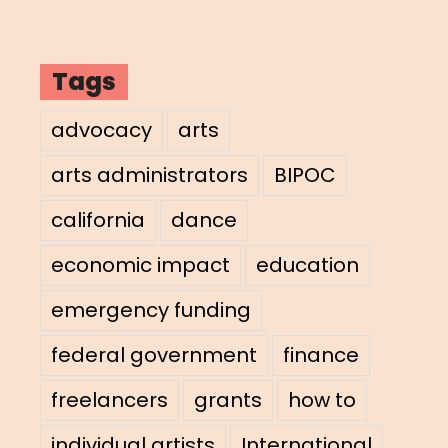
Tags
advocacy
arts
arts administrators
BIPOC
california
dance
economic impact
education
emergency funding
federal government
finance
freelancers
grants
how to
individual artists
International