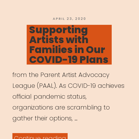
Virtual
Working”
POSTED
APRIL 23, 2020
ON
Supporting
Artists with
Families in Our
COVID-19 Plans
from the Parent Artist Advocacy
League (PAAL). As COVID-19 achieves
official pandemic status,
organizations are scrambling to
gather their options, …
“Supporting
Continue reading