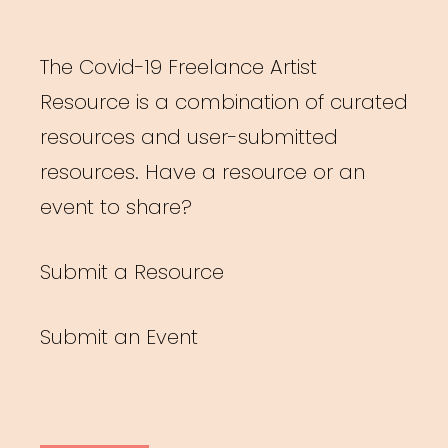
The Covid-19 Freelance Artist
Resource is a combination of curated
resources and user-submitted
resources. Have a resource or an
event to share?
Submit a Resource
Submit an Event