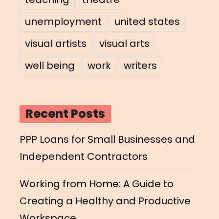
unemployment
united states
visual artists
visual arts
well being
work
writers
Recent Posts
PPP Loans for Small Businesses and
Independent Contractors
Working from Home: A Guide to
Creating a Healthy and Productive
Workspace