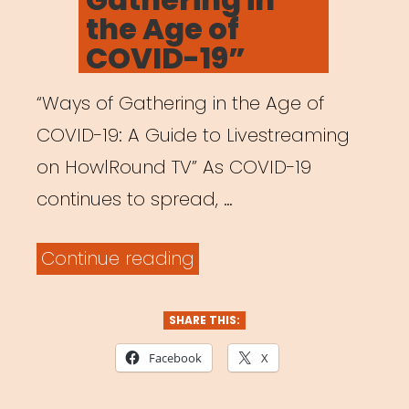
the Age of
COVID-19”
“Ways of Gathering in the Age of
COVID-19: A Guide to Livestreaming
on HowlRound TV” As COVID-19
continues to spread, …
““Ways
Continue reading
of
Gathering
SHARE THIS:
in
Facebook
X
the