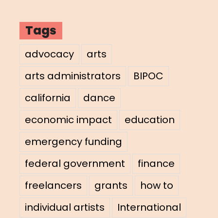
Tags
advocacy
arts
arts administrators
BIPOC
california
dance
economic impact
education
emergency funding
federal government
finance
freelancers
grants
how to
individual artists
International