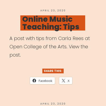
POSTED
APRIL 23, 2020
ON
Online Music
Teaching: Tips
A post with tips from Carla Rees at
Open College of the Arts. View the
post.
SHARE THIS:
Facebook
X
POSTED
APRIL 23, 2020