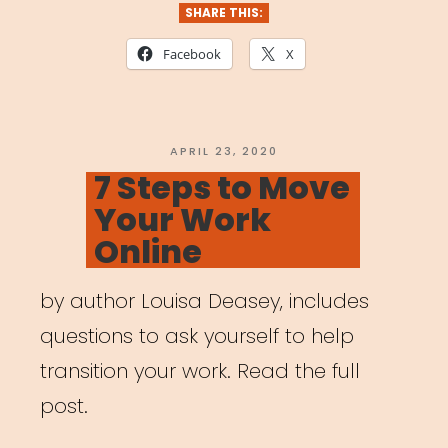
Built
SHARE THIS:
for
Facebook
X
Artists”
POSTED
APRIL 23, 2020
ON
7 Steps to Move
Your Work
Online
by author Louisa Deasey, includes
questions to ask yourself to help
transition your work. Read the full
post.