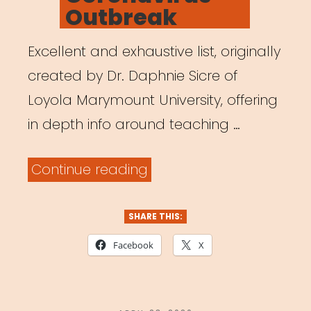
Outbreak
Excellent and exhaustive list, originally
created by Dr. Daphnie Sicre of
Loyola Marymount University, offering
in depth info around teaching …
“Teaching
Continue reading
Theatre
Online:
SHARE THIS:
A
Facebook
X
Shift
in