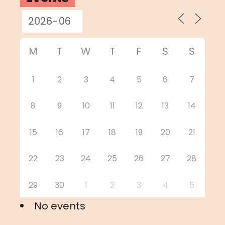
M
T
W
T
F
S
S
1
2
3
4
5
6
7
8
9
10
11
12
13
14
15
16
17
18
19
20
21
22
23
24
25
26
27
28
29
30
1
2
3
4
5
No events