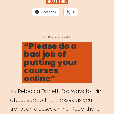
SHARE THIS:
Facebook
X
POSTED
APRIL 23, 2020
ON
“Please do a
bad job of
putting your
courses
online”
by Rebecca Barrett-Fox Ways to think
about supporting classes as you
transition classes online. Read the full