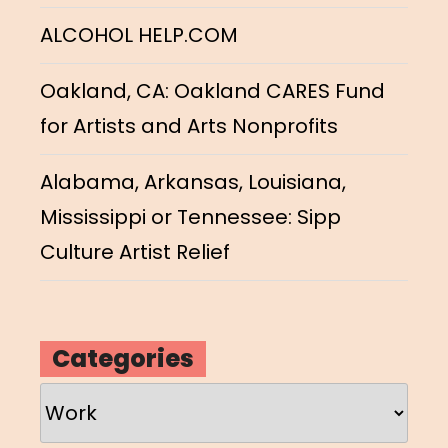
ALCOHOL HELP.COM
Oakland, CA: Oakland CARES Fund
for Artists and Arts Nonprofits
Alabama, Arkansas, Louisiana,
Mississippi or Tennessee: Sipp
Culture Artist Relief
Categories
Categories