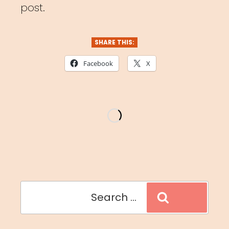
post.
SHARE THIS:
Facebook
X
Search
Search
for: