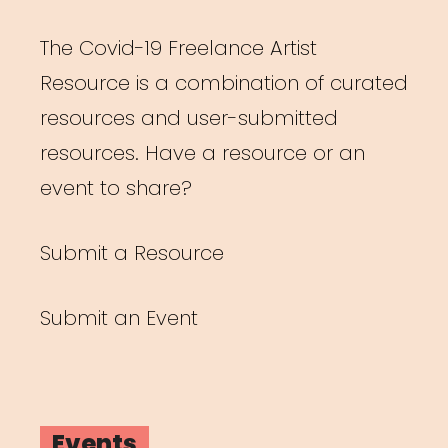
The Covid-19 Freelance Artist
Resource is a combination of curated
resources and user-submitted
resources. Have a resource or an
event to share?
Submit a Resource
Submit an Event
Events