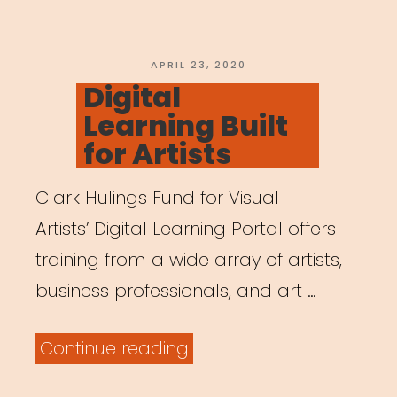
Parents
are
Working
POSTED
APRIL 23, 2020
ON
Digital
Remotely”
Learning Built
for Artists
Clark Hulings Fund for Visual
Artists’ Digital Learning Portal offers
training from a wide array of artists,
business professionals, and art …
“Digital
Continue reading
Learning