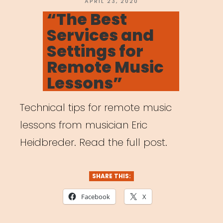
Pedagogy
POSTED
APRIL 23, 2020
ON
“The Best
Amidst
Services and
Coronavirus
Settings for
Outbreak”
Remote Music
Lessons”
Technical tips for remote music
lessons from musician Eric
Heidbreder. Read the full post.
SHARE THIS:
Facebook
X