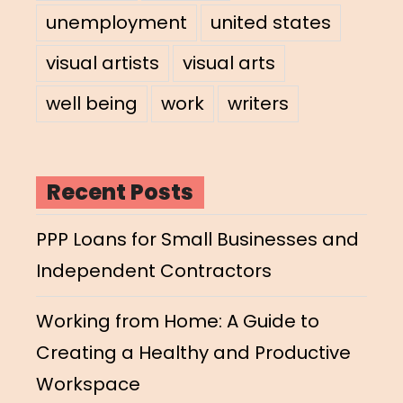
unemployment
united states
visual artists
visual arts
well being
work
writers
Recent Posts
PPP Loans for Small Businesses and
Independent Contractors
Working from Home: A Guide to
Creating a Healthy and Productive
Workspace