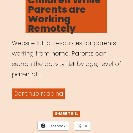
Parents are
Working
Remotely
Website full of resources for parents
working from home. Parents can
search the activity List by age, level of
parental …
“Activities
Continue reading
for
Children
SHARE THIS:
While
Facebook
X