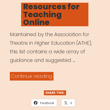
ON
Resources for
Teaching
Online
Maintained by the Association for
Theatre in Higher Education (ATHE),
this list contains a wide array of
guidance and suggested …
“Resources
Continue reading
for
Teaching
SHARE THIS:
Online”
Facebook
X