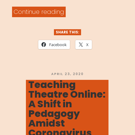
“MOVENET
Continue reading
Video
Library”
SHARE THIS:
Facebook
X
POSTED
APRIL 23, 2020
ON
Teaching
Theatre Online:
A Shift in
Pedagogy
Amidst
Coronavirus