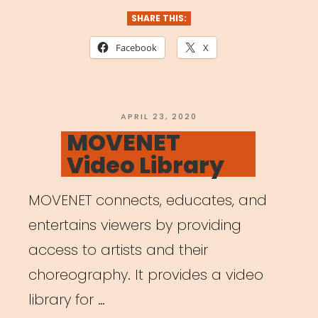
SHARE THIS:
Facebook
X
POSTED
APRIL 23, 2020
ON
MOVENET
Video Library
MOVENET connects, educates, and
entertains viewers by providing
access to artists and their
choreography. It provides a video
library for …