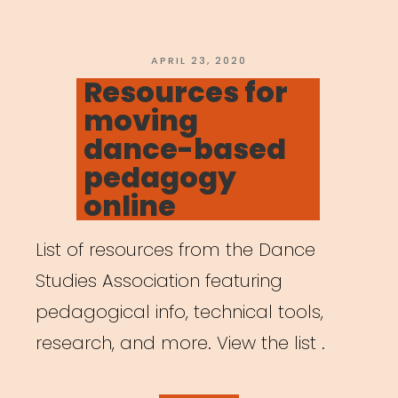
POSTED
APRIL 23, 2020
ON
Resources for
moving
dance-based
pedagogy
online
List of resources from the Dance
Studies Association featuring
pedagogical info, technical tools,
research, and more. View the list .