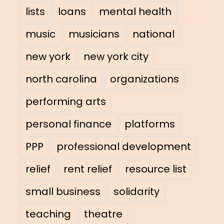
lists
loans
mental health
music
musicians
national
new york
new york city
north carolina
organizations
performing arts
personal finance
platforms
PPP
professional development
relief
rent relief
resource list
small business
solidarity
teaching
theatre