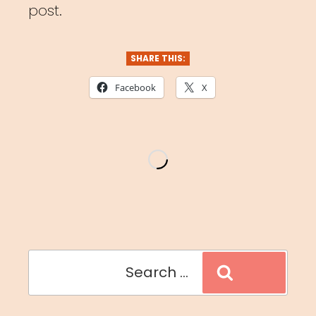
post.
SHARE THIS:
Facebook
X
Search
Search
for: