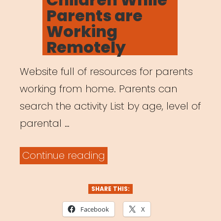
Parents are
Working
Remotely
Website full of resources for parents
working from home. Parents can
search the activity List by age, level of
parental …
“Activities
Continue reading
for
Children
SHARE THIS:
While
Facebook
X