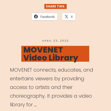
SHARE THIS:
Facebook
X
POSTED
APRIL 23, 2020
ON
MOVENET
Video Library
MOVENET connects, educates, and
entertains viewers by providing
access to artists and their
choreography. It provides a video
library for …