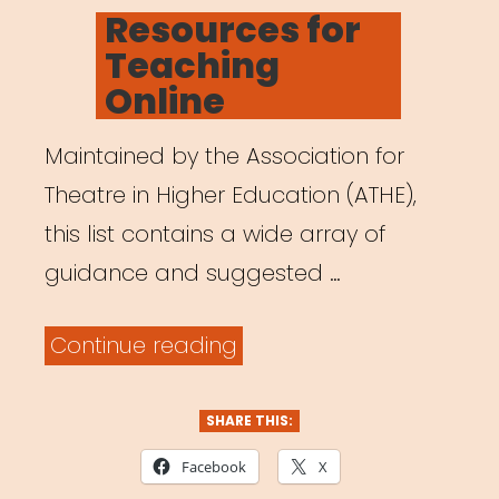
ON
Resources for
Teaching
Online
Maintained by the Association for
Theatre in Higher Education (ATHE),
this list contains a wide array of
guidance and suggested …
“Resources
Continue reading
for
Teaching
SHARE THIS:
Online”
Facebook
X