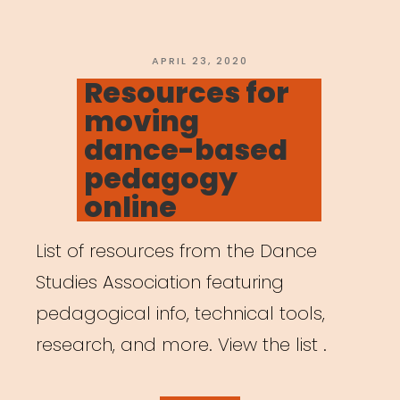
POSTED
APRIL 23, 2020
ON
Resources for
moving
dance-based
pedagogy
online
List of resources from the Dance
Studies Association featuring
pedagogical info, technical tools,
research, and more. View the list .