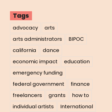
Tags
advocacy
arts
arts administrators
BIPOC
california
dance
economic impact
education
emergency funding
federal government
finance
freelancers
grants
how to
individual artists
International