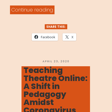
“MOVENET
Continue reading
Video
Library”
SHARE THIS:
Facebook
X
POSTED
APRIL 23, 2020
ON
Teaching
Theatre Online:
A Shift in
Pedagogy
Amidst
Coronavirus