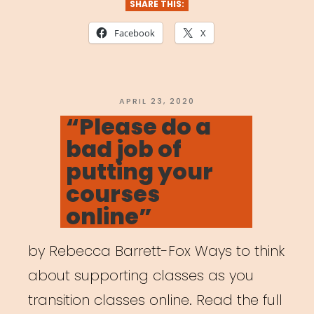
SHARE THIS:
Facebook
X
POSTED
APRIL 23, 2020
ON
“Please do a
bad job of
putting your
courses
online”
by Rebecca Barrett-Fox Ways to think
about supporting classes as you
transition classes online. Read the full