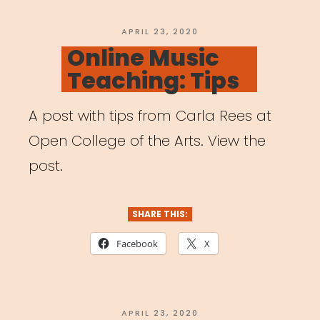
POSTED
APRIL 23, 2020
ON
Online Music
Teaching: Tips
A post with tips from Carla Rees at
Open College of the Arts. View the
post.
SHARE THIS:
Facebook
X
POSTED
APRIL 23, 2020