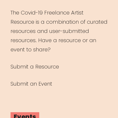
The Covid-19 Freelance Artist
Resource is a combination of curated
resources and user-submitted
resources. Have a resource or an
event to share?
Submit a Resource
Submit an Event
Events