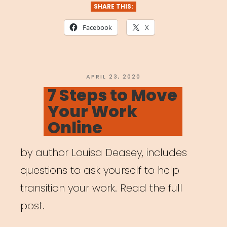
Built
SHARE THIS:
for
Facebook
X
Artists”
POSTED
APRIL 23, 2020
ON
7 Steps to Move
Your Work
Online
by author Louisa Deasey, includes
questions to ask yourself to help
transition your work. Read the full
post.