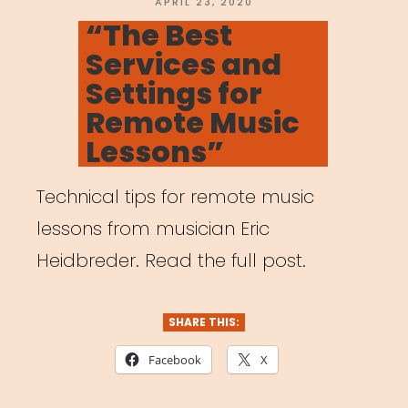
Pedagogy
POSTED
APRIL 23, 2020
ON
“The Best
Amidst
Services and
Coronavirus
Settings for
Outbreak”
Remote Music
Lessons”
Technical tips for remote music
lessons from musician Eric
Heidbreder. Read the full post.
SHARE THIS:
Facebook
X