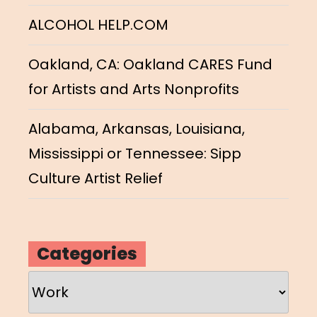
ALCOHOL HELP.COM
Oakland, CA: Oakland CARES Fund
for Artists and Arts Nonprofits
Alabama, Arkansas, Louisiana,
Mississippi or Tennessee: Sipp
Culture Artist Relief
Categories
Categories