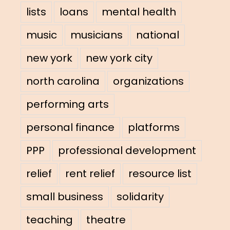
lists
loans
mental health
music
musicians
national
new york
new york city
north carolina
organizations
performing arts
personal finance
platforms
PPP
professional development
relief
rent relief
resource list
small business
solidarity
teaching
theatre