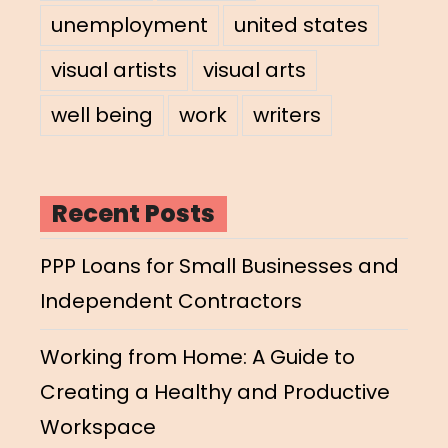
unemployment
united states
visual artists
visual arts
well being
work
writers
Recent Posts
PPP Loans for Small Businesses and
Independent Contractors
Working from Home: A Guide to
Creating a Healthy and Productive
Workspace