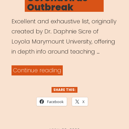
Outbreak
Excellent and exhaustive list, originally
created by Dr. Daphnie Sicre of
Loyola Marymount University, offering
in depth info around teaching …
“Teaching
Continue reading
Theatre
Online:
SHARE THIS:
A
Facebook
X
Shift
in