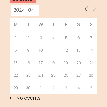
M
T
W
T
F
S
S
1
2
3
4
5
6
7
8
9
10
11
12
13
14
15
16
17
18
19
20
21
22
23
24
25
26
27
28
29
30
1
2
3
4
5
No events