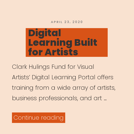
Parents
are
Working
POSTED
APRIL 23, 2020
ON
Digital
Remotely”
Learning Built
for Artists
Clark Hulings Fund for Visual
Artists’ Digital Learning Portal offers
training from a wide array of artists,
business professionals, and art …
“Digital
Continue reading
Learning