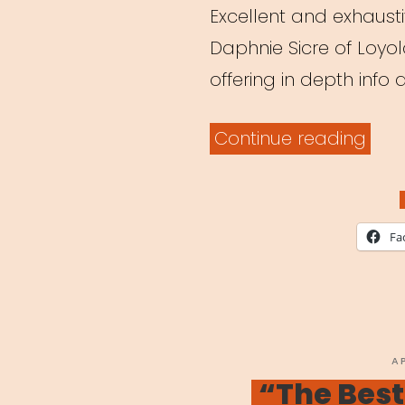
Excellent and exhaustiv
Daphnie Sicre of Loyo
offering in depth info
“Tea
Continue reading
Thea
Onli
A
Fa
Shift
in
Ped
Ami
P
A
O
“The Best
Coro