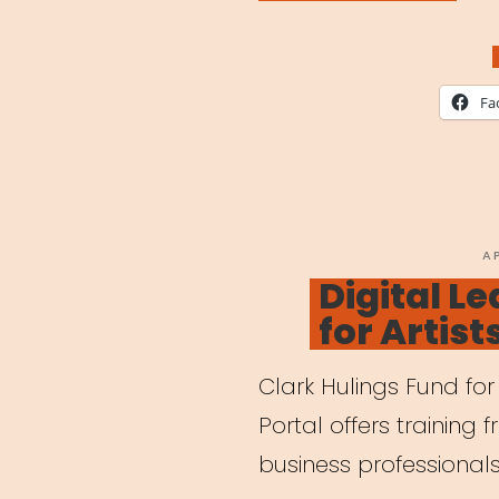
for
Chil
Whil
Fa
Pare
are
Work
Remo
P
A
O
Digital Le
for Artist
Clark Hulings Fund for 
Portal offers training 
business professionals