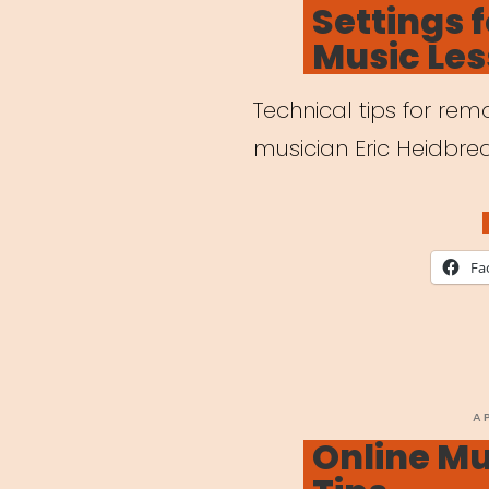
Settings 
Outb
Music Le
Technical tips for re
musician Eric Heidbred
Fa
P
A
O
Online Mu