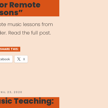
for Remote
reak”
ssons”
mote music lessons from
er. Read the full post.
SHARE THIS:
cebook
X
OSTED
PRIL 23, 2020
N
sic Teaching: