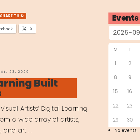
dren
Events
SHARE THIS:
e
cebook
X
nts
M
T
ing
1
2
tely”
OSTED
PRIL 23, 2020
8
9
N
arning Built
s
15
16
22
23
Visual Artists’ Digital Learning
from a wide array of artists,
29
30
, and art …
No events