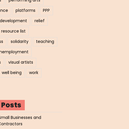
ance
platforms
PPP
l development
relief
resource list
ss
solidarity
teaching
nemployment
s
visual artists
well being
work
 Posts
Small Businesses and
Contractors