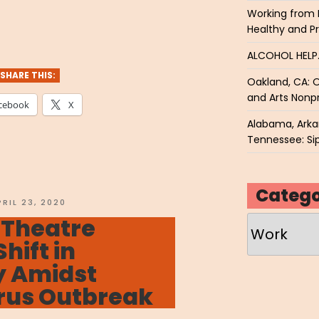
Working from 
VENET
Healthy and P
o
ALCOHOL HEL
ry”
SHARE THIS:
Oakland, CA: O
and Arts Nonpr
cebook
X
Alabama, Arkan
Tennessee: Sip
Catego
OSTED
PRIL 23, 2020
N
 Theatre
Categories
Shift in
 Amidst
rus Outbreak