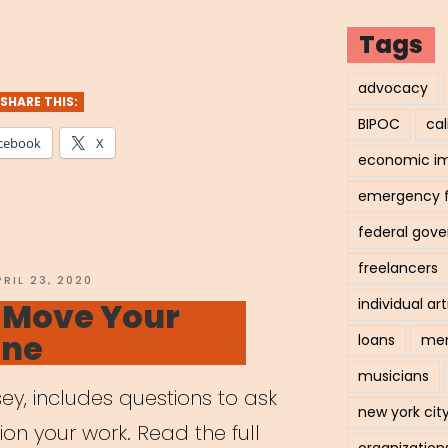
tal
Tags
ning
advocacy
SHARE THIS:
BIPOC
cal
cebook
X
economic i
ts”
emergency 
federal gov
freelancers
OSTED
PRIL 23, 2020
N
o Move Your
individual art
ine
loans
men
musicians
ey, includes questions to ask
new york cit
tion your work. Read the full
organization