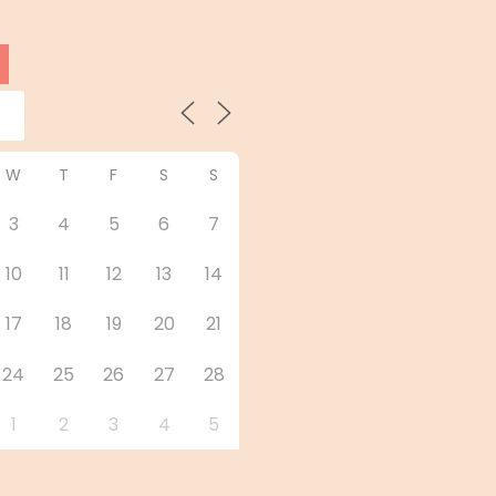
W
T
F
S
S
3
4
5
6
7
10
11
12
13
14
17
18
19
20
21
24
25
26
27
28
1
2
3
4
5