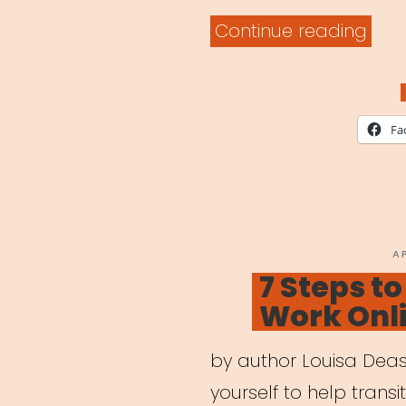
“Digi
Continue reading
Lear
Built
for
Fa
Artis
P
A
O
7 Steps t
Work Onl
by author Louisa Deas
yourself to help transi