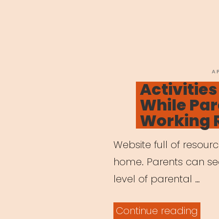
P
A
O
Activities
While Par
Working 
Website full of resour
home. Parents can sear
level of parental …
“Acti
Continue reading