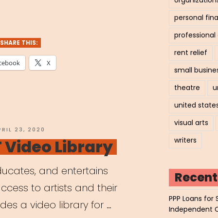
personal fin
professiona
SHARE THIS:
rent relief
cebook
X
small busine
theatre
u
united state
visual arts
OSTED
PRIL 23, 2020
N
writers
Video Library
ucates, and entertains
Recent
ccess to artists and their
PPP Loans for 
des a video library for …
Independent 