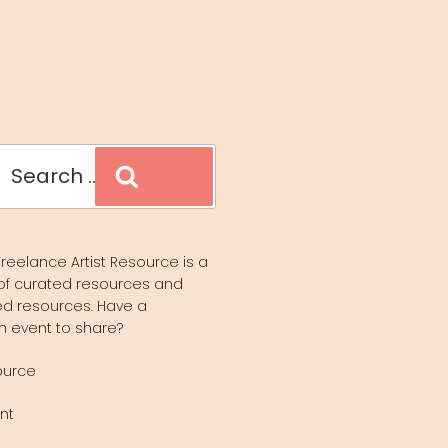
Search
reelance Artist Resource is a
of curated resources and
d resources. Have a
n event to share?
ource
nt