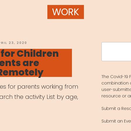
WORK
OSTED
PRIL 23, 2020
Search
N
 for Children
for:
ents are
Remotely
The Covid-19 F
combination 
ces for parents working from
user-submitte
ch the activity List by age,
resource or a
Submit a Res
Submit an Eve
vities