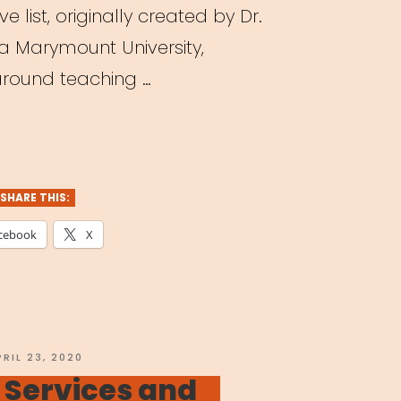
e list, originally created by Dr.
la Marymount University,
 around teaching …
ching
tre
ne:
SHARE THIS:
cebook
X
agogy
dst
OSTED
PRIL 23, 2020
N
 Services and
navirus