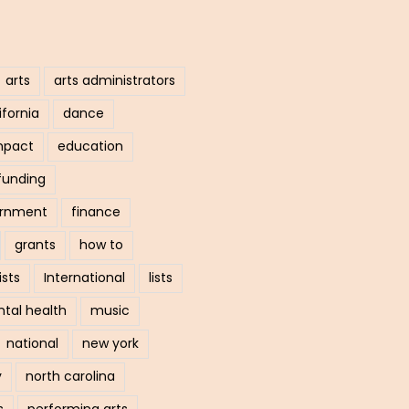
arts
arts administrators
ifornia
dance
mpact
education
funding
ernment
finance
grants
how to
ists
International
lists
tal health
music
national
new york
y
north carolina
s
performing arts