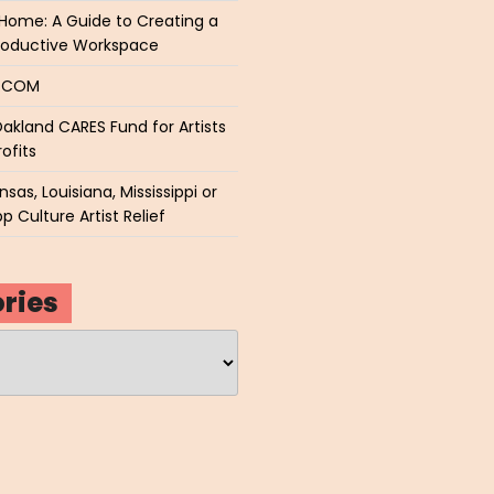
Home: A Guide to Creating a
roductive Workspace
P.COM
akland CARES Fund for Artists
ofits
sas, Louisiana, Mississippi or
p Culture Artist Relief
ries