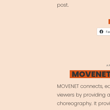
post.
Fa
P
A
O
MOVENET 
MOVENET connects, ed
viewers by providing a
choreography. It provi