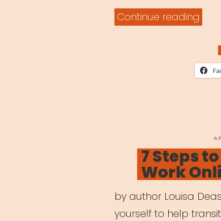
“Digi
Continue reading
Lear
Built
for
Fa
Artis
P
A
O
7 Steps t
Work Onl
by author Louisa Deas
yourself to help transi