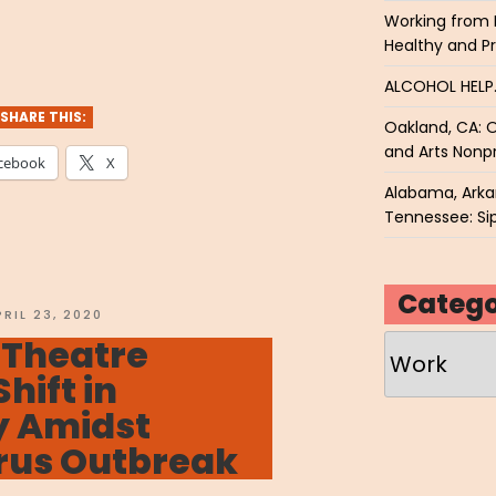
Working from 
VENET
Healthy and P
o
ALCOHOL HEL
ry”
SHARE THIS:
Oakland, CA: O
and Arts Nonpr
cebook
X
Alabama, Arkan
Tennessee: Sip
Catego
OSTED
PRIL 23, 2020
N
 Theatre
Categories
Shift in
 Amidst
rus Outbreak