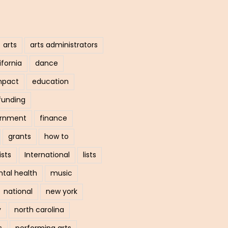
arts
arts administrators
ifornia
dance
mpact
education
funding
ernment
finance
grants
how to
ists
International
lists
tal health
music
national
new york
y
north carolina
s
performing arts