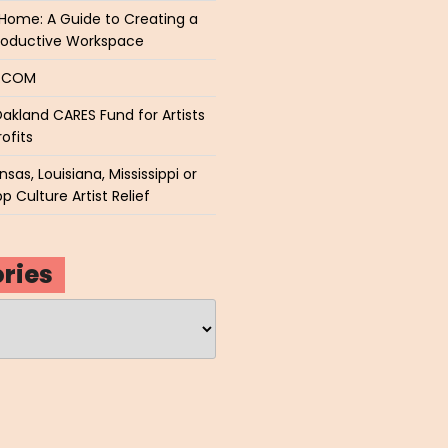
Home: A Guide to Creating a
roductive Workspace
P.COM
akland CARES Fund for Artists
ofits
sas, Louisiana, Mississippi or
p Culture Artist Relief
ries