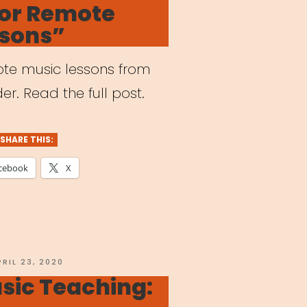
for Remote
reak”
ssons”
mote music lessons from
er. Read the full post.
SHARE THIS:
cebook
X
OSTED
PRIL 23, 2020
N
sic Teaching: