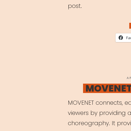
post.
Fa
P
A
O
MOVENET 
MOVENET connects, ed
viewers by providing a
choreography. It provi