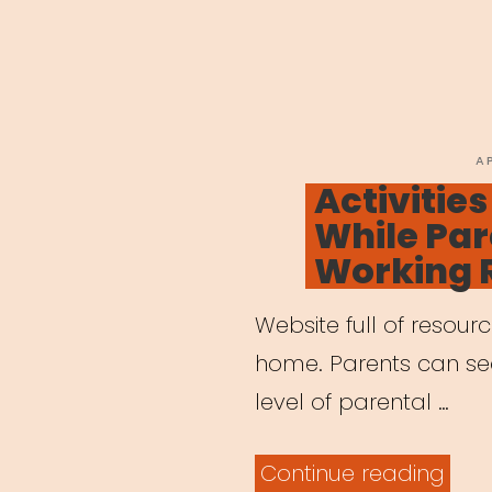
P
A
O
Activities
While Par
Working 
Website full of resour
home. Parents can sear
level of parental …
“Acti
Continue reading