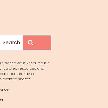
Search
reelance Artist Resource is a
of curated resources and
d resources. Have a
n event to share?
ource
nt