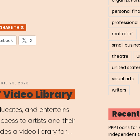
personal fin
professiona
SHARE THIS:
rent relief
cebook
X
small busine
theatre
u
united state
visual arts
OSTED
PRIL 23, 2020
N
writers
Video Library
ucates, and entertains
Recent
ccess to artists and their
PPP Loans for 
des a video library for …
Independent 