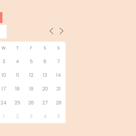
W
T
F
S
S
3
4
5
6
7
10
11
12
13
14
17
18
19
20
21
24
25
26
27
28
1
2
3
4
5