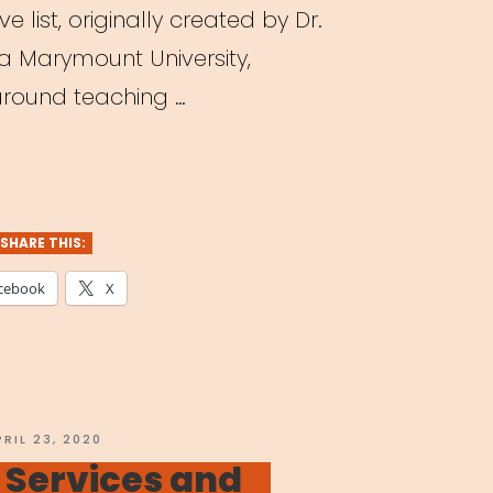
e list, originally created by Dr.
la Marymount University,
 around teaching …
ching
tre
ne:
SHARE THIS:
cebook
X
agogy
dst
OSTED
PRIL 23, 2020
N
 Services and
navirus