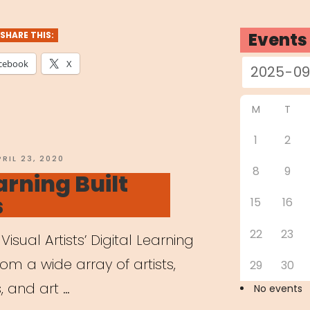
dren
Events
SHARE THIS:
e
cebook
X
nts
M
T
ing
1
2
tely”
OSTED
PRIL 23, 2020
8
9
N
arning Built
s
15
16
22
23
Visual Artists’ Digital Learning
from a wide array of artists,
29
30
, and art …
No events