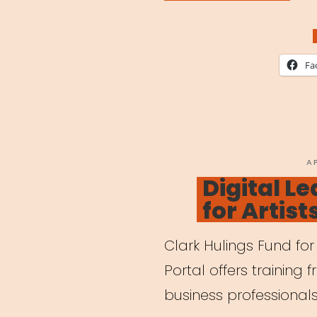
for
Chil
Whil
Fa
Pare
are
Work
Remo
P
A
O
Digital Le
for Artist
Clark Hulings Fund for 
Portal offers training 
business professionals