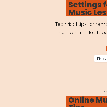
Settings 
Outb
Music Le
Technical tips for re
musician Eric Heidbred
Fa
P
A
O
Online Mu