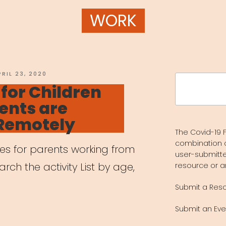
WORK
OSTED
PRIL 23, 2020
Search
N
 for Children
for:
ents are
Remotely
The Covid-19 F
combination 
ces for parents working from
user-submitte
ch the activity List by age,
resource or a
Submit a Res
Submit an Eve
vities