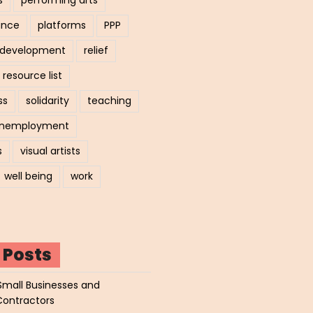
ance
platforms
PPP
l development
relief
resource list
ss
solidarity
teaching
nemployment
s
visual artists
well being
work
 Posts
Small Businesses and
Contractors