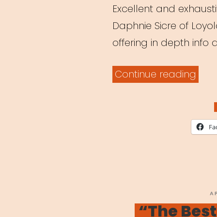
Excellent and exhaustiv
Daphnie Sicre of Loyo
offering in depth info
“Tea
Continue reading
Thea
Onli
A
Fa
Shift
in
Ped
Ami
P
A
O
“The Best
Coro