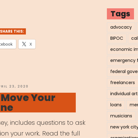
tal
Tags
ning
advocacy
SHARE THIS:
BIPOC
cal
cebook
X
economic i
ts”
emergency 
federal gov
freelancers
OSTED
PRIL 23, 2020
N
o Move Your
individual art
ine
loans
men
musicians
ey, includes questions to ask
new york cit
tion your work. Read the full
organization