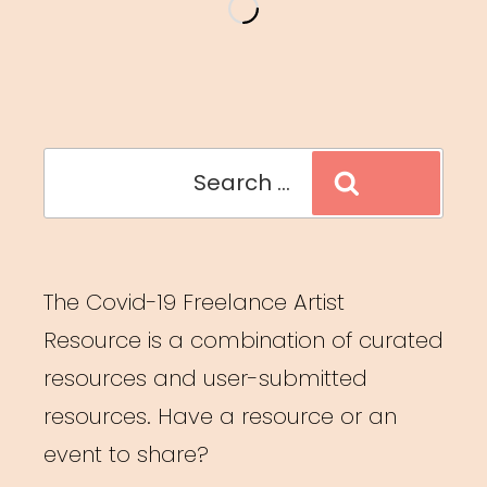
Collaboration:
Land
Acknowledgements”
Search
Search
for:
The Covid-19 Freelance Artist
Resource is a combination of curated
resources and user-submitted
resources. Have a resource or an
event to share?