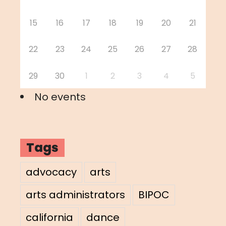
15
16
17
18
19
20
21
22
23
24
25
26
27
28
29
30
1
2
3
4
5
No events
Tags
advocacy
arts
arts administrators
BIPOC
california
dance