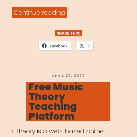
“How
Continue reading
to
Host
SHARE THIS:
Music
Facebook
X
Lessons
Virtually”
POSTED
APRIL 23, 2020
ON
Free Music
Theory
Teaching
Platform
uTheory is a web-based online