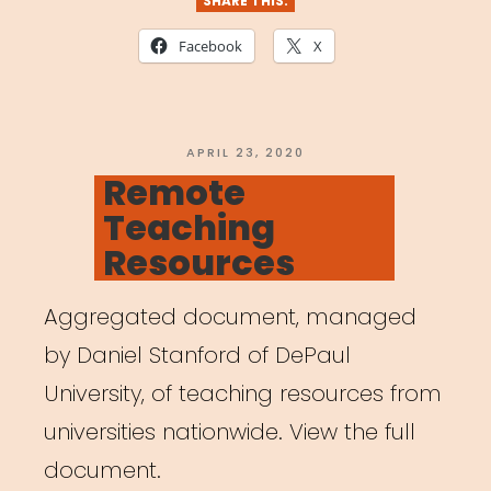
SHARE THIS:
Facebook
X
POSTED
APRIL 23, 2020
ON
Remote
Teaching
Resources
Aggregated document, managed
by Daniel Stanford of DePaul
University, of teaching resources from
universities nationwide. View the full
document.