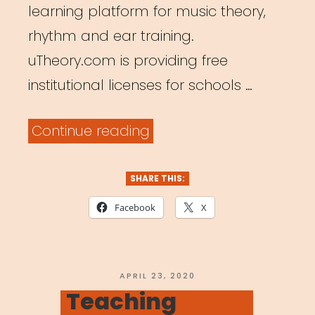
learning platform for music theory,
rhythm and ear training.
uTheory.com is providing free
institutional licenses for schools …
“Free
Continue reading
Music
Theory
SHARE THIS:
Teaching
Facebook
X
Platform”
POSTED
APRIL 23, 2020
ON
Teaching