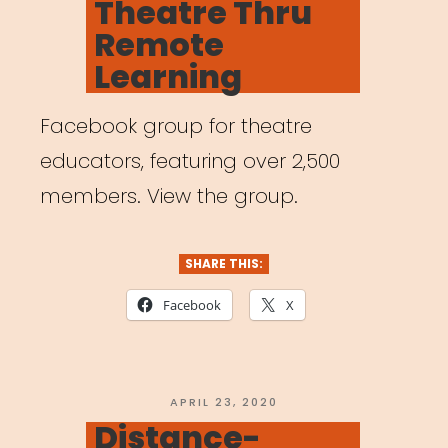
Theatre Thru
Remote
Learning
Facebook group for theatre
educators, featuring over 2,500
members. View the group.
SHARE THIS:
Facebook
X
POSTED
APRIL 23, 2020
ON
Distance-