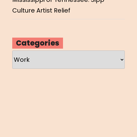
Culture Artist Relief
Categories
Categories
Loading
new
page