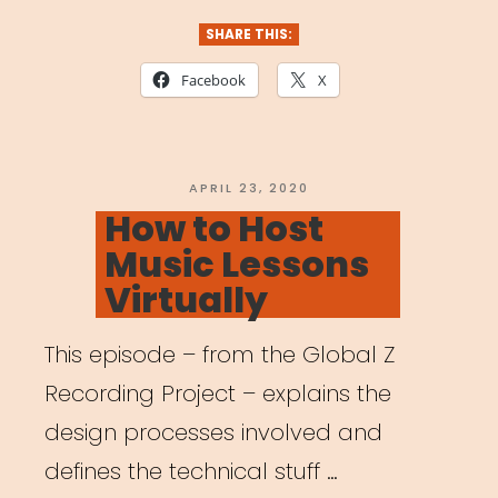
Mental
SHARE THIS:
Health
Facebook
X
for
the
Arts:
POSTED
APRIL 23, 2020
ON
How to Host
Helping
Music Lessons
Students
Virtually
Cope
with
This episode – from the Global Z
COVID-
Recording Project – explains the
19
design processes involved and
Pandemic”
defines the technical stuff …