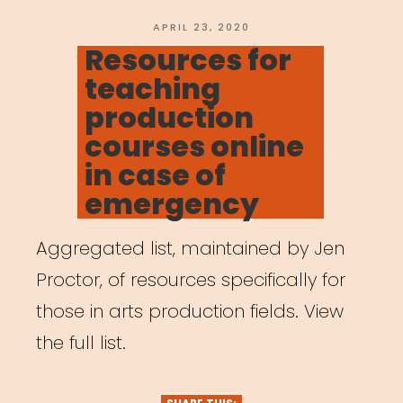
POSTED
APRIL 23, 2020
ON
Resources for
teaching
production
courses online
in case of
emergency
Aggregated list, maintained by Jen
Proctor, of resources specifically for
those in arts production fields. View
the full list.