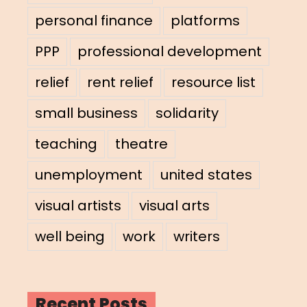
personal finance
platforms
PPP
professional development
relief
rent relief
resource list
small business
solidarity
teaching
theatre
unemployment
united states
visual artists
visual arts
well being
work
writers
Recent Posts