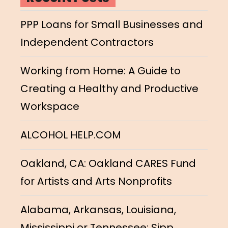
PPP Loans for Small Businesses and
Independent Contractors
Working from Home: A Guide to
Creating a Healthy and Productive
Workspace
ALCOHOL HELP.COM
Oakland, CA: Oakland CARES Fund
for Artists and Arts Nonprofits
Alabama, Arkansas, Louisiana,
Mississippi or Tennessee: Sipp