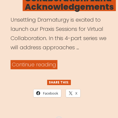
Acknowledgements
Unsettling Dramaturgy is excited to
launch our Praxis Sessions for Virtual
Collaboration. In this 4-part series we
will address approaches …
“Archived
Continue reading
Webinar:
Praxis
SHARE THIS:
Sessions
Facebook
X
for
Virtual