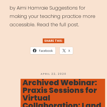
by Aimi Hamraie Suggestions for
making your teaching practice more
accessible. Read the full post.
SHARE THIS:
Facebook
X
POSTED
APRIL 22, 2020
ON
Archived Webinar:
Praxis Sessions for
Virtual
Collaboration: Land