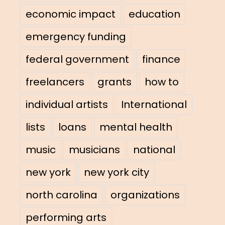
economic impact
education
emergency funding
federal government
finance
freelancers
grants
how to
individual artists
International
lists
loans
mental health
music
musicians
national
new york
new york city
north carolina
organizations
performing arts