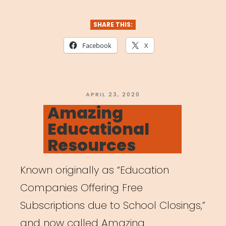
SHARE THIS:
Facebook
X
POSTED
APRIL 23, 2020
ON
Amazing
Educational
Resources
Known originally as “Education
Companies Offering Free
Subscriptions due to School Closings,”
and now called Amazing