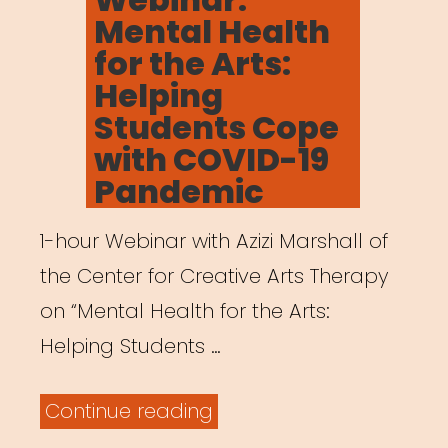
Mental Health
for the Arts:
Helping
Students Cope
with COVID-19
Pandemic
1-hour Webinar with Azizi Marshall of
the Center for Creative Arts Therapy
on “Mental Health for the Arts:
Helping Students …
“Archived
Continue reading
Webinar: