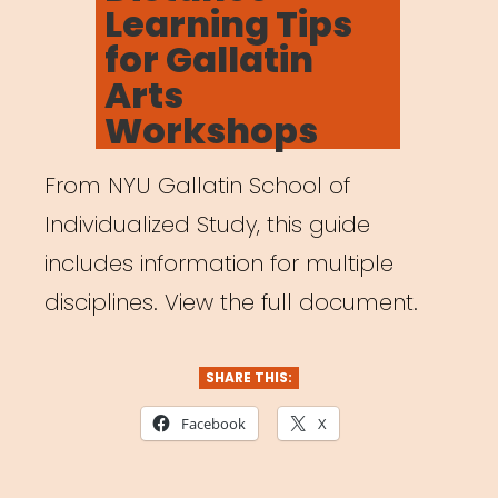
Learning Tips
for Gallatin
Arts
Workshops
From NYU Gallatin School of
Individualized Study, this guide
includes information for multiple
disciplines. View the full document.
SHARE THIS:
Facebook
X