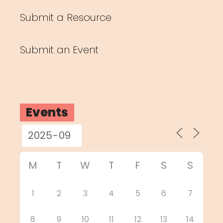
Submit a Resource
Submit an Event
Events
M
T
W
T
F
S
S
1
2
3
4
5
6
7
8
9
10
11
12
13
14