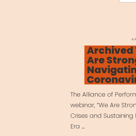
P
A
O
Archived
Are Stron
Navigatin
Coronavi
The Alliance of Perfo
webinar, “We Are Stro
Crises and Sustaining 
Era …