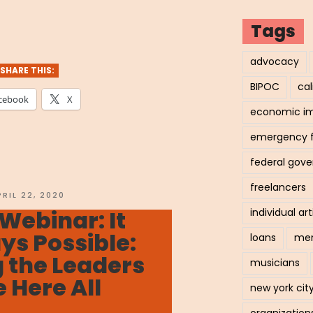
hived
Tags
nar:
advocacy
SHARE THIS:
BIPOC
cal
cebook
X
economic i
nger
emergency 
ther:
federal gov
gating
freelancers
OSTED
PRIL 22, 2020
N
Webinar: It
individual art
navirus”
s Possible:
loans
men
 the Leaders
musicians
 Here All
new york cit
organization