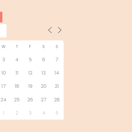
W
T
F
S
S
3
4
5
6
7
10
11
12
13
14
17
18
19
20
21
24
25
26
27
28
1
2
3
4
5