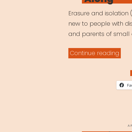
Erasure and isolation 
new to people with disa
and parents of small c
“Arc
Continue reading
Webi
It
Was
Fa
Alw
Poss
Cent
the
P
A
O