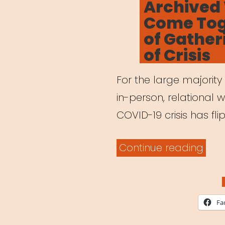
Archived
Lea
Come Toge
Who
of Gather
Wer
of Crisis
Her
All
For the large majority
Alon
in-person, relational w
COVID-19 crisis has fl
“Arc
Continue reading
Webi
Co
Toge
Fa
The