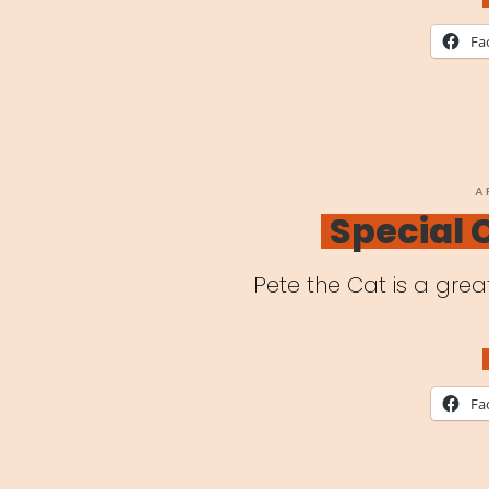
in
Fa
a
Tim
of
Glo
P
A
O
Special
Pan
Pete the Cat is a grea
Fa