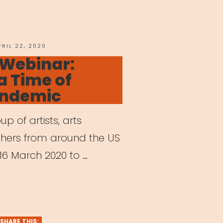
ering
OSTED
PRIL 22, 2020
N
 Webinar:
 a Time of
andemic
e
 of artists, arts
s”
thers from around the US
6 March 2020 to …
hived
nar:
ts
SHARE THIS: