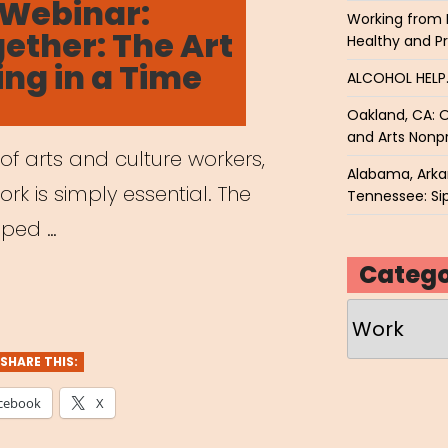
 Webinar:
ders
Working from 
ther: The Art
Healthy and P
ing in a Time
e
ALCOHOL HEL
e
Oakland, CA: O
and Arts Nonpr
 of arts and culture workers,
Alabama, Arkan
g”
ork is simply essential. The
Tennessee: Sip
ipped …
Catego
hived
Categories
nar:
me
SHARE THIS:
ther:
cebook
X