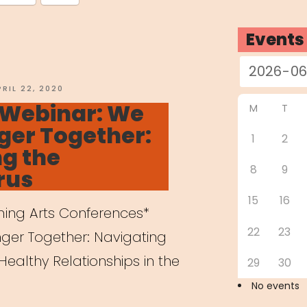
Events
OSTED
PRIL 22, 2020
N
 Webinar: We
M
T
ger Together:
1
2
g the
8
9
rus
15
16
rming Arts Conferences*
22
23
nger Together: Navigating
Healthy Relationships in the
29
30
No events