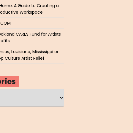
Home: A Guide to Creating a
roductive Workspace
P.COM
akland CARES Fund for Artists
ofits
sas, Louisiana, Mississippi or
p Culture Artist Relief
ries