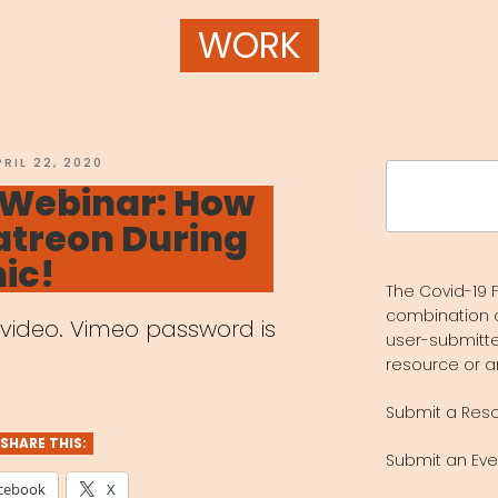
WORK
OSTED
PRIL 22, 2020
Search
N
 Webinar: How
for:
atreon During
ic!
The Covid-19 F
combination 
w video. Vimeo password is
user-submitte
resource or a
Submit a Res
SHARE THIS:
Submit an Eve
cebook
X