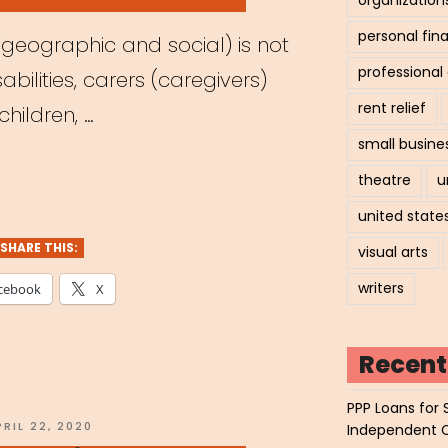
personal fin
(geographic and social) is not
professiona
bilities, carers (caregivers)
rent relief
hildren, …
small busine
hived
theatre
u
nar:
united state
SHARE THIS:
visual arts
writers
cebook
X
ays
ible:
Recent
ering
PPP Loans for 
OSTED
PRIL 22, 2020
Independent 
N