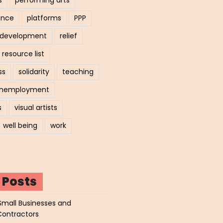
ance
platforms
PPP
l development
relief
resource list
ss
solidarity
teaching
nemployment
s
visual artists
well being
work
 Posts
Small Businesses and
Contractors