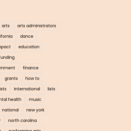
arts
arts administrators
ifornia
dance
mpact
education
funding
ernment
finance
grants
how to
ists
International
lists
tal health
music
national
new york
y
north carolina
s
performing arts