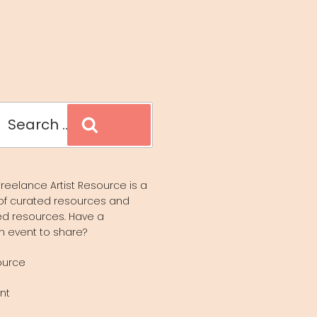
Search
reelance Artist Resource is a
of curated resources and
d resources. Have a
n event to share?
ource
nt