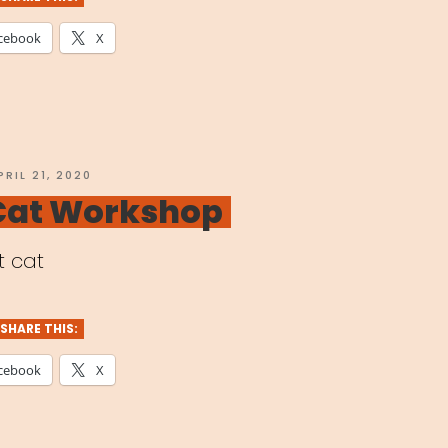
cebook
X
e
bal
OSTED
PRIL 21, 2020
N
 Cat Workshop
demic”
t cat
SHARE THIS:
cebook
X