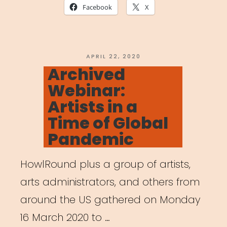
Together:
Facebook
X
The
Art
of
POSTED
APRIL 22, 2020
ON
Archived
Gathering
Webinar:
in
Artists in a
a
Time of Global
Time
Pandemic
of
Crisis”
HowlRound plus a group of artists,
arts administrators, and others from
around the US gathered on Monday
16 March 2020 to …