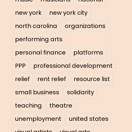
new york
new york city
north carolina
organizations
performing arts
personal finance
platforms
PPP
professional development
relief
rent relief
resource list
small business
solidarity
teaching
theatre
unemployment
united states
visual artists
visual arts