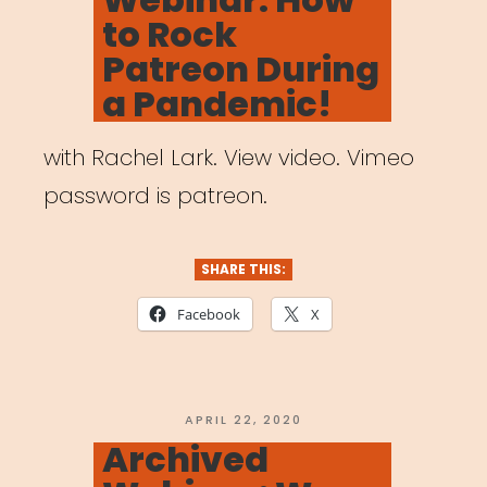
to Rock
Patreon During
a Pandemic!
with Rachel Lark. View video. Vimeo
password is patreon.
SHARE THIS:
Facebook
X
POSTED
APRIL 22, 2020
ON
Archived