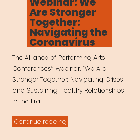
Webinar: We
Are Stronger
Together:
Navigating the
Coronavirus
The Alliance of Performing Arts
Conferences* webinar, “We Are
Stronger Together: Navigating Crises
and Sustaining Healthy Relationships
in the Era …
“Archived
Continue reading
Webinar: