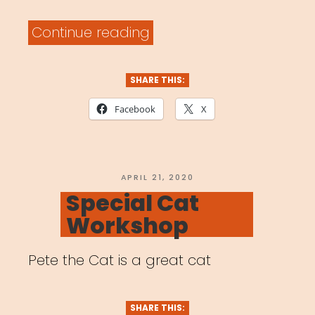
“Archived
Continue reading
Webinar:
Artists
SHARE THIS:
in
Facebook
X
a
Time
of
POSTED
APRIL 21, 2020
ON
Special Cat
Global
Workshop
Pandemic”
Pete the Cat is a great cat
SHARE THIS: