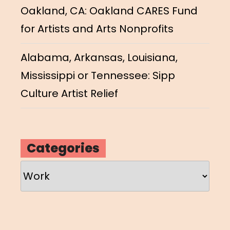
Oakland, CA: Oakland CARES Fund
for Artists and Arts Nonprofits
Alabama, Arkansas, Louisiana,
Mississippi or Tennessee: Sipp
Culture Artist Relief
Categories
Categories