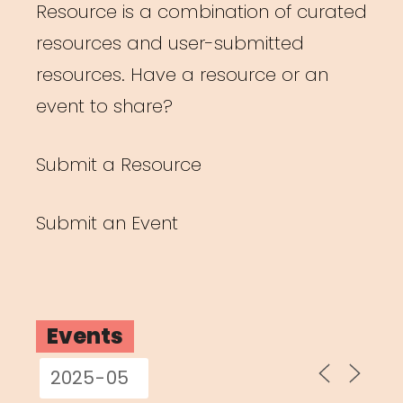
Resource is a combination of curated
resources and user-submitted
resources. Have a resource or an
event to share?
Submit a Resource
Submit an Event
Events