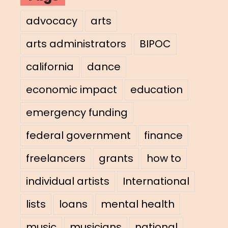
advocacy
arts
arts administrators
BIPOC
california
dance
economic impact
education
emergency funding
federal government
finance
freelancers
grants
how to
individual artists
International
lists
loans
mental health
music
musicians
national