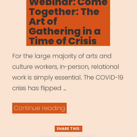
Webinar: Come
Leaders
Together: The
Who
Art of
Were
Gathering in a
Here
Time of Crisis
All
For the large majority of arts and
Along”
culture workers, in-person, relational
work is simply essential. The COVID-19
crisis has flipped …
“Archived
Continue reading
Webinar:
Come
SHARE THIS: