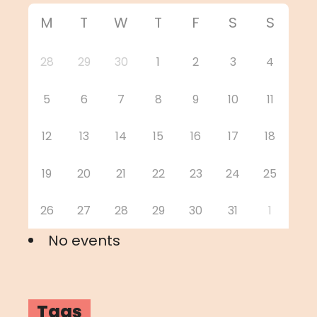
M
T
W
T
F
S
S
28
29
30
1
2
3
4
5
6
7
8
9
10
11
12
13
14
15
16
17
18
19
20
21
22
23
24
25
26
27
28
29
30
31
1
No events
Tags