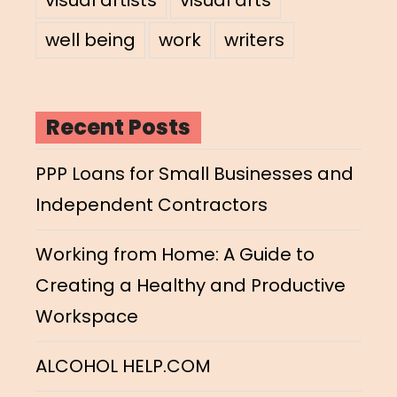
well being
work
writers
Recent Posts
PPP Loans for Small Businesses and
Independent Contractors
Working from Home: A Guide to
Creating a Healthy and Productive
Workspace
ALCOHOL HELP.COM