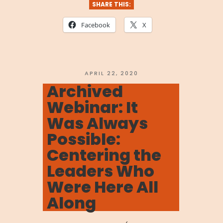
We
SHARE THIS:
Are
Facebook
X
Stronger
Together:
Navigating
POSTED
APRIL 22, 2020
ON
Archived
the
Webinar: It
Coronavirus”
Was Always
Possible:
Centering the
Leaders Who
Were Here All
Along