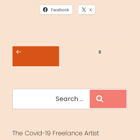
Facebook
X
Posts
Previous
Page
8
pagination
page
Search
Search
for:
The Covid-19 Freelance Artist