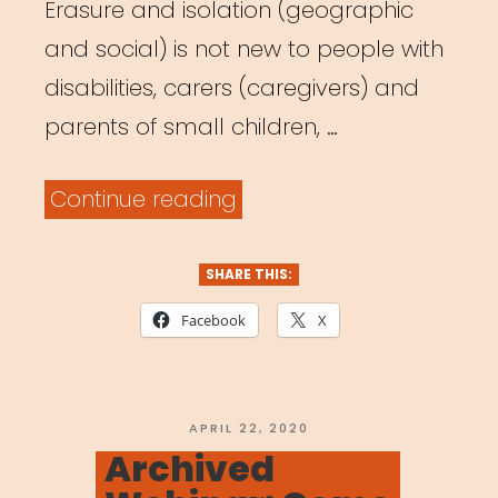
Erasure and isolation (geographic
and social) is not new to people with
disabilities, carers (caregivers) and
parents of small children, …
“Archived
Continue reading
Webinar:
It
SHARE THIS:
Was
Facebook
X
Always
Possible:
Centering
POSTED
APRIL 22, 2020
ON
Archived
the