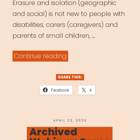
Erasure and isolation (geographic
and social) is not new to people with
disabilities, carers (caregivers) and
parents of small children, …
“Archived
Continue reading
Webinar:
It
SHARE THIS:
Was
Facebook
X
Always
Possible:
Centering
POSTED
APRIL 22, 2020
ON
Archived
the