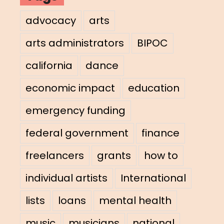
advocacy
arts
arts administrators
BIPOC
california
dance
economic impact
education
emergency funding
federal government
finance
freelancers
grants
how to
individual artists
International
lists
loans
mental health
music
musicians
national