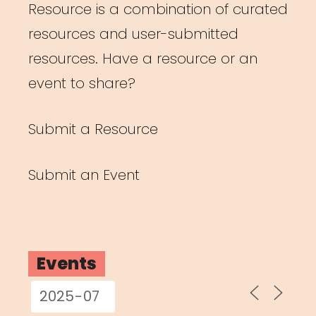
Resource is a combination of curated
resources and user-submitted
resources. Have a resource or an
event to share?
Submit a Resource
Submit an Event
Events