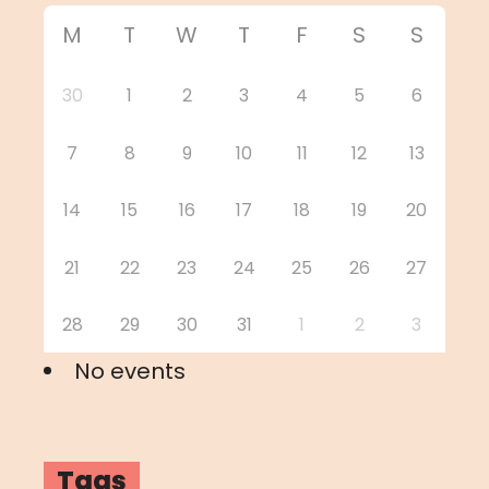
M
T
W
T
F
S
S
30
1
2
3
4
5
6
7
8
9
10
11
12
13
14
15
16
17
18
19
20
21
22
23
24
25
26
27
28
29
30
31
1
2
3
No events
Tags