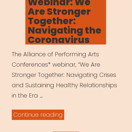
Webinar: We
Are Stronger
Together:
Navigating the
Coronavirus
The Alliance of Performing Arts
Conferences* webinar, “We Are
Stronger Together: Navigating Crises
and Sustaining Healthy Relationships
in the Era …
“Archived
Continue reading
Webinar: