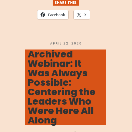
We
SHARE THIS:
Are
Facebook
X
Stronger
Together:
Navigating
POSTED
APRIL 22, 2020
ON
Archived
the
Webinar: It
Coronavirus”
Was Always
Possible:
Centering the
Leaders Who
Were Here All
Along