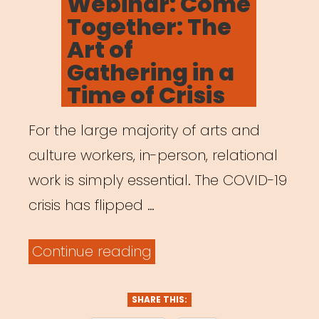
Webinar: Come
Leaders
Together: The
Who
Art of
Were
Gathering in a
Here
Time of Crisis
All
For the large majority of arts and
Along”
culture workers, in-person, relational
work is simply essential. The COVID-19
crisis has flipped …
“Archived
Continue reading
Webinar:
Come
SHARE THIS: