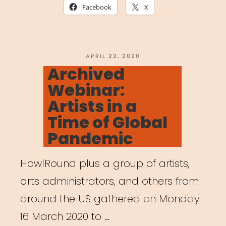
Together:
Facebook
X
The
Art
of
POSTED
APRIL 22, 2020
ON
Archived
Gathering
Webinar:
in
Artists in a
a
Time of Global
Time
Pandemic
of
Crisis”
HowlRound plus a group of artists,
arts administrators, and others from
around the US gathered on Monday
16 March 2020 to …