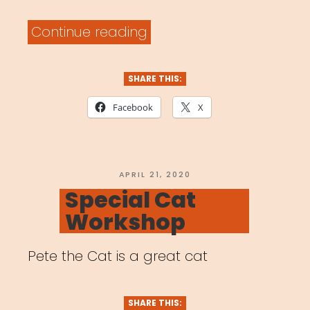
“Archived
Continue reading
Webinar:
Artists
SHARE THIS:
in
Facebook
X
a
Time
of
POSTED
APRIL 21, 2020
ON
Special Cat
Global
Workshop
Pandemic”
Pete the Cat is a great cat
SHARE THIS: