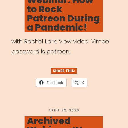
to Rock
Patreon During
a Pandemic!
with Rachel Lark. View video. Vimeo
password is patreon.
SHARE THIS:
Facebook
X
POSTED
APRIL 22, 2020
ON
Archived