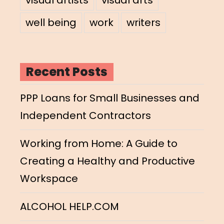
well being
work
writers
Recent Posts
PPP Loans for Small Businesses and
Independent Contractors
Working from Home: A Guide to
Creating a Healthy and Productive
Workspace
ALCOHOL HELP.COM