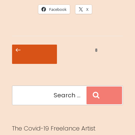
Facebook
X
Posts
Previous
Page
8
pagination
page
Search
Search
for:
The Covid-19 Freelance Artist