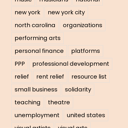
new york
new york city
north carolina
organizations
performing arts
personal finance
platforms
PPP
professional development
relief
rent relief
resource list
small business
solidarity
teaching
theatre
unemployment
united states
visual artists
visual arts