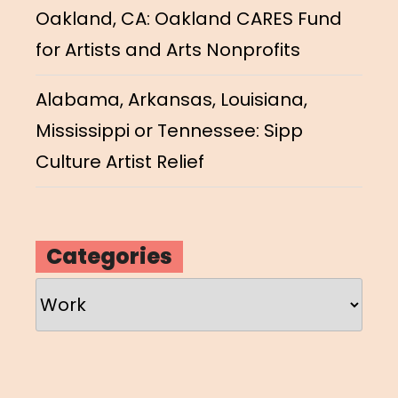
Oakland, CA: Oakland CARES Fund
for Artists and Arts Nonprofits
Alabama, Arkansas, Louisiana,
Mississippi or Tennessee: Sipp
Culture Artist Relief
Categories
Categories