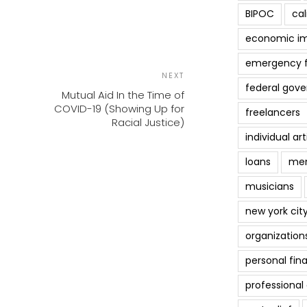
BIPOC
cal
economic i
emergency 
POST
Next
NEXT
NAVIGATION
federal gov
Post
Mutual Aid In the Time of
COVID-19 (Showing Up for
freelancers
Racial Justice)
individual art
loans
men
musicians
new york cit
organization
personal fin
professiona