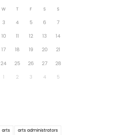
W
T
F
S
S
3
4
5
6
7
10
11
12
13
14
17
18
19
20
21
24
25
26
27
28
1
2
3
4
5
arts
arts administrators