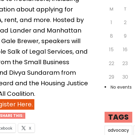
tion about applying for
M
T
 rent, and more. Hosted by
1
2
ad Lander and Manhattan
8
9
Gale Brewer, speakers will
15
16
le Salk of Legal Services, and
rom the Small Business
22
23
 and Divya Sundaram from
29
30
ard and the Housing Justice
No events
All Coalition.
ister Here.
TAGS
SHARE THIS:
cebook
X
advocacy