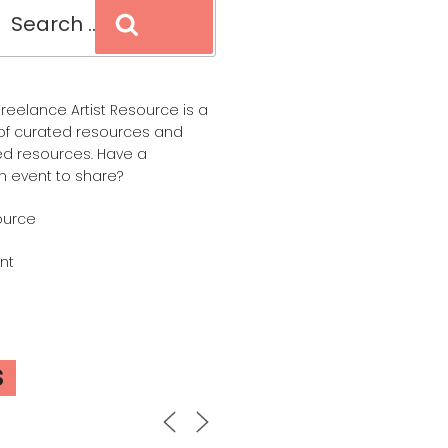
Search
reelance Artist Resource is a
of curated resources and
d resources. Have a
n event to share?
ource
nt
S