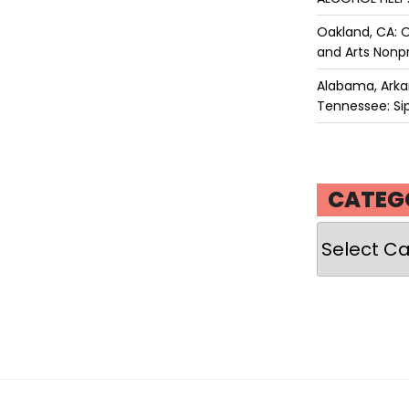
Oakland, CA: O
and Arts Nonpr
Alabama, Arkan
Tennessee: Sip
CATEG
Categories