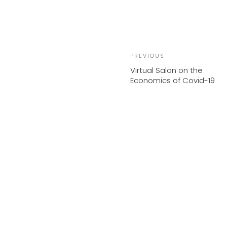
Previous
PREVIOUS
Post
Virtual Salon on the
Economics of Covid-19