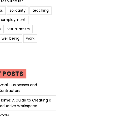
resource list
ss
solidarity
teaching
nemployment
s
visual artists
well being
work
T POSTS
Small Businesses and
Contractors
Home: A Guide to Creating a
roductive Workspace
P.COM