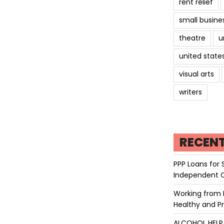
rent relief
small busine
theatre
u
united state
visual arts
writers
RECEN
PPP Loans for 
Independent 
Working from 
Healthy and P
ALCOHOL HEL