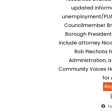
updated informa
unemployment/PUA,
Councilmember Br
Borough President 
include attorney Nico
Rob Piechota f
Administration,
Community Voices He
for 
Reg
Fa