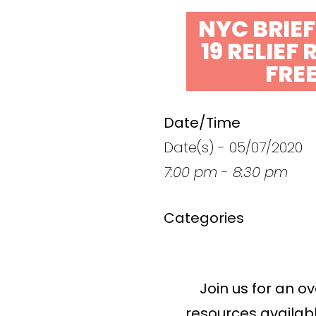
NYC BRIE
19 RELIEF
FRE
Date/Time
Date(s) - 05/07/2020
7:00 pm - 8:30 pm
Categories
Join us for an o
resources availabl