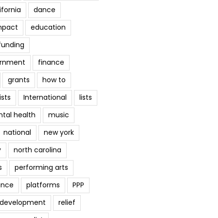
ifornia
dance
mpact
education
funding
ernment
finance
grants
how to
ists
International
lists
tal health
music
national
new york
y
north carolina
s
performing arts
ance
platforms
PPP
l development
relief