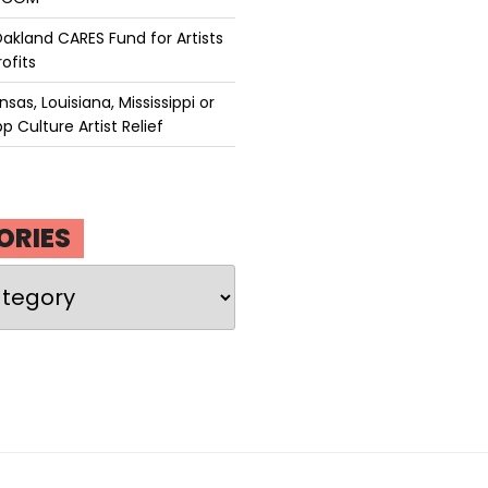
akland CARES Fund for Artists
ofits
sas, Louisiana, Mississippi or
p Culture Artist Relief
ORIES