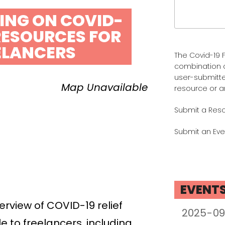
Search
for:
FING ON COVID-
 RESOURCES FOR
ELANCERS
The Covid-19 F
combination 
user-submitte
Map Unavailable
resource or a
Submit a Res
Submit an Eve
EVENT
verview of COVID-19 relief
e to freelancers, including