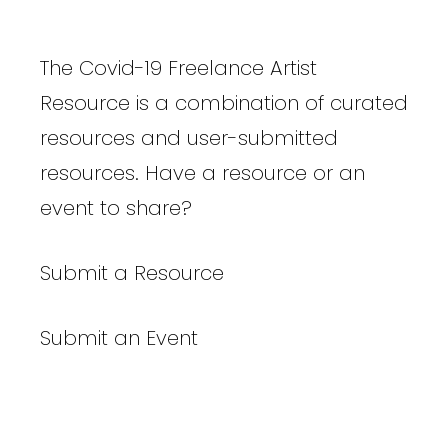
The Covid-19 Freelance Artist
Resource is a combination of curated
resources and user-submitted
resources. Have a resource or an
event to share?
Submit a Resource
Submit an Event