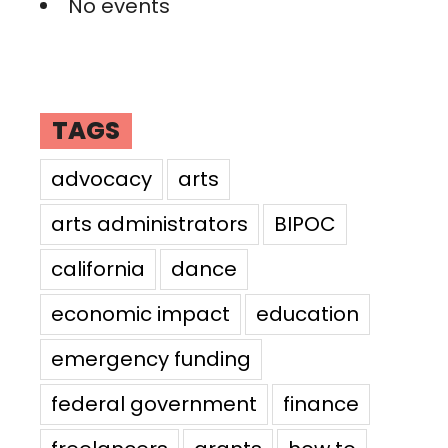
No events
TAGS
advocacy
arts
arts administrators
BIPOC
california
dance
economic impact
education
emergency funding
federal government
finance