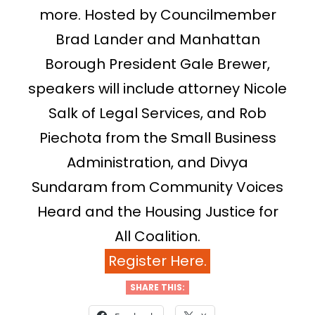
more. Hosted by Councilmember
Brad Lander and Manhattan
Borough President Gale Brewer,
speakers will include attorney Nicole
Salk of Legal Services, and Rob
Piechota from the Small Business
Administration, and Divya
Sundaram from Community Voices
Heard and the Housing Justice for
All Coalition.
Register Here.
SHARE THIS: