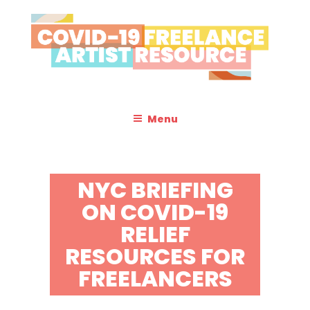
Skip
to
content
COVID-19 FREELANCE
Resources & Information for Freelance, Unaffiliated Artists in the
U.S.
ARTIST RESOURCE
Menu
NYC BRIEFING
ON COVID-19
RELIEF
RESOURCES FOR
FREELANCERS