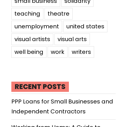
small business
solidarity
teaching
theatre
unemployment
united states
visual artists
visual arts
well being
work
writers
RECENT POSTS
PPP Loans for Small Businesses and
Independent Contractors