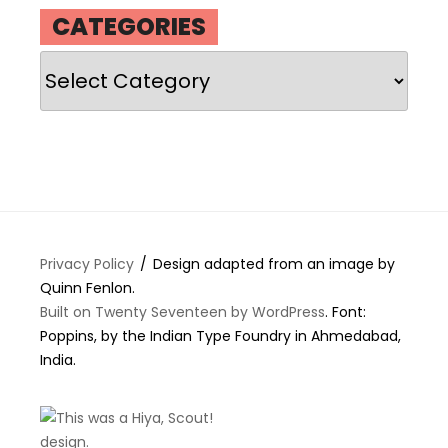
CATEGORIES
Categories
Privacy Policy
Design adapted from an image by
Quinn Fenlon.
Built on Twenty Seventeen by WordPress
. Font:
Poppins, by the Indian Type Foundry in Ahmedabad,
India.