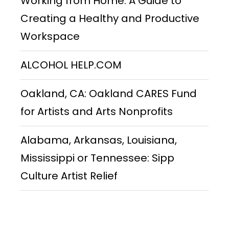
Working from Home: A Guide to
Creating a Healthy and Productive
Workspace
ALCOHOL HELP.COM
Oakland, CA: Oakland CARES Fund
for Artists and Arts Nonprofits
Alabama, Arkansas, Louisiana,
Mississippi or Tennessee: Sipp
Culture Artist Relief