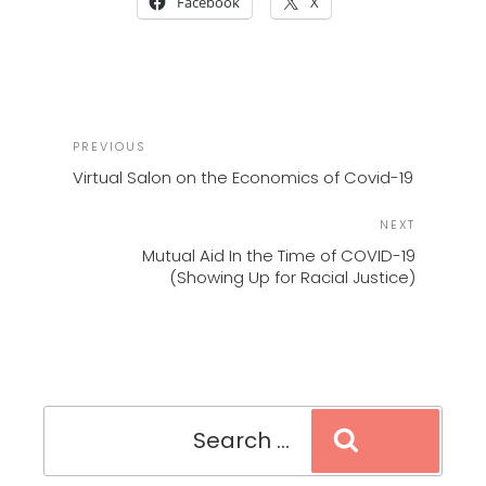
Facebook
X
POST
Previous
PREVIOUS
NAVIGATION
Post
Virtual Salon on the Economics of Covid-19
Next
NEXT
Post
Mutual Aid In the Time of COVID-19
(Showing Up for Racial Justice)
Search
Search
for: