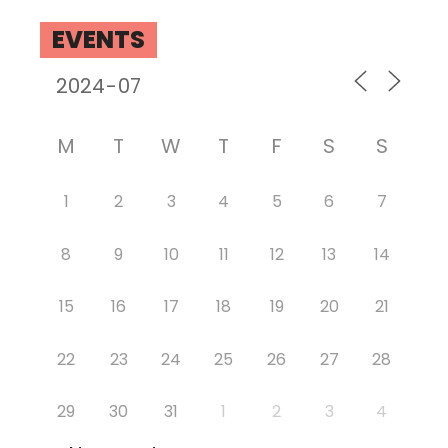
EVENTS
M
T
W
T
F
S
S
1
2
3
4
5
6
7
8
9
10
11
12
13
14
15
16
17
18
19
20
21
22
23
24
25
26
27
28
29
30
31
1
2
3
4