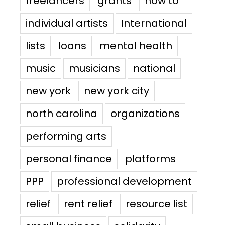
freelancers
grants
how to
individual artists
International
lists
loans
mental health
music
musicians
national
new york
new york city
north carolina
organizations
performing arts
personal finance
platforms
PPP
professional development
relief
rent relief
resource list