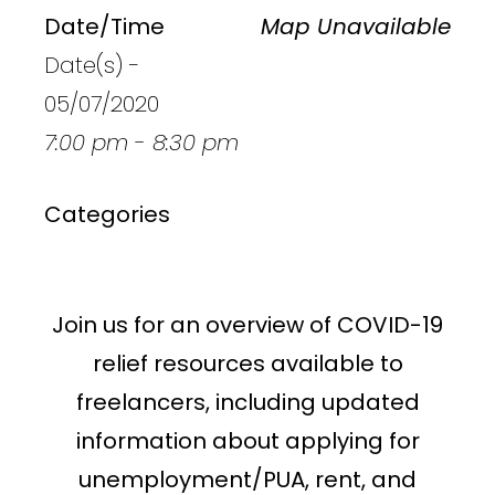
Date/Time
Map Unavailable
Date(s) -
05/07/2020
7:00 pm - 8:30 pm
Categories
Join us for an overview of COVID-19
relief resources available to
freelancers, including updated
information about applying for
unemployment/PUA, rent, and