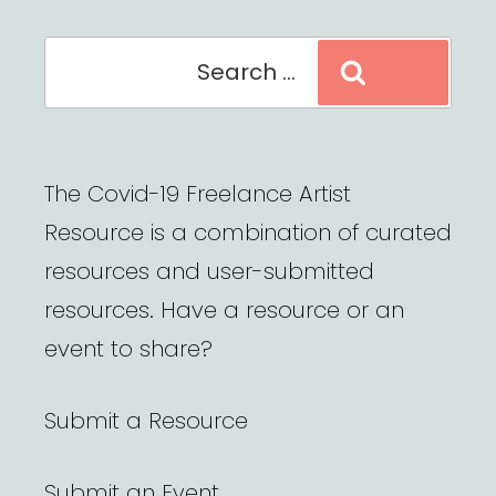
Search
Search
for:
The Covid-19 Freelance Artist
Resource is a combination of curated
resources and user-submitted
resources. Have a resource or an
event to share?
Submit a Resource
Submit an Event