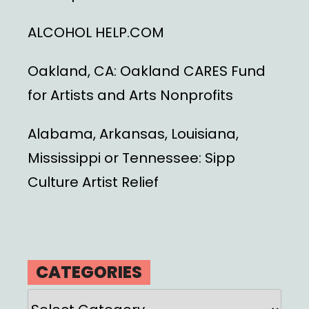
ALCOHOL HELP.COM
Oakland, CA: Oakland CARES Fund
for Artists and Arts Nonprofits
Alabama, Arkansas, Louisiana,
Mississippi or Tennessee: Sipp
Culture Artist Relief
CATEGORIES
Categories