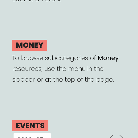
MONEY
To browse subcategories of
Money
resources, use the menu in the
sidebar or at the top of the page.
EVENTS