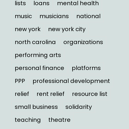
lists
loans
mental health
music
musicians
national
new york
new york city
north carolina
organizations
performing arts
personal finance
platforms
PPP
professional development
relief
rent relief
resource list
small business
solidarity
teaching
theatre