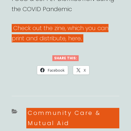
the COVID Pandemic
Check out the zine, which you can
print and distribute, here.
SHARE THIS:
Facebook
X
Categories
Community Care &
Mutual Aid