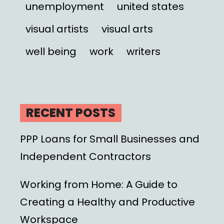
unemployment
united states
visual artists
visual arts
well being
work
writers
RECENT POSTS
PPP Loans for Small Businesses and
Independent Contractors
Working from Home: A Guide to
Creating a Healthy and Productive
Workspace