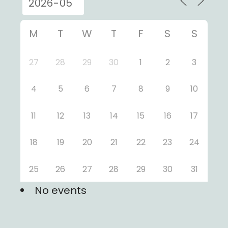
M
T
W
T
F
S
S
27
28
29
30
1
2
3
4
5
6
7
8
9
10
11
12
13
14
15
16
17
18
19
20
21
22
23
24
25
26
27
28
29
30
31
No events