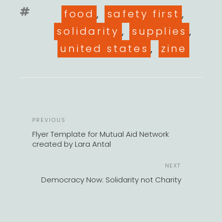
Tags
food
,
safety first
,
solidarity
,
supplies
,
united states
,
zine
POST
Previous
PREVIOUS
NAVIGATION
Post
Flyer Template for Mutual Aid Network
created by Lara Antal
Next
NEXT
Post
Democracy Now: Solidarity not Charity