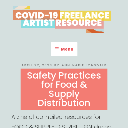
Skip
to
content
COVID-19 FREELANCE
Resources & Information for Freelance, Unaffiliated Artists in the
U.S.
ARTIST RESOURCE
Menu
POSTED
APRIL 22, 2020
BY
ANN MARIE LONSDALE
ON
Safety Practices
for Food &
Supply
Distribution
A zine of compiled resources for
FOOD & SUPPLY DISTRIBUTION during