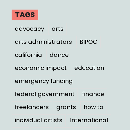
TAGS
advocacy
arts
arts administrators
BIPOC
california
dance
economic impact
education
emergency funding
federal government
finance
freelancers
grants
how to
individual artists
International