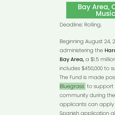
ON
Bay Area, C
Music
Deadline: Rolling.
Beginning August 24, 2
administering the
Hard
Bay Area,
a $1.5 millio
includes $450,000 to s
The Fund is made pos
Bluegrass
to support 
community during the
applicants can apply f
Spanish application al