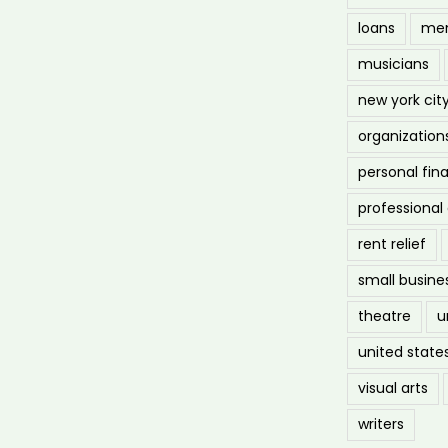
loans
men
musicians
new york cit
organization
personal fin
professiona
rent relief
small busine
theatre
u
united state
visual arts
writers