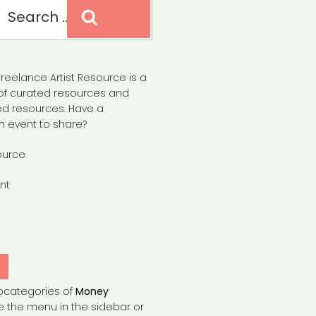
Search
reelance Artist Resource is a
of curated resources and
d resources. Have a
n event to share?
ource
nt
Y
bcategories of
Money
e the menu in the sidebar or