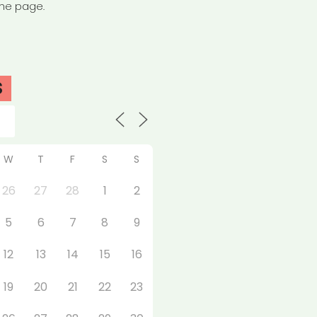
the page.
S
W
T
F
S
S
26
27
28
1
2
5
6
7
8
9
12
13
14
15
16
19
20
21
22
23