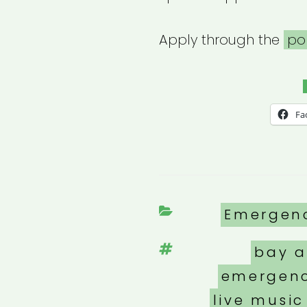
Apply through the
po
Fa
Categori
Emergen
Tags
bay a
emergenc
live music