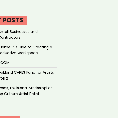
T POSTS
Small Businesses and
Contractors
Home: A Guide to Creating a
roductive Workspace
P.COM
akland CARES Fund for Artists
ofits
sas, Louisiana, Mississippi or
p Culture Artist Relief