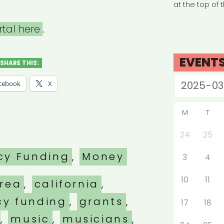
at the top of 
rtal here
.
EVENT
SHARE THIS:
cebook
X
M
T
24
25
es
cy Funding
,
Money
3
4
10
11
rea
,
california
,
y funding
,
grants
,
17
18
,
music
,
musicians
,