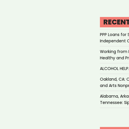
RECEN
PPP Loans for 
Independent 
Working from 
Healthy and P
ALCOHOL HEL
Oakland, CA: O
and Arts Nonpr
Alabama, Arkan
Tennessee: Sip