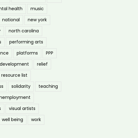
tal health
music
national
new york
y
north carolina
s
performing arts
ance
platforms
PPP
l development
relief
resource list
ss
solidarity
teaching
nemployment
s
visual artists
well being
work