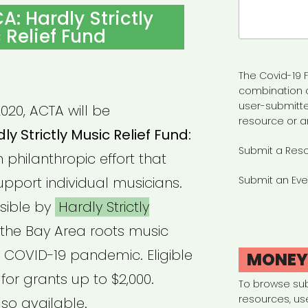
Search
A: Hardly Strictly
for:
 Relief Fund
The Covid-19 F
combination 
user-submitte
020, ACTA will be
resource or a
ly Strictly Music Relief Fund:
Submit a Res
n philanthropic effort that
upport individual musicians.
Submit an Eve
sible by
Hardly Strictly
the Bay Area roots music
 COVID-19 pandemic. Eligible
MONE
or grants up to $2,000.
To browse su
resources, us
so available.