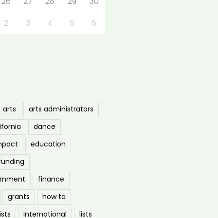
26
27
28
29
30
2
3
4
5
6
arts
arts administrators
ifornia
dance
mpact
education
funding
ernment
finance
grants
how to
ists
International
lists