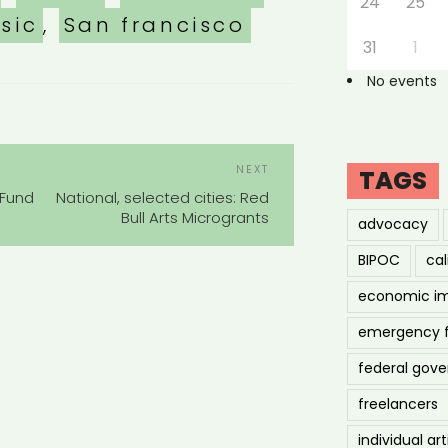
24
25
sic
,
San francisco
31
1
No events
POST
Next
NEXT
TAGS
NAVIGATION
Post
 Fund
National, selected cities: Red
Bull Arts Microgrants
advocacy
BIPOC
cal
economic i
emergency 
federal gov
freelancers
individual art