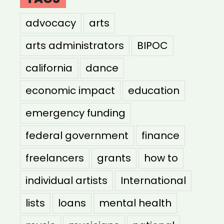
advocacy
arts
arts administrators
BIPOC
california
dance
economic impact
education
emergency funding
federal government
finance
freelancers
grants
how to
individual artists
International
lists
loans
mental health