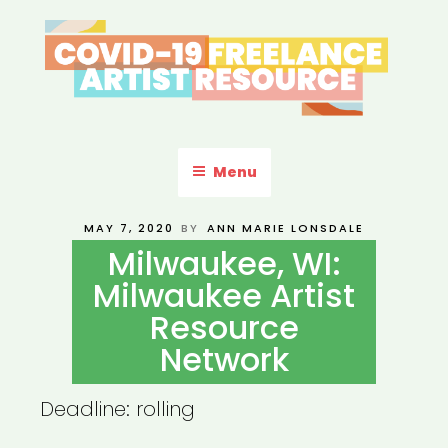
Skip
to
content
COVID-19 FREELANCE
Resources & Information for Freelance, Unaffiliated Artists in the
U.S.
ARTIST RESOURCE
Menu
POSTED
MAY 7, 2020
BY
ANN MARIE LONSDALE
ON
Milwaukee, WI:
Milwaukee Artist
Resource
Network
Deadline: rolling