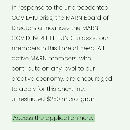
In response to the unprecedented
COVID-19 crisis, the MARN Board of
Directors announces the MARN
COVID-19 RELIEF FUND to assist our
members in this time of need. All
active MARN members, who
contribute on any level to our
creative economy, are encouraged
to apply for this one-time,
unrestricted $250 micro-grant.
Access the application here.