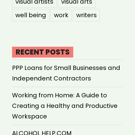
visual artists
visual arts
well being
work
writers
RECENT POSTS
PPP Loans for Small Businesses and
Independent Contractors
Working from Home: A Guide to
Creating a Healthy and Productive
Workspace
ALCOHOL HELP.COM