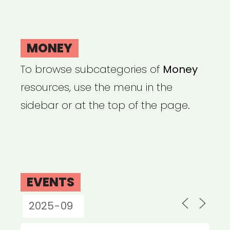
MONEY
To browse subcategories of
Money
resources, use the menu in the
sidebar or at the top of the page.
EVENTS