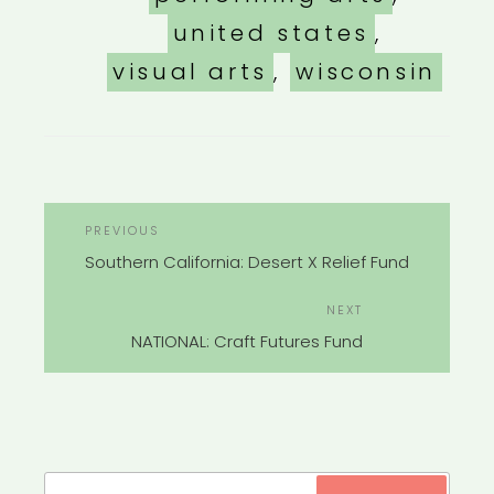
united states
,
visual arts
,
wisconsin
POST
Previous
PREVIOUS
NAVIGATION
Post
Southern California: Desert X Relief Fund
Next
NEXT
Post
NATIONAL: Craft Futures Fund
Search