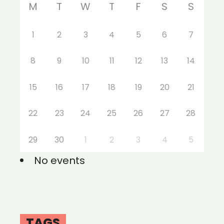
M
T
W
T
F
S
S
1
2
3
4
5
6
7
8
9
10
11
12
13
14
15
16
17
18
19
20
21
22
23
24
25
26
27
28
29
30
1
2
3
4
5
No events
TAGS