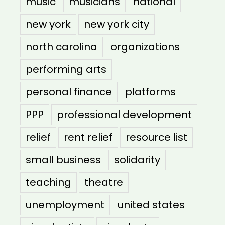
music
musicians
national
new york
new york city
north carolina
organizations
performing arts
personal finance
platforms
PPP
professional development
relief
rent relief
resource list
small business
solidarity
teaching
theatre
unemployment
united states