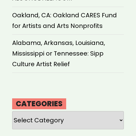
Oakland, CA: Oakland CARES Fund
for Artists and Arts Nonprofits
Alabama, Arkansas, Louisiana,
Mississippi or Tennessee: Sipp
Culture Artist Relief
CATEGORIES
Categories