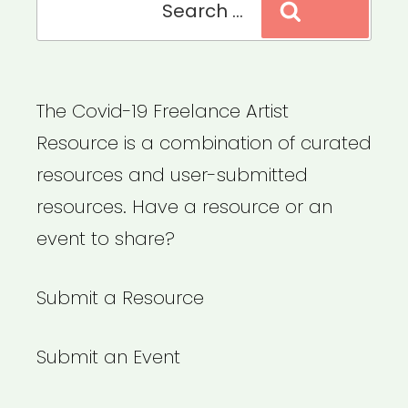
Search
for:
The Covid-19 Freelance Artist
Resource is a combination of curated
resources and user-submitted
resources. Have a resource or an
event to share?
Submit a Resource
Submit an Event