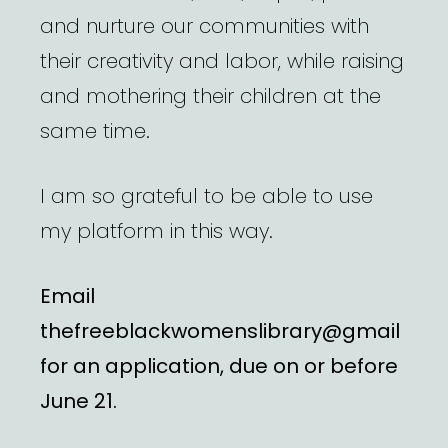
and nurture our communities with
their creativity and labor, while raising
and mothering their children at the
same time.
I am so grateful to be able to use
my platform in this way.
Email
thefreeblackwomenslibrary@gmail
for an application, due on or before
June 21.