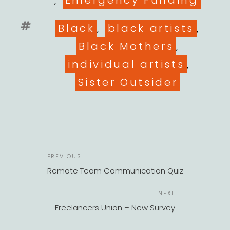
,
Emergency Funding
Tags
Black
,
black artists
,
Black Mothers
,
individual artists
,
Sister Outsider
POST
Previous
PREVIOUS
NAVIGATION
Post
Remote Team Communication Quiz
Next
NEXT
Post
Freelancers Union – New Survey