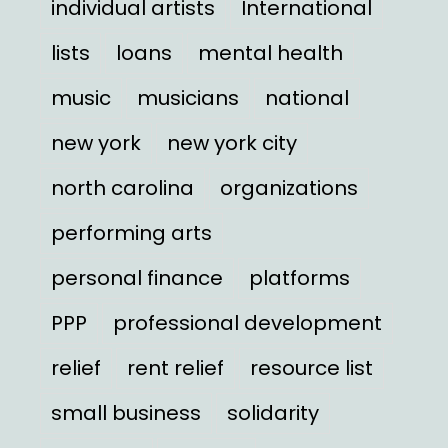
individual artists
International
lists
loans
mental health
music
musicians
national
new york
new york city
north carolina
organizations
performing arts
personal finance
platforms
PPP
professional development
relief
rent relief
resource list
small business
solidarity