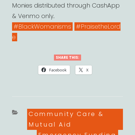
Monies distributed through CashApp
& Venmo only.
#BlackWomanisms
#PraisetheLord
e
SHARE THIS:
Facebook
X
Categories
Community Care &
Mutual Aid