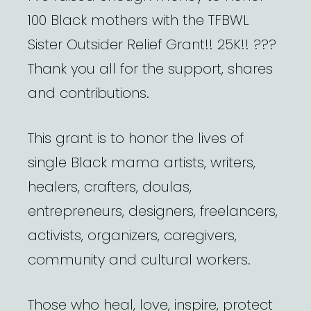
100 Black mothers with the TFBWL
Sister Outsider Relief Grant!! 25K!! ???
Thank you all for the support, shares
and contributions.
This grant is to honor the lives of
single Black mama artists, writers,
healers, crafters, doulas,
entrepreneurs, designers, freelancers,
activists, organizers, caregivers,
community and cultural workers.
Those who heal, love, inspire, protect