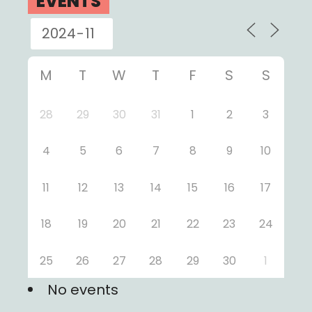
EVENTS
M
T
W
T
F
S
S
28
29
30
31
1
2
3
4
5
6
7
8
9
10
11
12
13
14
15
16
17
18
19
20
21
22
23
24
25
26
27
28
29
30
1
No events