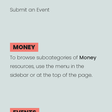
Submit an Event
MONEY
To browse subcategories of
Money
resources, use the menu in the
sidebar or at the top of the page.