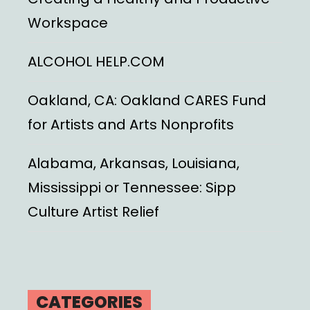
Workspace
ALCOHOL HELP.COM
Oakland, CA: Oakland CARES Fund
for Artists and Arts Nonprofits
Alabama, Arkansas, Louisiana,
Mississippi or Tennessee: Sipp
Culture Artist Relief
CATEGORIES