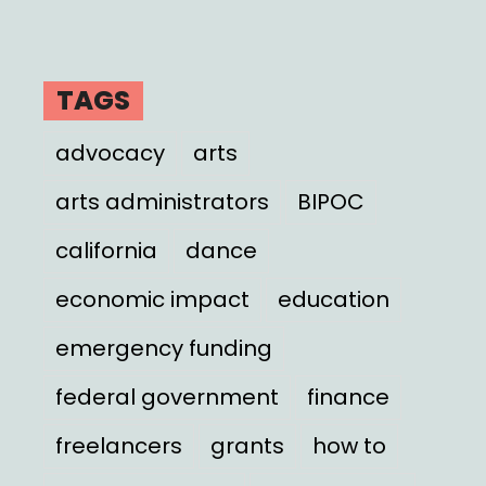
TAGS
advocacy
arts
arts administrators
BIPOC
california
dance
economic impact
education
emergency funding
federal government
finance
freelancers
grants
how to