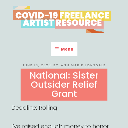
Skip
to
content
COVID-19 FREELANCE
Resources & Information for Freelance, Unaffiliated Artists in the
U.S.
ARTIST RESOURCE
Menu
POSTED
JUNE 16, 2020
BY
ANN MARIE LONSDALE
ON
National: Sister
Outsider Relief
Grant
Deadline: Rolling
I’ve raised enough money to honor