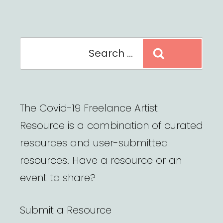
Search
Search
for:
The Covid-19 Freelance Artist
Resource is a combination of curated
resources and user-submitted
resources. Have a resource or an
event to share?
Submit a Resource