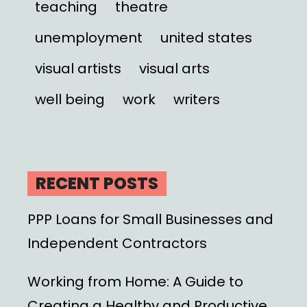
teaching
theatre
unemployment
united states
visual artists
visual arts
well being
work
writers
RECENT POSTS
PPP Loans for Small Businesses and
Independent Contractors
Working from Home: A Guide to
Creating a Healthy and Productive