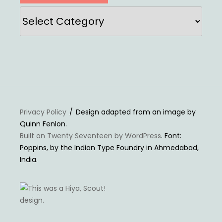
Categories
Privacy Policy
Design adapted from an image by
Quinn Fenlon.
Built on Twenty Seventeen by WordPress
. Font:
Poppins, by the Indian Type Foundry in Ahmedabad,
India.