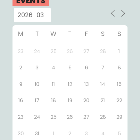
EVENTS
M
T
W
T
F
S
S
23
24
25
26
27
28
1
2
3
4
5
6
7
8
9
10
11
12
13
14
15
16
17
18
19
20
21
22
23
24
25
26
27
28
29
30
31
1
2
3
4
5