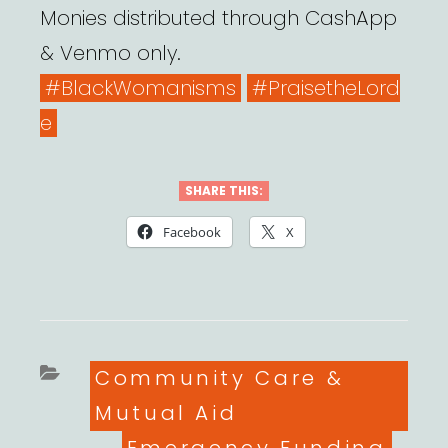
Monies distributed through CashApp
& Venmo only.
#BlackWomanisms
#PraisetheLord
e
SHARE THIS:
Facebook
X
Categories
Community Care &
Mutual Aid