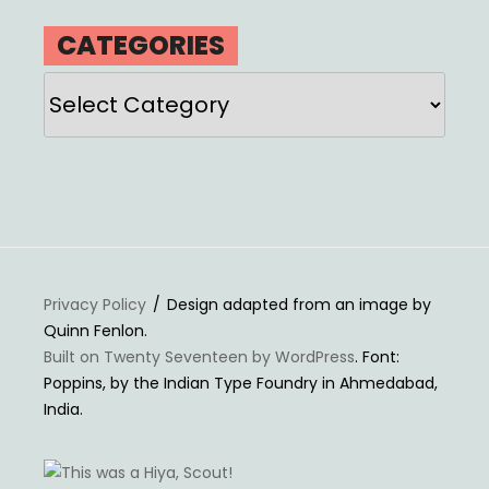
CATEGORIES
Categories
Privacy Policy
Design adapted from an image by
Quinn Fenlon.
Built on Twenty Seventeen by WordPress
. Font:
Poppins, by the Indian Type Foundry in Ahmedabad,
India.