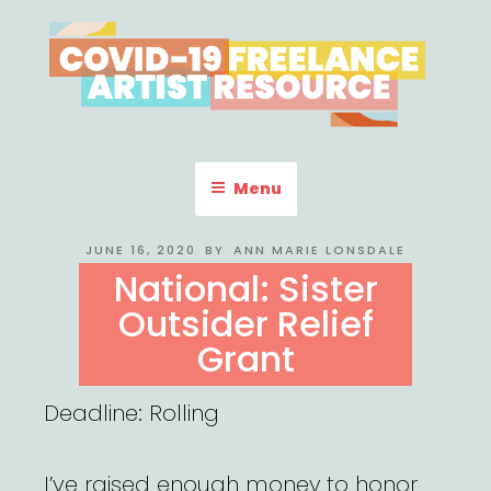
Skip
to
content
COVID-19 FREELANCE
Resources & Information for Freelance, Unaffiliated Artists in the
U.S.
ARTIST RESOURCE
Menu
POSTED
JUNE 16, 2020
BY
ANN MARIE LONSDALE
ON
National: Sister
Outsider Relief
Grant
Deadline: Rolling
I’ve raised enough money to honor