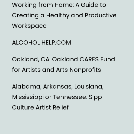
Working from Home: A Guide to
Creating a Healthy and Productive
Workspace
ALCOHOL HELP.COM
Oakland, CA: Oakland CARES Fund
for Artists and Arts Nonprofits
Alabama, Arkansas, Louisiana,
Mississippi or Tennessee: Sipp
Culture Artist Relief