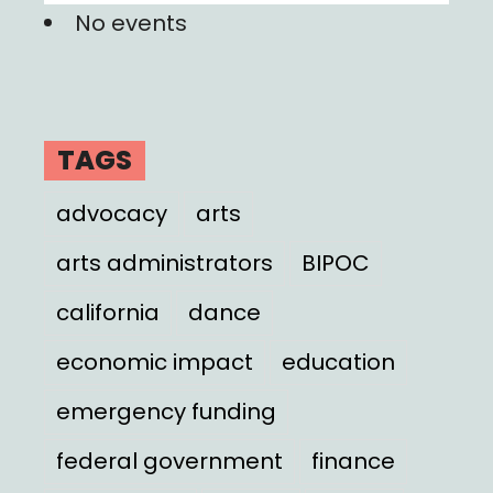
No events
TAGS
advocacy
arts
arts administrators
BIPOC
california
dance
economic impact
education
emergency funding
federal government
finance