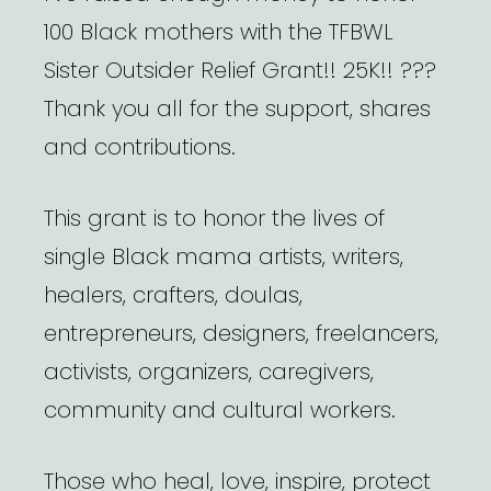
100 Black mothers with the TFBWL
Sister Outsider Relief Grant!! 25K!! ???
Thank you all for the support, shares
and contributions.
This grant is to honor the lives of
single Black mama artists, writers,
healers, crafters, doulas,
entrepreneurs, designers, freelancers,
activists, organizers, caregivers,
community and cultural workers.
Those who heal, love, inspire, protect