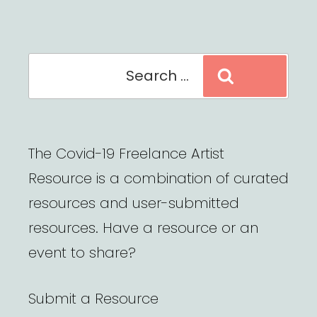
Search
Search
for:
The Covid-19 Freelance Artist
Resource is a combination of curated
resources and user-submitted
resources. Have a resource or an
event to share?
Submit a Resource