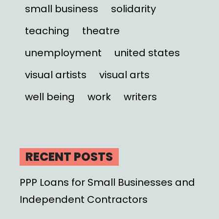
small business
solidarity
teaching
theatre
unemployment
united states
visual artists
visual arts
well being
work
writers
RECENT POSTS
PPP Loans for Small Businesses and
Independent Contractors