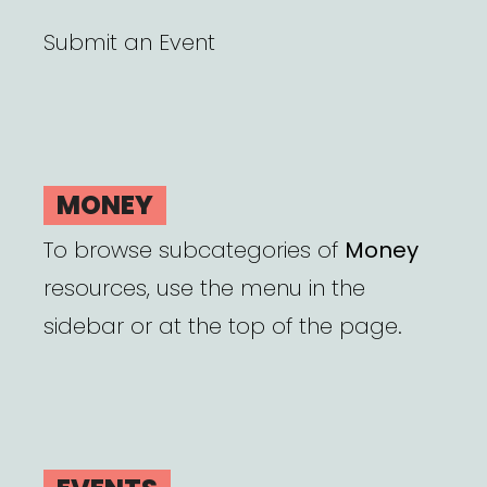
Submit an Event
MONEY
To browse subcategories of
Money
resources, use the menu in the
sidebar or at the top of the page.