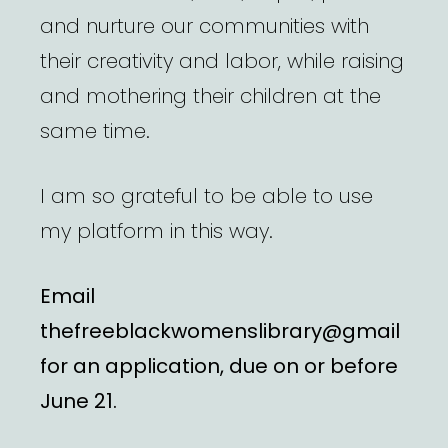
and nurture our communities with
their creativity and labor, while raising
and mothering their children at the
same time.
I am so grateful to be able to use
my platform in this way.
Email
thefreeblackwomenslibrary@gmail
for an application, due on or before
June 21.