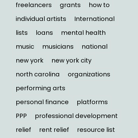
freelancers
grants
how to
individual artists
International
lists
loans
mental health
music
musicians
national
new york
new york city
north carolina
organizations
performing arts
personal finance
platforms
PPP
professional development
relief
rent relief
resource list