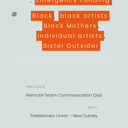
,
Emergency Funding
Tags
Black
,
black artists
,
Black Mothers
,
individual artists
,
Sister Outsider
POST
Previous
PREVIOUS
NAVIGATION
Post
Remote Team Communication Quiz
Next
NEXT
Post
Freelancers Union – New Survey