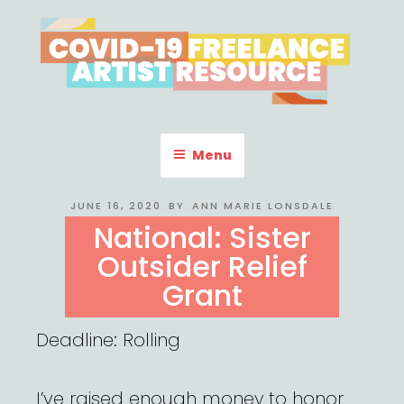
Skip
to
content
COVID-19 FREELANCE
Resources & Information for Freelance, Unaffiliated Artists in the
U.S.
ARTIST RESOURCE
Menu
POSTED
JUNE 16, 2020
BY
ANN MARIE LONSDALE
ON
National: Sister
Outsider Relief
Grant
Deadline: Rolling
I’ve raised enough money to honor