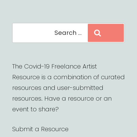
Search
Search
for:
The Covid-19 Freelance Artist
Resource is a combination of curated
resources and user-submitted
resources. Have a resource or an
event to share?
Submit a Resource