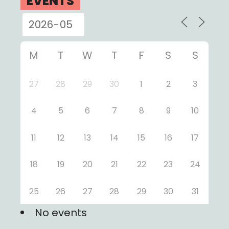
EVENTS
M
T
W
T
F
S
S
27
28
29
30
1
2
3
4
5
6
7
8
9
10
11
12
13
14
15
16
17
18
19
20
21
22
23
24
25
26
27
28
29
30
31
No events