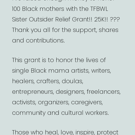
100 Black mothers with the TFBWL
Sister Outsider Relief Grant!! 25K!! ???
Thank you all for the support, shares
and contributions.
This grant is to honor the lives of
single Black mama artists, writers,
healers, crafters, doulas,
entrepreneurs, designers, freelancers,
activists, organizers, caregivers,
community and cultural workers.
Those who heal, love, inspire, protect