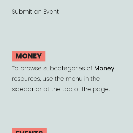
Submit an Event
MONEY
To browse subcategories of
Money
resources, use the menu in the
sidebar or at the top of the page.