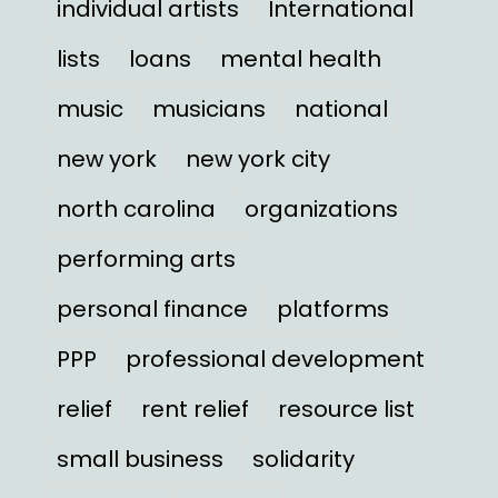
individual artists
International
lists
loans
mental health
music
musicians
national
new york
new york city
north carolina
organizations
performing arts
personal finance
platforms
PPP
professional development
relief
rent relief
resource list
small business
solidarity