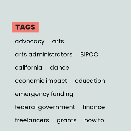
TAGS
advocacy
arts
arts administrators
BIPOC
california
dance
economic impact
education
emergency funding
federal government
finance
freelancers
grants
how to