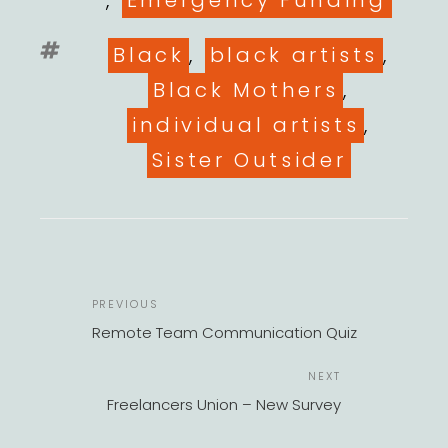
,
Emergency Funding
Tags
Black
,
black artists
,
Black Mothers
,
individual artists
,
Sister Outsider
POST
Previous
PREVIOUS
NAVIGATION
Post
Remote Team Communication Quiz
Next
NEXT
Post
Freelancers Union – New Survey