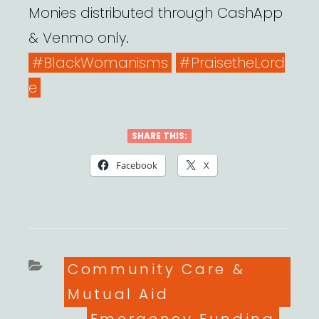
Monies distributed through CashApp
& Venmo only.
#BlackWomanisms
#PraisetheLord
e
SHARE THIS:
Facebook
X
Categories
Community Care &
Mutual Aid