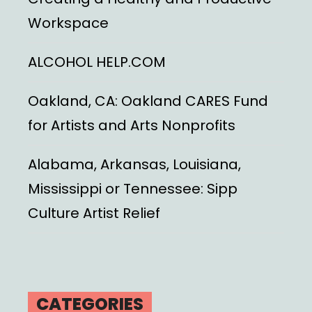
Workspace
ALCOHOL HELP.COM
Oakland, CA: Oakland CARES Fund
for Artists and Arts Nonprofits
Alabama, Arkansas, Louisiana,
Mississippi or Tennessee: Sipp
Culture Artist Relief
CATEGORIES