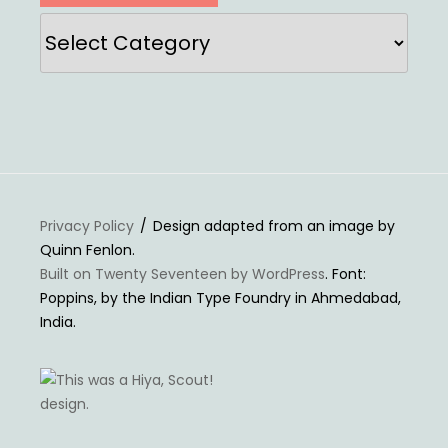
Categories
Privacy Policy
Design adapted from an image by
Quinn Fenlon.
Built on Twenty Seventeen by WordPress
. Font:
Poppins, by the Indian Type Foundry in Ahmedabad,
India.