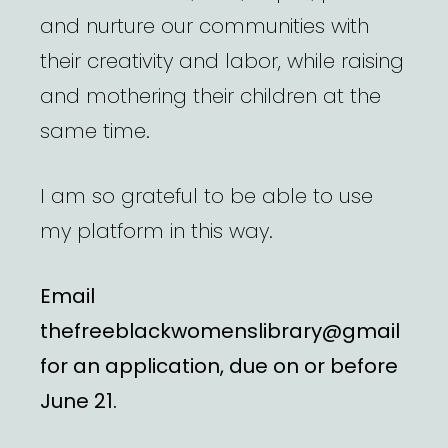
and nurture our communities with
their creativity and labor, while raising
and mothering their children at the
same time.
I am so grateful to be able to use
my platform in this way.
Email
thefreeblackwomenslibrary@gmail
for an application, due on or before
June 21.