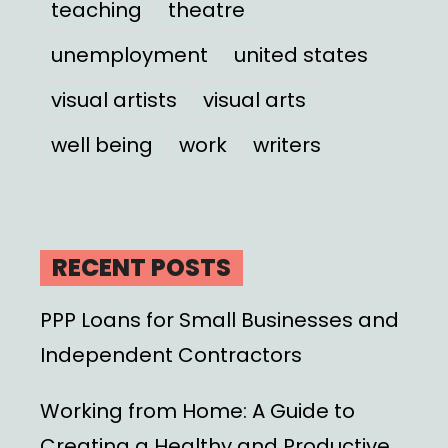
teaching
theatre
unemployment
united states
visual artists
visual arts
well being
work
writers
RECENT POSTS
PPP Loans for Small Businesses and
Independent Contractors
Working from Home: A Guide to
Creating a Healthy and Productive