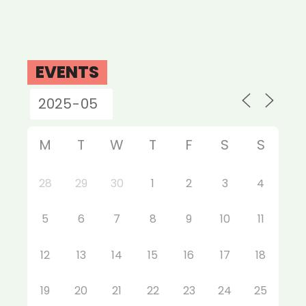
EVENTS
M
T
W
T
F
S
S
28
29
30
1
2
3
4
5
6
7
8
9
10
11
12
13
14
15
16
17
18
19
20
21
22
23
24
25