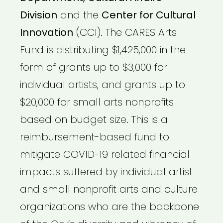
Division
and the
Center for Cultural
Innovation
(CCI). The CARES Arts
Fund is distributing $1,425,000 in the
form of grants up to $3,000 for
individual artists, and grants up to
$20,000 for small arts nonprofits
based on budget size. This is a
reimbursement-based fund to
mitigate COVID-19 related financial
impacts suffered by individual artist
and small nonprofit arts and culture
organizations who are the backbone