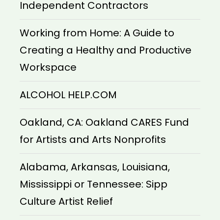
Independent Contractors
Working from Home: A Guide to
Creating a Healthy and Productive
Workspace
ALCOHOL HELP.COM
Oakland, CA: Oakland CARES Fund
for Artists and Arts Nonprofits
Alabama, Arkansas, Louisiana,
Mississippi or Tennessee: Sipp
Culture Artist Relief