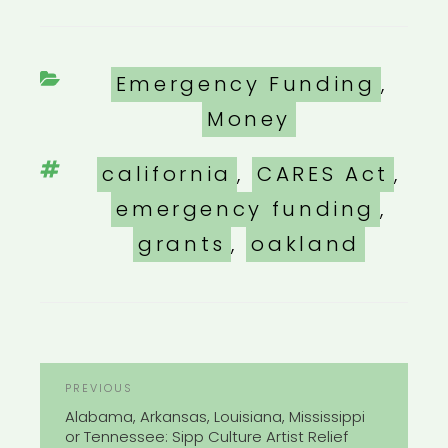
Categories
Emergency Funding
,
Money
Tags
california
,
CARES Act
,
emergency funding
,
grants
,
oakland
POST
Previous
PREVIOUS
NAVIGATION
Post
Alabama, Arkansas, Louisiana, Mississippi
or Tennessee: Sipp Culture Artist Relief