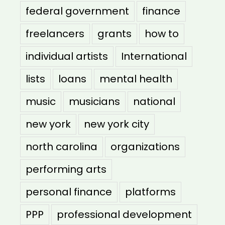
federal government
finance
freelancers
grants
how to
individual artists
International
lists
loans
mental health
music
musicians
national
new york
new york city
north carolina
organizations
performing arts
personal finance
platforms
PPP
professional development