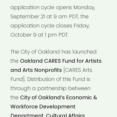
application cycle opens Monday,
September 21 at 9 am PDT, the
application cycle closes Friday,
October 9 at 1 pm PDT.
The City of Oakland has launched
the
Oakland CARES Fund for Artists
and Arts Nonprofits
[CARES Arts
Fund]. Distribution of this Fund is
through a partnership between
the
City of Oakland’s Economic &
Workforce Development
Department, Cultural Affairs