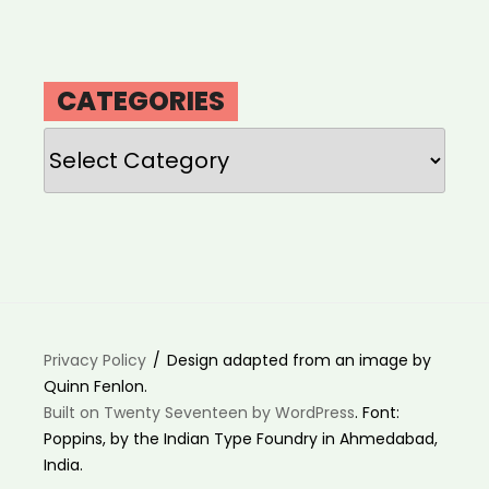
CATEGORIES
Categories
Privacy Policy
Design adapted from an image by
Quinn Fenlon.
Built on Twenty Seventeen by WordPress
. Font:
Poppins, by the Indian Type Foundry in Ahmedabad,
India.