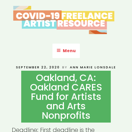
Skip
to
content
COVID-19 FREELANCE
Resources & Information for Freelance, Unaffiliated Artists in the
U.S.
ARTIST RESOURCE
Menu
POSTED
SEPTEMBER 22, 2020
BY
ANN MARIE LONSDALE
ON
Oakland, CA:
Oakland CARES
Fund for Artists
and Arts
Nonprofits
Deadline: First deadline is the