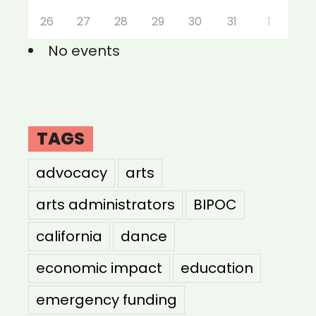
26
27
28
29
30
31
1
No events
TAGS
advocacy
arts
arts administrators
BIPOC
california
dance
economic impact
education
emergency funding