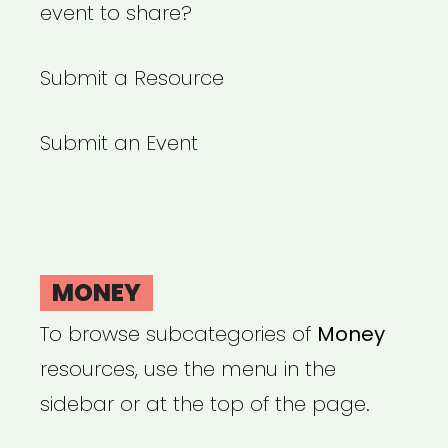
event to share?
Submit a Resource
Submit an Event
MONEY
To browse subcategories of
Money
resources, use the menu in the
sidebar or at the top of the page.