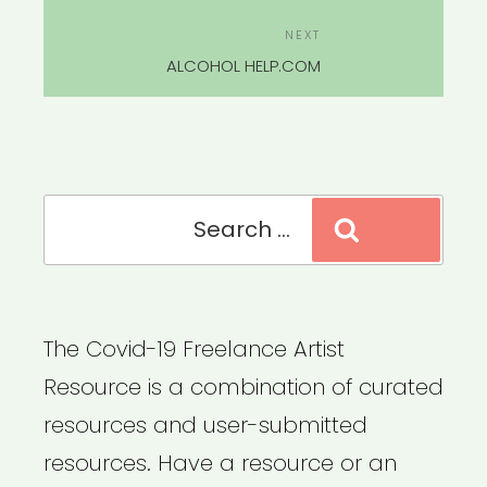
Next
NEXT
Post
ALCOHOL HELP.COM
Search
Search
for:
The Covid-19 Freelance Artist
Resource is a combination of curated
resources and user-submitted
resources. Have a resource or an