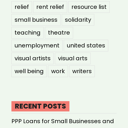
relief
rent relief
resource list
small business
solidarity
teaching
theatre
unemployment
united states
visual artists
visual arts
well being
work
writers
RECENT POSTS
PPP Loans for Small Businesses and