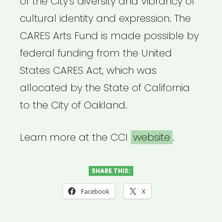
of the City’s diversity and vibrancy of
cultural identity and expression. The
CARES Arts Fund is made possible by
federal funding from the United
States CARES Act, which was
allocated by the State of California
to the City of Oakland.
Learn more at the CCI
website
.
SHARE THIS:
Facebook
X