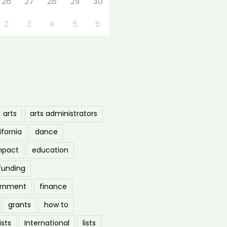
26
27
28
29
30
2
3
4
5
6
arts
arts administrators
ifornia
dance
mpact
education
funding
ernment
finance
grants
how to
ists
International
lists