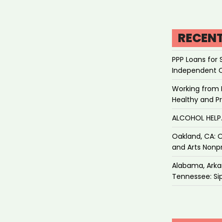
RECEN
PPP Loans for 
Independent 
Working from 
Healthy and P
ALCOHOL HEL
Oakland, CA: O
and Arts Nonpr
Alabama, Arkan
Tennessee: Sip