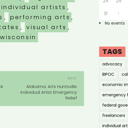
24
25
individual artists
,
31
1
s
,
performing arts
,
No events
tates
,
visual arts
,
wisconsin
TAGS
advocacy
POST
BIPOC
cal
Next
NEXT
NAVIGATION
Post
economic i
ck
Alabama: Arts Huntsville
Individual Artist Emergency
emergency 
Relief
federal gov
freelancers
individual art