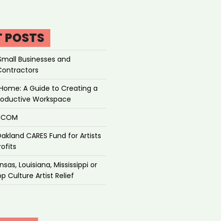
T POSTS
Small Businesses and
Contractors
Home: A Guide to Creating a
roductive Workspace
P.COM
akland CARES Fund for Artists
ofits
sas, Louisiana, Mississippi or
p Culture Artist Relief