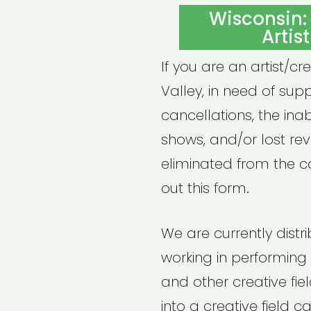
ON
Wisconsin:
Artis
If you are an artist/cr
Valley, in need of sup
cancellations, the inab
shows, and/or lost re
eliminated from the co
out this form.
We are currently distr
working in performing ar
and other creative field
into a creative field 