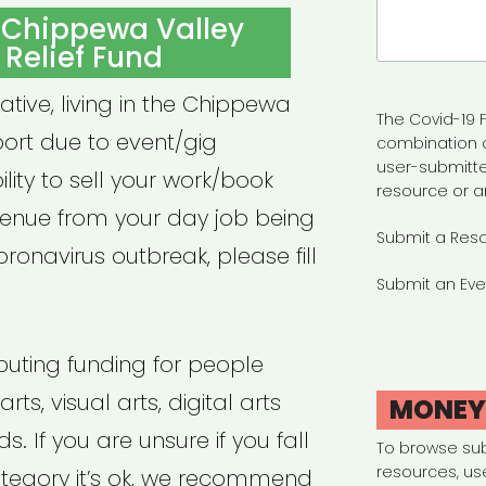
Search
 Chippewa Valley
for:
t Relief Fund
eative, living in the Chippewa
The Covid-19 F
port due to event/gig
combination 
user-submitte
ility to sell your work/book
resource or a
venue from your day job being
Submit a Res
ronavirus outbreak, please fill
Submit an Eve
ibuting funding for people
ts, visual arts, digital arts
MONE
s. If you are unsure if you fall
To browse su
resources, us
category it’s ok, we recommend