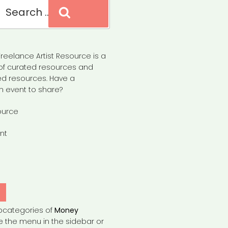
Search
reelance Artist Resource is a
of curated resources and
d resources. Have a
n event to share?
ource
nt
Y
bcategories of
Money
e the menu in the sidebar or