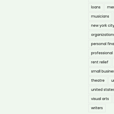
loans
men
musicians
new york cit
organization
personal fin
professiona
rent relief
small busine
theatre
u
united state
visual arts
writers