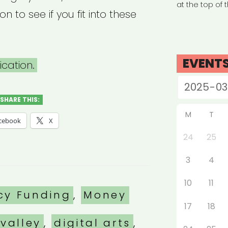
at the top of 
ion to see if you fit into these
EVENT
cation.
SHARE THIS:
M
T
cebook
X
24
25
3
4
10
11
es
cy Funding
,
Money
17
18
valley
,
digital arts
,