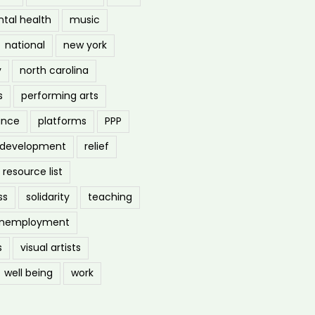
tal health
music
national
new york
y
north carolina
s
performing arts
ance
platforms
PPP
l development
relief
resource list
ss
solidarity
teaching
nemployment
s
visual artists
well being
work