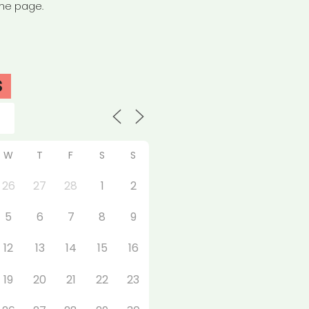
the page.
S
W
T
F
S
S
26
27
28
1
2
5
6
7
8
9
12
13
14
15
16
19
20
21
22
23