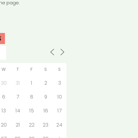
the page.
S
W
T
F
S
S
30
31
1
2
3
6
7
8
9
10
13
14
15
16
17
20
21
22
23
24