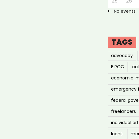
25
26
No events
TAGS
advocacy
BIPOC
cal
economic i
emergency 
federal gov
freelancers
individual art
loans
men