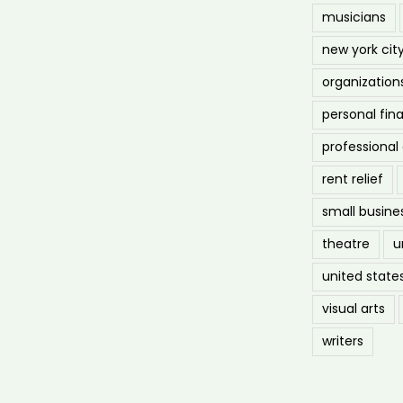
musicians
new york cit
organization
personal fin
professiona
rent relief
small busine
theatre
u
united state
visual arts
writers