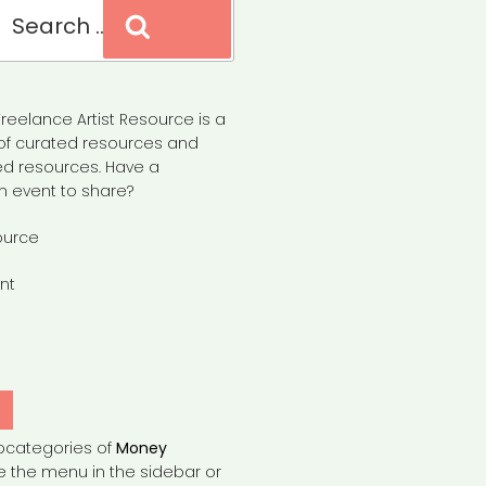
Search
reelance Artist Resource is a
of curated resources and
d resources. Have a
n event to share?
ource
nt
Y
bcategories of
Money
e the menu in the sidebar or