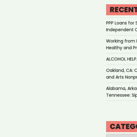
RECEN
PPP Loans for 
Independent 
Working from 
Healthy and P
ALCOHOL HEL
Oakland, CA: O
and Arts Nonpr
Alabama, Arkan
Tennessee: Sip
CATEG
Categories