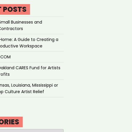
T POSTS
Small Businesses and
Contractors
Home: A Guide to Creating a
roductive Workspace
P.COM
akland CARES Fund for Artists
ofits
sas, Louisiana, Mississippi or
p Culture Artist Relief
ORIES