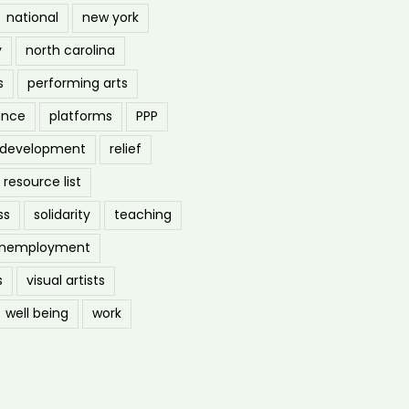
national
new york
y
north carolina
s
performing arts
ance
platforms
PPP
l development
relief
resource list
ss
solidarity
teaching
nemployment
s
visual artists
well being
work