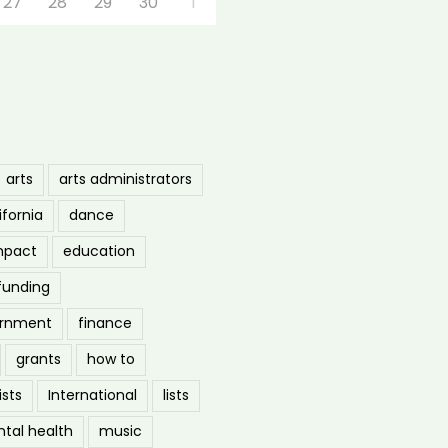
27
28
29
30
1
arts
arts administrators
ifornia
dance
mpact
education
funding
ernment
finance
grants
how to
ists
International
lists
tal health
music