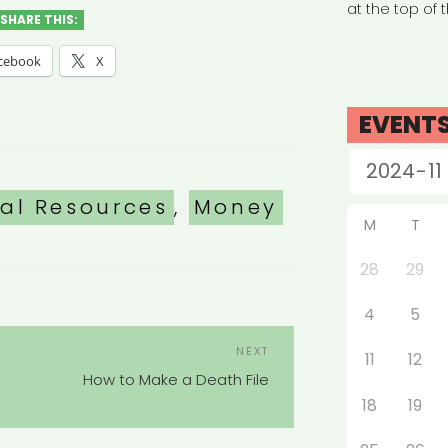
at the top of 
SHARE THIS:
cebook
X
EVENT
nal Resources
,
Money
M
T
28
29
4
5
POST
Next
NEXT
11
12
NAVIGATION
Post
How to Make a Death File
18
19