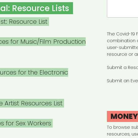
Search
al: Resource Lists
for:
st: Resource List
The Covid-19 F
es for Music/Film Production
combination 
user-submitte
resource or a
Submit a Res
rces for the Electronic
Submit an Eve
 Artist Resources List
MONE
s for Sex Workers
To browse su
resources, us