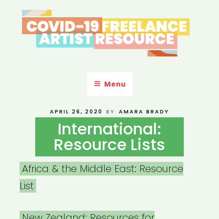
Skip
to
content
COVID-19 FREELANCE
Resources & Information for Freelance, Unaffiliated Artists in the
U.S.
ARTIST RESOURCE
Menu
POSTED
APRIL 26, 2020
BY
AMARA BRADY
ON
International:
Resource Lists
Africa & the Middle East: Resource
List
New Zealand: Resources for