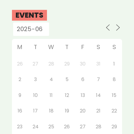
EVENTS
M
T
W
T
F
S
S
26
27
28
29
30
31
1
2
3
4
5
6
7
8
9
10
11
12
13
14
15
16
17
18
19
20
21
22
23
24
25
26
27
28
29