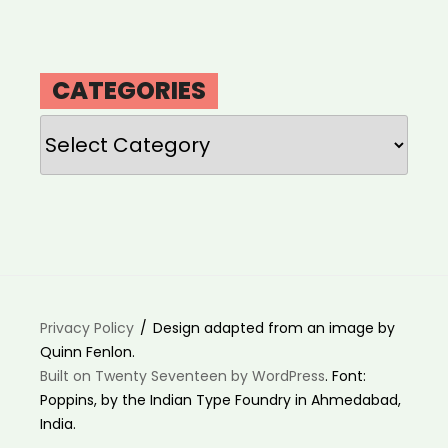
CATEGORIES
Categories
Privacy Policy
Design adapted from an image by
Quinn Fenlon.
Built on Twenty Seventeen by WordPress
. Font:
Poppins, by the Indian Type Foundry in Ahmedabad,
India.