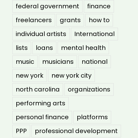
federal government
finance
freelancers
grants
how to
individual artists
International
lists
loans
mental health
music
musicians
national
new york
new york city
north carolina
organizations
performing arts
personal finance
platforms
PPP
professional development