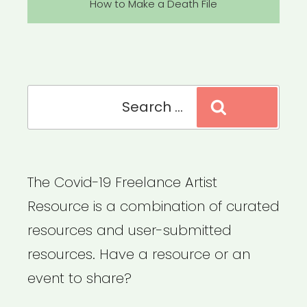
Post
How to Make a Death File
Search
Search
for:
The Covid-19 Freelance Artist
Resource is a combination of curated
resources and user-submitted
resources. Have a resource or an
event to share?