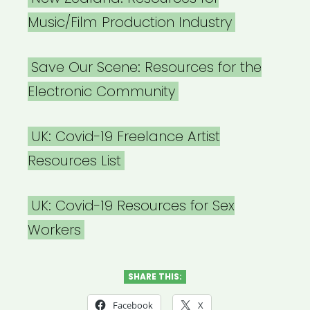
Music/Film Production Industry
Save Our Scene: Resources for the
Electronic Community
UK: Covid-19 Freelance Artist
Resources List
UK: Covid-19 Resources for Sex
Workers
SHARE THIS:
Facebook
X