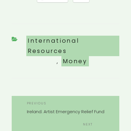
Categories
International
Resources
,
Money
POST
Previous
PREVIOUS
NAVIGATION
Post
Ireland: Artist Emergency Relief Fund
Next
NEXT