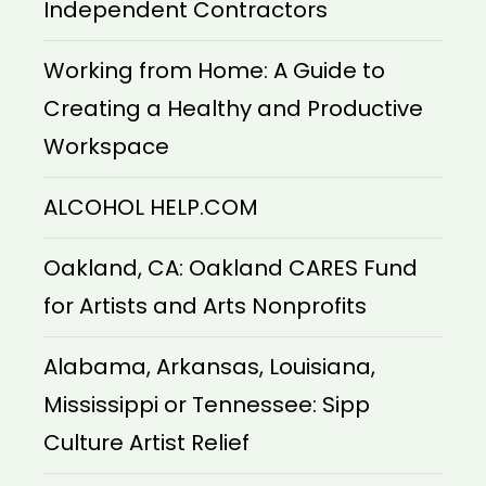
Independent Contractors
Working from Home: A Guide to
Creating a Healthy and Productive
Workspace
ALCOHOL HELP.COM
Oakland, CA: Oakland CARES Fund
for Artists and Arts Nonprofits
Alabama, Arkansas, Louisiana,
Mississippi or Tennessee: Sipp
Culture Artist Relief