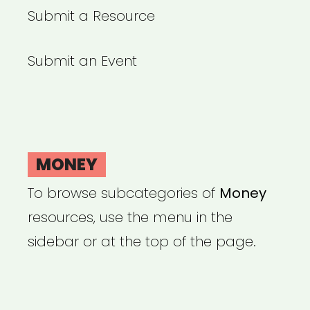
Submit a Resource
Submit an Event
MONEY
To browse subcategories of
Money
resources, use the menu in the
sidebar or at the top of the page.