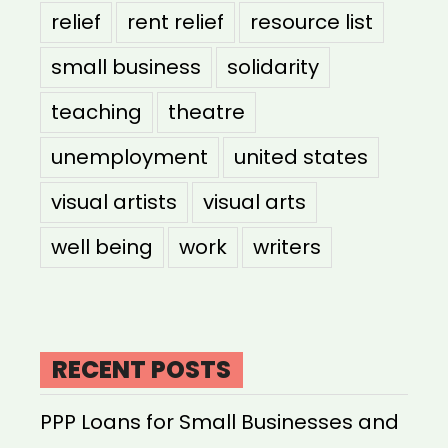
relief
rent relief
resource list
small business
solidarity
teaching
theatre
unemployment
united states
visual artists
visual arts
well being
work
writers
RECENT POSTS
PPP Loans for Small Businesses and