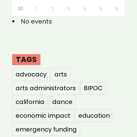
30
1
2
3
4
5
6
No events
TAGS
advocacy
arts
arts administrators
BIPOC
california
dance
economic impact
education
emergency funding