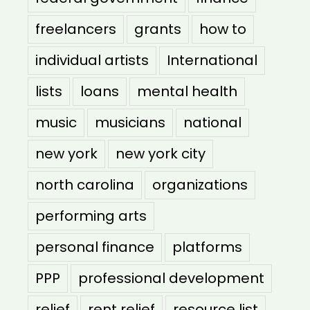
freelancers
grants
how to
individual artists
International
lists
loans
mental health
music
musicians
national
new york
new york city
north carolina
organizations
performing arts
personal finance
platforms
PPP
professional development
relief
rent relief
resource list