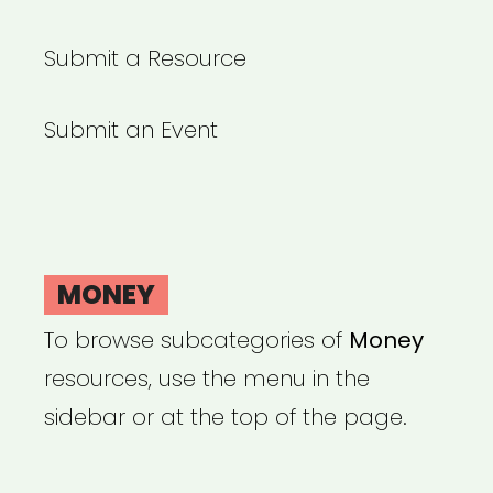
Submit a Resource
Submit an Event
MONEY
To browse subcategories of
Money
resources, use the menu in the
sidebar or at the top of the page.