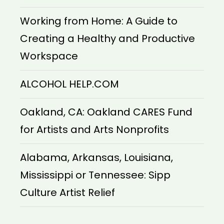
Working from Home: A Guide to
Creating a Healthy and Productive
Workspace
ALCOHOL HELP.COM
Oakland, CA: Oakland CARES Fund
for Artists and Arts Nonprofits
Alabama, Arkansas, Louisiana,
Mississippi or Tennessee: Sipp
Culture Artist Relief