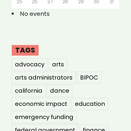
25
26
27
28
29
30
31
No events
TAGS
advocacy
arts
arts administrators
BIPOC
california
dance
economic impact
education
emergency funding
federal government
finance