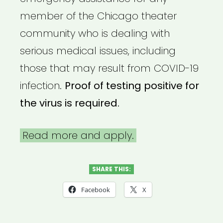
member of the Chicago theater
community who is dealing with
serious medical issues, including
those that may result from COVID-19
infection.
Proof of testing positive for
the virus is required.
Read more and apply.
SHARE THIS:
Facebook
X