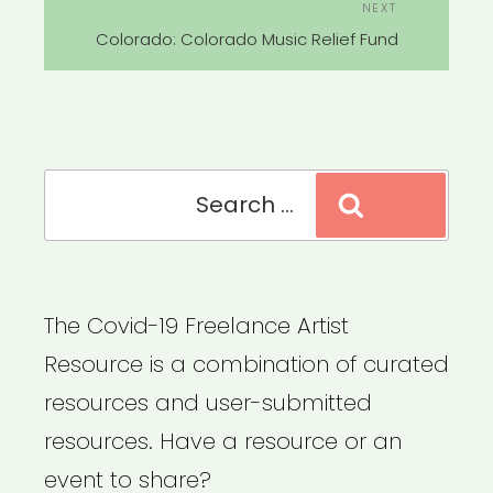
Next
NEXT
Post
Colorado: Colorado Music Relief Fund
Search
Search
for:
The Covid-19 Freelance Artist
Resource is a combination of curated
resources and user-submitted
resources. Have a resource or an
event to share?