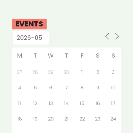
EVENTS
M
T
W
T
F
S
S
27
28
29
30
1
2
3
4
5
6
7
8
9
10
11
12
13
14
15
16
17
18
19
20
21
22
23
24