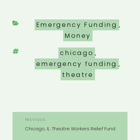
Categories
Emergency Funding
,
Money
Tags
chicago
,
emergency funding
,
theatre
POST
Previous
PREVIOUS
NAVIGATION
Post
Chicago, IL: Theatre Workers Relief Fund