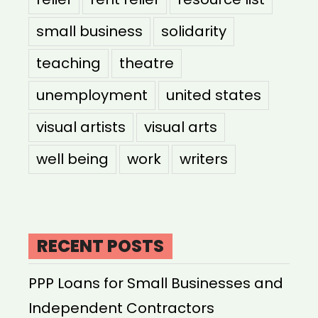
small business
solidarity
teaching
theatre
unemployment
united states
visual artists
visual arts
well being
work
writers
RECENT POSTS
PPP Loans for Small Businesses and
Independent Contractors