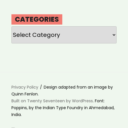
CATEGORIES
Categories
Privacy Policy
Design adapted from an image by
Quinn Fenlon.
Built on Twenty Seventeen by WordPress
. Font:
Poppins, by the Indian Type Foundry in Ahmedabad,
India.