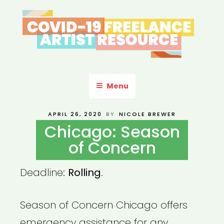
Skip
to
content
COVID-19 FREELANCE
Resources & Information for Freelance, Unaffiliated Artists in the
U.S.
ARTIST RESOURCE
Menu
POSTED
APRIL 26, 2020
BY
NICOLE BREWER
ON
Chicago: Season
of Concern
Deadline:
Rolling
.
Season of Concern Chicago offers
emergency assistance for any