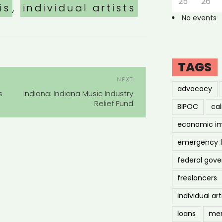
25
26
is
,
individual artists
No events
TAGS
POST
Next
NEXT
NAVIGATION
advocacy
Post
s
Indiana: Indiana Music Industry
Relief Fund
BIPOC
cal
economic i
emergency 
federal gov
freelancers
individual art
loans
men