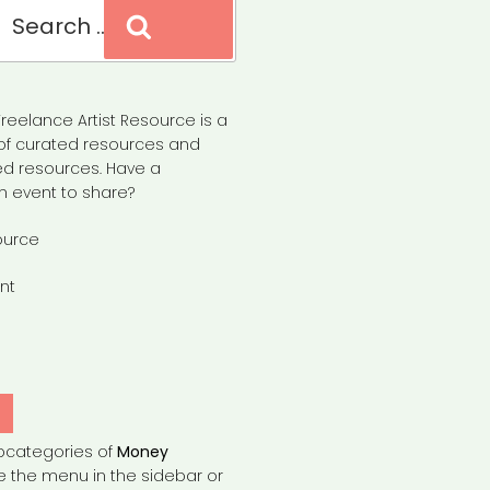
Search
reelance Artist Resource is a
of curated resources and
d resources. Have a
n event to share?
ource
nt
Y
bcategories of
Money
e the menu in the sidebar or