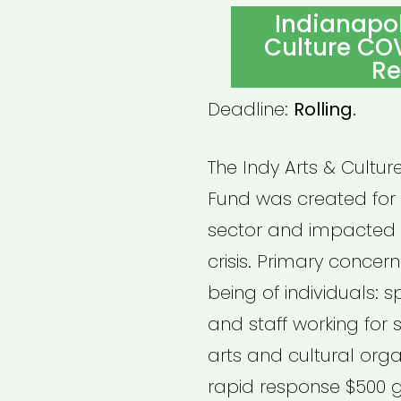
ON
Indianapoli
Culture CO
Re
Deadline:
Rolling.
The Indy Arts & Cultu
Fund was created for i
sector and impacted b
crisis. Primary concern
being of individuals: s
and staff working for 
arts and cultural organ
rapid response $500 g