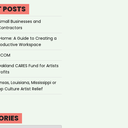
T POSTS
Small Businesses and
Contractors
Home: A Guide to Creating a
roductive Workspace
P.COM
akland CARES Fund for Artists
ofits
sas, Louisiana, Mississippi or
p Culture Artist Relief
ORIES