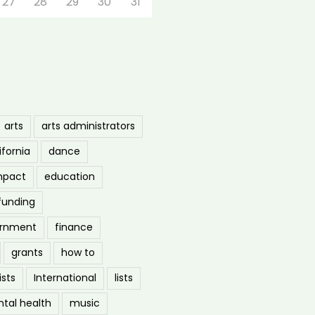
27
28
29
30
31
arts
arts administrators
ifornia
dance
mpact
education
funding
ernment
finance
grants
how to
ists
International
lists
tal health
music