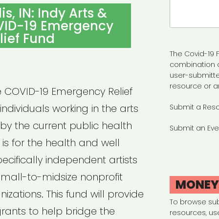
Search
s, IN: Indy Arts &
for:
VID-19 Emergency
lief Fund
The Covid-19 F
combination 
user-submitte
resource or a
re COVID-19 Emergency Relief
ndividuals working in the arts
Submit a Res
y the current public health
Submit an Eve
 is for the health and well
pecifically independent artists
small-to-midsize nonprofit
MONE
izations. This fund will provide
To browse su
rants to help bridge the
resources, us