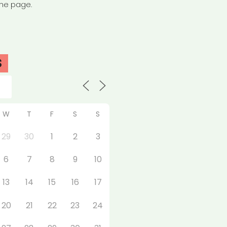
the page.
S
W
T
F
S
S
29
30
1
2
3
6
7
8
9
10
13
14
15
16
17
20
21
22
23
24