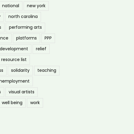
national
new york
y
north carolina
s
performing arts
ance
platforms
PPP
l development
relief
resource list
ss
solidarity
teaching
nemployment
s
visual artists
well being
work