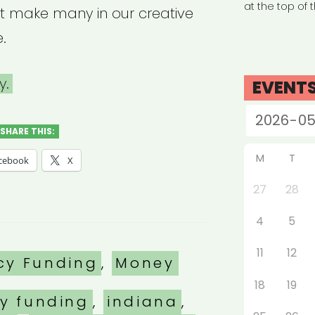
at the top of 
t make many in our creative
e.
y.
EVENT
SHARE THIS:
M
T
cebook
X
27
28
4
5
11
12
es
cy Funding
,
Money
18
19
y funding
,
indiana
,