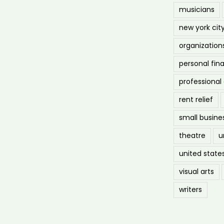
musicians
new york cit
organization
personal fin
professiona
rent relief
small busine
theatre
u
united state
visual arts
writers