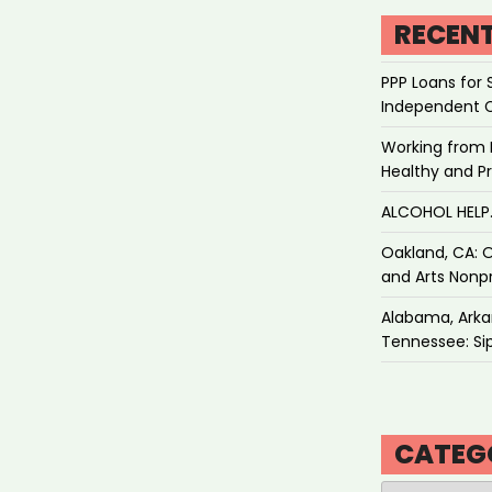
RECEN
PPP Loans for 
Independent 
Working from 
Healthy and P
ALCOHOL HEL
Oakland, CA: O
and Arts Nonpr
Alabama, Arkan
Tennessee: Sip
CATEG
Categories