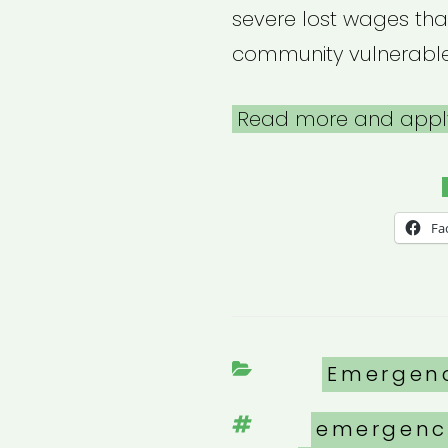
severe lost wages tha
community vulnerabl
Read more and appl
Fa
Categori
Emergen
Tags
emergenc